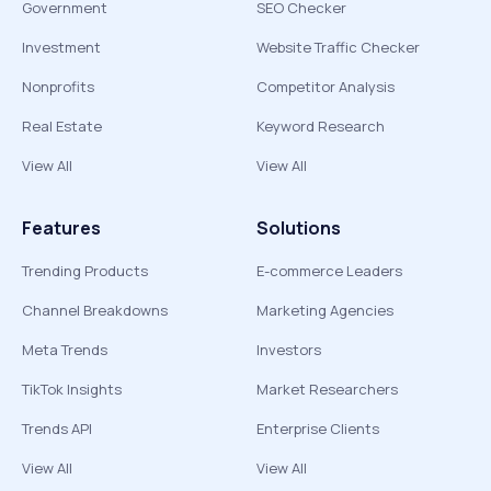
Government
SEO Checker
Investment
Website Traffic Checker
Nonprofits
Competitor Analysis
Real Estate
Keyword Research
View All
View All
Features
Solutions
Trending Products
E-commerce Leaders
Channel Breakdowns
Marketing Agencies
Meta Trends
Investors
TikTok Insights
Market Researchers
Trends API
Enterprise Clients
View All
View All