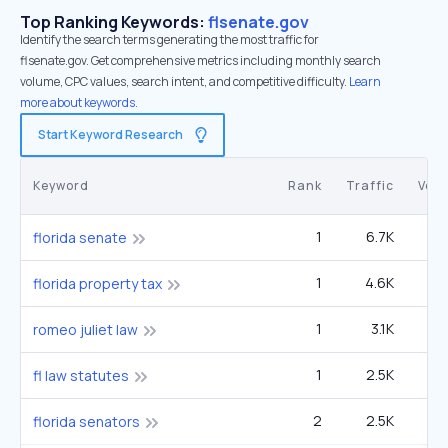
Top Ranking Keywords:
flsenate.gov
Identify the search terms generating the most traffic for
flsenate.gov. Get comprehensive metrics including monthly search
volume, CPC values, search intent, and competitive difficulty.
Learn
more about keywords.
Start Keyword Research
Keyword
Rank
Traffic
Vol
1
6.7K
6
florida senate
1
4.6K
14
florida property tax
1
3.1K
9
romeo juliet law
1
2.5K
fl law statutes
2
2.5K
14
florida senators