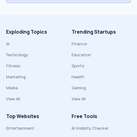
Exploding Topics
Trending Startups
AI
Finance
Technology
Education
Fitness
Sports
Marketing
Health
Media
Gaming
View All
View All
Top Websites
Free Tools
Entertainment
AI Visibility Checker