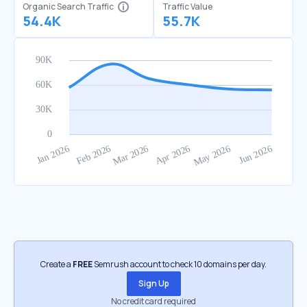
Organic Search Traffic
Traffic Value
54.4K
55.7K
Create a
FREE
Semrush account to check 10 domains per day.
Sign Up
No credit card required