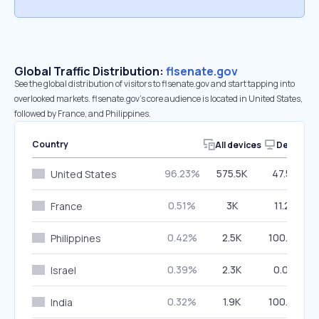
Global Traffic Distribution:
flsenate.gov
See the global distribution of visitors to flsenate.gov and start tapping into
overlooked markets. flsenate.gov’s core audience is located in United States,
followed by France, and Philippines.
Country
All devices
Desktop
96.23%
575.5K
47.52%
United States
0.51%
3K
11.21%
France
0.42%
2.5K
100.00%
Philippines
0.39%
2.3K
0.00%
Israel
0.32%
1.9K
100.00%
India