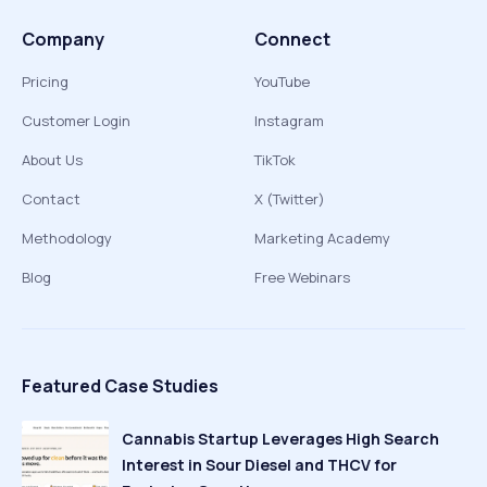
Company
Connect
Pricing
YouTube
Customer Login
Instagram
About Us
TikTok
Contact
X (Twitter)
Methodology
Marketing Academy
Blog
Free Webinars
Featured Case Studies
Cannabis Startup Leverages High Search
Interest in Sour Diesel and THCV for