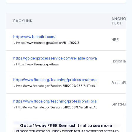
ANCHOR
BACKLINK
TEXT
http://www.techdirt.com/
HB 3
↳
https://www.flsenate.gov/Session/Bill/2024/3
https://goldenprocessservice.com/reliable-broward-county-process-s
Florida law
↳
https://www.flsenate.gov/laws
https://www.fldoe.org/teaching/professional-practices/background
Senate Bill 
↳
http://www.flsenate.gov/Session/Bill/2007/988/BillText/er/PDF
https://www.fldoe.org/teaching/professional-practices/background
Senate Bill 17
↳
http://www.flsenate.gov/Session/Bill/2008/1712/BillText/er/PDF
https://flhealthsource.gov/disclaimer/
Get a 14-day FREE Semrush trial to see more
HB 47
↳
https://www.flsenate.gov/Session/Bill/2026/47
Get more requests and unlock hidden results by starting a free Pro