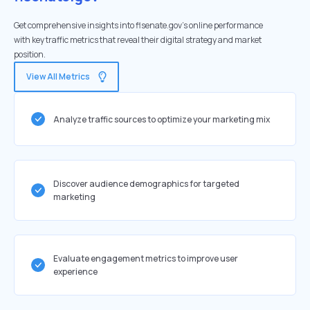
Get comprehensive insights into flsenate.gov's online performance
with key traffic metrics that reveal their digital strategy and market
position.
View All Metrics
Analyze traffic sources to optimize your marketing mix
Discover audience demographics for targeted
marketing
Evaluate engagement metrics to improve user
experience