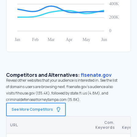
Competitors and Alternatives:
flsenate.gov
Reveal other websites that your audience is interested in. See the list
of domains users are browsing next. flsenate.gov’s audience also
visits flhouse.gov (135.4K), followed by state.fl.us (4.8M), and
criminaldefenseattorneytampa.com (15.8K).
See More Competitors
Com.
URL
Keywords
Keywor