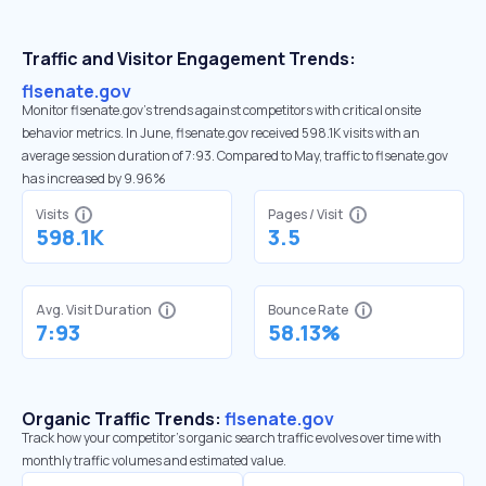
Traffic and Visitor Engagement Trends:
flsenate.gov
Monitor flsenate.gov’s trends against competitors with critical onsite
behavior metrics. In June, flsenate.gov received 598.1K visits with an
average session duration of 7:93. Compared to May, traffic to flsenate.gov
has increased by 9.96%
Visits
Pages / Visit
598.1K
3.5
Avg. Visit Duration
Bounce Rate
7:93
58.13%
Organic Traffic Trends:
flsenate.gov
Track how your competitor's organic search traffic evolves over time with
monthly traffic volumes and estimated value.