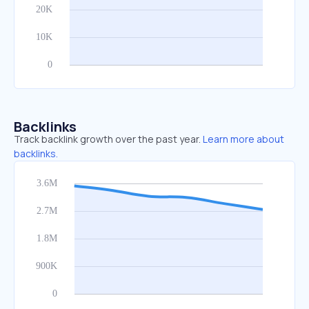
Backlinks
Track backlink growth over the past year.
Learn more about
backlinks.