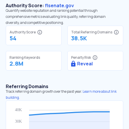
Authority Score:
flsenate.gov
Quantify website reputation and ranking potential through
comprehensive metrics evaluating link quality, referring domain
diversity, and competitive positioning.
Authority Score
Total Referring Domains
54
38.5K
Ranking Keywords
Penalty Risk
2.8M
Reveal
Referring Domains
Track referring domain growth over the past year.
Learn more about link
building.