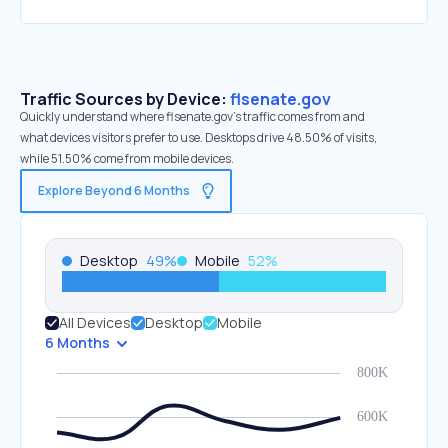
Traffic Sources by Device:
flsenate.gov
Quickly understand where flsenate.gov’s traffic comes from and
what devices visitors prefer to use. Desktops drive 48.50% of visits,
while 51.50% come from mobile devices.
Explore Beyond 6 Months
Desktop
49
%
Mobile
52
%
All Devices
Desktop
Mobile
6 Months