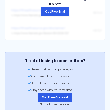
trial now.
https://flhealthsource.gov/disclaimer/
Get Free Trial
SB 340
↳
https://www.flsenate.gov/Session/Bill/2026/340
https://flhealthsource.gov/disclaimer/
HB 327
↳
https://www.flsenate.gov/Session/Bill/2026/327
Tired of losing to competitors?
Reveal their winning strategies
Climb search rankings faster
Attract more of their audience
Stay ahead with real-time data
Get Free Account
No credit card required