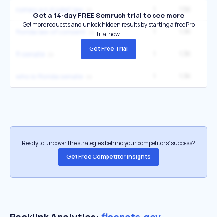
1
1.5K
14
romeo a n d juliet law
Get a 14-day FREE Semrush trial to see more
Get more requests and unlock hidden results by starting a free Pro
1
1.3K
florida law of consent
trial now.
Get Free Trial
1
1.3K
1
fl senate
1
1.3K
1
who is florida senate
Ready to uncover the strategies behind your competitors’ success?
Get Free Competitor Insights
Backlink Analytics:
flsenate.gov