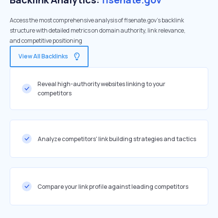
Access the most comprehensive analysis of flsenate.gov's backlink
structure with detailed metrics on domain authority, link relevance,
and competitive positioning
View All Backlinks
Reveal high-authority websites linking to your
competitors
Analyze competitors' link building strategies and tactics
Compare your link profile against leading competitors