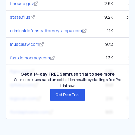
flhouse.gov
2.6K
33.
state.fl.us
9.2K
385.
criminaldefenseattorneytampa.com
1.1K
13
muscalaw.com
972
35.
fastdemocracy.com
1.3K
25.
flgov.com
1.2K
28.
Get a 14-day FREE Semrush trial to see more
Get more requests and unlock hidden results by starting a free Pro
rpfoley.com
848
5
trial now.
Get Free Trial
legiscan.com
2.1K
156.
floridaphoenix.com
905
21