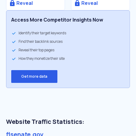
Reveal
Reveal
Access More Competitor Insights Now
Identify their target keywords
Find their backlink sources
Reveal their top pages
How they monetize their site
Get more data
Website Traffic Statistics:
flsenate.gov