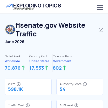
flsenate.gov
Website
Traffic
June 2026
Global Rank:
Country Rank:
Category Rank:
Worldwide
United States
Government
70,876
17,533
802
Visits
Authority Score
598.1K
54
Traffic Cost
Ad Spend