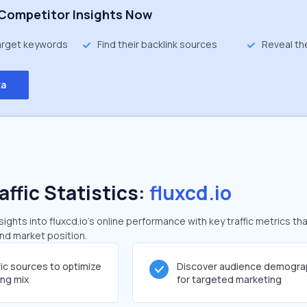
Competitor Insights Now
target keywords
Find their backlink sources
Reveal th
ta
affic Statistics:
fluxcd.io
ghts into fluxcd.io's online performance with key traffic metrics tha
and market position.
fic sources to optimize
Discover audience demogra
ing mix
for targeted marketing