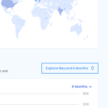
Explore Beyond 6 Months
o use.
6 Months