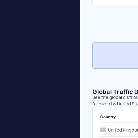
Global Traffic 
See the global distrib
followed by United St
Country
United Kingd