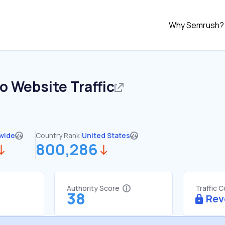
Why Semrush?
io
Website Traffic
wide
Country Rank:
United States
800,286
Authority Score
Traffic 
38
Rev