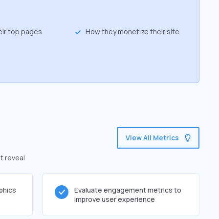
eir top pages
How they monetize their site
View All Metrics
t reveal
phics
Evaluate engagement metrics to
improve user experience