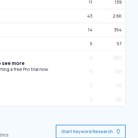
11
139
43
2.6K
14
354
5
57
4
264
o see more
ing a free Pro trial now.
9
145
2
42
2
20
Start Keyword Research
trics