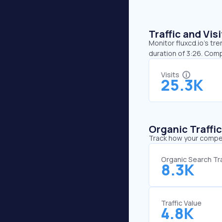
Traffic and Vi
Monitor fluxcd.io’s tre
duration of 3:26. Comp
Visits
25.3K
Organic Traffi
Track how your competi
Organic Search Tra
8.3K
Traffic Value
4.8K