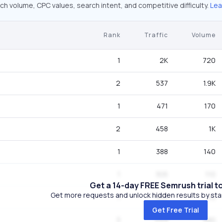
ch volume, CPC values, search intent, and competitive difficulty.
Lea
Rank
Traffic
Volume
1
2K
720
2
537
1.9K
1
471
170
2
458
1K
1
388
140
1
305
110
Get a 14-day FREE Semrush trial t
Get more requests and unlock hidden results by start
1
305
110
Get Free Trial
3
249
880