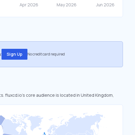
.
Sign Up
No credit card required
ts. fluxcd.io’s core audience is located in United Kingdom,