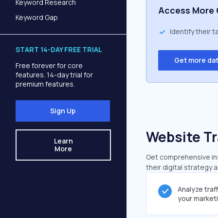
Keyword Research
Access More 
Keyword Gap
Identify their 
START 14-DAY FREE TRIAL
Get more da
Free forever for core
features. 14-day trial for
premium features.
Sign Up
Website Tr
Learn
More
Get comprehensive insi
their digital strategy 
Analyze traf
your market