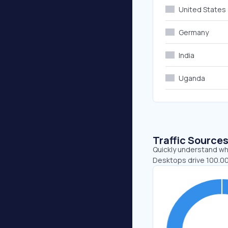
United States
Germany
India
Uganda
Traffic Source
Quickly understand whe
Desktops drive 100.00