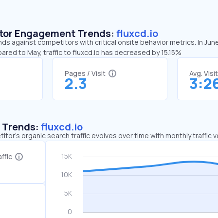
sitor Engagement Trends:
fluxcd.io
nds against competitors with critical onsite behavior metrics. In Jun
ared to May, traffic to fluxcd.io has decreased by 15.15%
Pages / Visit
Avg. Visi
2.3
3:2
c Trends:
fluxcd.io
tor's organic search traffic evolves over time with monthly traffic
ffic