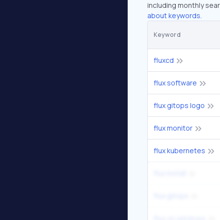
including monthly sear
about keywords.
Keyword
fluxcd
flux software
flux gitops logo
flux monitor
flux kubernetes
flux install
flux gitops
flux on windows