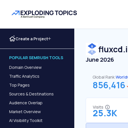
Create a Project
fluxcd.
POPULAR SEMRUSH TOOLS
June 2026
Domain Overview
Traffic Analytics
Global Rank:
World
856,416
Top Pages
Sources & Destinations
Audience Overlap
Visits
25.3K
Market Overview
AI Visibility Toolkit