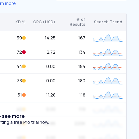
rn more
# of
KD %
CPC (USD)
Search Trend
Results
39
14.25
167
72
2.72
134
44
0.00
184
33
0.00
180
51
11.28
118
40
0.00
119
o see more
ing a free Pro trial now.
31
32.86
220K
48
0.00
105