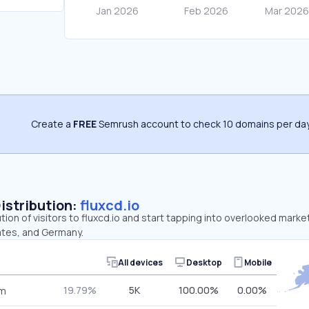
Create a
FREE
Semrush account to check 10 domains per day
Distribution:
fluxcd.io
ution of visitors to fluxcd.io and start tapping into overlooked marke
ates, and Germany.
All devices
Desktop
Mobile
19.79%
5K
100.00%
0.00%
om