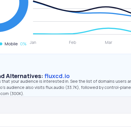
Mobile
0
%
d Alternatives:
fluxcd.io
that your audience is interested in. See the list of domains users a
o’s audience also visits flux.audio (33.7K), followed by control-plane
x.com (300K).