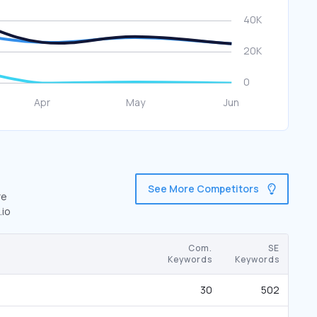
See More Competitors
re
.io
Com.
SE
Keywords
Keywords
30
502