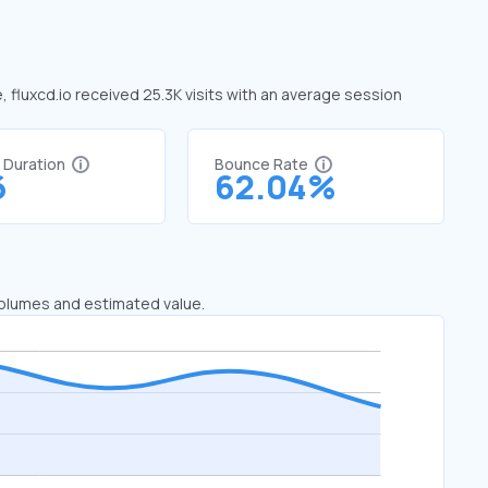
e, fluxcd.io received 25.3K visits with an average session
t Duration
Bounce Rate
6
62.04%
 volumes and estimated value.