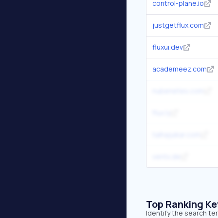
control-plane.io
justgetflux.com
fluxui.dev
academeez.com
nubenetes.com
flux.ly
talhajuikar.com
ventx.de
Top Ranking K
Identify the search te