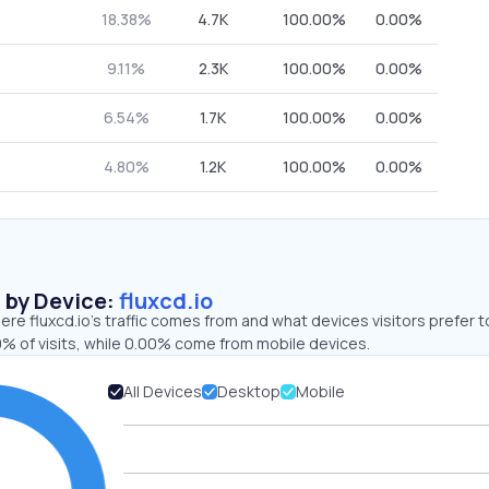
18.38%
4.7K
100.00%
0.00%
9.11%
2.3K
100.00%
0.00%
6.54%
1.7K
100.00%
0.00%
4.80%
1.2K
100.00%
0.00%
s by Device:
fluxcd.io
re fluxcd.io’s traffic comes from and what devices visitors prefer t
% of visits, while 0.00% come from mobile devices.
All Devices
Desktop
Mobile