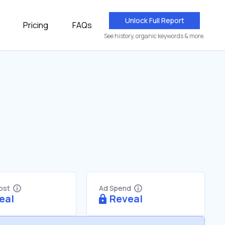
Unlock Full Report
Pricing
FAQs
See history, organic keywords & more.
Cost
Ad Spend
eal
Reveal