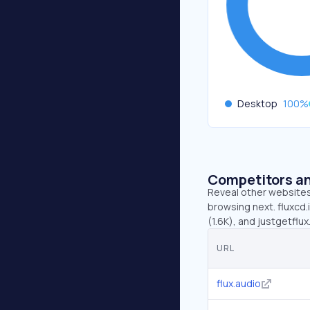
Desktop
100
%
Competitors an
Reveal other websites 
browsing next. fluxcd.i
(1.6K), and justgetflu
URL
flux.audio