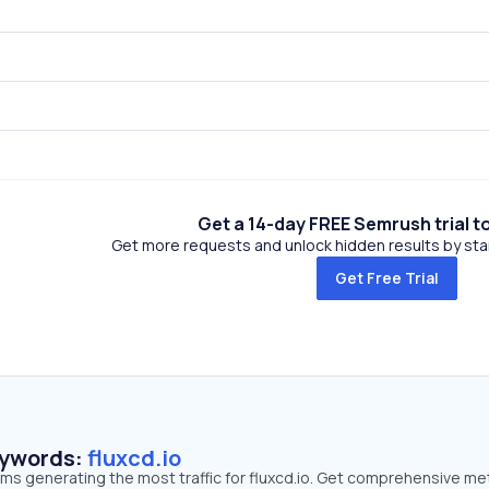
Get a 14-day FREE Semrush trial t
Get more requests and unlock hidden results by start
Get Free Trial
eywords:
fluxcd.io
rms generating the most traffic for fluxcd.io. Get comprehensive me