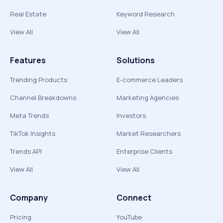
Real Estate
Keyword Research
View All
View All
Features
Solutions
Trending Products
E-commerce Leaders
Channel Breakdowns
Marketing Agencies
Meta Trends
Investors
TikTok Insights
Market Researchers
Trends API
Enterprise Clients
View All
View All
Company
Connect
Pricing
YouTube