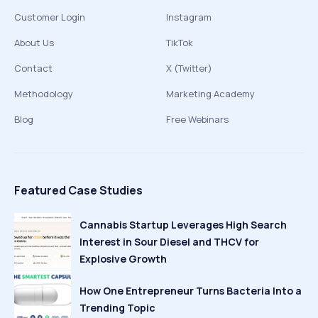
Customer Login
Instagram
About Us
TikTok
Contact
X (Twitter)
Methodology
Marketing Academy
Blog
Free Webinars
Featured Case Studies
Cannabis Startup Leverages High Search
Interest in Sour Diesel and THCV for
Explosive Growth
How One Entrepreneur Turns Bacteria Into a
Trending Topic