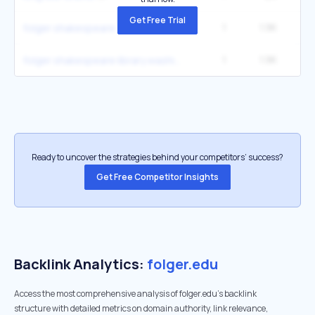
Get Free Trial
1
1.9K
4
folger shakespeare
1
1.9K
4
folger shakespeare library washington dc
Ready to uncover the strategies behind your competitors’ success?
Get Free Competitor Insights
Backlink Analytics:
folger.edu
Access the most comprehensive analysis of folger.edu's backlink
structure with detailed metrics on domain authority, link relevance,