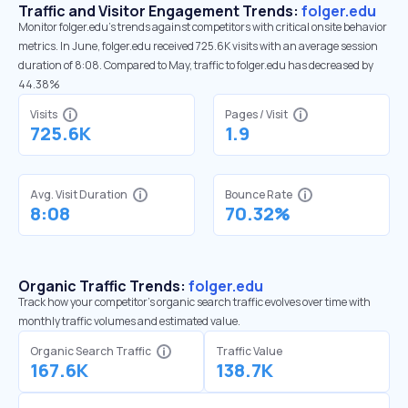
Traffic and Visitor Engagement Trends:
folger.edu
Monitor folger.edu’s trends against competitors with critical onsite behavior
metrics. In June, folger.edu received 725.6K visits with an average session
duration of 8:08. Compared to May, traffic to folger.edu has decreased by
44.38%
Visits
Pages / Visit
725.6K
1.9
Avg. Visit Duration
Bounce Rate
8:08
70.32%
Organic Traffic Trends:
folger.edu
Track how your competitor's organic search traffic evolves over time with
monthly traffic volumes and estimated value.
Organic Search Traffic
Traffic Value
167.6K
138.7K