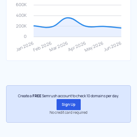
Create a
FREE
Semrush account to check 10 domains per day.
Sign Up
No credit card required