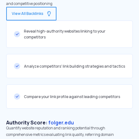
and competitive positioning
View All Backlinks
Reveal high-authority websites linking to your
competitors
Analyze competitors' link building strategies and tactics
Compare your link profile against leading competitors
Authority Score:
folger.edu
Quantify website reputation and ranking potential through
comprehensive metrics evaluating link quality, referring domain