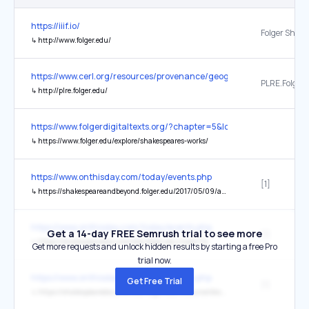
https://iiif.io/
↳
http://www.folger.edu/
https://www.cerl.org/resources/provenance/geographical
PLRE.Folger
↳
http://plre.folger.edu/
https://www.folgerdigitaltexts.org/?chapter=5&loc=p7&play=Mac
↳
https://www.folger.edu/explore/shakespeares-works/
https://www.onthisday.com/today/events.php
[1]
↳
https://shakespeareandbeyond.folger.edu/2017/05/09/astor-place-riot-macbeth-new-york/
https://www.onthisday.com/today/events.php
Get a 14-day FREE Semrush trial to see more
[1]
↳
https://shakespearedocumented.folger.edu/node/114
Get more requests and unlock hidden results by starting a free Pro
trial now.
https://www.onthisday.com/today/events.php
Get Free Trial
[1]
↳
https://shakespearedocumented.folger.edu/resource/document/lucrece-first-edition