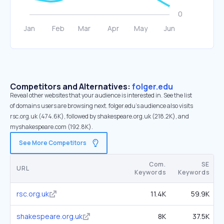
Competitors and Alternatives:
folger.edu
Reveal other websites that your audience is interested in. See the list
of domains users are browsing next. folger.edu’s audience also visits
rsc.org.uk (474.6K), followed by shakespeare.org.uk (218.2K), and
myshakespeare.com (192.8K).
See More Competitors
Com.
SE
URL
Keywords
Keywords
rsc.org.uk
11.4K
59.9K
shakespeare.org.uk
8K
37.5K