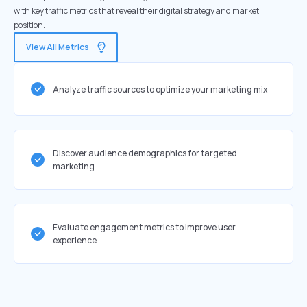
with key traffic metrics that reveal their digital strategy and market
position.
View All Metrics
Analyze traffic sources to optimize your marketing mix
Discover audience demographics for targeted
marketing
Evaluate engagement metrics to improve user
experience