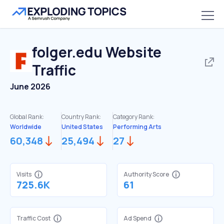
folger.edu
Website
Traffic
June 2026
Global Rank:
Country Rank:
Category Rank:
Worldwide
United States
Performing Arts
60,348
25,494
27
Visits
Authority Score
725.6K
61
Traffic Cost
Ad Spend