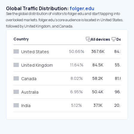
Global Traffic Distribution:
folger.edu
See the global distribution of visitors to folger.edu and start tapping into
overlooked markets. folger.edu’s core audience is located in United States,
followed by United Kingdom, and Canada.
Country
All devices
Desktop
50.66%
367.6K
84.53%
United States
11.64%
84.5K
55.31%
United Kingdom
8.02%
58.2K
81.84%
Canada
6.95%
50.4K
96.81%
Australia
5.12%
37.1K
20.63%
India