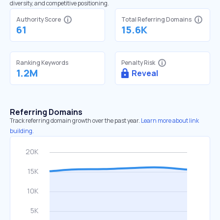
diversity, and competitive positioning.
Authority Score
Total Referring Domains
61
15.6K
Ranking Keywords
Penalty Risk
1.2M
Reveal
Referring Domains
Track referring domain growth over the past year.
Learn more about link
building.