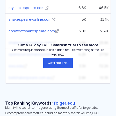
myshakespeare.com
6.6K
46.5K
shakespeare-online.com
5K
32.1K
nosweatshakespeare.com
5.9K
51.4K
shakespearesglobe.com
4.5K
25.8K
Get a 14-day FREE Semrush trial to see more
Get more requests and unlock hidden results by starting a free Pro
opensourceshakespeare.org
4.2K
27.5K
trial now.
Get Free Trial
ewu.edu
3.3K
72.2K
bellshakespeare.com.au
2.8K
10.3K
Top Ranking Keywords:
folger.edu
Identify the search terms generating the most traffic for folger.edu.
Get comprehensive metrics including monthly search volume, CPC