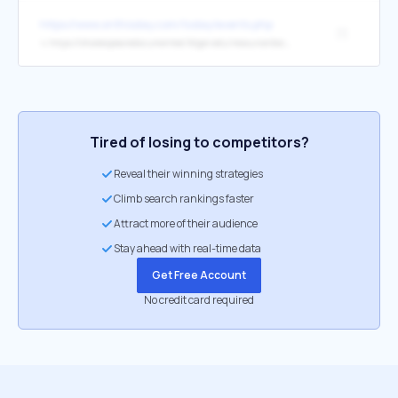
https://www.onthisday.com/today/events.php
[1]
↳
https://shakespearedocumented.folger.edu/resource/document/formans-account-seeing-plays-globe-macbeth-cymbeline-winters-tale
Tired of losing to competitors?
Reveal their winning strategies
Climb search rankings faster
Attract more of their audience
Stay ahead with real-time data
Get Free Account
No credit card required