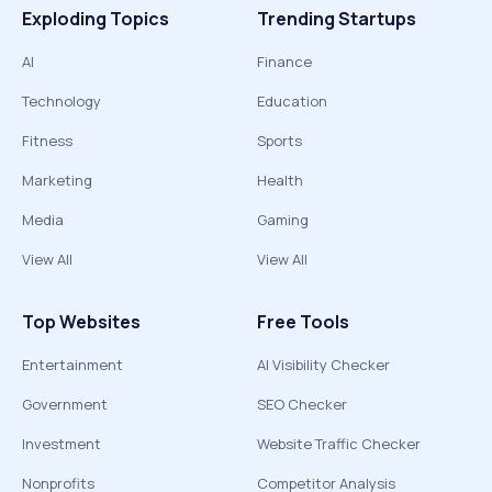
Exploding Topics
Trending Startups
AI
Finance
Technology
Education
Fitness
Sports
Marketing
Health
Media
Gaming
View All
View All
Top Websites
Free Tools
Entertainment
AI Visibility Checker
Government
SEO Checker
Investment
Website Traffic Checker
Nonprofits
Competitor Analysis