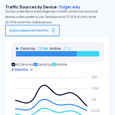
Traffic Sources by Device:
folger.edu
Quickly understand where folger.edu’s traffic comes from and what
devices visitors prefer to use. Desktops drive 73.25% of visits, while
26.75% come from mobile devices.
Explore Beyond 6 Months
Desktop
73
%
Mobile
27
%
All Devices
Desktop
Mobile
6 Months