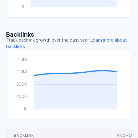
Backlinks
Track backlink growth over the past year.
Learn more about
backlinks.
BACKLINK
ANCHOR 