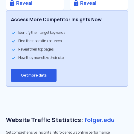
Reveal
Reveal
Access More Competitor Insights Now
Identify their target keywords
Find their backlink sources
Reveal their top pages
How they monetize their site
Get more data
Website Traffic Statistics:
folger.edu
Get comprehensive insights into folger.edu's online performance