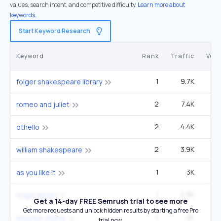
values, search intent, and competitive difficulty.
Learn more about
keywords.
Start Keyword Research
Keyword
Rank
Traffic
Vol
1
9.7K
22
folger shakespeare library
2
7.4K
1
romeo and juliet
2
4.4K
60
othello
2
3.9K
1
william shakespeare
1
3K
22
as you like it
1
2.9K
6
folger library
Get a 14-day FREE Semrush trial to see more
Get more requests and unlock hidden results by starting a free Pro
1
2K
14
king lear drama
trial now.