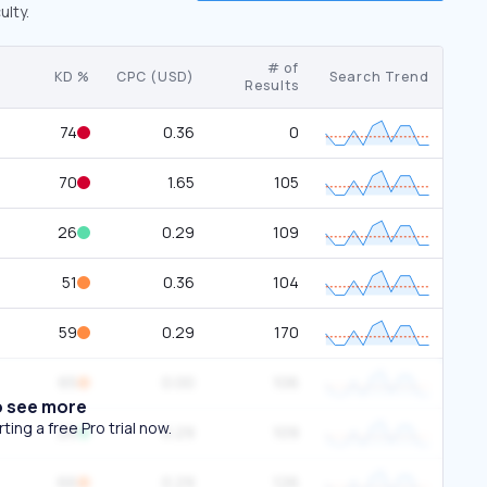
ulty.
# of
KD %
CPC (USD)
Search Trend
Results
74
0.36
0
70
1.65
105
26
0.29
109
51
0.36
104
59
0.29
170
65
0.00
106
o see more
ing a free Pro trial now.
26
0.29
109
66
0.29
126