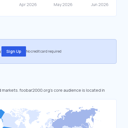
.
Sign Up
No credit card required
ed markets. foobar2000.org’s core audience is located in