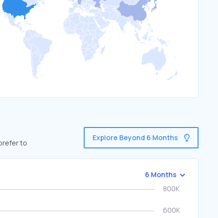
Explore Beyond 6 Months
prefer to
6 Months