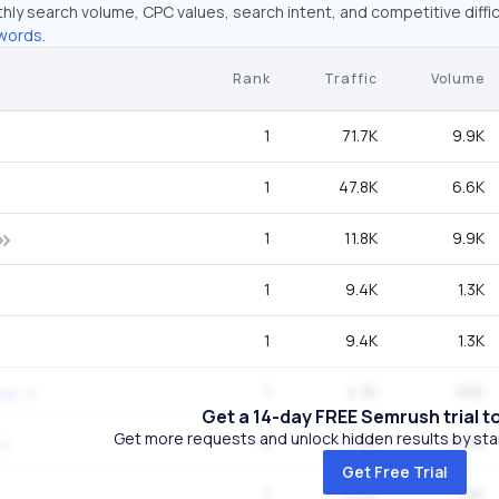
hly search volume, CPC values, search intent, and competitive diffic
words.
Rank
Traffic
Volume
1
71.7K
9.9K
1
47.8K
6.6K
1
11.8K
9.9K
1
9.4K
1.3K
1
9.4K
1.3K
1
4.3K
590
ad
Get a 14-day FREE Semrush trial t
Get more requests and unlock hidden results by start
4
3.9K
9.9K
Get Free Trial
1
3.6K
1.6K