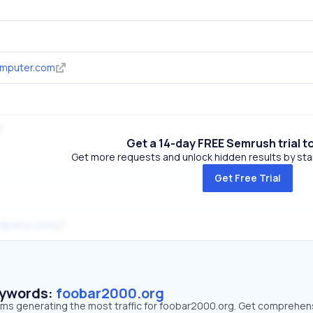
mputer.com
Get a 14-day FREE Semrush trial t
Get more requests and unlock hidden results by start
Get Free Trial
rdpress.com
eywords:
foobar2000.org
erms generating the most traffic for foobar2000.org. Get comprehen