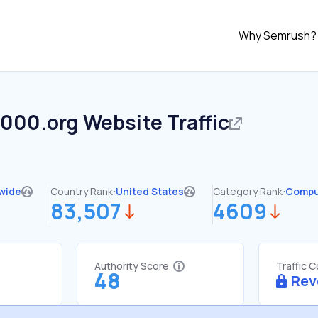
Why Semrush?
2000.org
Website Traffic
wide
Country Rank:
United States
Category Rank:
Compu
83,507
4609
Authority Score
Traffic 
48
Rev