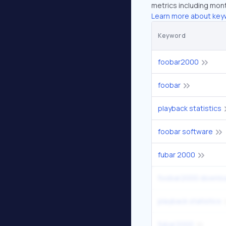
metrics including mont
Learn more about key
Keyword
foobar2000
foobar
playback statistics
foobar software
fubar 2000
foobar2000 downlo
playback statistics
fubar2000