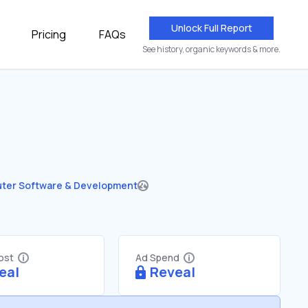
Unlock Full Report
Pricing
FAQs
See history, organic keywords & more.
ter Software & Development
Cost
Ad Spend
eal
Reveal