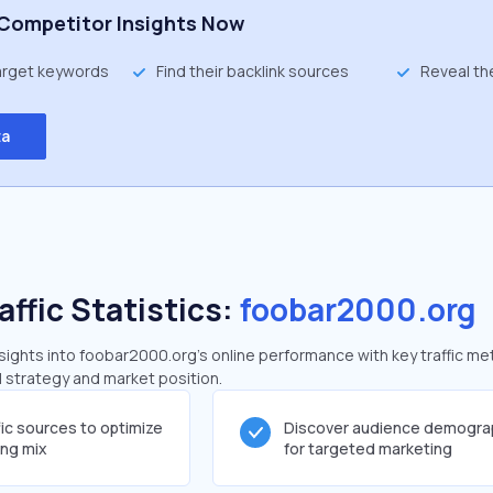
Competitor Insights Now
target keywords
Find their backlink sources
Reveal th
ta
affic Statistics:
foobar2000.org
ights into foobar2000.org's online performance with key traffic met
al strategy and market position.
fic sources to optimize
Discover audience demogra
ing mix
for targeted marketing