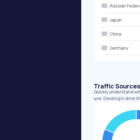
Russian Feder
Japan
China
Germany
Traffic Source
Quickly understand wh
use. Desktops drive 81