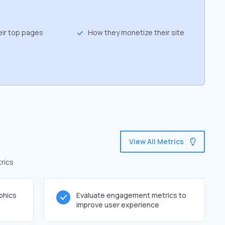
eir top pages
How they monetize their site
View All Metrics
rics
phics
Evaluate engagement metrics to
improve user experience