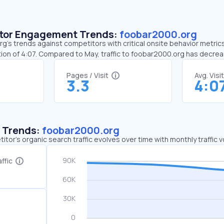
sitor Engagement Trends:
foobar2000.org
’s trends against competitors with critical onsite behavior metrics
ion of 4:07. Compared to May, traffic to foobar2000.org has decre
Pages / Visit
Avg. Visi
3.3
4:0
c Trends:
foobar2000.org
tor's organic search traffic evolves over time with monthly traffic
ffic