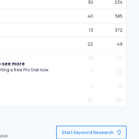
30
234
40
585
13
372
22
49
16
117
o see more
ing a free Pro trial now.
7
74
5
78
24
787
Start Keyword Research
sive