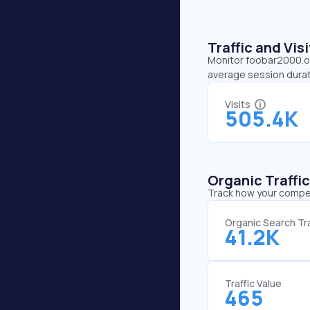
Traffic and Vi
Monitor foobar2000.org
average session durat
Visits
505.4K
Organic Traffi
Track how your competi
Organic Search Tra
41.2K
Traffic Value
465