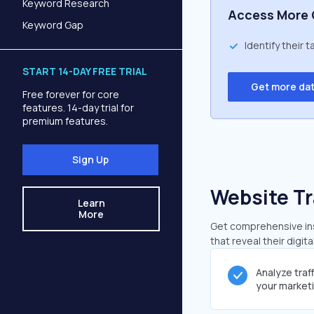
Keyword Research
Access More 
Keyword Gap
Identify their 
START 14-DAY FREE TRIAL
Get more da
Free forever for core
features. 14-day trial for
premium features.
Sign Up
Website Tr
Learn
More
Get comprehensive ins
that reveal their digit
Analyze traf
your market