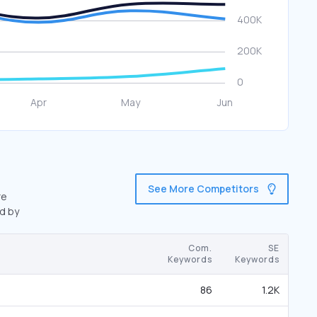
See More Competitors
re
d by
Com.
SE
Keywords
Keywords
86
1.2K