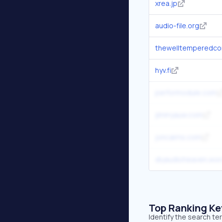
xrea.jp
audio-file.org
thewelltemperedco
hyv.fi
performodule.com
jimmyauw.com
joncairns.com
diyaudioheaven.wo
Top Ranking K
Identify the search t