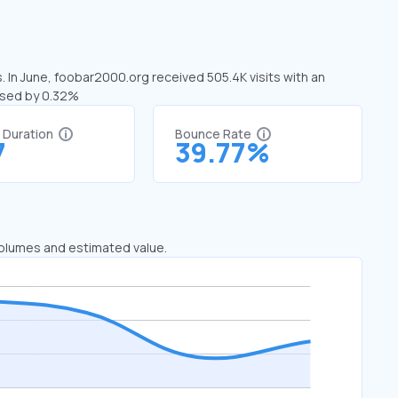
. In June, foobar2000.org received 505.4K visits with an
ased by 0.32%
t Duration
Bounce Rate
7
39.77%
 volumes and estimated value.