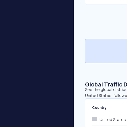
Global Traffic 
See the global distrib
United States, follow
Country
United States