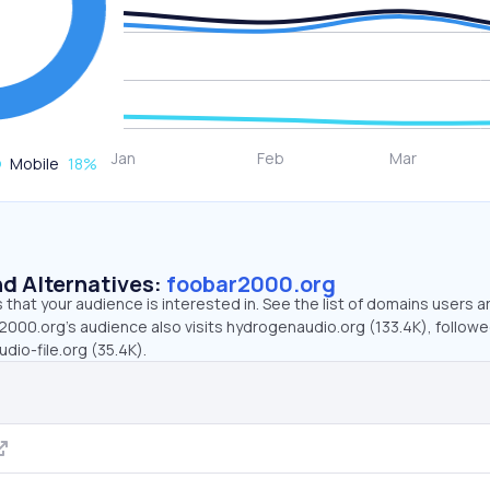
Mobile
18
%
d Alternatives:
foobar2000.org
that your audience is interested in. See the list of domains users a
2000.org’s audience also visits hydrogenaudio.org (133.4K), followe
udio-file.org (35.4K).