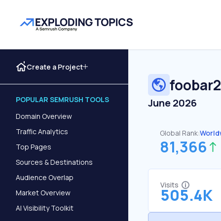
Create a Project
foobar
POPULAR SEMRUSH TOOLS
June 2026
Domain Overview
Traffic Analytics
Global Rank:
World
81,366
Top Pages
Sources & Destinations
Audience Overlap
Visits
505.4K
Market Overview
AI Visibility Toolkit