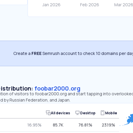
Create a
FREE
Semrush account to check 10 domains per day
Distribution:
foobar2000.org
ution of visitors to foobar2000.org and start tapping into overlook
ed by Russian Federation, and Japan.
All devices
Desktop
Mobile
16.95%
85.7K
76.81%
23.19%