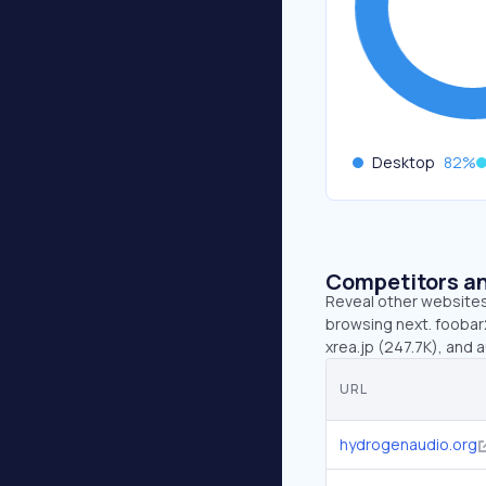
Desktop
82
%
Competitors an
Reveal other websites 
browsing next. foobar
xrea.jp (247.7K), and a
URL
hydrogenaudio.org