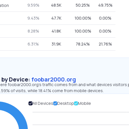
9.59%
48.5K
50.25%
49.75%
ation
9.43%
47.7K
100.00%
0.00%
8.28%
41.8K
100.00%
0.00%
6.31%
31.9K
78.24%
21.76%
s by Device:
foobar2000.org
ere foobar2000.org’s traffic comes from and what devices visitors 
.59% of visits, while 18.41% come from mobile devices.
All Devices
Desktop
Mobile