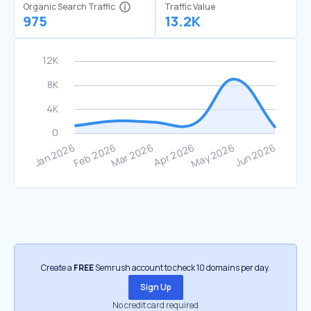
Organic Search Traffic
Traffic Value
975
13.2K
Create a
FREE
Semrush account to check 10 domains per day.
Sign Up
No credit card required