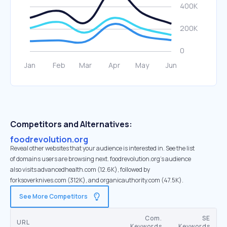
Competitors and Alternatives:
foodrevolution.org
Reveal other websites that your audience is interested in. See the list
of domains users are browsing next. foodrevolution.org’s audience
also visits advancedhealth.com (12.6K), followed by
forksoverknives.com (312K), and organicauthority.com (47.5K).
See More Competitors
Com.
SE
URL
Keywords
Keywords