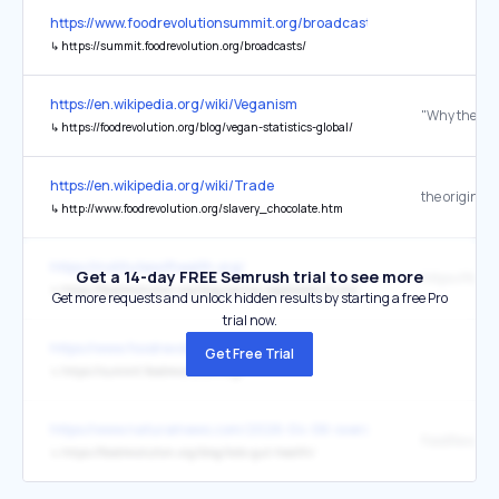
https://www.foodrevolutionsummit.org/broadcasts/
↳
https://summit.foodrevolution.org/broadcasts/
https://en.wikipedia.org/wiki/Veganism
↳
https://foodrevolution.org/blog/vegan-statistics-global/
https://en.wikipedia.org/wiki/Trade
the original
↳
http://www.foodrevolution.org/slavery_chocolate.htm
https://institutesofhealth.org/
Get a 14-day FREE Semrush trial to see more
↳
https://foodrevolution.org/blog/spring-vegetables-fruits/
Get more requests and unlock hidden results by starting a free Pro
trial now.
https://www.foodrevolutionsummit.org/
Get Free Trial
↳
https://summit.foodrevolution.org/
https://www.naturalnews.com/2026-04-06-oversanitization-antibio
FoodRevoluti
↳
https://foodrevolution.org/blog/kids-gut-health/