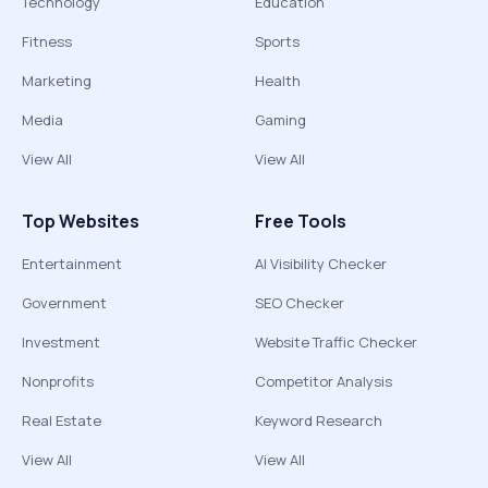
Technology
Education
Fitness
Sports
Marketing
Health
Media
Gaming
View All
View All
Top Websites
Free Tools
Entertainment
AI Visibility Checker
Government
SEO Checker
Investment
Website Traffic Checker
Nonprofits
Competitor Analysis
Real Estate
Keyword Research
View All
View All