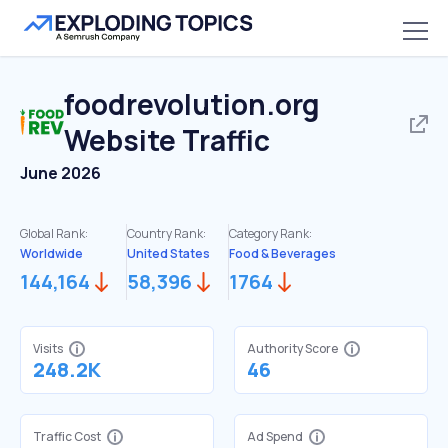
foodrevolution.org
Website Traffic
June 2026
Global Rank:
Country Rank:
Category Rank:
Worldwide
United States
Food & Beverages
144,164
58,396
1764
Visits
Authority Score
248.2K
46
Traffic Cost
Ad Spend