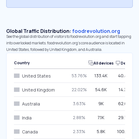
Global Traffic Distribution:
foodrevolution.org
See the global distribution of visitors to foodrevolution.org and start tapping
into overlooked markets. foodrevolution.org’s core audience is located in
United States, followed by United Kingdom, and Australia.
Country
All devices
Desktop
53.76%
133.4K
40.46%
United States
22.02%
54.6K
14.39%
United Kingdom
3.63%
9K
62.09%
Australia
2.88%
7.1K
29.79%
India
2.33%
5.8K
100.00%
Canada