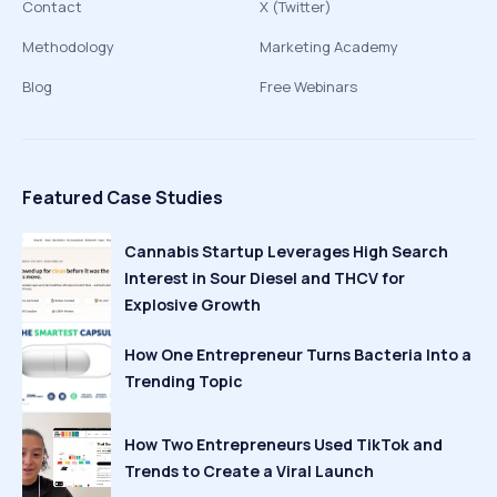
Contact
X (Twitter)
Methodology
Marketing Academy
Blog
Free Webinars
Featured Case Studies
Cannabis Startup Leverages High Search
Interest in Sour Diesel and THCV for
Explosive Growth
How One Entrepreneur Turns Bacteria Into a
Trending Topic
How Two Entrepreneurs Used TikTok and
Trends to Create a Viral Launch