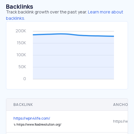
Backlinks
Track backlink growth over the past year.
Learn more about
backlinks.
BACKLINK
ANCHOR 
https://wpn4life.com/
↳
https://www.foodrevolution.org/