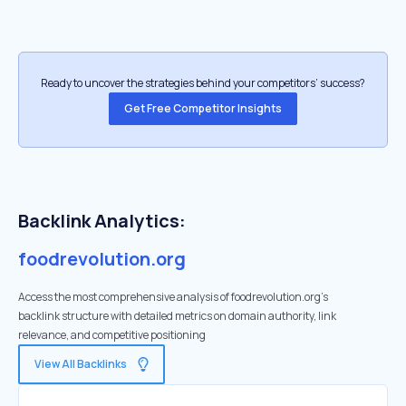
Ready to uncover the strategies behind your competitors’ success?
Get Free Competitor Insights
Backlink Analytics:
foodrevolution.org
Access the most comprehensive analysis of foodrevolution.org's
backlink structure with detailed metrics on domain authority, link
relevance, and competitive positioning
View All Backlinks