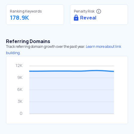
Ranking Keywords
Penalty Risk
178.9K
Reveal
Referring Domains
Track referring domain growth over the past year.
Learn more about link
building.