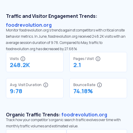
Traffic and Visitor Engagement Trends:
foodrevolution.org
Monitor foodrevolution.org’s trends against competitors with critical onsite
behavior metrics. In June, foodrevolution.org received 248.2K visits with an
average session duration of 9:78. Compared to May, traffic to
foodrevolution.org has decreased by 27.68%
Visits
Pages / Visit
248.2K
2.1
Avg. Visit Duration
Bounce Rate
9:78
74.18%
Organic Traffic Trends:
foodrevolution.org
Track how your competitor's organic search traffic evolves over time with
monthly traffic volumes and estimated value.