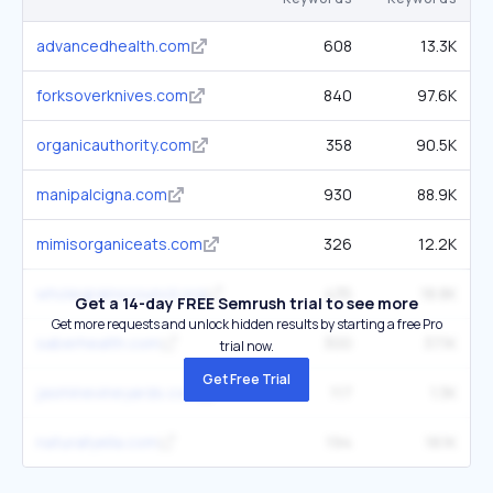
advancedhealth.com
608
13.3K
forksoverknives.com
840
97.6K
organicauthority.com
358
90.5K
manipalcigna.com
930
88.9K
mimisorganiceats.com
326
12.2K
wholegrainscouncil.org
435
18.8K
Get a 14-day FREE Semrush trial to see more
Get more requests and unlock hidden results by starting a free Pro
saberhealth.com
300
37.1K
trial now.
Get Free Trial
jasminevineyards.com
117
1.3K
naturallyella.com
194
18.1K