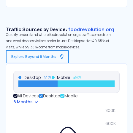
Traffic Sources by Device:
foodrevolution.org
Quickly understand where foodrevolution.org’s traffic comes from
and what devices visitors prefer to use. Desktops drive 40.65% of
visits, while 59.35% come from mobile devices.
Explore Beyond 6 Months
Desktop
41
%
Mobile
59
%
All Devices
Desktop
Mobile
6 Months