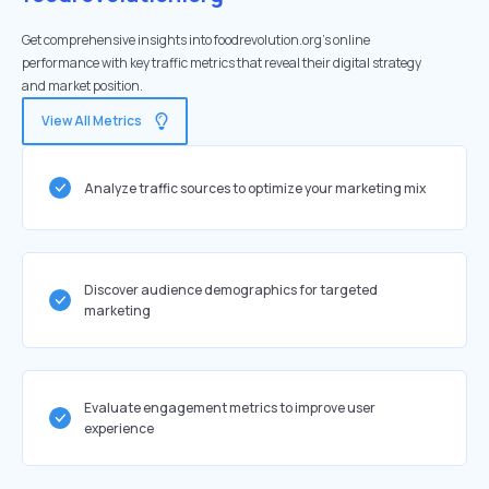
Get comprehensive insights into foodrevolution.org's online
performance with key traffic metrics that reveal their digital strategy
and market position.
View All Metrics
Analyze traffic sources to optimize your marketing mix
Discover audience demographics for targeted
marketing
Evaluate engagement metrics to improve user
experience