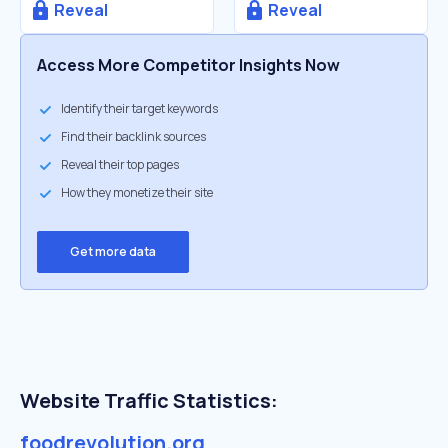
Reveal
Reveal
Access More Competitor Insights Now
Identify their target keywords
Find their backlink sources
Reveal their top pages
How they monetize their site
Get more data
Website Traffic Statistics:
foodrevolution.org