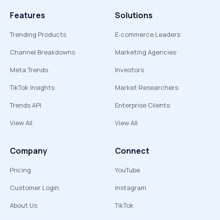
Features
Solutions
Trending Products
E-commerce Leaders
Channel Breakdowns
Marketing Agencies
Meta Trends
Investors
TikTok Insights
Market Researchers
Trends API
Enterprise Clients
View All
View All
Company
Connect
Pricing
YouTube
Customer Login
Instagram
About Us
TikTok