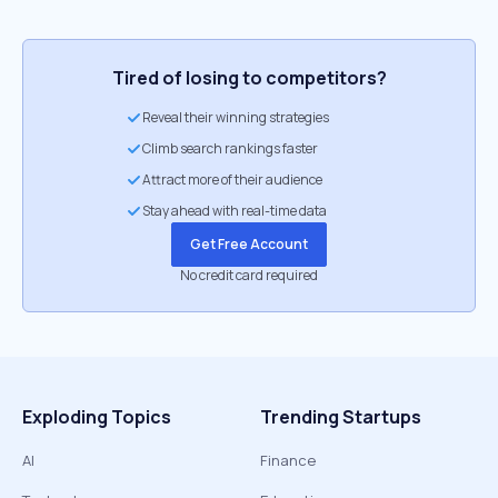
Tired of losing to competitors?
Reveal their winning strategies
Climb search rankings faster
Attract more of their audience
Stay ahead with real-time data
Get Free Account
No credit card required
Exploding Topics
Trending Startups
AI
Finance