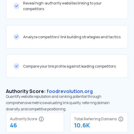
Reveal high-authority websites linking to your
competitors
Analyze competitors' link building strategies and tactics
Compare your link profile against leading competitors
Authority Score:
foodrevolution.org
Quantify website reputation and ranking potential through
comprehensive metrics evaluating link quality, referring domain
diversity, and competitive positioning.
Authority Score
Total Referring Domains
46
10.6K