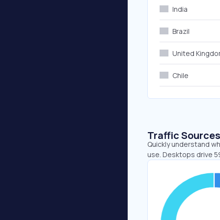
India
Brazil
United Kingd
Chile
Traffic Source
Quickly understand whe
use. Desktops drive 5