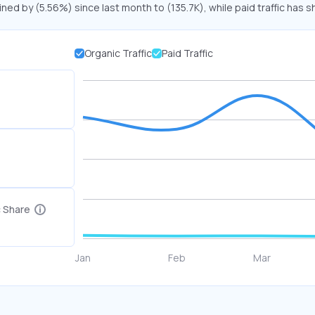
ined by (5.56%) since last month to (135.7K), while paid traffic has s
Organic Traffic
Paid Traffic
c Share