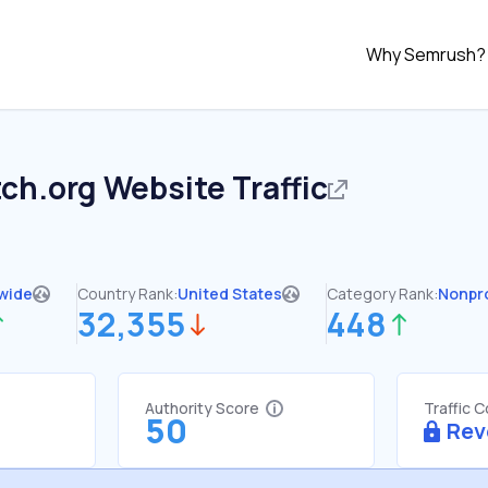
Why Semrush?
ch.org
Website Traffic
wide
Country Rank:
United States
Category Rank:
Nonpro
32,355
448
Authority Score
Traffic 
50
Rev