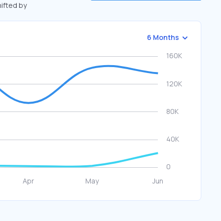
hifted by
6 Months