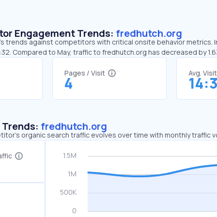
sitor Engagement Trends:
fredhutch.org
s trends against competitors with critical onsite behavior metrics. I
4:32. Compared to May, traffic to fredhutch.org has decreased by 1.
Pages / Visit
Avg. Visi
4
14:
c Trends:
fredhutch.org
tor's organic search traffic evolves over time with monthly traffic
ffic