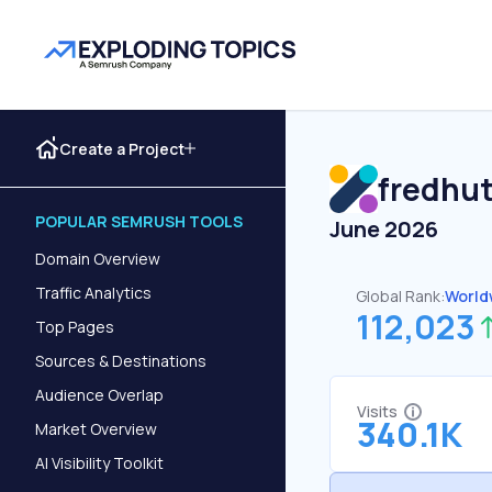
Create a Project
fredhut
POPULAR SEMRUSH TOOLS
June 2026
Domain Overview
Traffic Analytics
Global Rank:
World
112,023
Top Pages
Sources & Destinations
Audience Overlap
Visits
340.1K
Market Overview
AI Visibility Toolkit