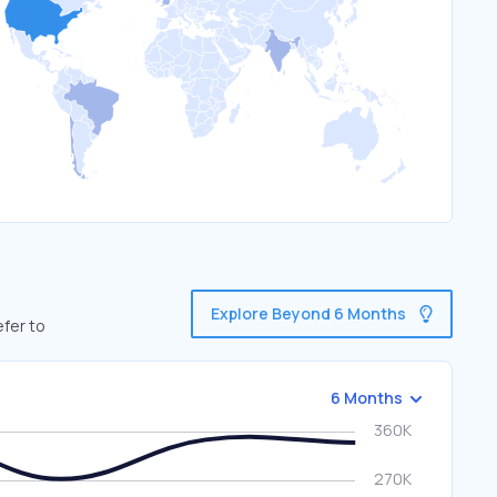
Explore Beyond 6 Months
efer to
6 Months