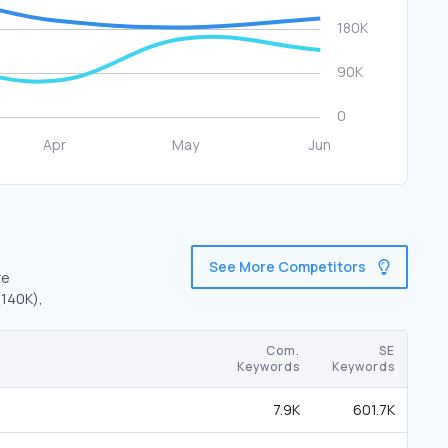
See More Competitors
re
(140K),
Com.
SE
Keywords
Keywords
7.9K
601.7K