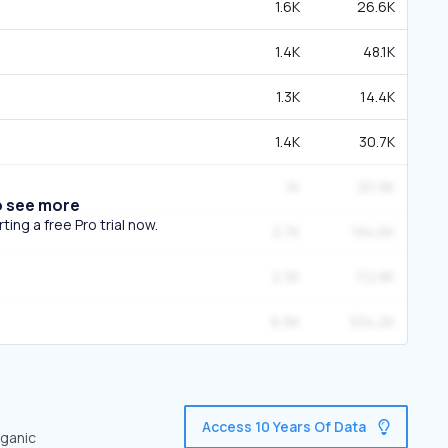
1.6K
26.6K
1.4K
48.1K
1.3K
14.4K
1.4K
30.7K
1K
20.9K
o see more
ing a free Pro trial now.
2.7K
194.6K
2.3K
112.8K
6.9K
534.2K
Access 10 Years Of Data
rganic