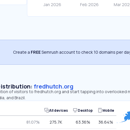
Create a
FREE
Semrush account to check 10 domains per day
Distribution:
fredhutch.org
ution of visitors to fredhutch.org and start tapping into overlooked 
ia, and Brazil.
All devices
Desktop
Mobile
81.07%
275.7K
63.36%
36.64%