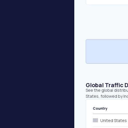
Global Traffic 
See the global distrib
States, followed by Ind
Country
United States