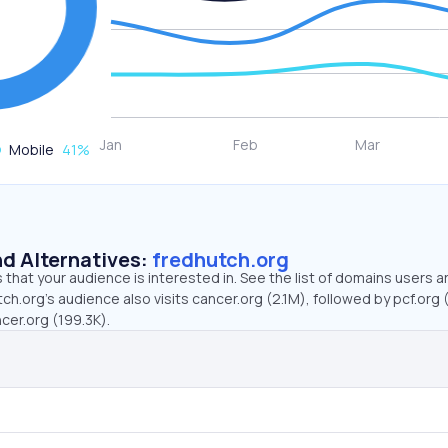
Mobile
41
%
d Alternatives:
fredhutch.org
that your audience is interested in. See the list of domains users a
ch.org’s audience also visits cancer.org (2.1M), followed by pcf.org 
cer.org (199.3K).