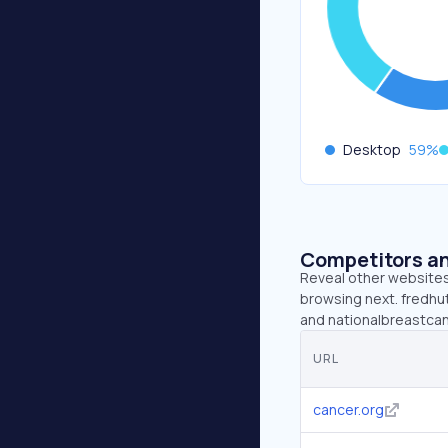
Desktop
59
%
Competitors an
Reveal other websites 
browsing next. fredhut
and nationalbreastcan
URL
cancer.org