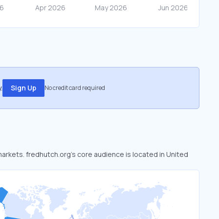
.
Sign Up
No credit card required
markets. fredhutch.org’s core audience is located in United