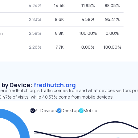
4.24%
14.4K
11.95%
88.05%
2.83%
9.6K
4.59%
95.41%
2.58%
8.8K
100.00%
0.00%
om
2.26%
7.7K
0.00%
100.00%
s by Device:
fredhutch.org
re fredhutch.org’s traffic comes from and what devices visitors pr
9.47% of visits, while 40.53% come from mobile devices.
All Devices
Desktop
Mobile