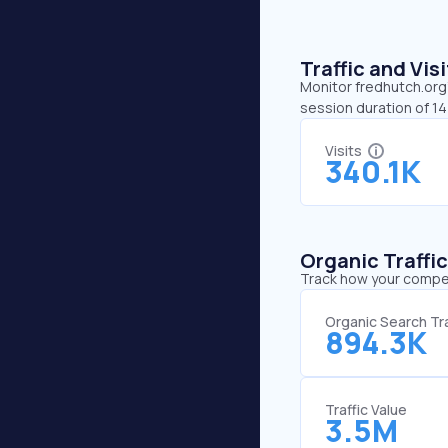
Traffic and Vi
Monitor fredhutch.org’
session duration of 1
Visits
340.1K
Organic Traffi
Track how your competi
Organic Search Tra
894.3K
Traffic Value
3.5M