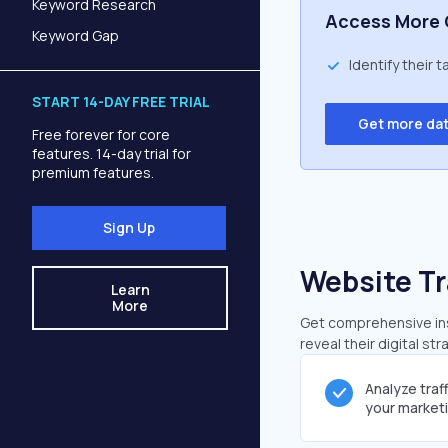
Keyword Research
Access More 
Keyword Gap
Identify their 
START 14-DAY FREE TRIAL
Get more da
Free forever for core
features. 14-day trial for
premium features.
Sign Up
Website Tr
Learn
More
Get comprehensive insi
reveal their digital st
Analyze traf
your market