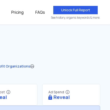
Unlock Full Report
Pricing
FAQs
See history, organic keywords & more.
fit Organizations
Cost
Ad Spend
eal
Reveal