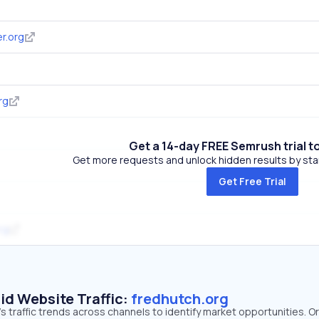
r.org
rg
Get a 14-day FREE Semrush trial t
Get more requests and unlock hidden results by start
Get Free Trial
rg
id Website Traffic:
fredhutch.org
s traffic trends across channels to identify market opportunities. O