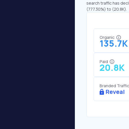
search traffic has decl
(777.30%) to (20.8K).
Organic
135.7K
Paid
20.8K
Branded Traffi
Reveal