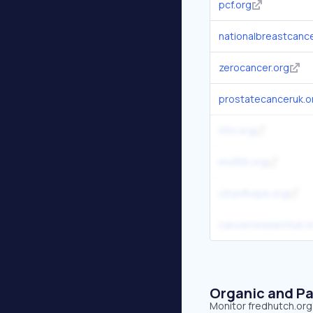
pcf.org
nationalbreastcance
zerocancer.org
prostatecanceruk.o
nfcr.org
moffitt.org
cityofhope.org
cancerresearchuk.o
Organic and Pa
Monitor fredhutch.org'