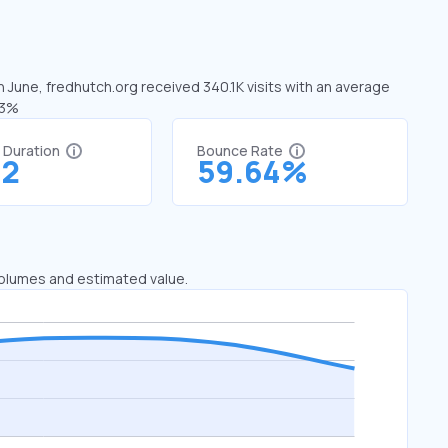
n June, fredhutch.org received 340.1K visits with an average
63%
t Duration
Bounce Rate
32
59.64%
 volumes and estimated value.