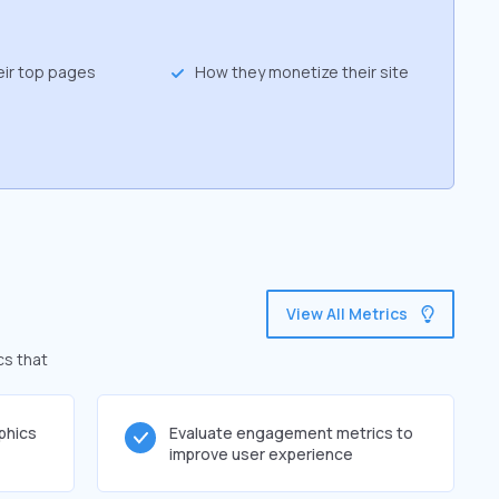
eir top pages
How they monetize their site
View All Metrics
cs that
phics
Evaluate engagement metrics to
improve user experience