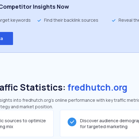
Competitor Insights Now
target keywords
Find their backlink sources
Reveal th
ta
affic Statistics:
fredhutch.org
ghts into fredhutch.org's online performance with key traffic metri
rategy and market position.
fic sources to optimize
Discover audience demogra
ing mix
for targeted marketing