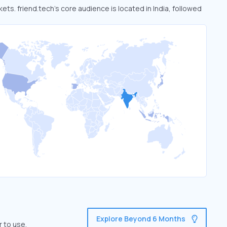
kets. friend.tech’s core audience is located in India, followed
Explore Beyond 6 Months
r to use.