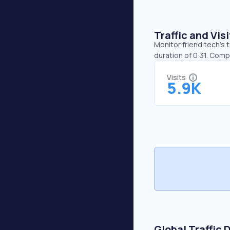
Traffic and Vi
Monitor friend.tech’s 
duration of 0:31. Comp
Visits
5.9K
Global Traffic 