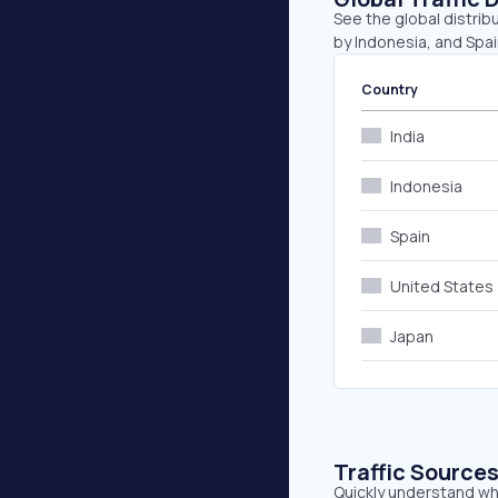
See the global distribu
by Indonesia, and Spai
Country
India
Indonesia
Spain
United States
Japan
Traffic Source
Quickly understand whe