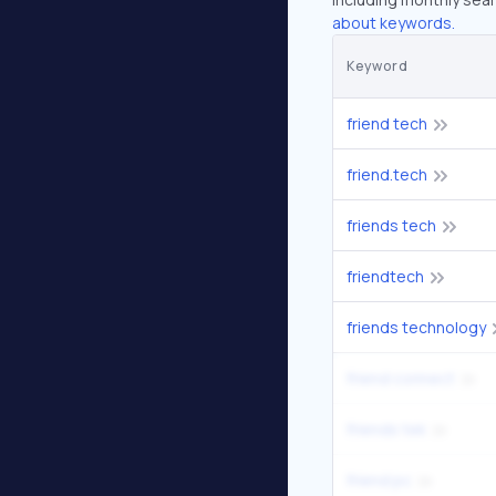
about keywords.
Keyword
friend tech
friend.tech
friends tech
friendtech
friends technology
friend connect
friends tek
friend pc