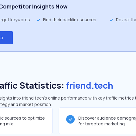
Competitor Insights Now
target keywords
Find their backlink sources
Reveal th
ta
affic Statistics:
friend.tech
ghts into friend.tech's online performance with key traffic metrics 
rategy and market position.
fic sources to optimize
Discover audience demogra
ing mix
for targeted marketing