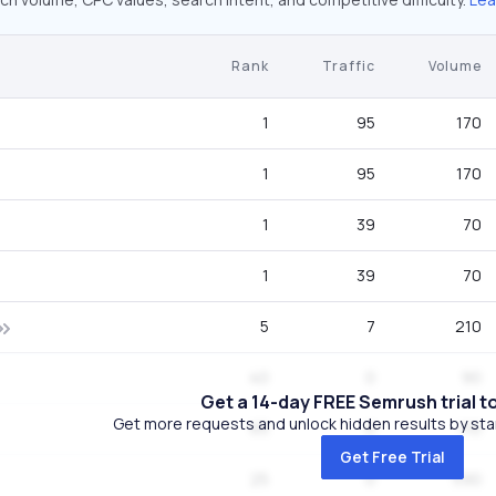
Rank
Traffic
Volume
1
95
170
1
95
170
1
39
70
1
39
70
5
7
210
40
0
90
Get a 14-day FREE Semrush trial t
Get more requests and unlock hidden results by start
65
0
110
Get Free Trial
25
0
590