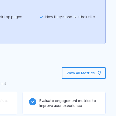
eir top pages
How they monetize their site
View All Metrics
that
phics
Evaluate engagement metrics to
improve user experience