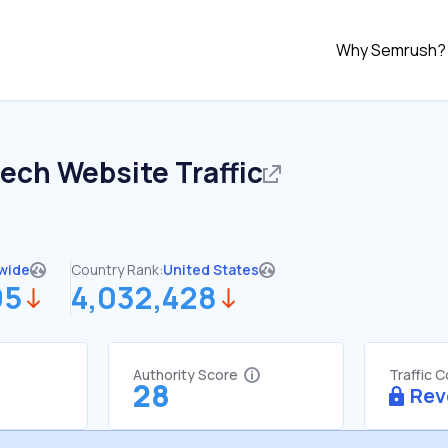
Why Semrush?
tech
Website Traffic
wide
Country Rank:
United States
95
4,032,428
Authority Score
Traffic 
28
Rev