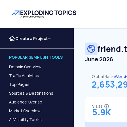
Create a Project
friend.
POPULAR SEMRUSH TOOLS
June 2026
Domain Overview
Traffic Analytics
Global Rank:
World
2,653,2
Top Pages
Sources & Destinations
Audience Overlap
Visits
5.9K
Market Overview
AI Visibility Toolkit