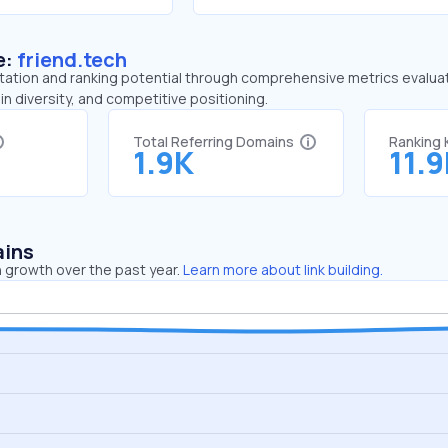
e:
friend.tech
tation and ranking potential through comprehensive metrics evaluati
in diversity, and competitive positioning.
Total Referring Domains
Ranking
1.9K
11.
ains
 growth over the past year.
Learn more about link building.