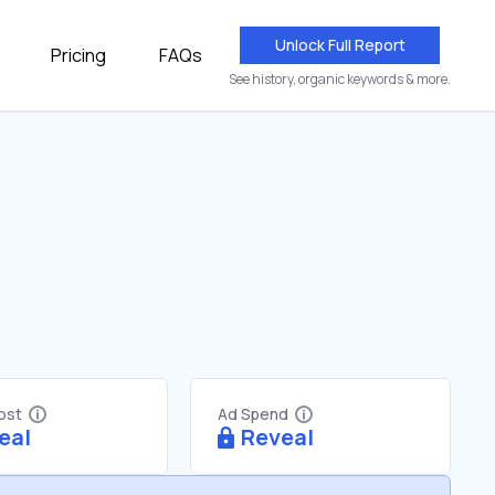
Unlock Full Report
Pricing
FAQs
See history, organic keywords & more.
Cost
Ad Spend
eal
Reveal