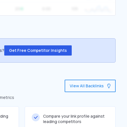
20
0.00
105
ss?
Get Free Competitor Insights
View All Backlinks
 metrics
lding
Compare your link profile against
leading competitors