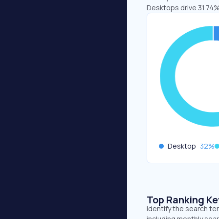
Desktops drive 31.74%
Desktop
32
%
Top Ranking K
Identify the search te
including monthly sear