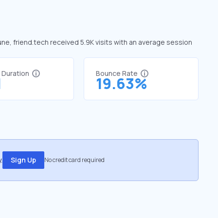
une, friend.tech received 5.9K visits with an average session
t Duration
Bounce Rate
1
19.63%
.
Sign Up
No credit card required