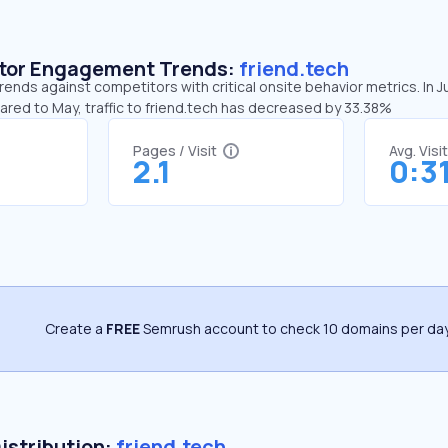
sitor Engagement Trends:
friend.tech
trends against competitors with critical onsite behavior metrics. In J
ared to May, traffic to friend.tech has decreased by 33.38%
Pages / Visit
Avg. Visi
2.1
0:3
Create a
FREE
Semrush account to check 10 domains per day
Distribution:
friend.tech