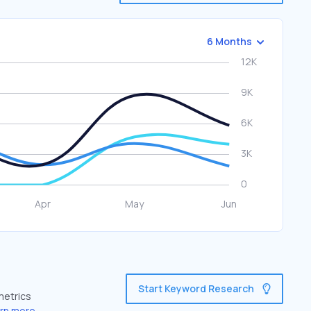
6 Months
Start Keyword Research
metrics
rn more