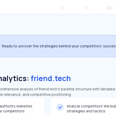
9
0
320
Ready to uncover the strategies behind your competitors’ succe
nalytics:
friend.tech
ehensive analysis of friend.tech's backlink structure with detailed
ink relevance, and competitive positioning
-authority websites
Analyze competitors' link bui
our competitors
strategies and tactics