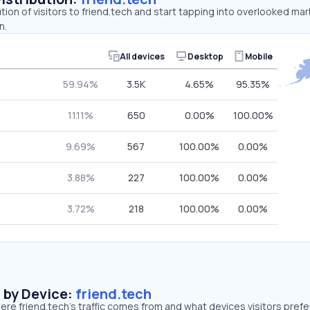
tion of visitors to friend.tech and start tapping into overlooked mar
n.
All devices
Desktop
Mobile
59.94%
3.5K
4.65%
95.35%
11.11%
650
0.00%
100.00%
9.69%
567
100.00%
0.00%
3.88%
227
100.00%
0.00%
3.72%
218
100.00%
0.00%
s by Device:
friend.tech
re friend.tech’s traffic comes from and what devices visitors prefe