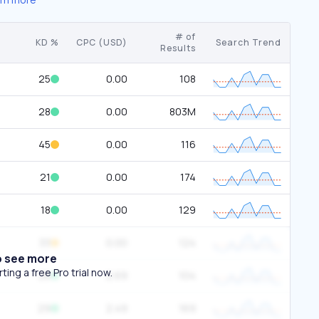
# of
KD %
CPC (USD)
Search Trend
Results
25
0.00
108
28
0.00
803M
45
0.00
116
21
0.00
174
18
0.00
129
33
0.00
124
o see more
ing a free Pro trial now.
28
2.69
104
29
2.49
169