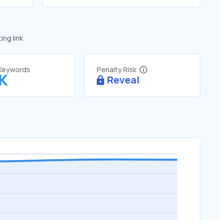
ng link
 Keywords
Penalty Risk
9K
Reveal