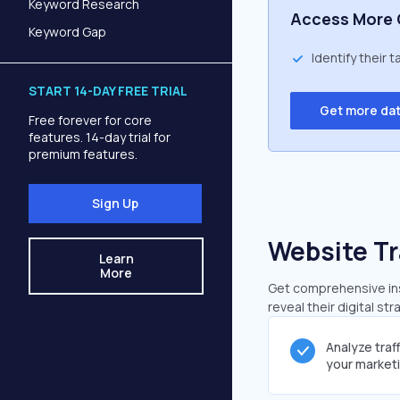
Keyword Research
Access More 
Keyword Gap
Identify their 
START 14-DAY FREE TRIAL
Get more da
Free forever for core
features. 14-day trial for
premium features.
Sign Up
Website Tr
Learn
More
Get comprehensive insi
reveal their digital st
Analyze traf
your market