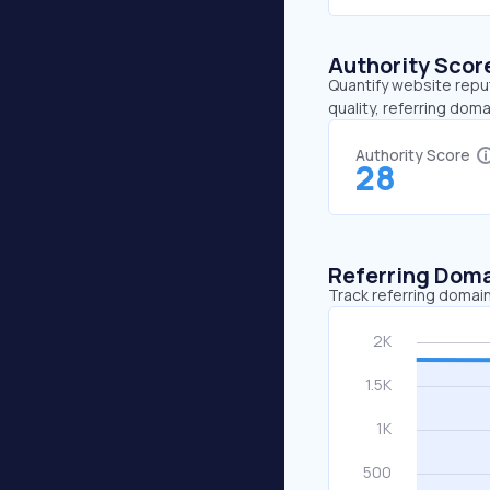
Authority Scor
Quantify website repu
quality, referring doma
Authority Score
28
Referring Dom
Track referring domain