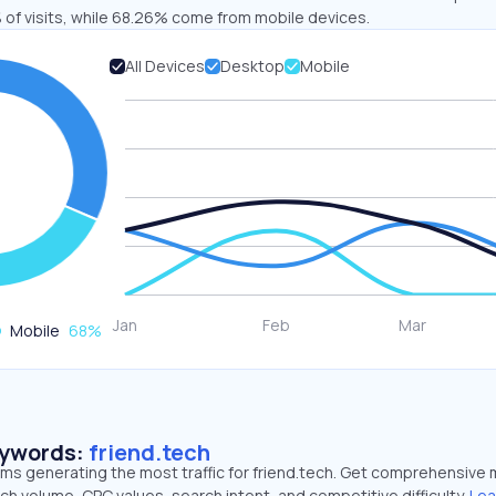
 of visits, while 68.26% come from mobile devices.
All Devices
Desktop
Mobile
Mobile
68
%
eywords:
friend.tech
rms generating the most traffic for friend.tech. Get comprehensive 
ch volume, CPC values, search intent, and competitive difficulty.
Lea