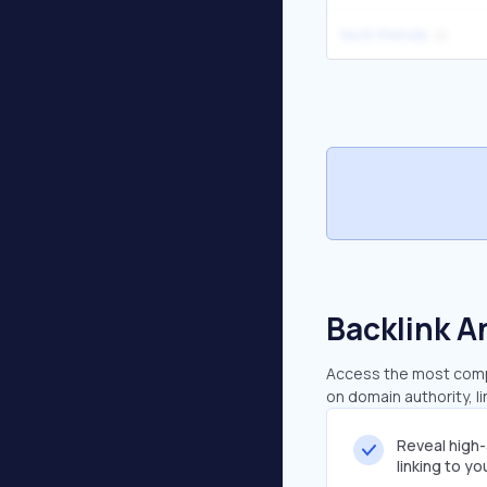
tech friends
Backlink A
Access the most compr
on domain authority, l
Reveal high
linking to y