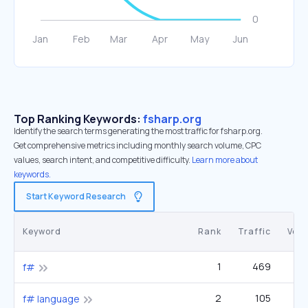
Top Ranking Keywords:
fsharp.org
Identify the search terms generating the most traffic for fsharp.org.
Get comprehensive metrics including monthly search volume, CPC
values, search intent, and competitive difficulty.
Learn more about
keywords.
Start Keyword Research
Keyword
Rank
Traffic
Vol
1
469
3
f#
2
105
1
f# language