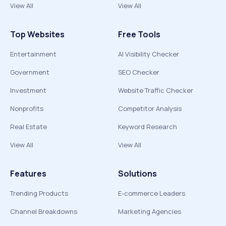
View All
View All
Top Websites
Free Tools
Entertainment
AI Visibility Checker
Government
SEO Checker
Investment
Website Traffic Checker
Nonprofits
Competitor Analysis
Real Estate
Keyword Research
View All
View All
Features
Solutions
Trending Products
E-commerce Leaders
Channel Breakdowns
Marketing Agencies