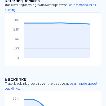
Referring Domains
Track referring domain growth over the past year.
Learn more about link
building.
Backlinks
Track backlink growth over the past year.
Learn more about
backlinks.