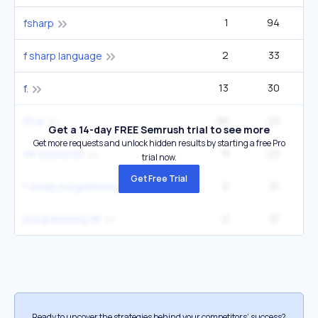
1
94
fsharp
2
33
2
f sharp language
13
30
22
f.
26
23
33
ffsql
Get a 14-day FREE Semrush trial to see more
Get more requests and unlock hidden results by starting a free Pro
9
22
4
f# keywords
trial now.
Get Free Trial
2
21
2
f sharp programming
2
21
2
programming f#
Ready to uncover the strategies behind your competitors’ success?