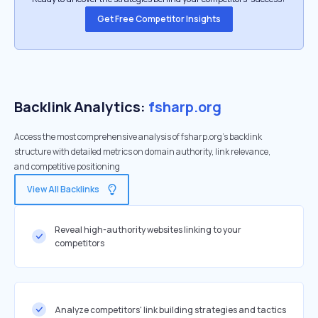
Get Free Competitor Insights
Backlink Analytics:
fsharp.org
Access the most comprehensive analysis of fsharp.org's backlink
structure with detailed metrics on domain authority, link relevance,
and competitive positioning
View All Backlinks
Reveal high-authority websites linking to your
competitors
Analyze competitors' link building strategies and tactics