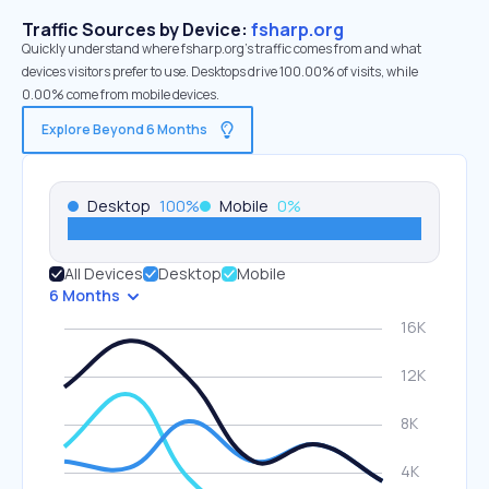
Traffic Sources by Device:
fsharp.org
Quickly understand where fsharp.org’s traffic comes from and what
devices visitors prefer to use. Desktops drive 100.00% of visits, while
0.00% come from mobile devices.
Explore Beyond 6 Months
Desktop
100
%
Mobile
0
%
All Devices
Desktop
Mobile
6 Months