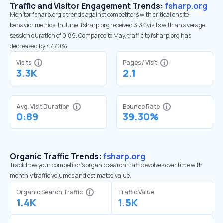
Traffic and Visitor Engagement Trends:
fsharp.org
Monitor fsharp.org’s trends against competitors with critical onsite
behavior metrics. In June, fsharp.org received 3.3K visits with an average
session duration of 0:89. Compared to May, traffic to fsharp.org has
decreased by 47.70%
Visits
Pages / Visit
3.3K
2.1
Avg. Visit Duration
Bounce Rate
0:89
39.30%
Organic Traffic Trends:
fsharp.org
Track how your competitor's organic search traffic evolves over time with
monthly traffic volumes and estimated value.
Organic Search Traffic
Traffic Value
1.4K
1.5K