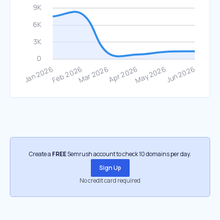
Create a
FREE
Semrush account to check 10 domains per day.
Sign Up
No credit card required