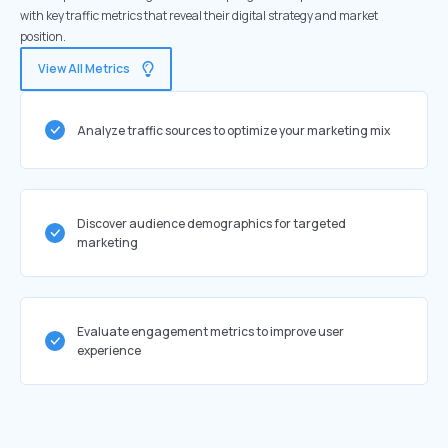
with key traffic metrics that reveal their digital strategy and market
position.
View All Metrics
Analyze traffic sources to optimize your marketing mix
Discover audience demographics for targeted
marketing
Evaluate engagement metrics to improve user
experience