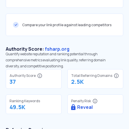
Compare your link profile against leading competitors
Authority Score:
fsharp.org
Quantify website reputation and ranking potential through
comprehensive metrics evaluating link quality, referring domain
diversity, and competitive positioning.
Authority Score
Total Referring Domains
37
2.5K
Ranking Keywords
Penalty Risk
49.5K
Reveal