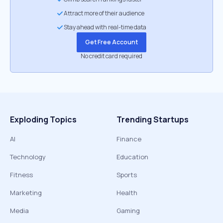
Attract more of their audience
Stay ahead with real-time data
Get Free Account
No credit card required
Exploding Topics
Trending Startups
AI
Finance
Technology
Education
Fitness
Sports
Marketing
Health
Media
Gaming