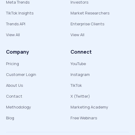
Meta Trends
Investors
TikTok Insights
Market Researchers
Trends API
Enterprise Clients
View All
View All
Company
Connect
Pricing
YouTube
Customer Login
Instagram
About Us
TikTok
Contact
X (Twitter)
Methodology
Marketing Academy
Blog
Free Webinars