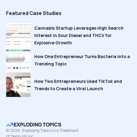
Featured Case Studies
Cannabis Startup Leverages High Search
Interest in Sour Diesel and THCV for
Explosive Growth
How One Entrepreneur Turns Bacteria Into a
Trending Topic
How Two Entrepreneurs Used TikTok and
Trends to Create a Viral Launch
©
2026
Exploding Topics is a Trademark
of Semrush Inc