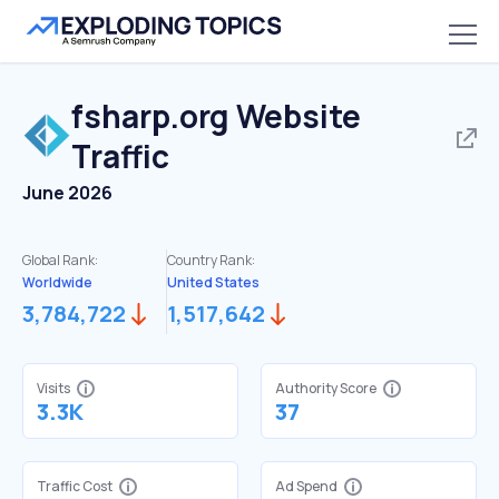
fsharp.org
Website
Traffic
June 2026
Global Rank:
Country Rank:
Worldwide
United States
3,784,722
1,517,642
Visits
Authority Score
3.3K
37
Traffic Cost
Ad Spend