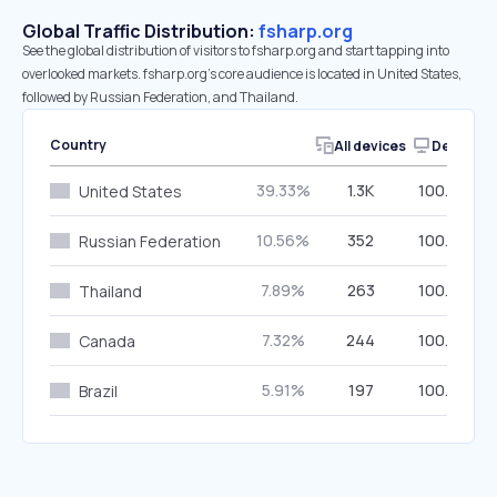
Global Traffic Distribution:
fsharp.org
See the global distribution of visitors to fsharp.org and start tapping into
overlooked markets. fsharp.org’s core audience is located in United States,
followed by Russian Federation, and Thailand.
Country
All devices
Desktop
39.33%
1.3K
100.00%
United States
10.56%
352
100.00%
Russian Federation
7.89%
263
100.00%
Thailand
7.32%
244
100.00%
Canada
5.91%
197
100.00%
Brazil