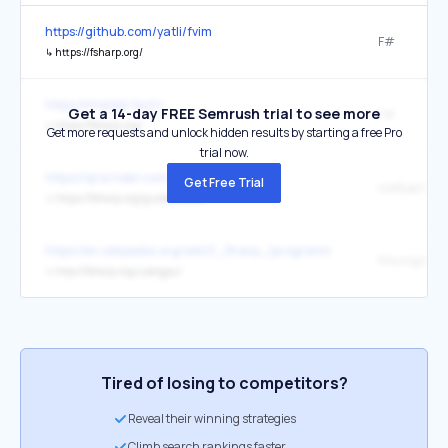
https://github.com/yatli/fvim
F#
↳
https://fsharp.org/
https://chaldal.tech/
Get a 14-day FREE Semrush trial to see more
F#
↳
https://fsharp.org/
Get more requests and unlock hidden results by starting a free Pro
trial now.
https://qna.habr.com/user/FoggyFinder
Get Free Trial
сообщество
↳
https://fsharp.org/guides/slack/
https://en.wikipedia.org/wiki/F_Sharp_(programming_language)
the original
↳
http://fsharp.org/use/gpu/
Tired of losing to competitors?
Reveal their winning strategies
Climb search rankings faster