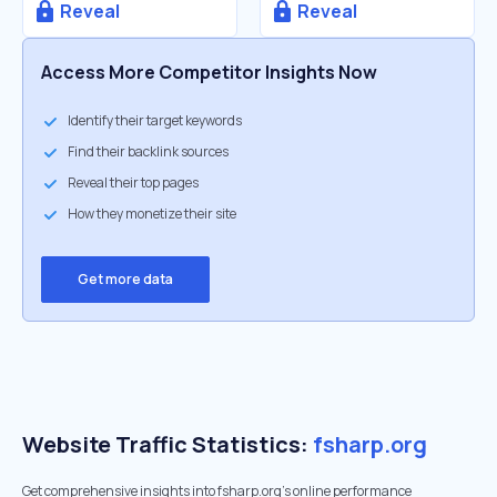
Reveal
Reveal
Access More Competitor Insights Now
Identify their target keywords
Find their backlink sources
Reveal their top pages
How they monetize their site
Get more data
Website Traffic Statistics:
fsharp.org
Get comprehensive insights into fsharp.org's online performance