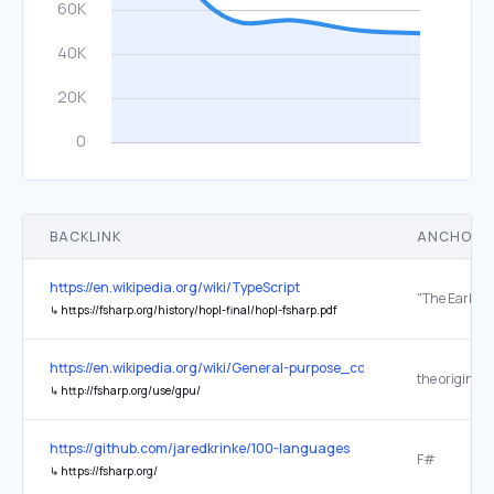
BACKLINK
ANCHOR 
https://en.wikipedia.org/wiki/TypeScript
↳
https://fsharp.org/history/hopl-final/hopl-fsharp.pdf
https://en.wikipedia.org/wiki/General-purpose_computing_on_grap
the original
↳
http://fsharp.org/use/gpu/
https://github.com/jaredkrinke/100-languages
F#
↳
https://fsharp.org/