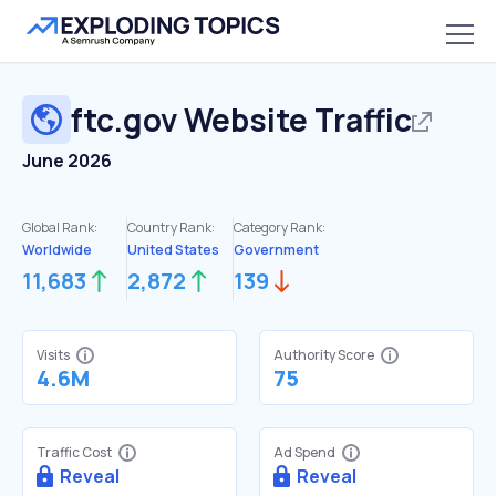
ftc.gov
Website Traffic
June 2026
Global Rank:
Country Rank:
Category Rank:
Worldwide
United States
Government
11,683
2,872
139
Visits
Authority Score
4.6M
75
Traffic Cost
Ad Spend
Reveal
Reveal