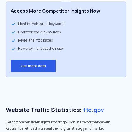
Access More Competitor Insights Now
Identify their target keywords
Find their backlink sources
Reveal their top pages
How they monetize their site
Get more data
Website Traffic Statistics:
ftc.gov
Get comprehensive insights into ftc.gov's online performance with
key traffic metrics that reveal their digital strategy and market