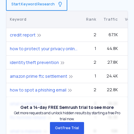
Start Keyword Research
Keyword
Rank
Traffic
Vol
2
67.1K
6
credit report
1
44.8K
4
how to protect your privacy online
2
27.8K
4
identity theft prevention
1
24.4K
40
amazon prime ftc settlement
2
22.8K
3
how to spot a phishing email
3
18.2K
5
what is phishing
Get a 14-day FREE Semrush trial to see more
Get more requests and unlock hidden results by starting a free Pro
1
16.3K
27
ftc fortnite refund
trial now.
Get Free Trial
6
10K
5
what is malware