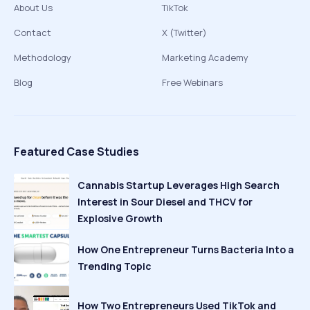
About Us
TikTok
Contact
X (Twitter)
Methodology
Marketing Academy
Blog
Free Webinars
Featured Case Studies
Cannabis Startup Leverages High Search
Interest in Sour Diesel and THCV for
Explosive Growth
How One Entrepreneur Turns Bacteria Into a
Trending Topic
How Two Entrepreneurs Used TikTok and