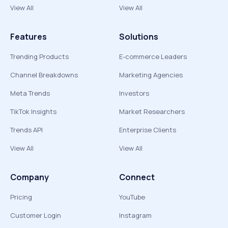
View All
View All
Features
Solutions
Trending Products
E-commerce Leaders
Channel Breakdowns
Marketing Agencies
Meta Trends
Investors
TikTok Insights
Market Researchers
Trends API
Enterprise Clients
View All
View All
Company
Connect
Pricing
YouTube
Customer Login
Instagram