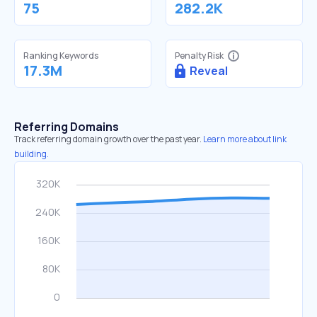
75
282.2K
Ranking Keywords
Penalty Risk
17.3M
Reveal
Referring Domains
Track referring domain growth over the past year.
Learn more about link
building.