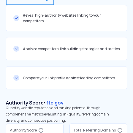
Reveal high-authority websites linking to your
competitors
Analyze competitors' link building strategies and tactics
Compare your link profile against leading competitors
Authority Score:
ftc.gov
Quantify website reputation and ranking potential through
comprehensive metrics evaluating link quality, referring domain
diversity, and competitive positioning.
Authority Score
Total Referring Domains