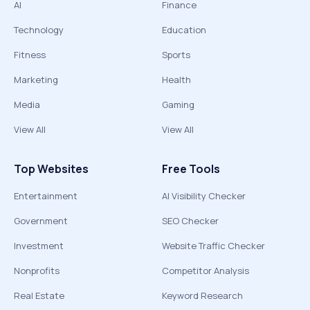
AI
Finance
Technology
Education
Fitness
Sports
Marketing
Health
Media
Gaming
View All
View All
Top Websites
Free Tools
Entertainment
AI Visibility Checker
Government
SEO Checker
Investment
Website Traffic Checker
Nonprofits
Competitor Analysis
Real Estate
Keyword Research