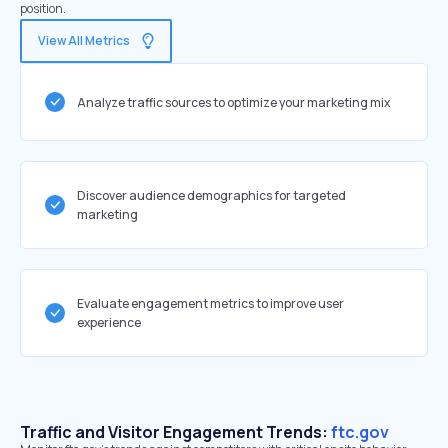
position.
View All Metrics
Analyze traffic sources to optimize your marketing mix
Discover audience demographics for targeted
marketing
Evaluate engagement metrics to improve user
experience
Traffic and Visitor Engagement Trends:
ftc.gov