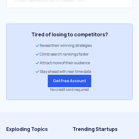
Tired of losing to competitors?
Reveal their winning strategies
Climb search rankings faster
Attract more of their audience
Stay ahead with real-time data
Get Free Account
No credit card required
Exploding Topics
Trending Startups