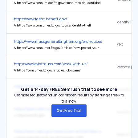
↳
https://www.consumidor.ftc.gov/temas/robo-de-identidad
https://www.identitytheft.gov/
↳
https://www.consumer.ftc.gov/topics/identity-theft
https://www.massgeneralbrigham.org/en/notices/web-privacy-policy
FTC
↳
https://www.consumer.ftc.gov/articles/how-protect-your-privacy-online
http://www.levistrauss.com/work-with-us/
↳
https://consumer.ftc.gov/articles/job-scams
https://tpsincident.kroll.com/
Get a 14-day FREE Semrush trial to see more
↳
http://www.ftc.gov/legal-library/browse/statutes/fair-credit-reporting-act
Get more requests and unlock hidden results by starting a free Pro
trial now.
https://tpsincident.kroll.com/
Get Free Trial
www.ftc.gov
↳
http://www.ftc.gov/
https://www.uspis.gov/news/scam-article/fake-usps-emails
↳
https://reportfraud.ftc.gov/#/?orgcode=USPS