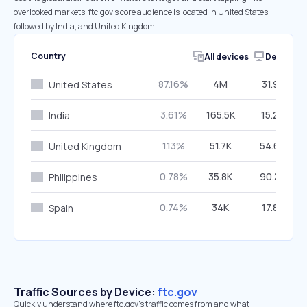
overlooked markets. ftc.gov’s core audience is located in United States,
followed by India, and United Kingdom.
Country
All devices
Desktop
87.16%
4M
31.91%
United States
3.61%
165.5K
15.26%
India
1.13%
51.7K
54.60%
United Kingdom
0.78%
35.8K
90.24%
Philippines
0.74%
34K
17.87%
Spain
Traffic Sources by Device:
ftc.gov
Quickly understand where ftc.gov’s traffic comes from and what