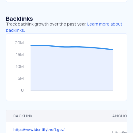
Backlinks
Track backlink growth over the past year.
Learn more about
backlinks.
BACKLINK
ANCHOR 
https://www.identitytheft.gov/