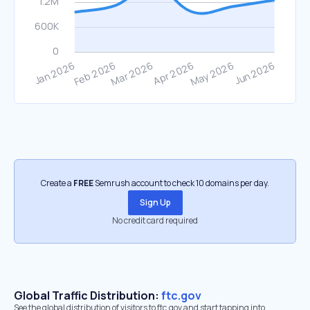
Create a
FREE
Semrush account to check 10 domains per day.
Sign Up
No credit card required
Global Traffic Distribution:
ftc.gov
See the global distribution of visitors to ftc.gov and start tapping into