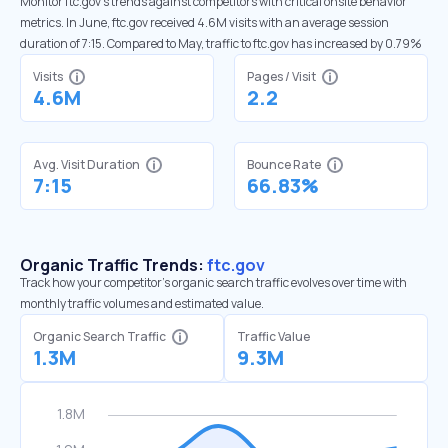
Monitor ftc.gov’s trends against competitors with critical onsite behavior
metrics. In June, ftc.gov received 4.6M visits with an average session
duration of 7:15. Compared to May, traffic to ftc.gov has increased by 0.79%
Visits
Pages / Visit
4.6M
2.2
Avg. Visit Duration
Bounce Rate
7:15
66.83%
Organic Traffic Trends:
ftc.gov
Track how your competitor's organic search traffic evolves over time with
monthly traffic volumes and estimated value.
Organic Search Traffic
Traffic Value
1.3M
9.3M