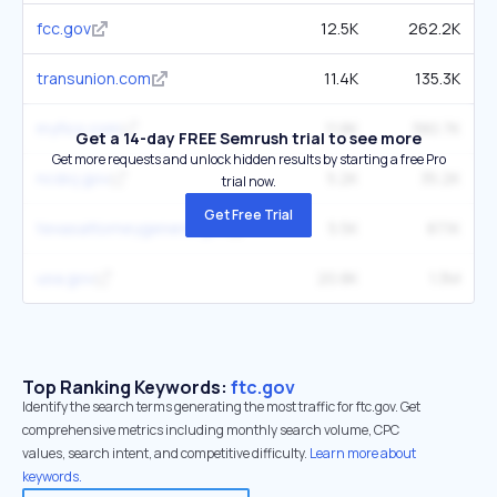
fcc.gov
12.5K
262.2K
transunion.com
11.4K
135.3K
myfico.com
11.8K
380.7K
Get a 14-day FREE Semrush trial to see more
Get more requests and unlock hidden results by starting a free Pro
ncdoj.gov
5.2K
35.2K
trial now.
Get Free Trial
texasattorneygeneral.gov
5.5K
87.1K
usa.gov
20.8K
1.3M
Top Ranking Keywords:
ftc.gov
Identify the search terms generating the most traffic for ftc.gov. Get
comprehensive metrics including monthly search volume, CPC
values, search intent, and competitive difficulty.
Learn more about
keywords.