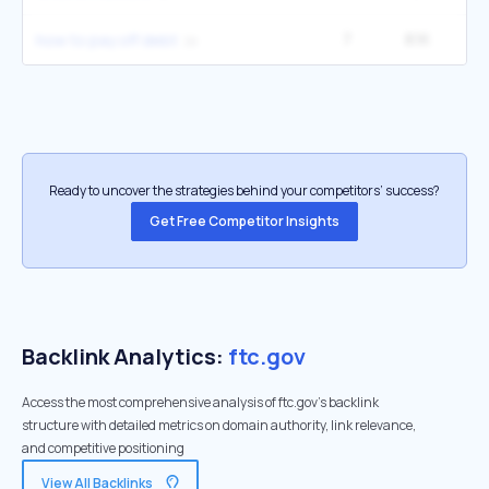
7
8.1K
4
how to pay off debt
Ready to uncover the strategies behind your competitors’ success?
Get Free Competitor Insights
Backlink Analytics:
ftc.gov
Access the most comprehensive analysis of ftc.gov's backlink
structure with detailed metrics on domain authority, link relevance,
and competitive positioning
View All Backlinks