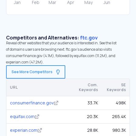
Competitors and Alternatives:
ftc.gov
Reveal other websites that your audience is interested in. See the list
of domains users are browsing next. ftc.gov’s audience also visits
consumerfinance.gov (4.1M), followed by equifax.com (11.2M), and
experian.com (47.2M).
See More Competitors
Com.
SE
URL
Keywords
Keywords
consumerfinance.gov
33.7K
498K
equifax.com
20.3K
265.4K
experian.com
28.8K
980.3K