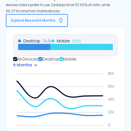
devices visitors prefer to use. Desktops drive 33.93% of visits, while
66.07% come from mobile devices.
Explore Beyond 6 Months
Desktop
34
%
Mobile
66
%
All Devices
Desktop
Mobile
6 Months