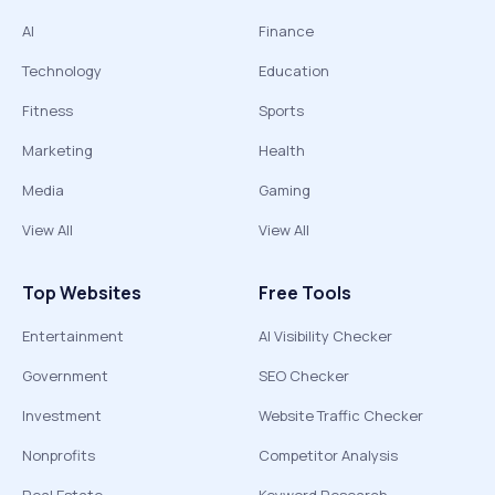
AI
Finance
Technology
Education
Fitness
Sports
Marketing
Health
Media
Gaming
View All
View All
Top Websites
Free Tools
Entertainment
AI Visibility Checker
Government
SEO Checker
Investment
Website Traffic Checker
Nonprofits
Competitor Analysis