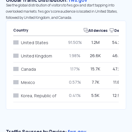
Global Traffic Distribution:
fws.gov
See the global distribution of visitors to fws.gov and start tapping into
overlooked markets. fws.gov’s core audience is located in United States,
followed by United Kingdom, and Canada.
Country
All devices
Desktop
91.50%
1.2M
54.20%
United States
1.98%
26.6K
46.88%
United Kingdom
1.17%
15.7K
47.22%
Canada
0.57%
7.7K
11.80%
Mexico
0.41%
5.5K
12.96%
Korea, Republic of
Traffic Sources by Device:
fws.gov