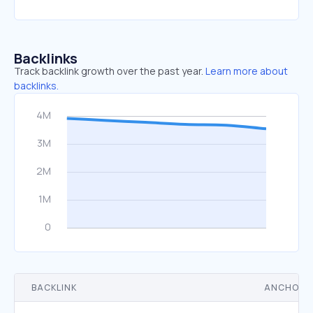
Backlinks
Track backlink growth over the past year.
Learn more about
backlinks.
BACKLINK
ANCHOR 