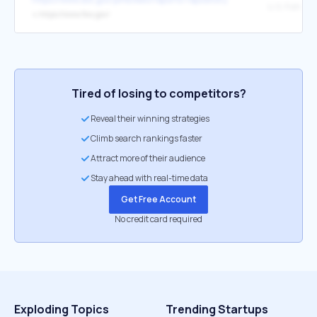
↳
https://www.fws.gov/
Tired of losing to competitors?
Reveal their winning strategies
Climb search rankings faster
Attract more of their audience
Stay ahead with real-time data
Get Free Account
No credit card required
Exploding Topics
Trending Startups