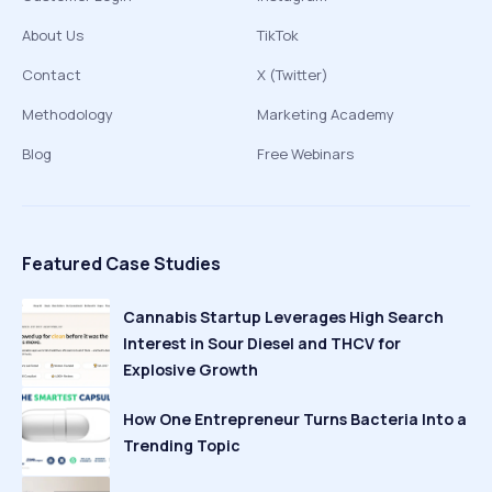
About Us
TikTok
Contact
X (Twitter)
Methodology
Marketing Academy
Blog
Free Webinars
Featured Case Studies
Cannabis Startup Leverages High Search
Interest in Sour Diesel and THCV for
Explosive Growth
How One Entrepreneur Turns Bacteria Into a
Trending Topic