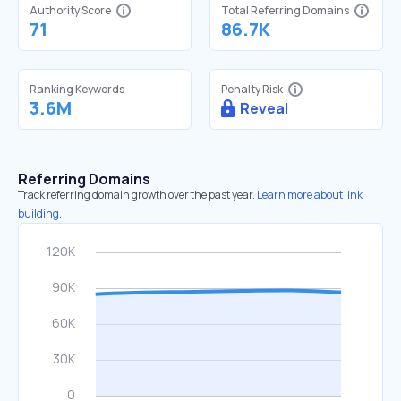
Authority Score
Total Referring Domains
71
86.7K
Ranking Keywords
Penalty Risk
3.6M
Reveal
Referring Domains
Track referring domain growth over the past year.
Learn more about link
building.