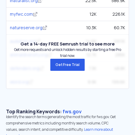
inaturalist.org
22.5K
586.9K
myfwc.com
12K
226.1K
natureserve.org
10.3K
60.7K
audubon.org
14.6K
291.1K
Get a 14-day FREE Semrush trial to see more
Get more requests and unlock hidden results by starting a free Pro
animaldiversity.org
12.7K
285K
trial now.
Get Free Trial
defenders.org
7.3K
48.8K
ebird.org
8.9K
199.6K
Top Ranking Keywords:
fws.gov
Identify the search terms generating the most traffic for fws.gov. Get
comprehensive metrics including monthly search volume, CPC
values, search intent, and competitive difficulty.
Learn more about