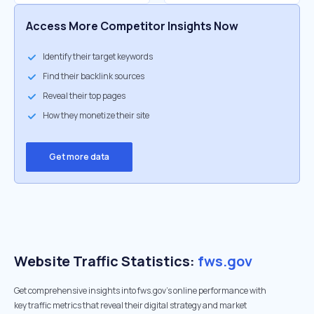
Access More Competitor Insights Now
Identify their target keywords
Find their backlink sources
Reveal their top pages
How they monetize their site
Get more data
Website Traffic Statistics:
fws.gov
Get comprehensive insights into fws.gov's online performance with
key traffic metrics that reveal their digital strategy and market