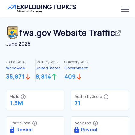
fws.gov
Website Traffic
June 2026
Global Rank:
Country Rank:
Category Rank:
Worldwide
United States
Government
35,871
8,814
409
Visits
Authority Score
1.3M
71
Traffic Cost
Ad Spend
Reveal
Reveal