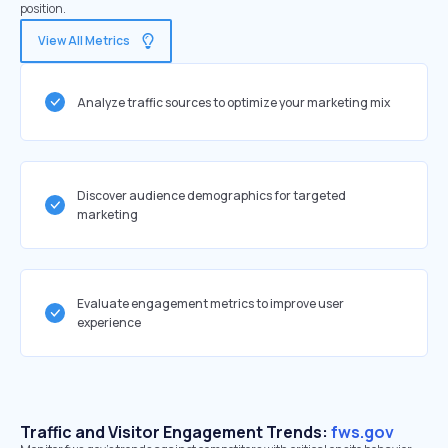
position.
View All Metrics
Analyze traffic sources to optimize your marketing mix
Discover audience demographics for targeted
marketing
Evaluate engagement metrics to improve user
experience
Traffic and Visitor Engagement Trends:
fws.gov