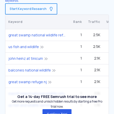
keywords.
Start Keyword Research
Keyword
Rank
Traffic
Vol
1
2.5K
9
great swamp national wildlife refuge
1
2.5K
9
us fish and wildlife
1
2.1K
john heinz at tinicum
1
2.1K
balcones national wildlife
1
2.1K
great swamp refuge nj
1
2.1K
merritt island national wildlife refuge
Get a 14-day FREE Semrush trial to see more
Get more requests and unlock hidden results by starting a free Pro
1
1.7K
6
us fish and wildlife service
trial now.