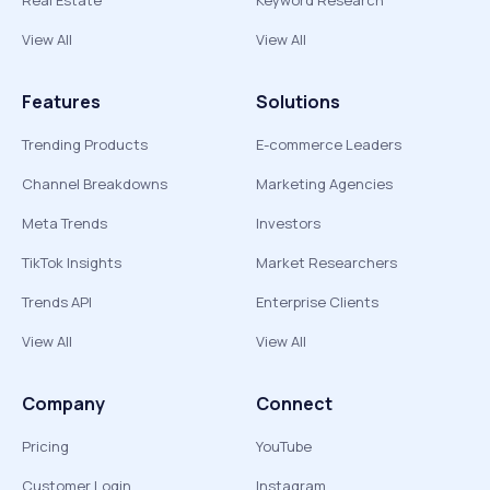
Real Estate
Keyword Research
View All
View All
Features
Solutions
Trending Products
E-commerce Leaders
Channel Breakdowns
Marketing Agencies
Meta Trends
Investors
TikTok Insights
Market Researchers
Trends API
Enterprise Clients
View All
View All
Company
Connect
Pricing
YouTube
Customer Login
Instagram