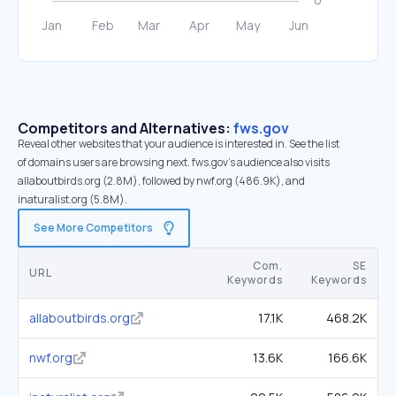
Competitors and Alternatives:
fws.gov
Reveal other websites that your audience is interested in. See the list
of domains users are browsing next. fws.gov’s audience also visits
allaboutbirds.org (2.8M), followed by nwf.org (486.9K), and
inaturalist.org (5.8M).
See More Competitors
Com.
SE
URL
Keywords
Keywords
allaboutbirds.org
17.1K
468.2K
nwf.org
13.6K
166.6K