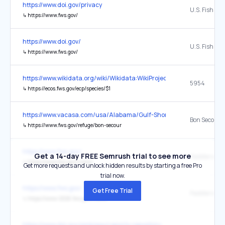
https://www.doi.gov/privacy
↳
https://www.fws.gov/
https://www.doi.gov/
↳
https://www.fws.gov/
https://www.wikidata.org/wiki/Wikidata:WikiProject_Taxonomy
5954
↳
https://ecos.fws.gov/ecp/species/$1
https://www.vacasa.com/usa/Alabama/Gulf-Shores/
↳
https://www.fws.gov/refuge/bon-secour
https://www.fws.gov/
Get a 14-day FREE Semrush trial to see more
↳
https://www.fws.gov/rivers/
Get more requests and unlock hidden results by starting a free Pro
trial now.
https://www.fws.gov/
Get Free Trial
↳
https://www-2026.fws.gov/rivers/
https://www.doi.gov/pmb/eeo/reports-repository