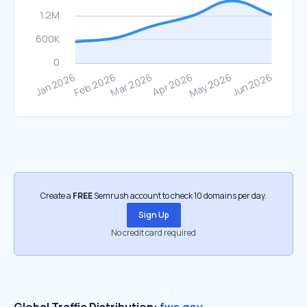
Create a
FREE
Semrush account to check 10 domains per day.
Sign Up
No credit card required