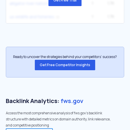
Get Free Trial
1
1.7K
6
alligator river national wildlife refuge
1
1.7K
6
us wildlife and fisheries
Ready to uncover the strategies behind your competitors’ success?
Get Free Competitor Insights
Backlink Analytics:
fws.gov
Access the most comprehensive analysis of fws.gov's backlink
structure with detailed metrics on domain authority, link relevance,
and competitive positioning