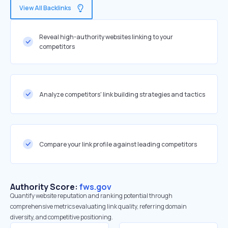
View All Backlinks
Reveal high-authority websites linking to your
competitors
Analyze competitors' link building strategies and tactics
Compare your link profile against leading competitors
Authority Score:
fws.gov
Quantify website reputation and ranking potential through
comprehensive metrics evaluating link quality, referring domain
diversity, and competitive positioning.