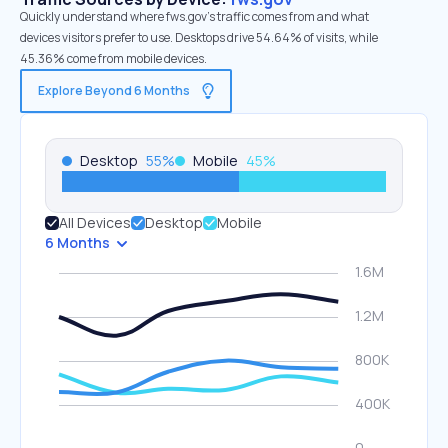
Quickly understand where fws.gov’s traffic comes from and what
devices visitors prefer to use. Desktops drive 54.64% of visits, while
45.36% come from mobile devices.
Explore Beyond 6 Months
Desktop
55
%
Mobile
45
%
All Devices
Desktop
Mobile
6 Months