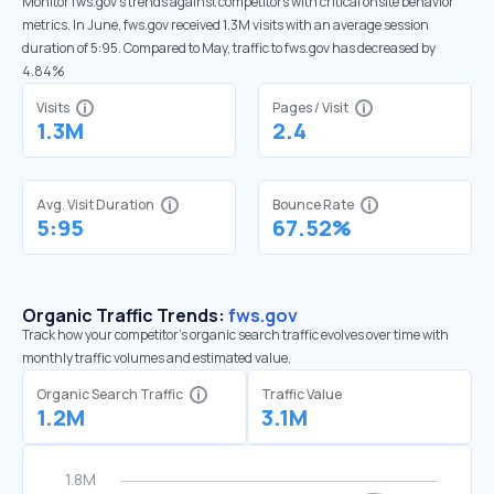
Monitor fws.gov’s trends against competitors with critical onsite behavior
metrics. In June, fws.gov received 1.3M visits with an average session
duration of 5:95. Compared to May, traffic to fws.gov has decreased by
4.84%
Visits
Pages / Visit
1.3M
2.4
Avg. Visit Duration
Bounce Rate
5:95
67.52%
Organic Traffic Trends:
fws.gov
Track how your competitor's organic search traffic evolves over time with
monthly traffic volumes and estimated value.
Organic Search Traffic
Traffic Value
1.2M
3.1M