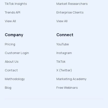
TikTok Insights
Market Researchers
Trends API
Enterprise Clients
View All
View All
Company
Connect
Pricing
YouTube
Customer Login
Instagram
About Us
TikTok
Contact
X (Twitter)
Methodology
Marketing Academy
Blog
Free Webinars