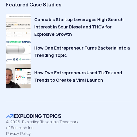
Featured Case Studies
Cannabis Startup Leverages High Search
Interest in Sour Diesel and THCV for
Explosive Growth
How One Entrepreneur Turns Bacteria Into a
Trending Topic
How Two Entrepreneurs Used TikTok and
Trends to Create a Viral Launch
©
2026
Exploding Topics is a Trademark
of Semrush Inc
Privacy Policy