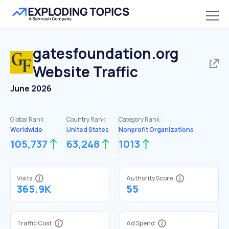
gatesfoundation.org
Website Traffic
June 2026
Global Rank:
Country Rank:
Category Rank:
Worldwide
United States
Nonprofit Organizations
105,737
63,248
1013
Visits
Authority Score
365.9K
55
Traffic Cost
Ad Spend