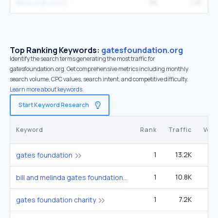
amecorg.com
36
1.2K
Top Ranking Keywords:
gatesfoundation.org
Identify the search terms generating the most traffic for
gatesfoundation.org. Get comprehensive metrics including monthly
search volume, CPC values, search intent, and competitive difficulty.
Learn more about keywords.
Start Keyword Research
Keyword
Rank
Traffic
Vol
1
13.2K
1
gates foundation
1
10.8K
14
bill and melinda gates foundation
1
7.2K
9
gates foundation charity