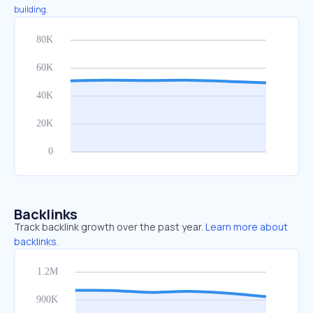
building.
Backlinks
Track backlink growth over the past year.
Learn more about
backlinks.