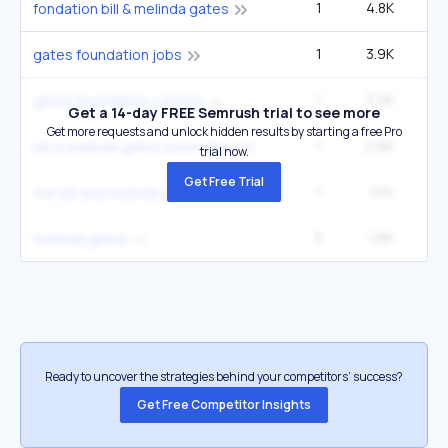
1
4.8K
6
fondation bill & melinda gates
1
3.9K
5
gates foundation jobs
1
3.2K
4
gates foundation careers
Get a 14-day FREE Semrush trial to see more
Get more requests and unlock hidden results by starting a free Pro
1
2.6K
3
bill & melinda gates foundation
trial now.
Get Free Trial
1
2.1K
2
the bill and melinda gates foundation
3
1.6K
49
melinda gates
Ready to uncover the strategies behind your competitors’ success?
Get Free Competitor Insights