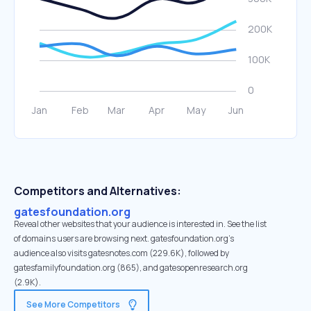
Competitors and Alternatives:
gatesfoundation.org
Reveal other websites that your audience is interested in. See the list
of domains users are browsing next. gatesfoundation.org’s
audience also visits gatesnotes.com (229.6K), followed by
gatesfamilyfoundation.org (865), and gatesopenresearch.org
(2.9K).
See More Competitors