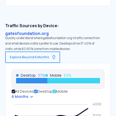
Traffic Sources by Device:
gatesfoundation.org
Quickly understand where gatesfoundation.org’s traffic comes from
and what devices visitors prefer to use. Desktops drive 37.40% of
visits, while 62.60% come from mobile devices.
Explore Beyond 6 Months
Desktop
37
%
Mobile
63
%
All Devices
Desktop
Mobile
6 Months