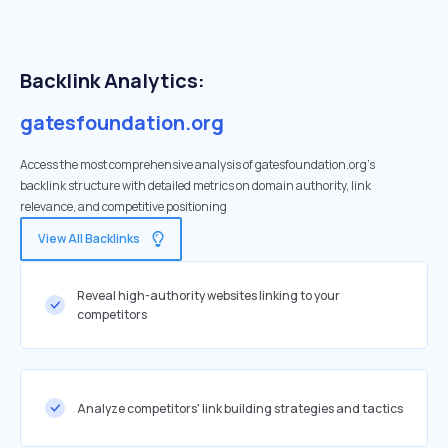
Backlink Analytics:
gatesfoundation.org
Access the most comprehensive analysis of gatesfoundation.org's
backlink structure with detailed metrics on domain authority, link
relevance, and competitive positioning
View All Backlinks
Reveal high-authority websites linking to your
competitors
Analyze competitors' link building strategies and tactics