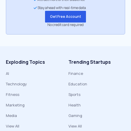
Stay ahead with real-time data
Get Free Account
No credit card required
Exploding Topics
Trending Startups
AI
Finance
Technology
Education
Fitness
Sports
Marketing
Health
Media
Gaming
View All
View All