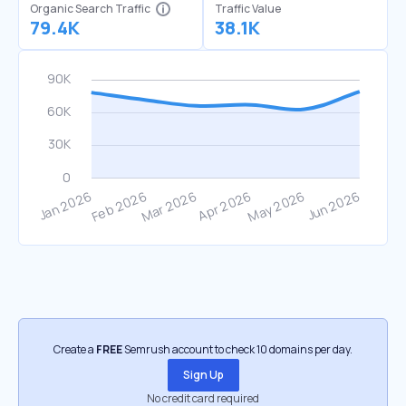
Organic Search Traffic
Traffic Value
79.4K
38.1K
Create a
FREE
Semrush account to check 10 domains per day.
Sign Up
No credit card required