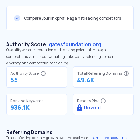
Compare your link profile against leading competitors
Authority Score:
gatesfoundation.org
Quantify website reputation and ranking potential through
comprehensive metrics evaluating link quality, referring domain
diversity, and competitive positioning.
Authority Score
Total Referring Domains
55
49.4K
Ranking Keywords
Penalty Risk
936.1K
Reveal
Referring Domains
Track referring domain growth over the past year.
Learn more about link