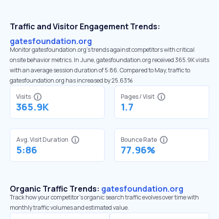
Traffic and Visitor Engagement Trends:
gatesfoundation.org
Monitor gatesfoundation.org’s trends against competitors with critical
onsite behavior metrics. In June, gatesfoundation.org received 365.9K visits
with an average session duration of 5:86. Compared to May, traffic to
gatesfoundation.org has increased by 25.63%
Visits
Pages / Visit
365.9K
1.7
Avg. Visit Duration
Bounce Rate
5:86
77.96%
Organic Traffic Trends:
gatesfoundation.org
Track how your competitor's organic search traffic evolves over time with
monthly traffic volumes and estimated value.