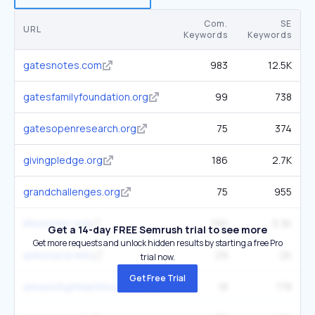
Com.
SE
URL
Keywords
Keywords
gatesnotes.com
983
12.5K
gatesfamilyfoundation.org
99
738
gatesopenresearch.org
75
374
givingpledge.org
186
2.7K
grandchallenges.org
75
955
lifestories.org
190
5.3K
Get a 14-day FREE Semrush trial to see more
Get more requests and unlock hidden results by starting a free Pro
asksource.info
29
2K
trial now.
Get Free Trial
universityphilanthropy.com
18
178