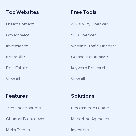
Top Websites
Free Tools
Entertainment
AI Visibility Checker
Government
SEO Checker
Investment
Website Traffic Checker
Nonprofits
Competitor Analysis
Real Estate
Keyword Research
View All
View All
Features
Solutions
Trending Products
E-commerce Leaders
Channel Breakdowns
Marketing Agencies
Meta Trends
Investors