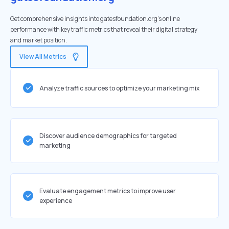
Get comprehensive insights into gatesfoundation.org's online
performance with key traffic metrics that reveal their digital strategy
and market position.
View All Metrics
Analyze traffic sources to optimize your marketing mix
Discover audience demographics for targeted
marketing
Evaluate engagement metrics to improve user
experience