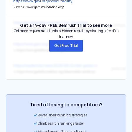
https://www.gavi.org/covax-facility
↳
https://www.gatesfoundation.org/
https://en.wikipedia.org/wiki/The_Guardian
Get a 14-day FREE Semrush trial to see more
"OPP103496
↳
https://www.gatesfoundation.org/How-We-Work/Quick-Links/Grants-Database/Grants/2011/08/OPP1034962
Get more requests and unlock hidden results by starting a free Pro
trial now.
https://www.gavi.org/
Get Free Trial
↳
https://www.gatesfoundation.org/
https://modernity.news/2025/06/24/bill-gates-new-1-6-billion-proje
press releas
↳
https://www.gatesfoundation.org/ideas/media-center/press-releases/2025/06/renewed-gavi-commitment-lifesaving-vaccine-access
Tired of losing to competitors?
Reveal their winning strategies
Climb search rankings faster
Attract more of their audience