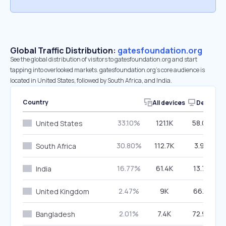
Global Traffic Distribution:
gatesfoundation.org
See the global distribution of visitors to gatesfoundation.org and start
tapping into overlooked markets. gatesfoundation.org’s core audience is
located in United States, followed by South Africa, and India.
Country
All devices
Desktop
33.10%
121.1K
58.00%
United States
30.80%
112.7K
3.94%
South Africa
16.77%
61.4K
13.79%
India
2.47%
9K
66.12%
United Kingdom
2.01%
7.4K
72.99%
Bangladesh