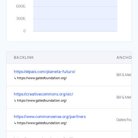
BACKLINK
ANCHOR 
https://elpais.com/planeta-futuro/
↳
https://www.gatesfoundation.org/
https://creativecommons.org/oic/
↳
https://www.gatesfoundation.org/
https://www.commonsense.org/partners
Gates Found
↳
https://www.gatesfoundation.org/