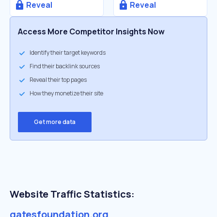
Reveal
Reveal
Access More Competitor Insights Now
Identify their target keywords
Find their backlink sources
Reveal their top pages
How they monetize their site
Get more data
Website Traffic Statistics:
gatesfoundation.org