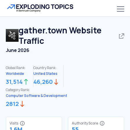
gather.town
Website
Traffic
June 2026
Global Rank:
Country Rank:
Worldwide
United States
31,514
46,260
Category Rank:
Computer Software & Development
2812
Visits
Authority Score
1.6M
55