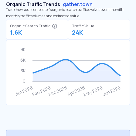
Organic Traffic Trends:
gather.town
Track how your competitor's organic search traffic evolves over time with
monthly traffic volumes and estimated value.
Organic Search Traffic
Traffic Value
1.6K
24K