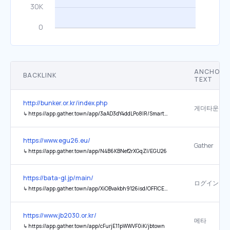
ANCHOR
BACKLINK
TEXT
http://bunker.or.kr/index.php
게더타운
↳
https://app.gather.town/app/3aAD3dY4ddLPo8IR/SmartBunker
https://www.egu26.eu/
Gather
↳
https://app.gather.town/app/N4B6KBNef2rXGqZl/EGU26
https://bata-gl.jp/main/
ログイン
↳
https://app.gather.town/app/XiOBvakbh9126isd/OFFICE01
https://www.jb2030.or.kr/
메타
↳
https://app.gather.town/app/cFurjE11pWWVF0iK/jbtown