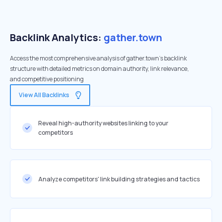
Backlink Analytics:
gather.town
Access the most comprehensive analysis of gather.town's backlink
structure with detailed metrics on domain authority, link relevance,
and competitive positioning
View All Backlinks
Reveal high-authority websites linking to your
competitors
Analyze competitors' link building strategies and tactics