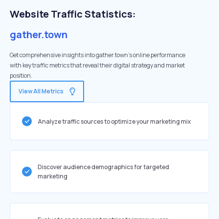
Website Traffic Statistics:
gather.town
Get comprehensive insights into gather.town's online performance
with key traffic metrics that reveal their digital strategy and market
position.
View All Metrics
Analyze traffic sources to optimize your marketing mix
Discover audience demographics for targeted
marketing