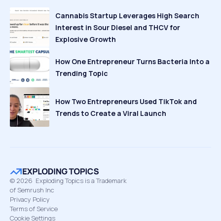
Cannabis Startup Leverages High Search
Interest in Sour Diesel and THCV for
Explosive Growth
How One Entrepreneur Turns Bacteria Into a
Trending Topic
How Two Entrepreneurs Used TikTok and
Trends to Create a Viral Launch
©
2026
Exploding Topics is a Trademark
of Semrush Inc
Privacy Policy
Terms of Service
Cookie Settings