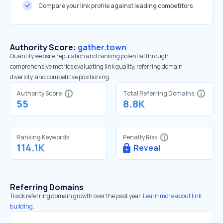
Compare your link profile against leading competitors
Authority Score:
gather.town
Quantify website reputation and ranking potential through
comprehensive metrics evaluating link quality, referring domain
diversity, and competitive positioning.
Authority Score
Total Referring Domains
55
8.8K
Ranking Keywords
Penalty Risk
114.1K
Reveal
Referring Domains
Track referring domain growth over the past year.
Learn more about link
building.