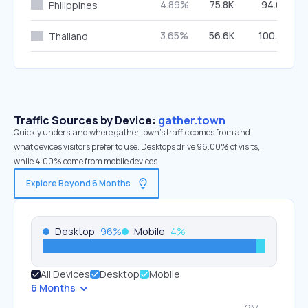
4.89%
75.8K
94.61%
Philippines
3.65%
56.6K
100.00%
Thailand
Traffic Sources by Device:
gather.town
Quickly understand where gather.town’s traffic comes from and
what devices visitors prefer to use. Desktops drive 96.00% of visits,
while 4.00% come from mobile devices.
Explore Beyond 6 Months
Desktop
96
%
Mobile
4
%
All Devices
Desktop
Mobile
6 Months