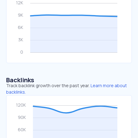
Backlinks
Track backlink growth over the past year.
Learn more about
backlinks.