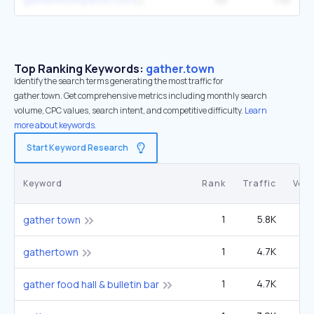
Top Ranking Keywords:
gather.town
Identify the search terms generating the most traffic for
gather.town. Get comprehensive metrics including monthly search
volume, CPC values, search intent, and competitive difficulty.
Learn
more about keywords.
Start Keyword Research
Keyword
Rank
Traffic
Vol
1
5.8K
1
gather town
1
4.7K
1
gathertown
1
4.7K
1
gather food hall & bulletin bar