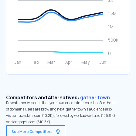
Competitors and Alternatives:
gather.town
Reveal other websites that your audience is interested in. See the list
of domains users are browsing next. gather.town’s audience also
visits muchskills.com (10.2K), followed by workadventu.re (126.8K),
and engageli.com (510.5K).
See More Competitors