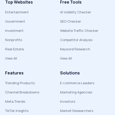
Top Websites
Free Tools
Entertainment
AI Visibility Checker
Government
SEO Checker
Investment
Website Traffic Checker
Nonprofits
Competitor Analysis
Real Estate
Keyword Research
View All
View All
Features
Solutions
Trending Products
E-commerce Leaders
Channel Breakdowns
Marketing Agencies
Meta Trends
Investors
TikTok Insights
Market Researchers