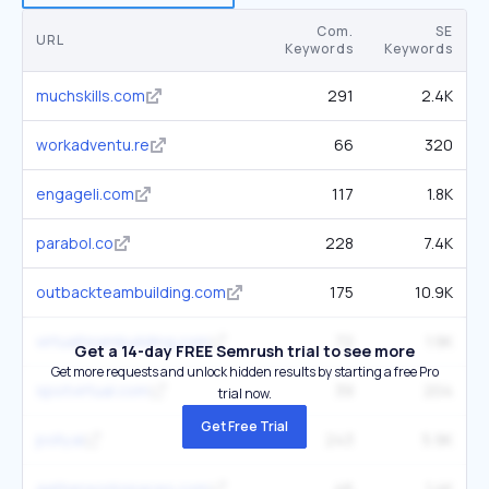
Com.
SE
URL
Keywords
Keywords
muchskills.com
291
2.4K
workadventu.re
66
320
engageli.com
117
1.8K
parabol.co
228
7.4K
outbackteambuilding.com
175
10.9K
virtualteambuilding.com
72
1.9K
Get a 14-day FREE Semrush trial to see more
Get more requests and unlock hidden results by starting a free Pro
spotvirtual.com
39
204
trial now.
Get Free Trial
polly.ai
243
5.9K
gatherworkspaces.com
46
1.4K