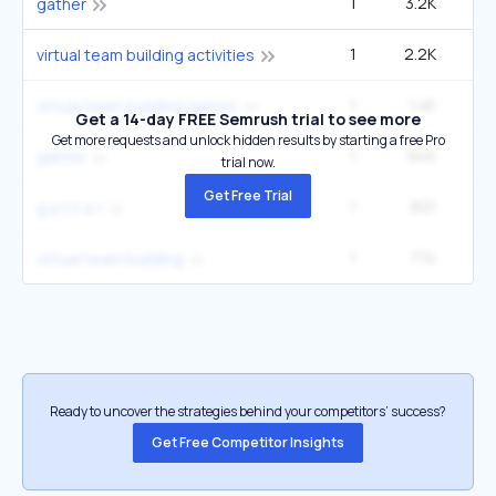
1
3.2K
27
gather
1
2.2K
3
virtual team building activities
1
1.4K
2
virtual team building games
Get a 14-day FREE Semrush trial to see more
Get more requests and unlock hidden results by starting a free Pro
1
945
2
gahter
trial now.
Get Free Trial
1
821
1
g a t h e r
1
774
1
virtual team building
Ready to uncover the strategies behind your competitors’ success?
Get Free Competitor Insights