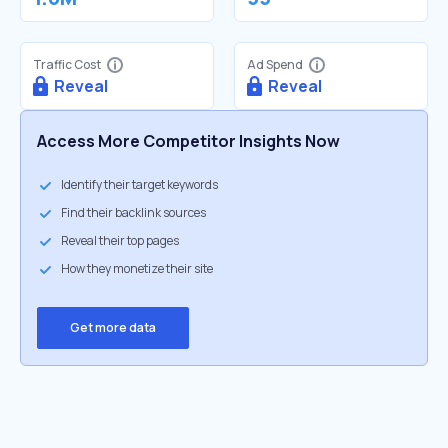
Traffic Cost
Ad Spend
Reveal
Reveal
Access More Competitor Insights Now
Identify their target keywords
Find their backlink sources
Reveal their top pages
How they monetize their site
Get more data