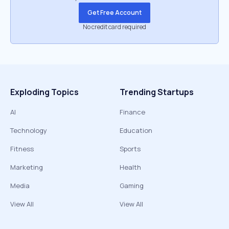
Get Free Account
No credit card required
Exploding Topics
Trending Startups
AI
Finance
Technology
Education
Fitness
Sports
Marketing
Health
Media
Gaming
View All
View All