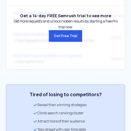
https://pldi22.sigplan.org/
Get a 14-day FREE Semrush trial to see more
Gather.town
↳
https://gather.town/
Get more requests and unlock hidden results by starting a free Pro
trial now.
http://www.daekhon.co.kr/
Get Free Trial
채용관
↳
https://app.gather.town/app/WLRTXOd2UBdKINXg/Daekhon%20Vision%20Office
https://job-boards.greenhouse.io/gather
Gather Logo
↳
https://gather.town/
Tired of losing to competitors?
Reveal their winning strategies
Climb search rankings faster
Attract more of their audience
Stay ahead with real-time data