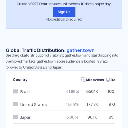
Create a
FREE
Semrush account to check 10 domains per day.
Sign Up
No credit card required
Global Traffic Distribution:
gather.town
See the global distribution of visitors to gather.town and start tapping into
overlooked markets. gather.town’s core audience is located in Brazil,
followed by United States, and Japan.
Country
All devices
Desktop
41.88%
650.1K
100.00%
Brazil
11.44%
177.7K
97.06%
United States
5.80%
90.1K
95.79%
Japan