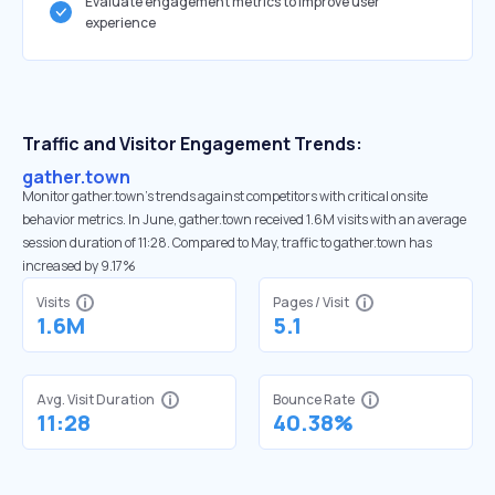
Evaluate engagement metrics to improve user
experience
Traffic and Visitor Engagement Trends:
gather.town
Monitor gather.town’s trends against competitors with critical onsite
behavior metrics. In June, gather.town received 1.6M visits with an average
session duration of 11:28. Compared to May, traffic to gather.town has
increased by 9.17%
Visits
Pages / Visit
1.6M
5.1
Avg. Visit Duration
Bounce Rate
11:28
40.38%