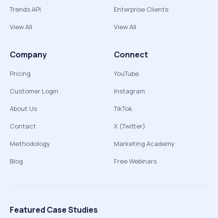
Trends API
Enterprise Clients
View All
View All
Company
Connect
Pricing
YouTube
Customer Login
Instagram
About Us
TikTok
Contact
X (Twitter)
Methodology
Marketing Academy
Blog
Free Webinars
Featured Case Studies