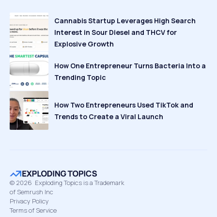
Cannabis Startup Leverages High Search
Interest in Sour Diesel and THCV for
Explosive Growth
How One Entrepreneur Turns Bacteria Into a
Trending Topic
How Two Entrepreneurs Used TikTok and
Trends to Create a Viral Launch
©
2026
Exploding Topics is a Trademark
of Semrush Inc
Privacy Policy
Terms of Service