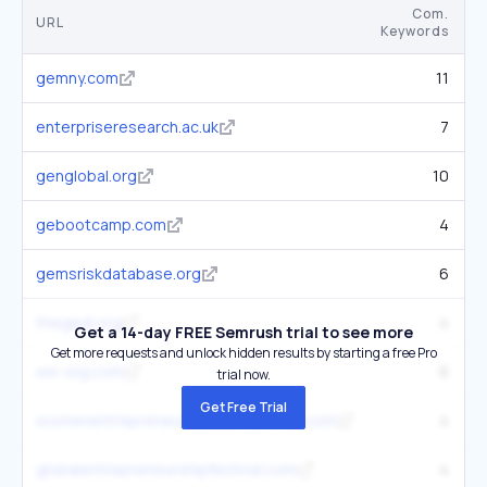
Com.
URL
Keywords
K
gemny.com
11
enterpriseresearch.ac.uk
7
genglobal.org
10
gebootcamp.com
4
gemsriskdatabase.org
6
thegedi.org
4
Get a 14-day FREE Semrush trial to see more
Get more requests and unlock hidden results by starting a free Pro
we-org.com
6
trial now.
Get Free Trial
womenentrepreneurshipconference.com
4
globalentrepreneurshipfestival.com
4