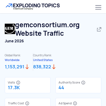
gemconsortium.org
Website Traffic
June 2026
Global Rank:
Country Rank:
Worldwide
United States
1,153,291
838,322
Visits
Authority Score
17.3K
44
Traffic Cost
Ad Spend