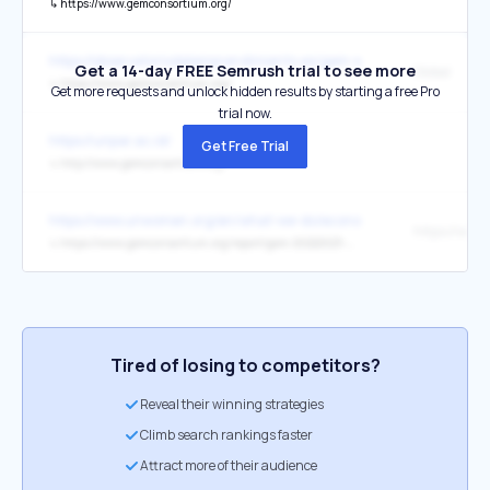
↳
https://www.gemconsortium.org/
https://observatoriodelemprendimiento.es/gem-spain/
Get a 14-day FREE Semrush trial to see more
Global
↳
https://www.gemconsortium.org/
Get more requests and unlock hidden results by starting a free Pro
trial now.
https://unpar.ac.id/
Get Free Trial
↳
http://www.gemconsortium.org/
https://www.unwomen.org/en/what-we-do/economic-empowerment/f
↳
https://www.gemconsortium.org/report/gem-20222023-womens-entrepreneurship-challenging-bias-and-stereotypes-2
Tired of losing to competitors?
Reveal their winning strategies
Climb search rankings faster
Attract more of their audience