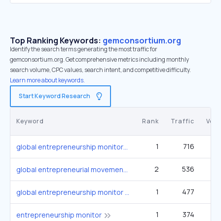
Top Ranking Keywords:
gemconsortium.org
Identify the search terms generating the most traffic for
gemconsortium.org. Get comprehensive metrics including monthly
search volume, CPC values, search intent, and competitive difficulty.
Learn more about keywords.
Start Keyword Research
Keyword
Rank
Traffic
Vol
1
716
global entrepreneurship monitor
2
536
3
global entrepreneurial movement
1
477
global entrepreneurship monitor gem
1
374
entrepreneurship monitor