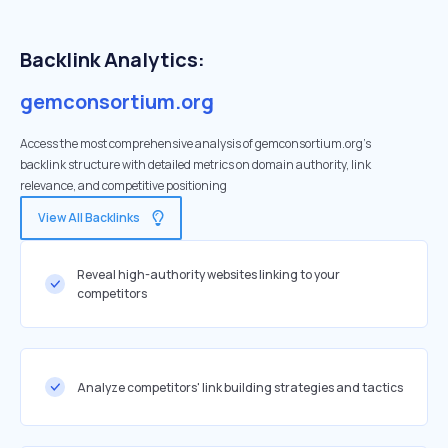
Backlink Analytics:
gemconsortium.org
Access the most comprehensive analysis of gemconsortium.org's
backlink structure with detailed metrics on domain authority, link
relevance, and competitive positioning
View All Backlinks
Reveal high-authority websites linking to your
competitors
Analyze competitors' link building strategies and tactics