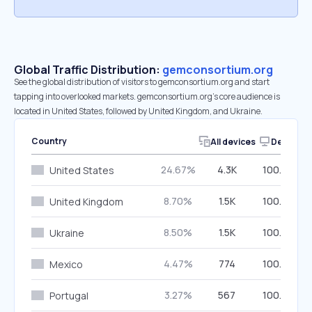
Global Traffic Distribution:
gemconsortium.org
See the global distribution of visitors to gemconsortium.org and start
tapping into overlooked markets. gemconsortium.org’s core audience is
located in United States, followed by United Kingdom, and Ukraine.
Country
All devices
Desktop
24.67%
4.3K
100.00%
United States
8.70%
1.5K
100.00%
United Kingdom
8.50%
1.5K
100.00%
Ukraine
4.47%
774
100.00%
Mexico
3.27%
567
100.00%
Portugal