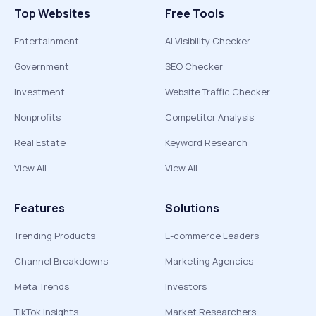
Top Websites
Free Tools
Entertainment
AI Visibility Checker
Government
SEO Checker
Investment
Website Traffic Checker
Nonprofits
Competitor Analysis
Real Estate
Keyword Research
View All
View All
Features
Solutions
Trending Products
E-commerce Leaders
Channel Breakdowns
Marketing Agencies
Meta Trends
Investors
TikTok Insights
Market Researchers