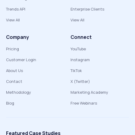
Trends API
Enterprise Clients
View All
View All
Company
Connect
Pricing
YouTube
Customer Login
Instagram
About Us
TikTok
Contact
X (Twitter)
Methodology
Marketing Academy
Blog
Free Webinars
Featured Case Studies