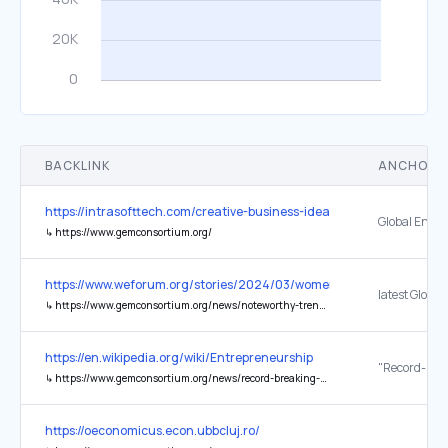
BACKLINK
ANCHOR 
https://intrasofttech.com/creative-business-ideas/
↳
https://www.gemconsortium.org/
https://www.weforum.org/stories/2024/03/women-startups-vc-fund
↳
https://www.gemconsortium.org/news/noteworthy-trends-to-support-women-entrepreneurs
https://en.wikipedia.org/wiki/Entrepreneurship
↳
https://www.gemconsortium.org/news/record-breaking-entrepreneurial-growth-in-u.s.-according-to-latest-gem-national-report
https://oeconomicus.econ.ubbcluj.ro/