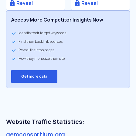
Reveal
Reveal
Access More Competitor Insights Now
Identify their target keywords
Find their backlink sources
Reveal their top pages
How they monetize their site
Get more data
Website Traffic Statistics:
gemconsortium.org