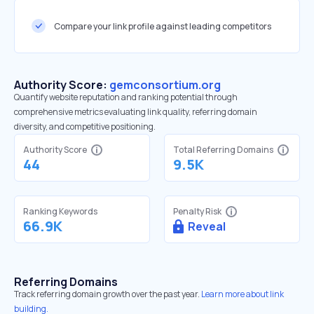
Compare your link profile against leading competitors
Authority Score:
gemconsortium.org
Quantify website reputation and ranking potential through
comprehensive metrics evaluating link quality, referring domain
diversity, and competitive positioning.
Authority Score
Total Referring Domains
44
9.5K
Ranking Keywords
Penalty Risk
66.9K
Reveal
Referring Domains
Track referring domain growth over the past year.
Learn more about link
building.