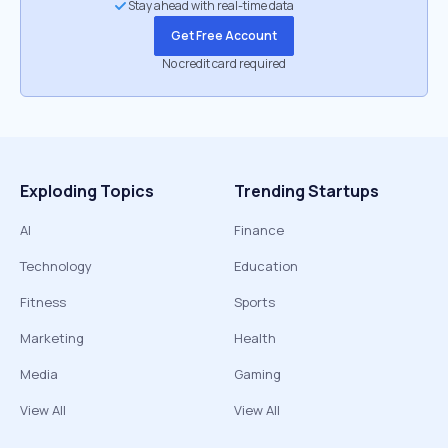
Stay ahead with real-time data
Get Free Account
No credit card required
Exploding Topics
Trending Startups
AI
Finance
Technology
Education
Fitness
Sports
Marketing
Health
Media
Gaming
View All
View All