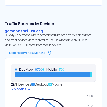
Traffic Sources by Device:
gemconsortium.org
Quickly understand where gemconsortium.org’s traffic comes from
and what devices visitors prefer to use. Desktops drive 97.09% of
visits, while 2.91% come from mobile devices.
Explore Beyond 6 Months
Desktop
97
%
Mobile
3
%
All Devices
Desktop
Mobile
6 Months