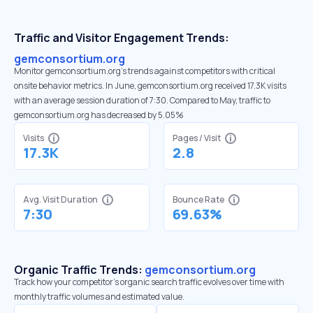
Traffic and Visitor Engagement Trends:
gemconsortium.org
Monitor gemconsortium.org’s trends against competitors with critical
onsite behavior metrics. In June, gemconsortium.org received 17.3K visits
with an average session duration of 7:30. Compared to May, traffic to
gemconsortium.org has decreased by 5.05%
Visits
Pages / Visit
17.3K
2.8
Avg. Visit Duration
Bounce Rate
7:30
69.63%
Organic Traffic Trends:
gemconsortium.org
Track how your competitor's organic search traffic evolves over time with
monthly traffic volumes and estimated value.