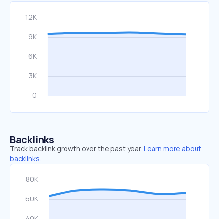
Backlinks
Track backlink growth over the past year.
Learn more about
backlinks.