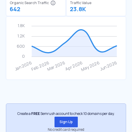
Organic Search Traffic
Traffic Value
642
23.8K
Create a
FREE
Semrush account to check 10 domains per day.
Sign Up
No credit card required