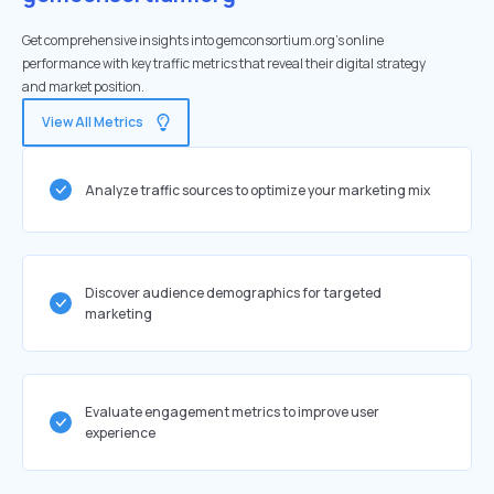
Get comprehensive insights into gemconsortium.org's online
performance with key traffic metrics that reveal their digital strategy
and market position.
View All Metrics
Analyze traffic sources to optimize your marketing mix
Discover audience demographics for targeted
marketing
Evaluate engagement metrics to improve user
experience