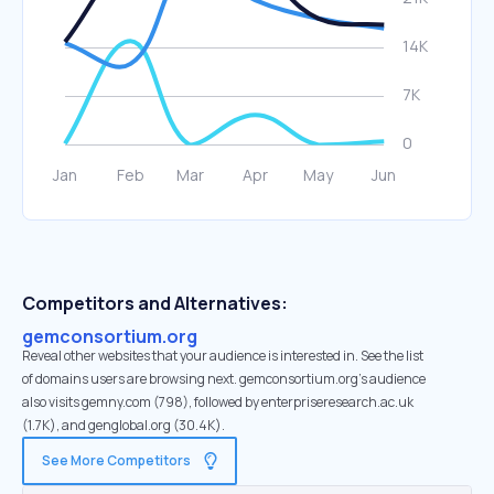
Competitors and Alternatives:
gemconsortium.org
Reveal other websites that your audience is interested in. See the list
of domains users are browsing next. gemconsortium.org’s audience
also visits gemny.com (798), followed by enterpriseresearch.ac.uk
(1.7K), and genglobal.org (30.4K).
See More Competitors