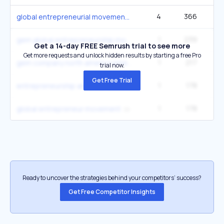
4
366
3
global entrepreneurial movement
1
239
gem global entrepreneurship monitor
Get a 14-day FREE Semrush trial to see more
Get more requests and unlock hidden results by starting a free Pro
1
217
gem company north america emea region
trial now.
Get Free Trial
1
178
entrepreneurship america
1
178
global entrepreneur movement
Ready to uncover the strategies behind your competitors’ success?
Get Free Competitor Insights