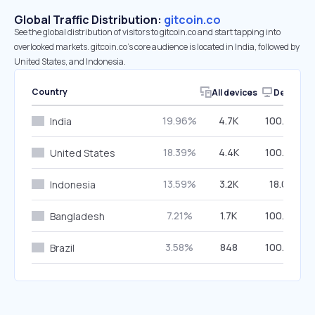
Global Traffic Distribution:
gitcoin.co
See the global distribution of visitors to gitcoin.co and start tapping into
overlooked markets. gitcoin.co’s core audience is located in India, followed by
United States, and Indonesia.
Country
All devices
Desktop
19.96%
4.7K
100.00%
India
18.39%
4.4K
100.00%
United States
13.59%
3.2K
18.05%
Indonesia
7.21%
1.7K
100.00%
Bangladesh
3.58%
848
100.00%
Brazil