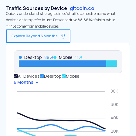
Traffic Sources by Device:
gitcoin.co
Quickly understand where gitcoin.co’s traffic comes from and what
devices visitors prefer to use. Desktops drive 88.86% of visits, while
11.14% come from mobile devices.
Explore Beyond 6 Months
Desktop
89
%
Mobile
11
%
All Devices
Desktop
Mobile
6 Months