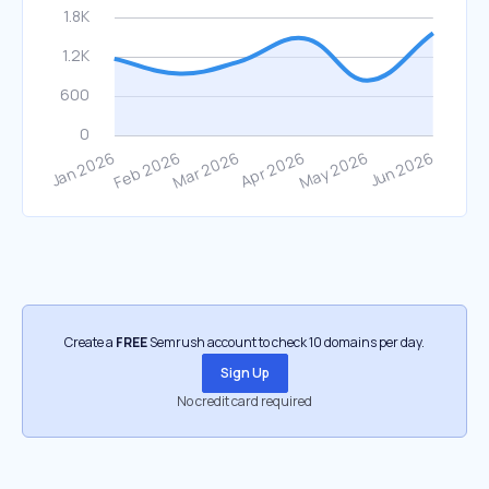
Create a
FREE
Semrush account to check 10 domains per day.
Sign Up
No credit card required