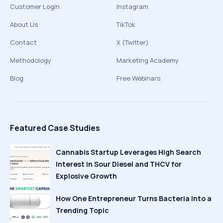
Customer Login
Instagram
About Us
TikTok
Contact
X (Twitter)
Methodology
Marketing Academy
Blog
Free Webinars
Featured Case Studies
Cannabis Startup Leverages High Search
Interest in Sour Diesel and THCV for
Explosive Growth
How One Entrepreneur Turns Bacteria Into a
Trending Topic