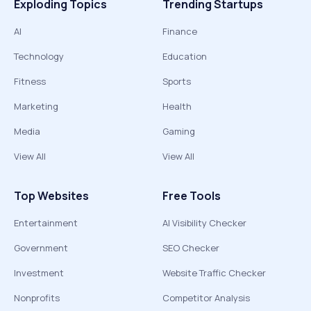
Exploding Topics
Trending Startups
AI
Finance
Technology
Education
Fitness
Sports
Marketing
Health
Media
Gaming
View All
View All
Top Websites
Free Tools
Entertainment
AI Visibility Checker
Government
SEO Checker
Investment
Website Traffic Checker
Nonprofits
Competitor Analysis