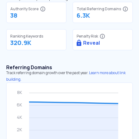
Authority Score
Total Referring Domains
38
6.3K
Ranking Keywords
Penalty Risk
320.9K
Reveal
Referring Domains
Track referring domain growth over the past year.
Learn more about link
building.