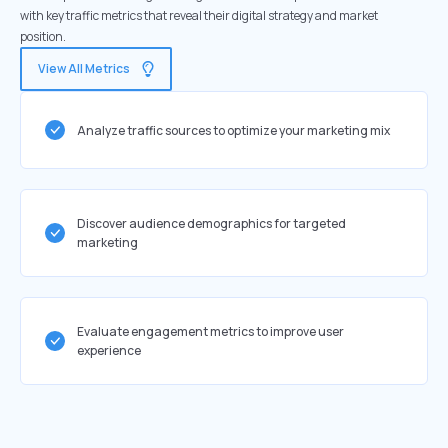
with key traffic metrics that reveal their digital strategy and market
position.
View All Metrics
Analyze traffic sources to optimize your marketing mix
Discover audience demographics for targeted
marketing
Evaluate engagement metrics to improve user
experience