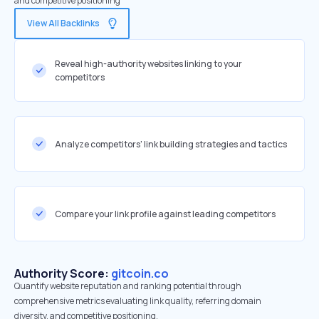
and competitive positioning
View All Backlinks
Reveal high-authority websites linking to your
competitors
Analyze competitors' link building strategies and tactics
Compare your link profile against leading competitors
Authority Score:
gitcoin.co
Quantify website reputation and ranking potential through
comprehensive metrics evaluating link quality, referring domain
diversity, and competitive positioning.