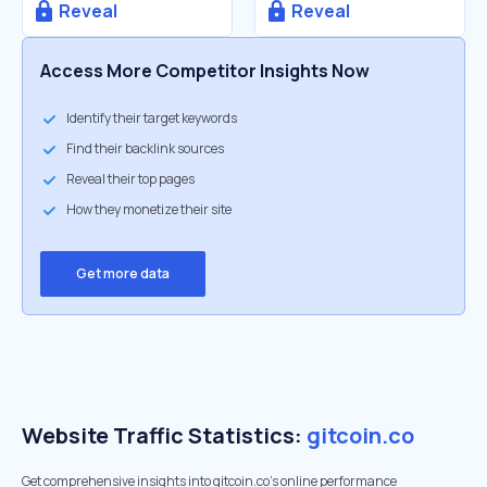
Reveal
Reveal
Access More Competitor Insights Now
Identify their target keywords
Find their backlink sources
Reveal their top pages
How they monetize their site
Get more data
Website Traffic Statistics:
gitcoin.co
Get comprehensive insights into gitcoin.co's online performance