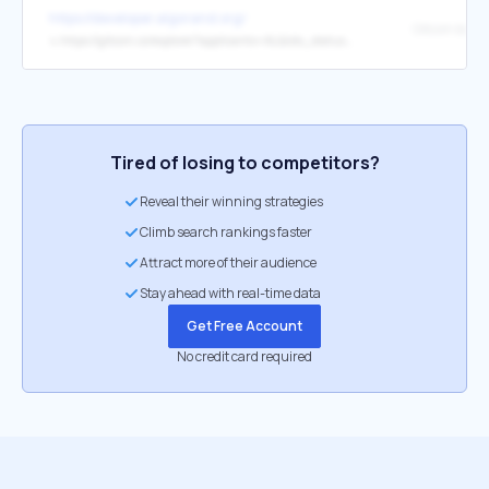
https://developer.algorand.org/
Gitcoin boun
↳
https://gitcoin.co/explorer?applicants=ALL&idx_status=open&keywords=algodev&network=mainnet&order_by=-web3_created&org=algorandfoundation
Tired of losing to competitors?
Reveal their winning strategies
Climb search rankings faster
Attract more of their audience
Stay ahead with real-time data
Get Free Account
No credit card required