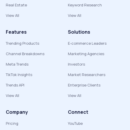
Real Estate
Keyword Research
View All
View All
Features
Solutions
Trending Products
E-commerce Leaders
Channel Breakdowns
Marketing Agencies
Meta Trends
Investors
TikTok Insights
Market Researchers
Trends API
Enterprise Clients
View All
View All
Company
Connect
Pricing
YouTube