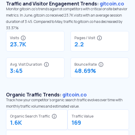
Traffic and Visitor Engagement Trends:
gitcoin.co
Monitor gitcoin.co’s trends against competitors with critical onsite behavior
metrics. In June, gitcoin.co received 23.7K visits with an average session
duration of 3:45. Compared to May, traffic to gitcoin.co has decreased by
33.37%
Visits
Pages / Visit
23.7K
2.2
Avg. Visit Duration
Bounce Rate
3:45
48.69%
Organic Traffic Trends:
gitcoin.co
Track how your competitor's organic search traffic evolves over time with
monthly traffic volumes and estimated value.
Organic Search Traffic
Traffic Value
1.6K
169