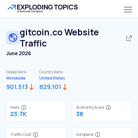
gitcoin.co
Website
Traffic
June 2026
Global Rank:
Country Rank:
Worldwide
United States
901,513
829,101
Visits
Authority Score
23.7K
38
Traffic Cost
Ad Spend