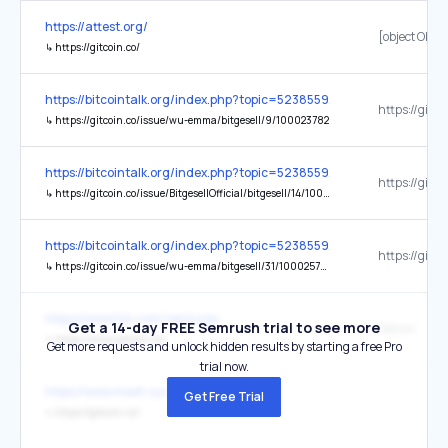
https://attest.org/
[object Objec
↳
https://gitcoin.co/
https://bitcointalk.org/index.php?topic=5238559.0
↳
https://gitcoin.co/issue/wu-emma/bitgesell/9/100023782
https://bitcointalk.org/index.php?topic=5238559.0
↳
https://gitcoin.co/issue/BitgesellOfficial/bitgesell/14/100025757
https://bitcointalk.org/index.php?topic=5238559.0
↳
https://gitcoin.co/issue/wu-emma/bitgesell/31/100025729
https://www.htx.com/ventures
Get a 14-day FREE Semrush trial to see more
Gitcoin
↳
https://www.gitcoin.co/
Get more requests and unlock hidden results by starting a free Pro
trial now.
https://www.mesh.xyz/
Get Free Trial
↳
https://gitcoin.co/