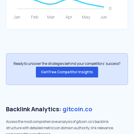
Ready to uncover the strategies behind your competitors’ success?
Get Free Competitor Insights
Backlink Analytics:
gitcoin.co
Access the most comprehensive analysis of gitcoin.co's backlink
structure with detailed metrics on domain authority, link relevance,