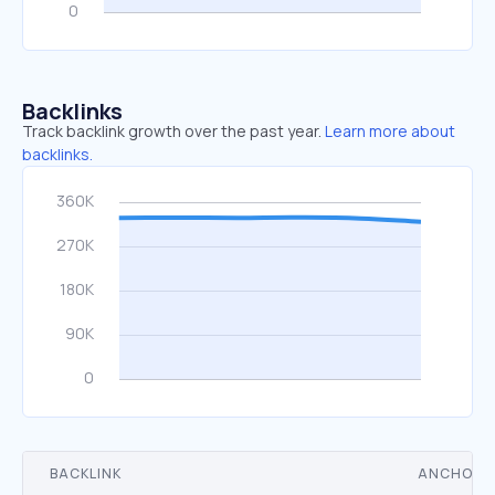
Backlinks
Track backlink growth over the past year.
Learn more about
backlinks.
BACKLINK
ANCHOR 