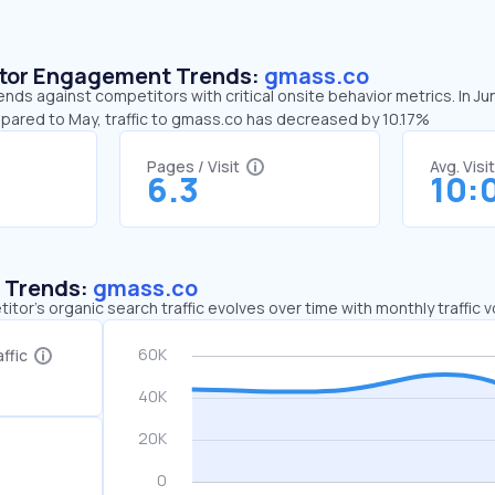
sitor Engagement Trends:
gmass.co
nds against competitors with critical onsite behavior metrics. In J
mpared to May, traffic to gmass.co has decreased by 10.17%
Pages / Visit
Avg. Visi
6.3
10:
c Trends:
gmass.co
tor's organic search traffic evolves over time with monthly traffic
ffic