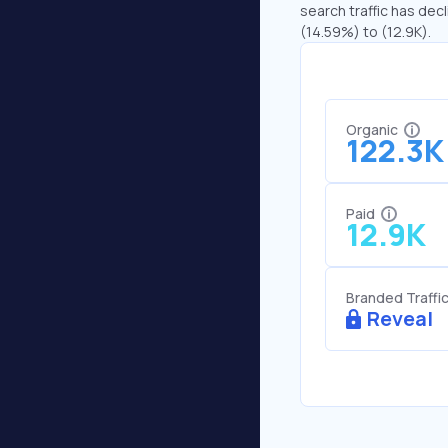
search traffic has decl
(14.59%) to (12.9K).
Organic
122.3K
Paid
12.9K
Branded Traffi
Reveal