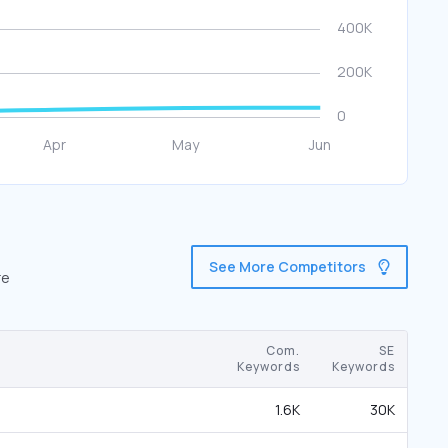
See More Competitors
re
Com.
SE
Keywords
Keywords
1.6K
30K