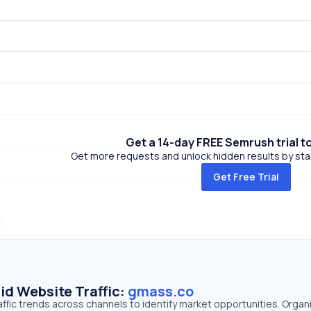
Get a 14-day FREE Semrush trial t
Get more requests and unlock hidden results by start
Get Free Trial
id Website Traffic:
gmass.co
ffic trends across channels to identify market opportunities. Organ