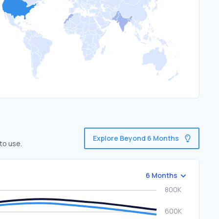
Explore Beyond 6 Months
to use.
6 Months