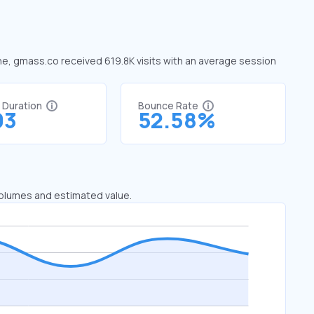
une, gmass.co received 619.8K visits with an average session
t Duration
Bounce Rate
03
52.58%
 volumes and estimated value.