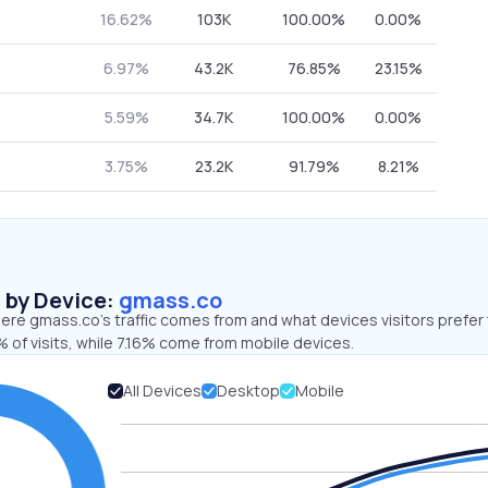
16.62%
103K
100.00%
0.00%
6.97%
43.2K
76.85%
23.15%
5.59%
34.7K
100.00%
0.00%
3.75%
23.2K
91.79%
8.21%
s by Device:
gmass.co
ere gmass.co’s traffic comes from and what devices visitors prefer 
 of visits, while 7.16% come from mobile devices.
All Devices
Desktop
Mobile