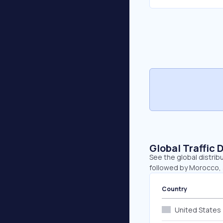
Global Traffic 
See the global distrib
followed by Morocco, 
Country
United States