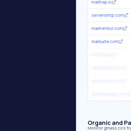
mailtrap.io
serversmtp.com
mailmeteor.com
mailsuite.com
instantly.ai
saleshandy.com
spaceship.com
sparkmailapp.com
Organic and Pa
Monitor gmass.co's tra