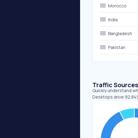
Morocco
India
Bangladesh
Pakistan
Traffic Source
Quickly understand wh
Desktops drive 92.84%