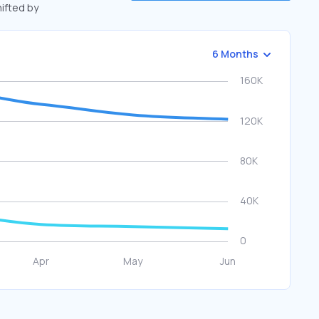
hifted by
6 Months