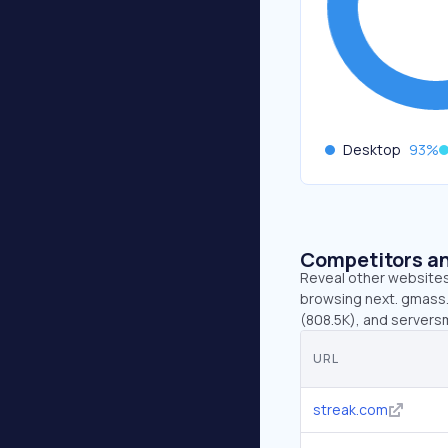
Desktop
93
%
Competitors an
Reveal other websites 
browsing next. gmass.c
(808.5K), and servers
URL
streak.com