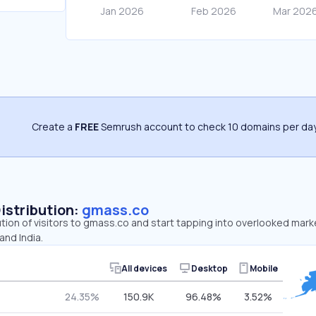
Create a
FREE
Semrush account to check 10 domains per day
Distribution:
gmass.co
ution of visitors to gmass.co and start tapping into overlooked mark
and India.
All devices
Desktop
Mobile
24.35%
150.9K
96.48%
3.52%