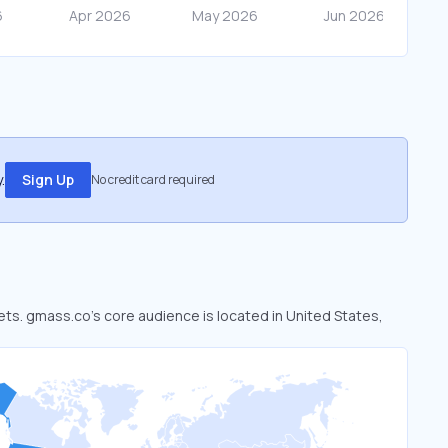
.
Sign Up
No credit card required
ets. gmass.co’s core audience is located in United States,