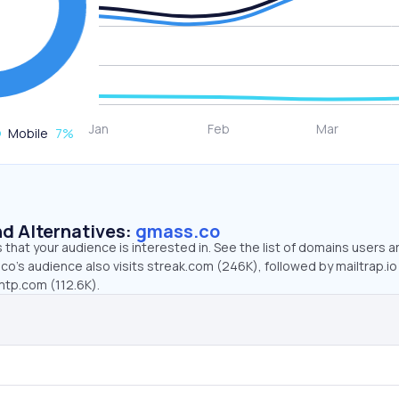
Mobile
7
%
d Alternatives:
gmass.co
that your audience is interested in. See the list of domains users a
o’s audience also visits streak.com (246K), followed by mailtrap.io
mtp.com (112.6K).