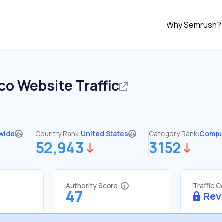
Why Semrush?
co
Website Traffic
wide
Country Rank:
United States
Category Rank:
Compu
52,943
3152
Authority Score
Traffic 
47
Rev