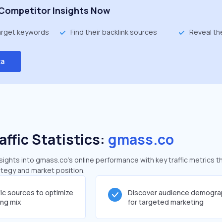
Competitor Insights Now
target keywords
Find their backlink sources
Reveal th
ta
affic Statistics:
gmass.co
ghts into gmass.co's online performance with key traffic metrics t
rategy and market position.
fic sources to optimize
Discover audience demogra
ing mix
for targeted marketing