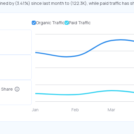
ined by (3.41%) since last month to (122.3K), while paid traffic has s
Organic Traffic
Paid Traffic
c Share