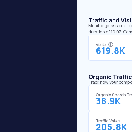
Traffic and Vi
Monitor gmass.co’s tre
duration of 10:03. Co
Visits
619.8K
Organic Traffi
Track how your competi
Organic Search Tra
38.9K
Traffic Value
205.8K