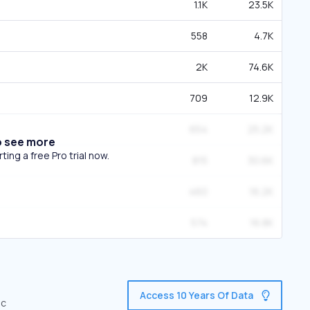
1.1K
23.5K
558
4.7K
2K
74.6K
709
12.9K
654
25.2K
o see more
ing a free Pro trial now.
815
30.6K
460
16.2K
574
16.8K
Access 10 Years Of Data
ic