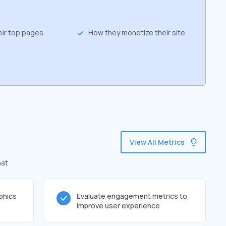
eir top pages
How they monetize their site
View All Metrics
hat
phics
Evaluate engagement metrics to
improve user experience