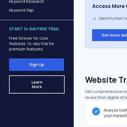
Keyword Research
Access More 
Keyword Gap
Identify their 
START 14-DAY FREE TRIAL
Get more da
Free forever for core
features. 14-day trial for
premium features.
Sign Up
Website Tr
Learn
More
Get comprehensive insi
reveal their digital st
Analyze traf
your market