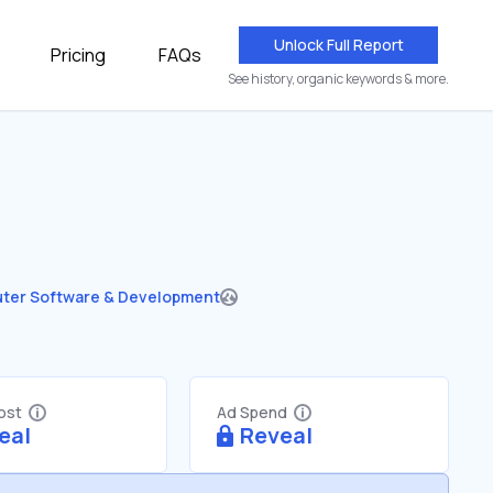
Unlock Full Report
Pricing
FAQs
See history, organic keywords & more.
ter Software & Development
Cost
Ad Spend
eal
Reveal