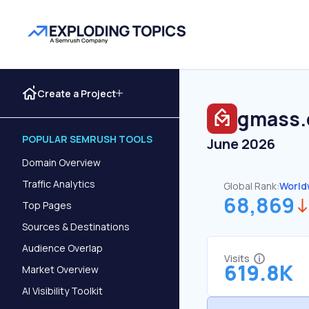
Create a Project
gmass.
POPULAR SEMRUSH TOOLS
June 2026
Domain Overview
Traffic Analytics
Global Rank:
World
68,869
Top Pages
Sources & Destinations
Audience Overlap
Visits
619.8K
Market Overview
AI Visibility Toolkit