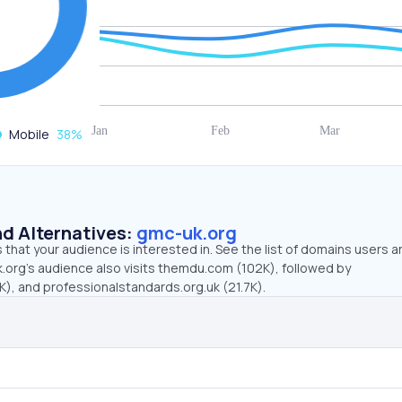
Mobile
38
%
d Alternatives:
gmc-uk.org
that your audience is interested in. See the list of domains users a
.org’s audience also visits themdu.com (102K), followed by
), and professionalstandards.org.uk (21.7K).