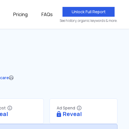
Unlock Full Report
Pricing
FAQs
See history, organic keywords & more.
hcare
Cost
Ad Spend
eal
Reveal