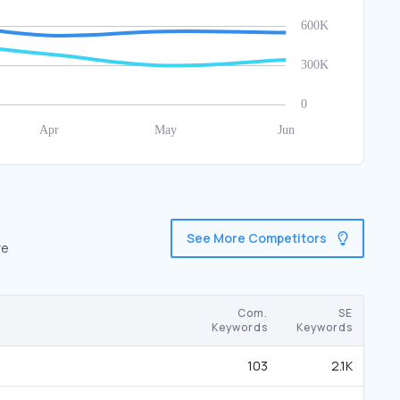
See More Competitors
re
Com.
SE
Keywords
Keywords
103
2.1K