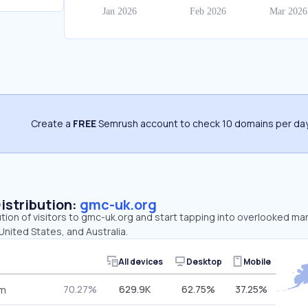
Create a
FREE
Semrush account to check 10 domains per day
Distribution:
gmc-uk.org
ution of visitors to gmc-uk.org and start tapping into overlooked ma
nited States, and Australia.
All devices
Desktop
Mobile
70.27%
629.9K
62.75%
37.25%
om