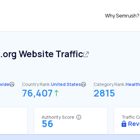
Why Semrush?
.org
Website Traffic
wide
Country Rank:
United States
Category Rank:
Healt
76,407
2815
Authority Score
Traffic 
56
Rev