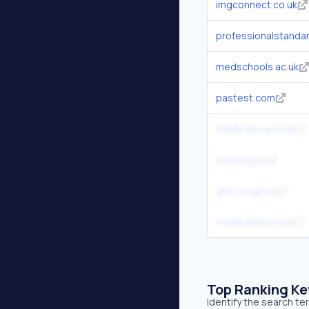
imgconnect.co.uk
professionalstandar
medschools.ac.uk
pastest.com
medicalcouncil.ie
bma.org.uk
gmc.cc.ga.us
medibuddy.co.uk
Top Ranking K
Identify the search t