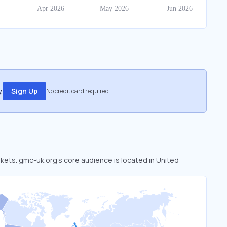
.
Sign Up
No credit card required
rkets. gmc-uk.org’s core audience is located in United