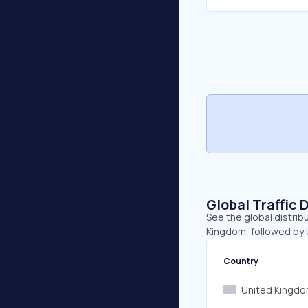
Global Traffic 
See the global distrib
Kingdom, followed by U
Country
United Kingd