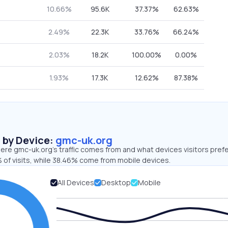
10.66%
95.6K
37.37%
62.63%
2.49%
22.3K
33.76%
66.24%
2.03%
18.2K
100.00%
0.00%
1.93%
17.3K
12.62%
87.38%
s by Device:
gmc-uk.org
re gmc-uk.org’s traffic comes from and what devices visitors prefe
 of visits, while 38.46% come from mobile devices.
All Devices
Desktop
Mobile