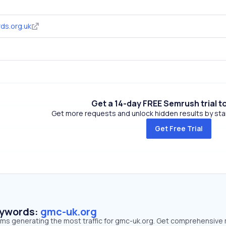
ds.org.uk
Get a 14-day FREE Semrush trial t
Get more requests and unlock hidden results by start
Get Free Trial
eywords:
gmc-uk.org
erms generating the most traffic for gmc-uk.org. Get comprehensive