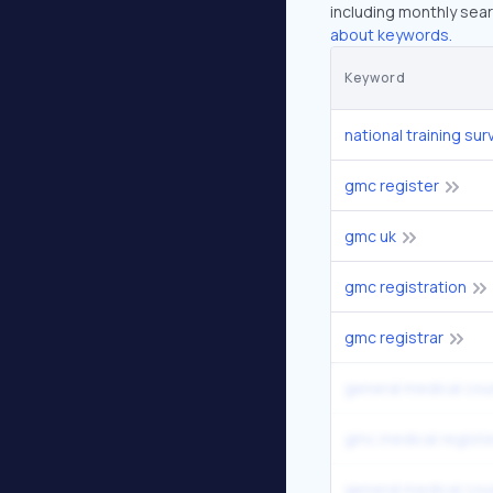
including monthly sear
about keywords.
Keyword
national training sur
gmc register
gmc uk
gmc registration
gmc registrar
general medical coun
gmc medical registe
general medical cou