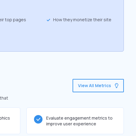
eir top pages
How they monetize their site
View All Metrics
 that
phics
Evaluate engagement metrics to
improve user experience