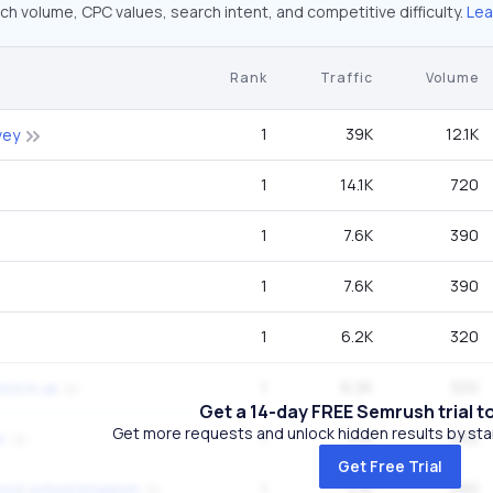
ch volume, CPC values, search intent, and competitive difficulty.
Lea
Rank
Traffic
Volume
1
39K
12.1K
vey
1
14.1K
720
1
7.6K
390
1
7.6K
390
1
6.2K
320
1
6.2K
320
cil in uk
Get a 14-day FREE Semrush trial t
Get more requests and unlock hidden results by start
1
5.1K
260
r
Get Free Trial
1
5.1K
260
ncil united kingdom