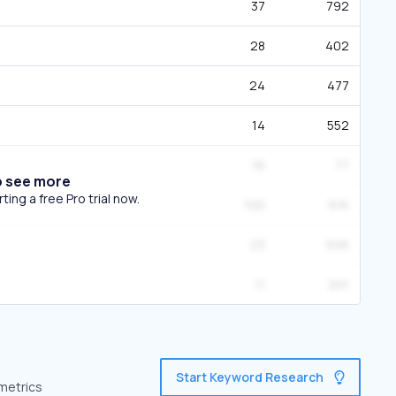
37
792
28
402
24
477
14
552
16
77
o see more
ing a free Pro trial now.
100
9.1K
23
506
11
201
Start Keyword Research
 metrics