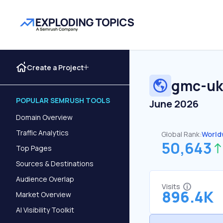
Create a Project
gmc-uk
POPULAR SEMRUSH TOOLS
June 2026
Domain Overview
Traffic Analytics
Global Rank:
World
50,643
Top Pages
Sources & Destinations
Audience Overlap
Visits
896.4K
Market Overview
AI Visibility Toolkit