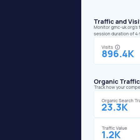
Traffic and Vi
Monitor gmc-uk.org’s t
session duration of 4
Visits
896.4K
Organic Traffi
Track how your competi
Organic Search Tra
23.3K
Traffic Value
1.2K