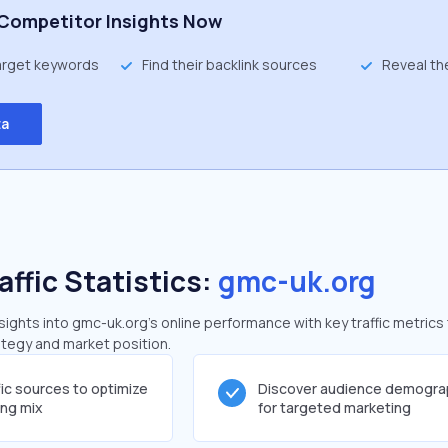
Competitor Insights Now
target keywords
Find their backlink sources
Reveal th
ta
affic Statistics:
gmc-uk.org
ghts into gmc-uk.org's online performance with key traffic metrics
rategy and market position.
fic sources to optimize
Discover audience demogra
ing mix
for targeted marketing