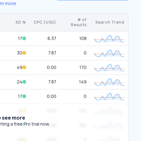
rn more
# of
KD %
CPC (USD)
Search Trend
Results
17
6.37
108
30
7.87
0
49
0.00
170
24
7.87
149
17
0.00
0
41
0.00
107
o see more
ing a free Pro trial now.
17
0.00
104
43
0.00
0