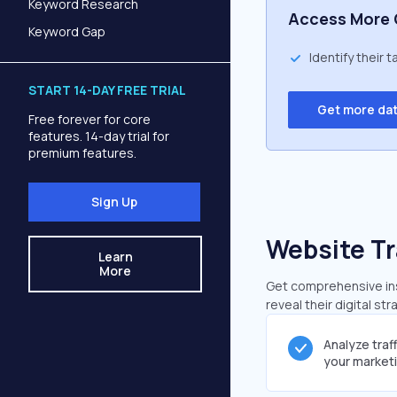
Keyword Research
Access More 
Keyword Gap
Identify their 
START 14-DAY FREE TRIAL
Get more da
Free forever for core
features. 14-day trial for
premium features.
Sign Up
Website Tr
Learn
More
Get comprehensive insi
reveal their digital st
Analyze traf
your market