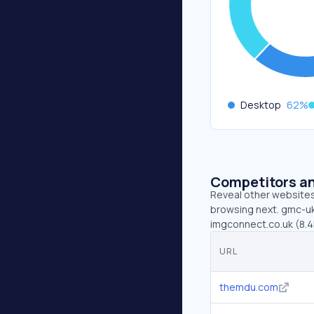
Desktop
62
%
Competitors an
Reveal other websites 
browsing next. gmc-uk
imgconnect.co.uk (8.4K
URL
themdu.com