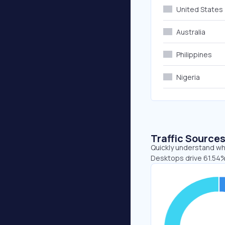
United States
Australia
Philippines
Nigeria
Traffic Source
Quickly understand whe
Desktops drive 61.54%