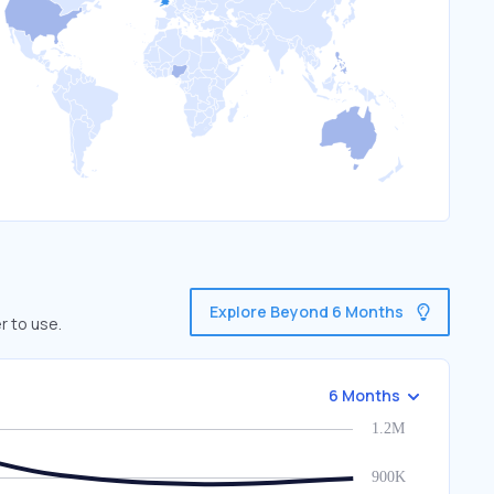
Explore Beyond 6 Months
r to use.
6 Months