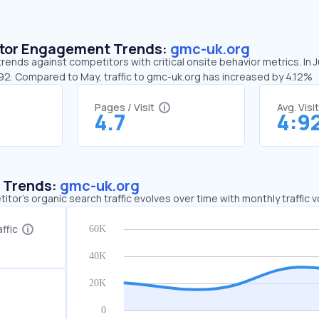
sitor Engagement Trends:
gmc-uk.org
rends against competitors with critical onsite behavior metrics. In 
:92. Compared to May, traffic to gmc-uk.org has increased by 4.12%
Pages / Visit
Avg. Visi
4.7
4:9
c Trends:
gmc-uk.org
tor's organic search traffic evolves over time with monthly traffic
ffic