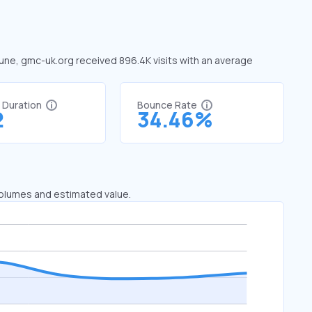
June, gmc-uk.org received 896.4K visits with an average
t Duration
Bounce Rate
2
34.46%
 volumes and estimated value.