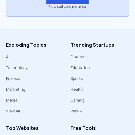
No credit card required
Exploding Topics
Trending Startups
AI
Finance
Technology
Education
Fitness
Sports
Marketing
Health
Media
Gaming
View All
View All
Top Websites
Free Tools