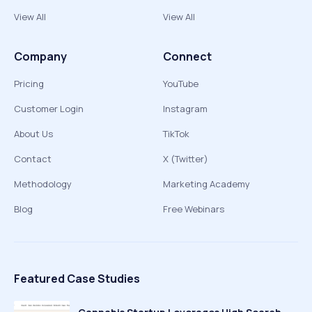
View All
View All
Company
Connect
Pricing
YouTube
Customer Login
Instagram
About Us
TikTok
Contact
X (Twitter)
Methodology
Marketing Academy
Blog
Free Webinars
Featured Case Studies