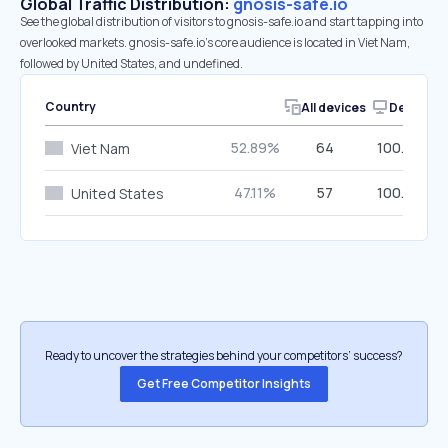
Global Traffic Distribution:
gnosis-safe.io
See the global distribution of visitors to gnosis-safe.io and start tapping into
overlooked markets. gnosis-safe.io’s core audience is located in Viet Nam,
followed by United States, and undefined.
Country
All devices
Desktop
52.89%
64
100.00%
Viet Nam
47.11%
57
100.00%
United States
Ready to uncover the strategies behind your competitors’ success?
Get Free Competitor Insights