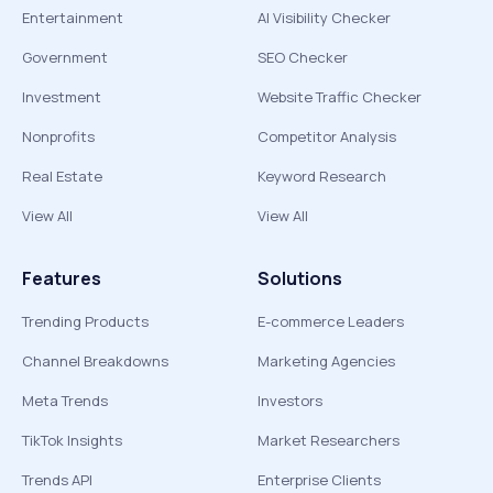
Entertainment
AI Visibility Checker
Government
SEO Checker
Investment
Website Traffic Checker
Nonprofits
Competitor Analysis
Real Estate
Keyword Research
View All
View All
Features
Solutions
Trending Products
E-commerce Leaders
Channel Breakdowns
Marketing Agencies
Meta Trends
Investors
TikTok Insights
Market Researchers
Trends API
Enterprise Clients