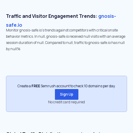
Traffic and Visitor Engagement Trends:
gnosis-
safe.io
Monitor gnosis-safe.io’s trends against competitors with critical onsite
behavior metrics. In null, gnosis-safe.io received null visits with an average
session duration of null. Compared to null, traffic to gnosis-safe.io has null
by null%
Create a
FREE
Semrush account to check 10 domains per day.
Sign Up
No credit card required