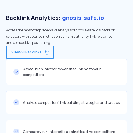
Backlink Analytics:
gnosis-safe.io
Access the most comprehensive analysis of gnosis-safe.io's backlink
structure with detailed metrics on domain authority, link relevance,
and competitive positioning
View All Backlinks
Reveal high-authority websites linking to your
competitors
Analyze competitors' link building strategies and tactics
Compare your link profile against leading competitors