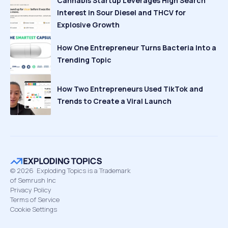
Cannabis Startup Leverages High Search
Interest in Sour Diesel and THCV for
Explosive Growth
How One Entrepreneur Turns Bacteria Into a
Trending Topic
How Two Entrepreneurs Used TikTok and
Trends to Create a Viral Launch
©
2026
Exploding Topics is a Trademark
of Semrush Inc
Privacy Policy
Terms of Service
Cookie Settings