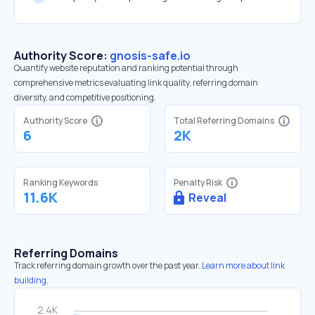
Authority Score:
gnosis-safe.io
Quantify website reputation and ranking potential through
comprehensive metrics evaluating link quality, referring domain
diversity, and competitive positioning.
Authority Score
Total Referring Domains
6
2K
Ranking Keywords
Penalty Risk
11.6K
Reveal
Referring Domains
Track referring domain growth over the past year.
Learn more about link
building.