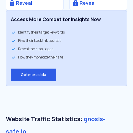
Reveal
Reveal
Access More Competitor Insights Now
Identify their target keywords
Find their backlink sources
Reveal their top pages
How they monetize their site
Get more data
Website Traffic Statistics:
gnosis-
safe.io