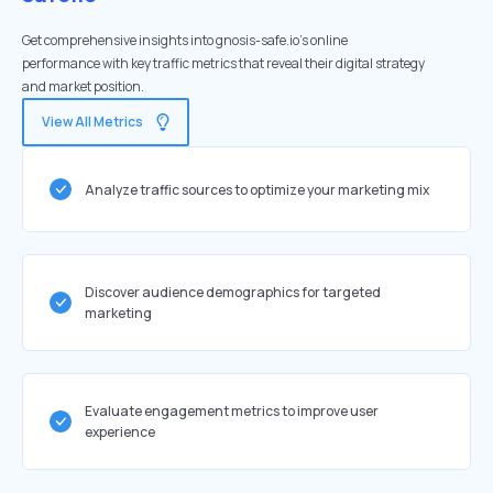
Get comprehensive insights into gnosis-safe.io's online
performance with key traffic metrics that reveal their digital strategy
and market position.
View All Metrics
Analyze traffic sources to optimize your marketing mix
Discover audience demographics for targeted
marketing
Evaluate engagement metrics to improve user
experience