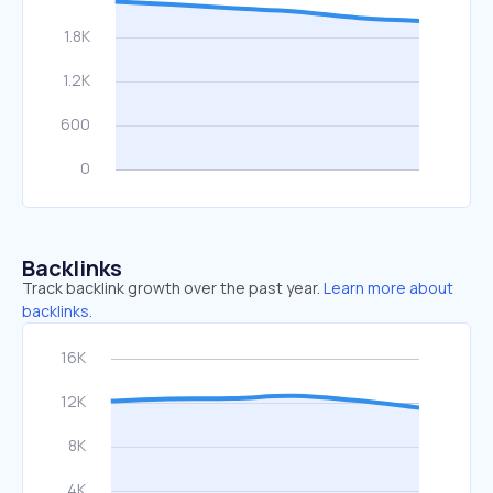
Backlinks
Track backlink growth over the past year.
Learn more about
backlinks.