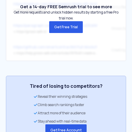
https://medium.com/@bluepepper/doge-eth-bridge-past-present-a
Get a 14-day FREE Semrush trial to see more
fancy featur
↳
https://gnosis-safe.io/
Get more requests and unlock hidden results by starting a free Pro
trial now.
https://paragraph.com/@gnosis-guild-2/uDEdAWEtgb7b0SoJlUCq
Get Free Trial
Gnosis Safe 
↳
https://gnosis-safe.io/
https://github.com/smartcontractkit/full-blockchain-solidity-course
↳
https://help.gnosis-safe.io/en/articles/3876461-create-a-safe
Tired of losing to competitors?
Reveal their winning strategies
Climb search rankings faster
Attract more of their audience
Stay ahead with real-time data
Get Free Account