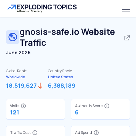
gnosis-safe.io
Website
Traffic
June 2026
Global Rank:
Country Rank:
Worldwide
United States
18,519,627
6,388,189
Visits
Authority Score
121
6
Traffic Cost
Ad Spend