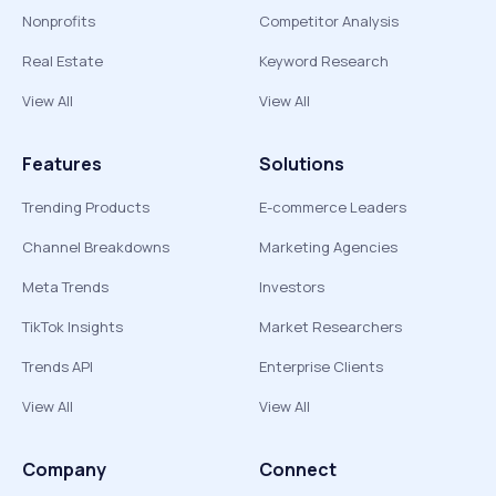
Nonprofits
Competitor Analysis
Real Estate
Keyword Research
View All
View All
Features
Solutions
Trending Products
E-commerce Leaders
Channel Breakdowns
Marketing Agencies
Meta Trends
Investors
TikTok Insights
Market Researchers
Trends API
Enterprise Clients
View All
View All
Company
Connect