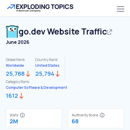
go.dev
Website Traffic
June 2026
Global Rank:
Country Rank:
Worldwide
United States
25,788
25,794
Category Rank:
Computer Software & Development
1612
Visits
Authority Score
2M
68