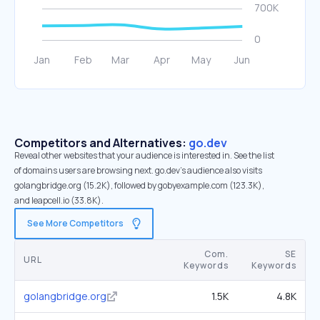
Competitors and Alternatives:
go.dev
Reveal other websites that your audience is interested in. See the list
of domains users are browsing next. go.dev’s audience also visits
golangbridge.org (15.2K), followed by gobyexample.com (123.3K),
and leapcell.io (33.8K).
See More Competitors
Com.
SE
URL
Keywords
Keywords
golangbridge.org
1.5K
4.8K