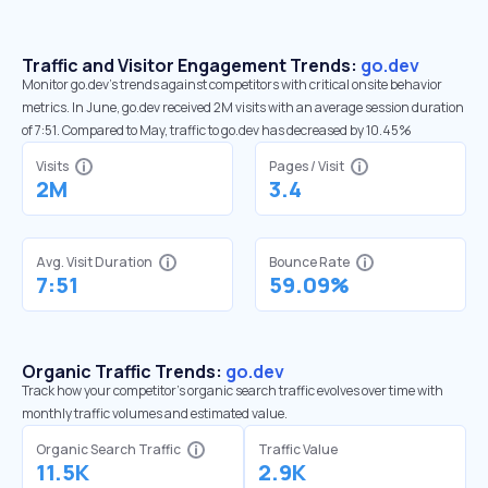
Traffic and Visitor Engagement Trends:
go.dev
Monitor go.dev’s trends against competitors with critical onsite behavior
metrics. In June, go.dev received 2M visits with an average session duration
of 7:51. Compared to May, traffic to go.dev has decreased by 10.45%
Visits
Pages / Visit
2M
3.4
Avg. Visit Duration
Bounce Rate
7:51
59.09%
Organic Traffic Trends:
go.dev
Track how your competitor's organic search traffic evolves over time with
monthly traffic volumes and estimated value.
Organic Search Traffic
Traffic Value
11.5K
2.9K