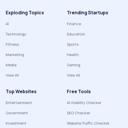
Exploding Topics
Trending Startups
AI
Finance
Technology
Education
Fitness
Sports
Marketing
Health
Media
Gaming
View All
View All
Top Websites
Free Tools
Entertainment
AI Visibility Checker
Government
SEO Checker
Investment
Website Traffic Checker