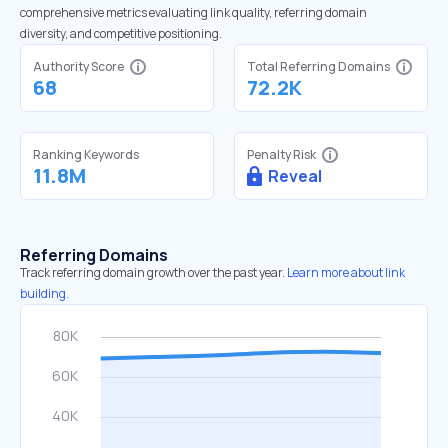
comprehensive metrics evaluating link quality, referring domain
diversity, and competitive positioning.
Authority Score
Total Referring Domains
68
72.2K
Ranking Keywords
Penalty Risk
11.8M
Reveal
Referring Domains
Track referring domain growth over the past year.
Learn more about link
building.