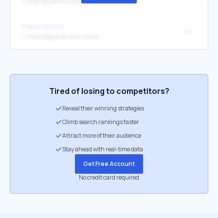
↳
https://go.dev/tour/moretypes/21
https://xorm.io/
API
↳
https://pkg.go.dev/xorm.io/xorm
Tired of losing to competitors?
Reveal their winning strategies
Climb search rankings faster
Attract more of their audience
Stay ahead with real-time data
Get Free Account
No credit card required