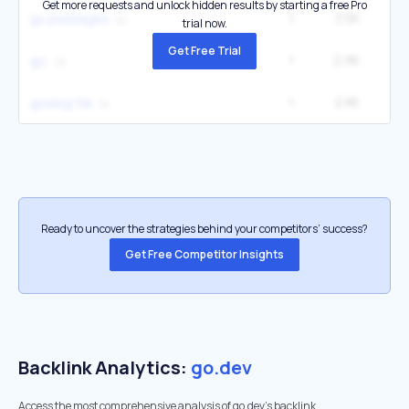
Get more requests and unlock hidden results by starting a free Pro
1
3.5K
2
go packages
trial now.
Get Free Trial
1
2.9K
12
go.
1
2.8K
1
golang file
Ready to uncover the strategies behind your competitors’ success?
Get Free Competitor Insights
Backlink Analytics:
go.dev
Access the most comprehensive analysis of go.dev's backlink