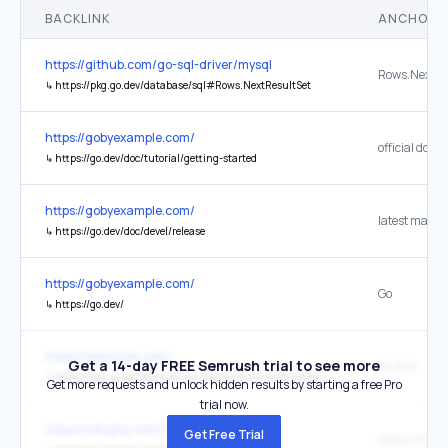
BACKLINK
ANCHOR 
https://github.com/go-sql-driver/mysql
↳
https://pkg.go.dev/database/sql#Rows.NextResultSet
https://gobyexample.com/
↳
https://go.dev/doc/tutorial/getting-started
https://gobyexample.com/
↳
https://go.dev/doc/devel/release
https://gobyexample.com/
Go
↳
https://go.dev/
https://aipmclub.com/
Get a 14-day FREE Semrush trial to see more
Go SDK
↳
https://pkg.go.dev/github.com/identities-ai/ratify-protocol
Get more requests and unlock hidden results by starting a free Pro
trial now.
https://wiki.php.net/rfc/callable-types
Get Free Trial