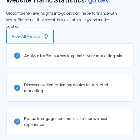
Website Traffic Statistics:
go.dev
Get comprehensive insights into go.dev's online performance with
key traffic metrics that reveal their digital strategy and market
position.
View All Metrics
Analyze traffic sources to optimize your marketing mix
Discover audience demographics for targeted
marketing
Evaluate engagement metrics to improve user
experience