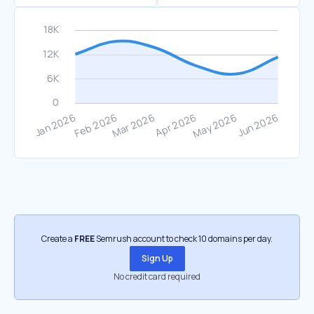
Create a
FREE
Semrush account to check 10 domains per day.
Sign Up
No credit card required