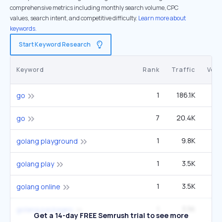
comprehensive metrics including monthly search volume, CPC
values, search intent, and competitive difficulty.
Learn more about
keywords.
Start Keyword Research
Keyword
Rank
Traffic
Vol
1
186.1K
1
go
7
20.4K
1
go
1
9.8K
6
golang playground
1
3.5K
2
golang play
1
3.5K
2
golang online
1
3.5K
2
golang packages
Get a 14-day FREE Semrush trial to see more