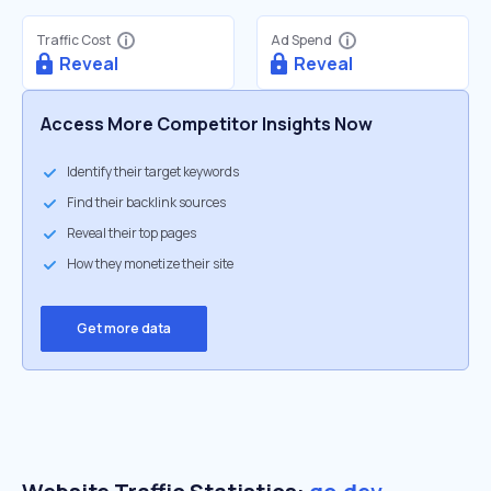
Traffic Cost
Ad Spend
Reveal
Reveal
Access More Competitor Insights Now
Identify their target keywords
Find their backlink sources
Reveal their top pages
How they monetize their site
Get more data