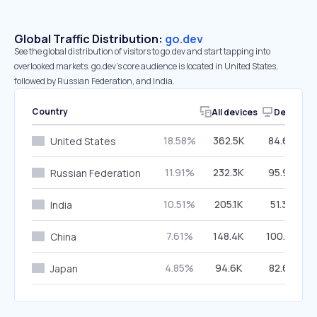
Global Traffic Distribution:
go.dev
See the global distribution of visitors to go.dev and start tapping into
overlooked markets. go.dev’s core audience is located in United States,
followed by Russian Federation, and India.
Country
All devices
Desktop
18.58%
362.5K
84.60%
United States
11.91%
232.3K
95.99%
Russian Federation
10.51%
205.1K
51.39%
India
7.61%
148.4K
100.00%
China
4.85%
94.6K
82.68%
Japan