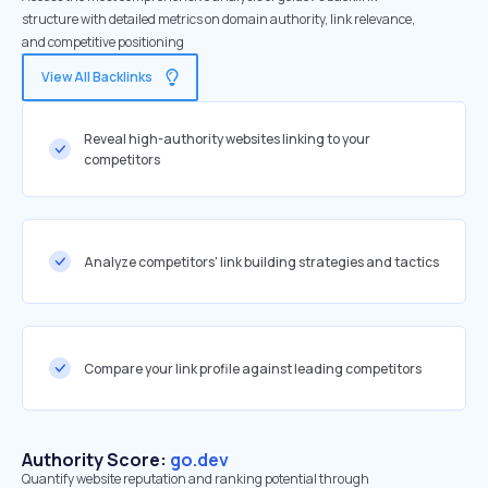
structure with detailed metrics on domain authority, link relevance,
and competitive positioning
View All Backlinks
Reveal high-authority websites linking to your
competitors
Analyze competitors' link building strategies and tactics
Compare your link profile against leading competitors
Authority Score:
go.dev
Quantify website reputation and ranking potential through