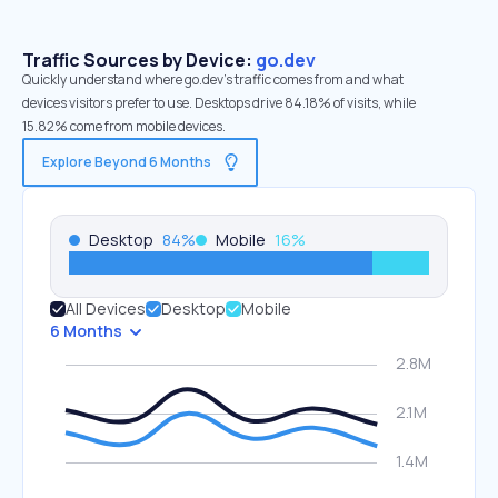
Traffic Sources by Device:
go.dev
Quickly understand where go.dev’s traffic comes from and what
devices visitors prefer to use. Desktops drive 84.18% of visits, while
15.82% come from mobile devices.
Explore Beyond 6 Months
Desktop
84
%
Mobile
16
%
All Devices
Desktop
Mobile
6 Months