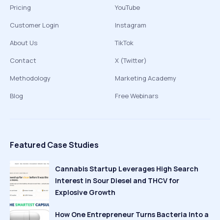
Pricing
YouTube
Customer Login
Instagram
About Us
TikTok
Contact
X (Twitter)
Methodology
Marketing Academy
Blog
Free Webinars
Featured Case Studies
Cannabis Startup Leverages High Search
Interest in Sour Diesel and THCV for
Explosive Growth
How One Entrepreneur Turns Bacteria Into a