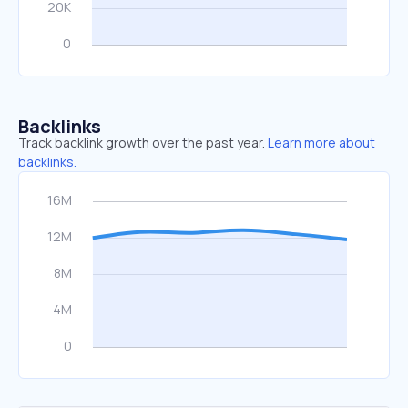
Backlinks
Track backlink growth over the past year.
Learn more about
backlinks.