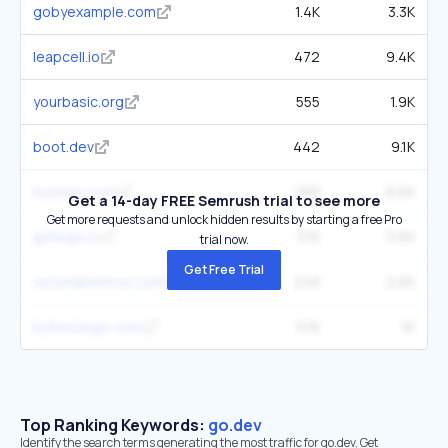
gobyexample.com
1.4K
3.3K
leapcell.io
472
9.4K
yourbasic.org
555
1.9K
boot.dev
442
9.1K
ksolves.com
289
6.6K
Get a 14-day FREE Semrush trial to see more
Get more requests and unlock hidden results by starting a free Pro
gohugo.io
316
5.6K
trial now.
Get Free Trial
victoriametrics.com
248
2.6K
bytesizego.com
516
1K
Top Ranking Keywords:
go.dev
Identify the search terms generating the most traffic for go.dev. Get