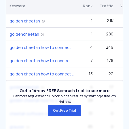
Keyword
Rank
Traffic
Vol
1
2.1K
golden cheetah
1
280
2
goldencheetah
4
249
1
golden cheetah how to connect bluetooth ble
7
179
1
golden cheetah how to connect bluetooth ble
13
22
1
golden cheetah how to connect bluetooth ble
4
17
2
goldencheetah
Get a 14-day FREE Semrush trial to see more
Get more requests and unlock hidden results by starting a free Pro
28
4
1
golden cheetah how to connect bluetooth ble
trial now.
Get Free Trial
31
0
cheetah software systems
85
0
grauser