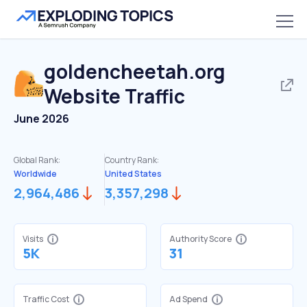
goldencheetah.org
Website Traffic
June 2026
Global Rank:
Country Rank:
Worldwide
United States
2,964,486
3,357,298
Visits
Authority Score
5K
31
Traffic Cost
Ad Spend