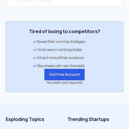
Tired of losing to competitors?
Reveal their winning strategies
Climb search rankings faster
Attract more of their audience
Stay ahead with real-time data
Get Free Account
No credit card required
Exploding Topics
Trending Startups