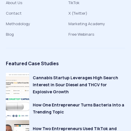
About Us
TikTok
Contact
X (Twitter)
Methodology
Marketing Academy
Blog
Free Webinars
Featured Case Studies
Cannabis Startup Leverages High Search
Interest in Sour Diesel and THCV for
Explosive Growth
How One Entrepreneur Turns Bacteria Into a
Trending Topic
How Two Entrepreneurs Used TikTok and