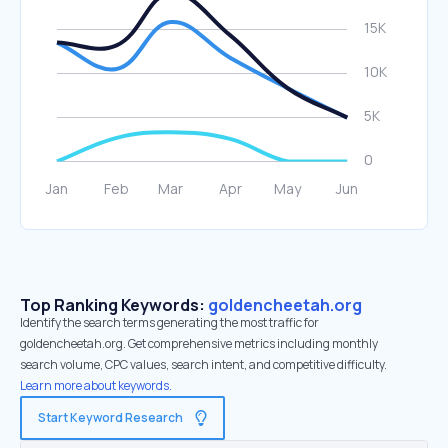
Top Ranking Keywords:
goldencheetah.org
Identify the search terms generating the most traffic for
goldencheetah.org. Get comprehensive metrics including monthly
search volume, CPC values, search intent, and competitive difficulty.
Learn more about keywords.
Start Keyword Research