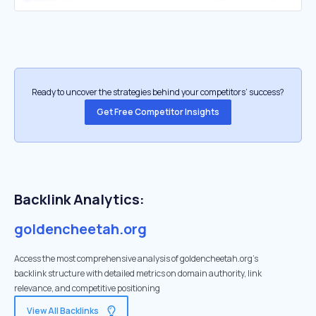
Ready to uncover the strategies behind your competitors’ success?
Get Free Competitor Insights
Backlink Analytics:
goldencheetah.org
Access the most comprehensive analysis of goldencheetah.org's
backlink structure with detailed metrics on domain authority, link
relevance, and competitive positioning
View All Backlinks