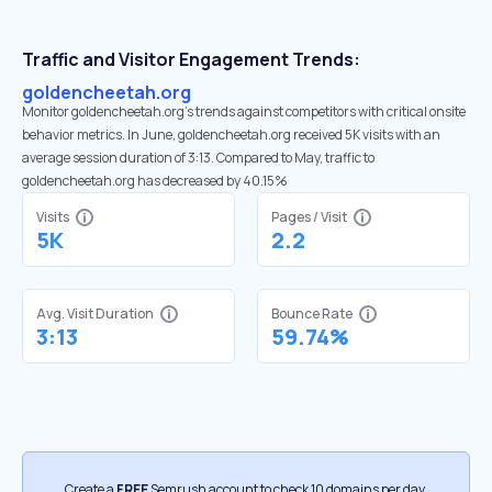
Traffic and Visitor Engagement Trends:
goldencheetah.org
Monitor goldencheetah.org’s trends against competitors with critical onsite
behavior metrics. In June, goldencheetah.org received 5K visits with an
average session duration of 3:13. Compared to May, traffic to
goldencheetah.org has decreased by 40.15%
Visits
Pages / Visit
5K
2.2
Avg. Visit Duration
Bounce Rate
3:13
59.74%
Create a
FREE
Semrush account to check 10 domains per day.