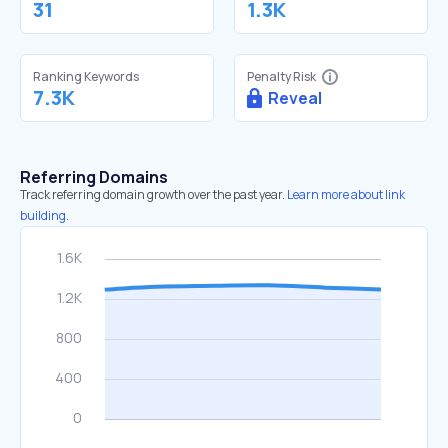
31
1.3K
Ranking Keywords
Penalty Risk
7.3K
Reveal
Referring Domains
Track referring domain growth over the past year.
Learn more about link
building.