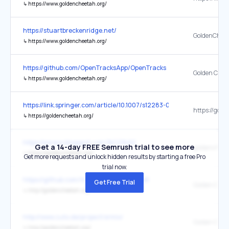
↳
https://www.goldencheetah.org/
https://stuartbreckenridge.net/
GoldenChee
↳
https://www.goldencheetah.org/
https://github.com/OpenTracksApp/OpenTracks
Golden Chee
↳
https://www.goldencheetah.org/
https://link.springer.com/article/10.1007/s12283-023-00446-0
↳
https://goldencheetah.org/
https://psraox.blogspot.com/%C2%A0
Get a 14-day FREE Semrush trial to see more
goldencheet
↳
https://goldencheetah.org/
Get more requests and unlock hidden results by starting a free Pro
trial now.
https://github.com/trackerproject/trackeR
Get Free Trial
Golden Chee
↳
http://goldencheetah.org/
http://www.zuto.de/project/srmio/
Golden Chee
↳
http://goldencheetah.org/