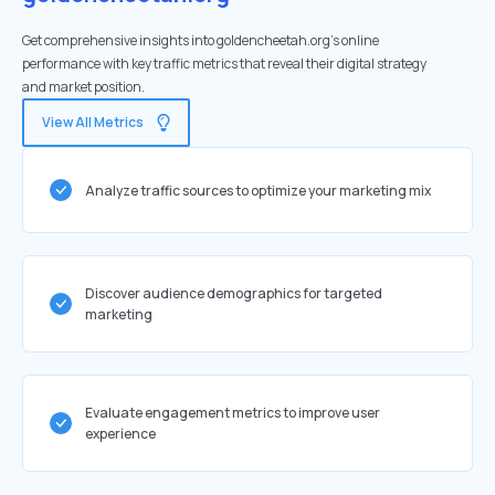
Get comprehensive insights into goldencheetah.org's online
performance with key traffic metrics that reveal their digital strategy
and market position.
View All Metrics
Analyze traffic sources to optimize your marketing mix
Discover audience demographics for targeted
marketing
Evaluate engagement metrics to improve user
experience