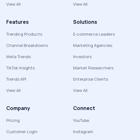
View All
View All
Features
Solutions
Trending Products
E-commerce Leaders
Channel Breakdowns
Marketing Agencies
Meta Trends
Investors
TikTok Insights
Market Researchers
Trends API
Enterprise Clients
View All
View All
Company
Connect
Pricing
YouTube
Customer Login
Instagram