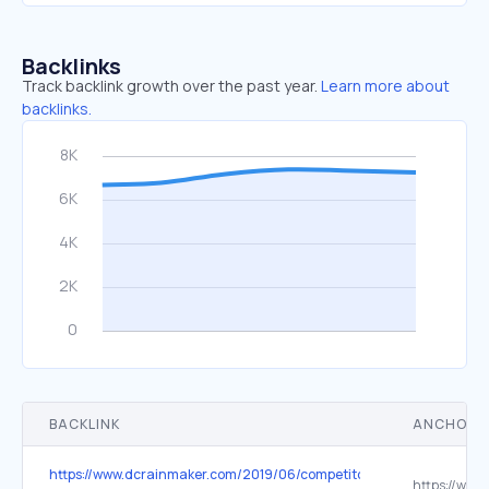
Backlinks
Track backlink growth over the past year.
Learn more about
backlinks.
BACKLINK
ANCHOR 
https://www.dcrainmaker.com/2019/06/competitor-software-instabili