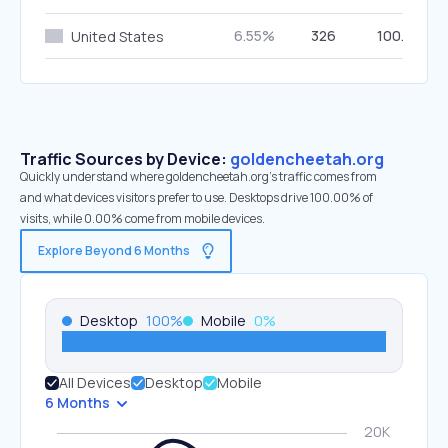
6.55%
326
100.00%
United States
Traffic Sources by Device:
goldencheetah.org
Quickly understand where goldencheetah.org’s traffic comes from
and what devices visitors prefer to use. Desktops drive 100.00% of
visits, while 0.00% come from mobile devices.
Explore Beyond 6 Months
Desktop
100
%
Mobile
0
%
All Devices
Desktop
Mobile
6 Months