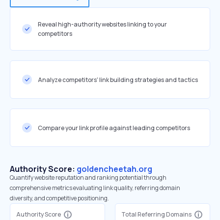
Reveal high-authority websites linking to your
competitors
Analyze competitors' link building strategies and tactics
Compare your link profile against leading competitors
Authority Score:
goldencheetah.org
Quantify website reputation and ranking potential through
comprehensive metrics evaluating link quality, referring domain
diversity, and competitive positioning.
Authority Score
Total Referring Domains