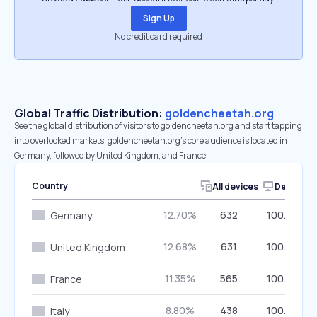
Sign Up
No credit card required
Global Traffic Distribution:
goldencheetah.org
See the global distribution of visitors to goldencheetah.org and start tapping
into overlooked markets. goldencheetah.org’s core audience is located in
Germany, followed by United Kingdom, and France.
Country
All devices
Desktop
12.70%
632
100.00%
Germany
12.68%
631
100.00%
United Kingdom
11.35%
565
100.00%
France
8.80%
438
100.00%
Italy