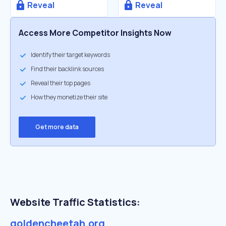
Reveal
Reveal
Access More Competitor Insights Now
Identify their target keywords
Find their backlink sources
Reveal their top pages
How they monetize their site
Get more data
Website Traffic Statistics:
goldencheetah.org