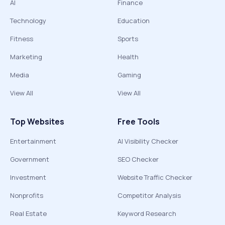
AI
Finance
Technology
Education
Fitness
Sports
Marketing
Health
Media
Gaming
View All
View All
Top Websites
Free Tools
Entertainment
AI Visibility Checker
Government
SEO Checker
Investment
Website Traffic Checker
Nonprofits
Competitor Analysis
Real Estate
Keyword Research