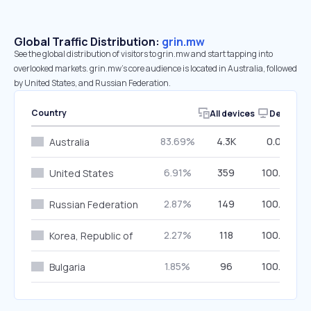
Global Traffic Distribution:
grin.mw
See the global distribution of visitors to grin.mw and start tapping into
overlooked markets. grin.mw’s core audience is located in Australia, followed
by United States, and Russian Federation.
Country
All devices
Desktop
83.69%
4.3K
0.00%
Australia
6.91%
359
100.00%
United States
2.87%
149
100.00%
Russian Federation
2.27%
118
100.00%
Korea, Republic of
1.85%
96
100.00%
Bulgaria