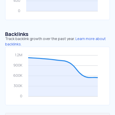
Backlinks
Track backlink growth over the past year.
Learn more about
backlinks.