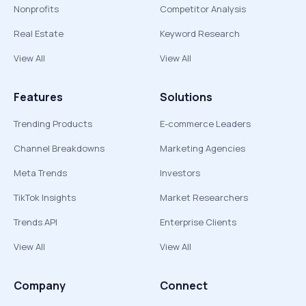
Nonprofits
Competitor Analysis
Real Estate
Keyword Research
View All
View All
Features
Solutions
Trending Products
E-commerce Leaders
Channel Breakdowns
Marketing Agencies
Meta Trends
Investors
TikTok Insights
Market Researchers
Trends API
Enterprise Clients
View All
View All
Company
Connect