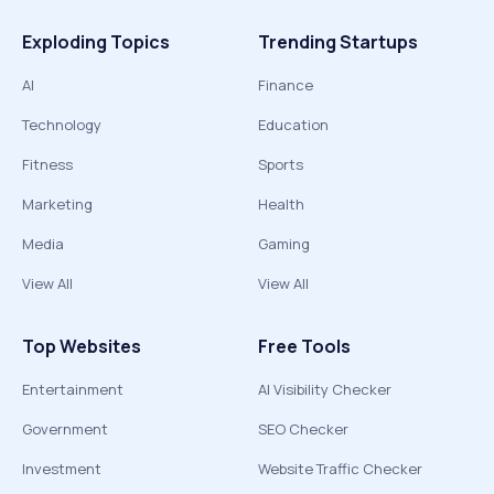
Exploding Topics
Trending Startups
AI
Finance
Technology
Education
Fitness
Sports
Marketing
Health
Media
Gaming
View All
View All
Top Websites
Free Tools
Entertainment
AI Visibility Checker
Government
SEO Checker
Investment
Website Traffic Checker