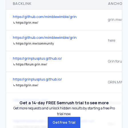
BACKLINK
ANCHOR 
https://github.com/mimblewimble/grin
grin.mw/
↳
https://grin.mw/
https://github.com/mimblewimble/grin
here
↳
https://grin.mw/community
https://grinplusplus.github.io/
↳
https://forum.grin.mw/
https://grinplusplus.github.io/
GRIN.MW
↳
https://grin.mw/
https://grinmint.com/
Get a 14-day FREE Semrush trial to see more
GRIN forum
↳
https://forum.grin.mw/u/renzokuken/summary
Get more requests and unlock hidden results by starting a free Pro
trial now.
https://hackernoon.com/blockchains-should-not-be-democracies-
Get Free Trial
Grin
↳
https://forum.grin.mw/t/governance-plan/461