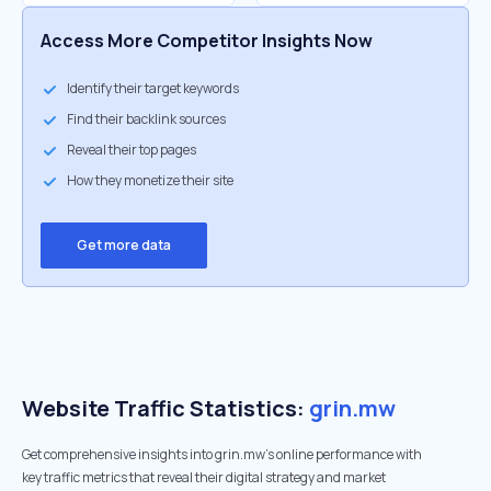
Access More Competitor Insights Now
Identify their target keywords
Find their backlink sources
Reveal their top pages
How they monetize their site
Get more data
Website Traffic Statistics:
grin.mw
Get comprehensive insights into grin.mw's online performance with
key traffic metrics that reveal their digital strategy and market