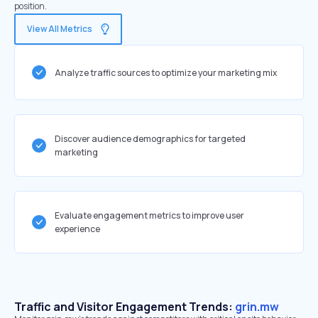
position.
View All Metrics
Analyze traffic sources to optimize your marketing mix
Discover audience demographics for targeted
marketing
Evaluate engagement metrics to improve user
experience
Traffic and Visitor Engagement Trends:
grin.mw