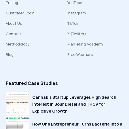
Pricing
YouTube
Customer Login
Instagram
About Us
TikTok
Contact
X (Twitter)
Methodology
Marketing Academy
Blog
Free Webinars
Featured Case Studies
Cannabis Startup Leverages High Search
Interest in Sour Diesel and THCV for
Explosive Growth
How One Entrepreneur Turns Bacteria Into a