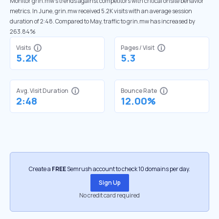
Monitor grin.mw’s trends against competitors with critical onsite behavior
metrics. In June, grin.mw received 5.2K visits with an average session
duration of 2:48. Compared to May, traffic to grin.mw has increased by
263.84%
Visits
Pages / Visit
5.2K
5.3
Avg. Visit Duration
Bounce Rate
2:48
12.00%
Create a
FREE
Semrush account to check 10 domains per day.
Sign Up
No credit card required