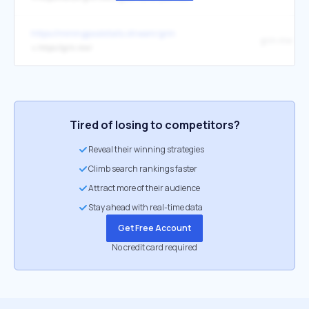
https://miningpoolstats.stream/grin
grin.mw
↳
https://grin.mw/
Tired of losing to competitors?
Reveal their winning strategies
Climb search rankings faster
Attract more of their audience
Stay ahead with real-time data
Get Free Account
No credit card required