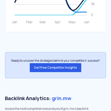
Ready to uncover the strategies behind your competitors’ success?
Get Free Competitor Insights
Backlink Analytics:
grin.mw
Access the most comprehensive analysis of grin.mw's backlink