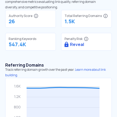
comprehensive metrics evaluating link quality, referring domain
diversity, and competitive positioning.
Authority Score
Total Referring Domains
26
1.5K
Ranking Keywords
Penalty Risk
547.4K
Reveal
Referring Domains
Track referring domain growth over the past year.
Learn more about link
building.