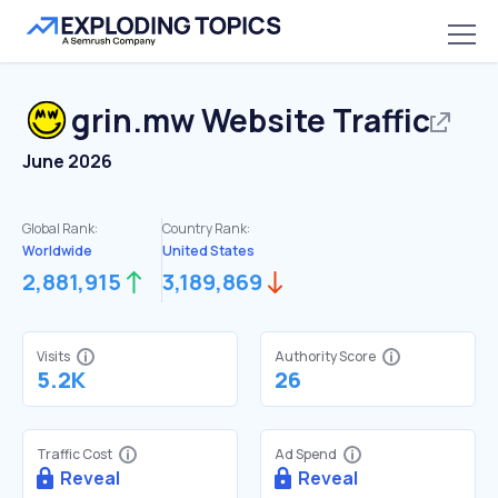
grin.mw
Website Traffic
June 2026
Global Rank:
Country Rank:
Worldwide
United States
2,881,915
3,189,869
Visits
Authority Score
5.2K
26
Traffic Cost
Ad Spend
Reveal
Reveal