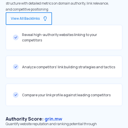
structure with detailed metrics on domain authority, link relevance,
and competitive positioning
View All Backlinks
Reveal high-authority websites linking to your
competitors
Analyze competitors' link building strategies and tactics
Compare your link profile against leading competitors
Authority Score:
grin.mw
Quantify website reputation and ranking potential through