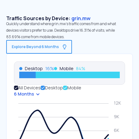
Traffic Sources by Device:
grin.mw
Quickly understand where grin.mw’s traffic comes from and what
devices visitors prefer to use. Desktops drive 16.31% of visits, while
83.69% come from mobile devices.
Explore Beyond 6 Months
Desktop
16
%
Mobile
84
%
All Devices
Desktop
Mobile
6 Months