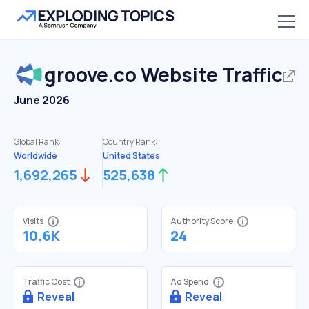
groove.co
Website Traffic
June 2026
Global Rank:
Country Rank:
Worldwide
United States
1,692,265
525,638
Visits
Authority Score
10.6K
24
Traffic Cost
Ad Spend
Reveal
Reveal