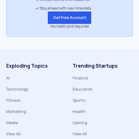
Stay ahead with real-time data
Get Free Account
No credit card required
Exploding Topics
Trending Startups
AI
Finance
Technology
Education
Fitness
Sports
Marketing
Health
Media
Gaming
View All
View All