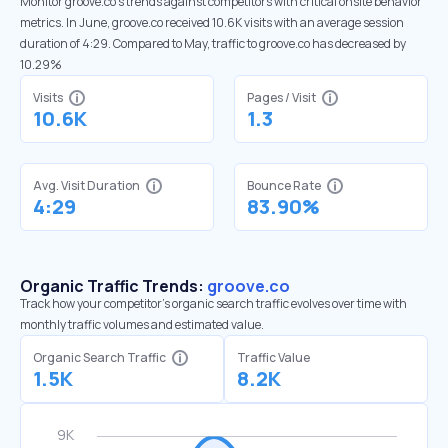
Monitor groove.co’s trends against competitors with critical onsite behavior
metrics. In June, groove.co received 10.6K visits with an average session
duration of 4:29. Compared to May, traffic to groove.co has decreased by
10.29%
Visits
Pages / Visit
10.6K
1.3
Avg. Visit Duration
Bounce Rate
4:29
83.90%
Organic Traffic Trends:
groove.co
Track how your competitor's organic search traffic evolves over time with
monthly traffic volumes and estimated value.
Organic Search Traffic
Traffic Value
1.5K
8.2K