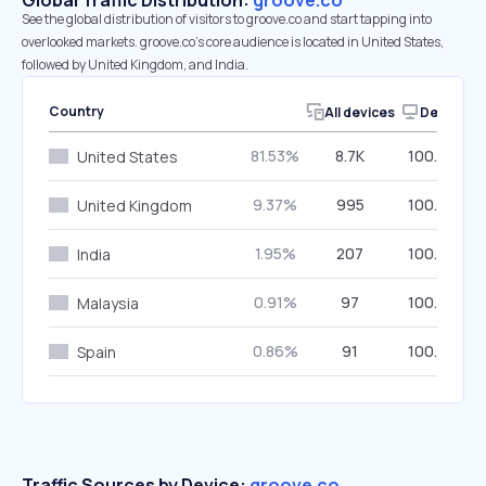
Global Traffic Distribution:
groove.co
See the global distribution of visitors to groove.co and start tapping into
overlooked markets. groove.co’s core audience is located in United States,
followed by United Kingdom, and India.
Country
All devices
Desktop
81.53%
8.7K
100.00%
United States
9.37%
995
100.00%
United Kingdom
1.95%
207
100.00%
India
0.91%
97
100.00%
Malaysia
0.86%
91
100.00%
Spain
Traffic Sources by Device:
groove.co