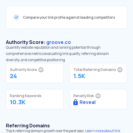
Compare your link profile against leading competitors
Authority Score:
groove.co
Quantify website reputation and ranking potential through
comprehensive metrics evaluating link quality, referring domain
diversity, and competitive positioning.
Authority Score
Total Referring Domains
24
1.5K
Ranking Keywords
Penalty Risk
10.3K
Reveal
Referring Domains
Track referring domain growth over the past year.
Learn more about link