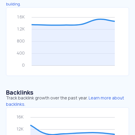
building.
Backlinks
Track backlink growth over the past year.
Learn more about
backlinks.