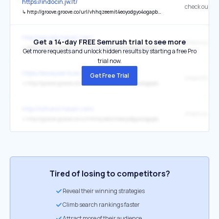
https://indocin.jw.lt/
check our co
↳
http://groove.groove.co/url/vhhqzeemit4eoyodgyo4ogapbxe/aHR0cDovL2luZG9jaW4uancubHQ
http://apcalis.hexat.com/
Get a 14-day FREE Semrush trial to see more
check our co
↳
http://groove.groove.co/url/vhhqzeemit4eoyodgyo4ogapbxe/aHR0cDovL2FwY2FsaXMuaGV4YXQuY29t
Get more requests and unlock hidden results by starting a free Pro
trial now.
https://essayservices.tr.gg/
Get Free Trial
check this w
↳
http://groove.groove.co/url/vhhqzeemit4eoyodgyo4ogapbxe/aHR0cHM6Ly9lc3NheXNlcnZpY2VzLnRyLmdn
http://tofranil.hexat.com/
check our co
↳
http://groove.groove.co/url/vhhqzeemit4eoyodgyo4ogapbxe/aHR0cHM6Ly90b2ZyYW5pbC5oZXhhdC5jb20
Tired of losing to competitors?
Reveal their winning strategies
Climb search rankings faster
Attract more of their audience