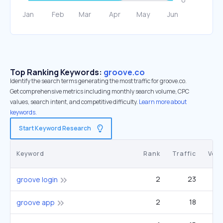
Top Ranking Keywords:
groove.co
Identify the search terms generating the most traffic for groove.co.
Get comprehensive metrics including monthly search volume, CPC
values, search intent, and competitive difficulty.
Learn more about
keywords.
Start Keyword Research
Keyword
Rank
Traffic
Vol
2
23
groove login
2
18
groove app