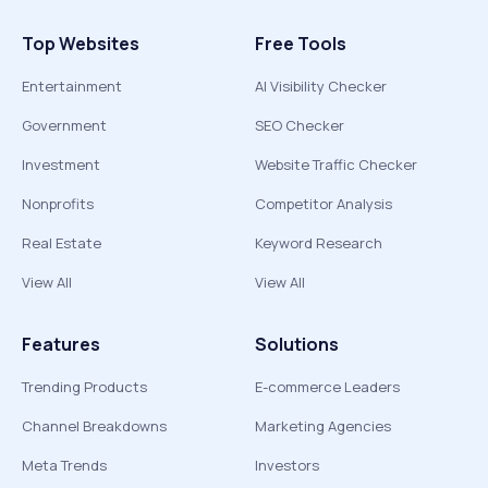
Top Websites
Free Tools
Entertainment
AI Visibility Checker
Government
SEO Checker
Investment
Website Traffic Checker
Nonprofits
Competitor Analysis
Real Estate
Keyword Research
View All
View All
Features
Solutions
Trending Products
E-commerce Leaders
Channel Breakdowns
Marketing Agencies
Meta Trends
Investors