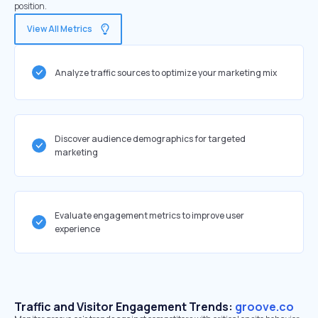
position.
View All Metrics
Analyze traffic sources to optimize your marketing mix
Discover audience demographics for targeted
marketing
Evaluate engagement metrics to improve user
experience
Traffic and Visitor Engagement Trends:
groove.co