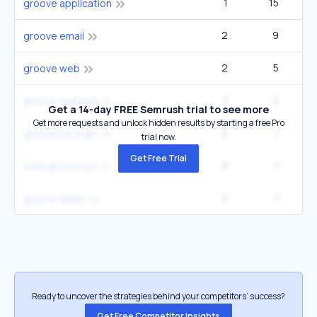
1
15
groove application
2
9
groove email
2
5
groove web
3
2
groove website
Get a 14-day FREE Semrush trial to see more
Get more requests and unlock hidden results by starting a free Pro
2
1
groove.cm login
trial now.
Get Free Trial
8
1
www.groove.co
5
1
groove dialer
Ready to uncover the strategies behind your competitors’ success?
Get Free Competitor Insights