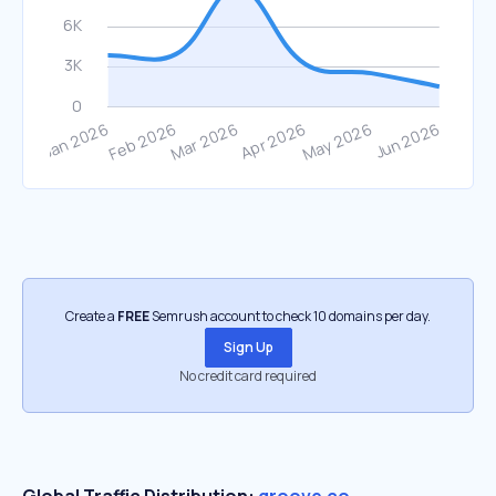
Create a
FREE
Semrush account to check 10 domains per day.
Sign Up
No credit card required