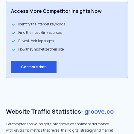
Access More Competitor Insights Now
Identify their target keywords
Find their backlink sources
Reveal their top pages
How they monetize their site
Get more data
Website Traffic Statistics:
groove.co
Get comprehensive insights into groove.co's online performance
with key traffic metrics that reveal their digital strategy and market