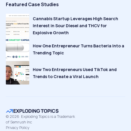
Featured Case Studies
Cannabis Startup Leverages High Search
Interest in Sour Diesel and THCV for
Explosive Growth
How One Entrepreneur Turns Bacteria Into a
Trending Topic
How Two Entrepreneurs Used TikTok and
Trends to Create a Viral Launch
©
2026
Exploding Topics is a Trademark
of Semrush Inc
Privacy Policy