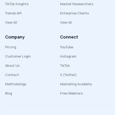
TikTok Insights
Market Researchers
Trends API
Enterprise Clients
View All
View All
Company
Connect
Pricing
YouTube
Customer Login
Instagram
About Us
TikTok
Contact
X (Twitter)
Methodology
Marketing Academy
Blog
Free Webinars