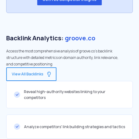
Backlink Analytics:
groove.co
Access the most comprehensive analysis of groove.co's backlink
structure with detailed metrics on domain authority, link relevance,
and competitive positioning
View All Backlinks
Reveal high-authority websites linking to your
competitors
Analyze competitors' link building strategies and tactics