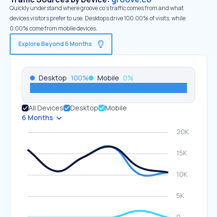
Quickly understand where groove.co’s traffic comes from and what
devices visitors prefer to use. Desktops drive 100.00% of visits, while
0.00% come from mobile devices.
Explore Beyond 6 Months
Desktop
100
%
Mobile
0
%
All Devices
Desktop
Mobile
6 Months