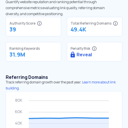
Quantify website reputation and ranking potential through
comprehensive metrics evaluating link quality, referring domain
diversity, and competitive positioning.
Authority Score
Total Referring Domains
39
49.4K
Ranking Keywords
Penalty Risk
31.9M
Reveal
Referring Domains
Track referring domain growth over the past year.
Learn more about link
building.