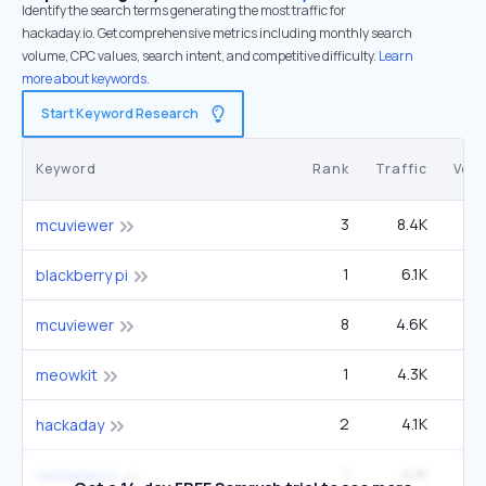
Identify the search terms generating the most traffic for
hackaday.io. Get comprehensive metrics including monthly search
volume, CPC values, search intent, and competitive difficulty.
Learn
more about keywords.
Start Keyword Research
Keyword
Rank
Traffic
Vol
3
8.4K
9
mcuviewer
1
6.1K
1
blackberry pi
8
4.6K
9
mcuviewer
1
4.3K
meowkit
2
4.1K
6
hackaday
1
4.1K
hackaday.io