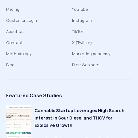
Pricing
YouTube
Customer Login
Instagram
About Us
TikTok
Contact
X (Twitter)
Methodology
Marketing Academy
Blog
Free Webinars
Featured Case Studies
Cannabis Startup Leverages High Search
Interest in Sour Diesel and THCV for
Explosive Growth