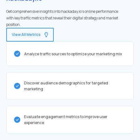
Get comprehensive insights into hackaday.io's online performance
with key traffic metrics that reveal their digital strategy and market
position.
View All Metrics
Analyze traffic sources to optimize your marketing mix
Discover audience demographics for targeted
marketing
Evaluate engagement metrics to improve user
experience