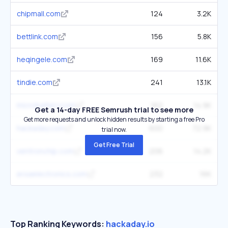
chipmall.com
124
3.2K
bettlink.com
156
5.8K
heqingele.com
169
11.6K
tindie.com
241
13.1K
microbattery.com
162
14.9K
Get a 14-day FREE Semrush trial to see more
Get more requests and unlock hidden results by starting a free Pro
hackaday.com
600
72.9K
trial now.
Get Free Trial
ventronchip.com
206
14.2K
ersaelectronics.com
232
16K
Top Ranking Keywords:
hackaday.io