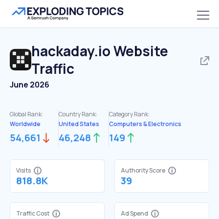
hackaday.io
Website
Traffic
June 2026
Global Rank:
Country Rank:
Category Rank:
Worldwide
United States
Computers & Electronics
54,661
46,248
149
Visits
Authority Score
818.8K
39
Traffic Cost
Ad Spend