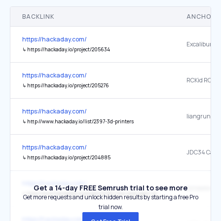
BACKLINK
ANCHOR 
https://hackaday.com/
↳
https://hackaday.io/project/205634
https://hackaday.com/
RCKid RCKid
↳
https://hackaday.io/project/205276
https://hackaday.com/
↳
http://www.hackaday.io/list/2397-3d-printers
https://hackaday.com/
↳
https://hackaday.io/project/204885
https://hackaday.com/
Get a 14-day FREE Semrush trial to see more
↳
http://www.hackaday.io/project/6961-the-cave-pearl-project
Get more requests and unlock hidden results by starting a free Pro
trial now.
https://hackaday.com/