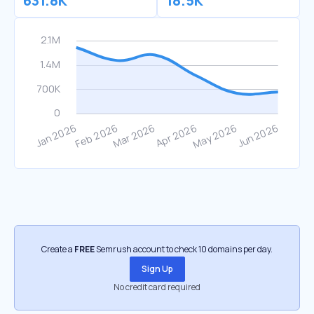
631.8K
18.5K
Create a
FREE
Semrush account to check 10 domains per day.
Sign Up
No credit card required