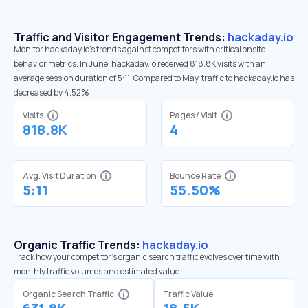
Traffic and Visitor Engagement Trends:
hackaday.io
Monitor hackaday.io’s trends against competitors with critical onsite
behavior metrics. In June, hackaday.io received 818.8K visits with an
average session duration of 5:11. Compared to May, traffic to hackaday.io has
decreased by 4.52%
Visits
Pages / Visit
818.8K
4
Avg. Visit Duration
Bounce Rate
5:11
55.50%
Organic Traffic Trends:
hackaday.io
Track how your competitor's organic search traffic evolves over time with
monthly traffic volumes and estimated value.
Organic Search Traffic
Traffic Value