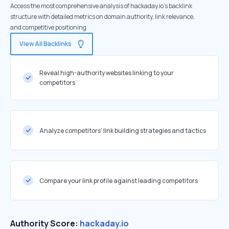
Access the most comprehensive analysis of hackaday.io's backlink
structure with detailed metrics on domain authority, link relevance,
and competitive positioning
View All Backlinks
Reveal high-authority websites linking to your
competitors
Analyze competitors' link building strategies and tactics
Compare your link profile against leading competitors
Authority Score:
hackaday.io