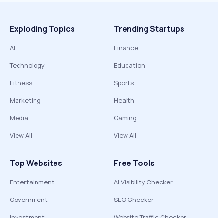
Exploding Topics
Trending Startups
AI
Finance
Technology
Education
Fitness
Sports
Marketing
Health
Media
Gaming
View All
View All
Top Websites
Free Tools
Entertainment
AI Visibility Checker
Government
SEO Checker
Investment
Website Traffic Checker