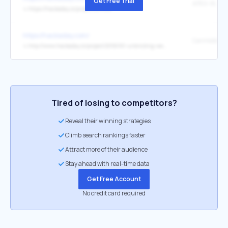
Get Free Trial
APEX-16 APE
↳
https://hackaday.io/project/205126
https://hackaday.com/
↳
http://www.hackaday.io/project/205690-unbricking-weact-ch5xx-ble-modules
Tired of losing to competitors?
Reveal their winning strategies
Climb search rankings faster
Attract more of their audience
Stay ahead with real-time data
Get Free Account
No credit card required