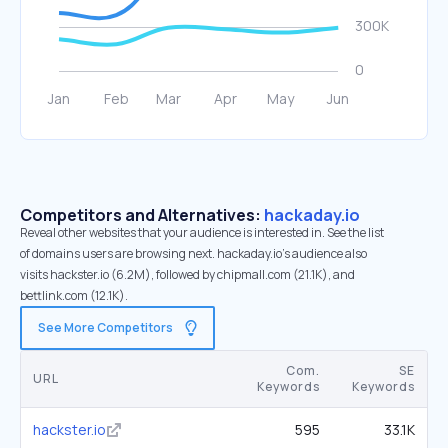
Competitors and Alternatives:
hackaday.io
Reveal other websites that your audience is interested in. See the list
of domains users are browsing next. hackaday.io’s audience also
visits hackster.io (6.2M), followed by chipmall.com (21.1K), and
bettlink.com (12.1K).
See More Competitors
Com.
SE
URL
Keywords
Keywords
hackster.io
595
33.1K