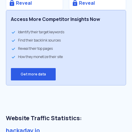
Reveal
Reveal
Access More Competitor Insights Now
Identify their target keywords
Find their backlink sources
Reveal their top pages
How they monetize their site
Get more data
Website Traffic Statistics:
hackaday.io