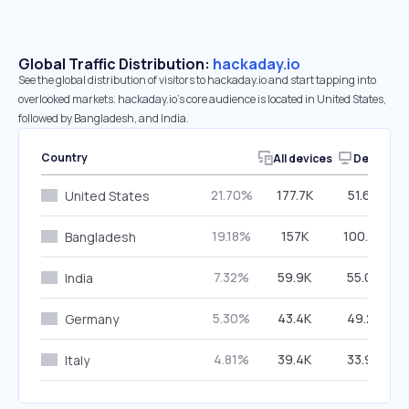
Global Traffic Distribution:
hackaday.io
See the global distribution of visitors to hackaday.io and start tapping into
overlooked markets. hackaday.io’s core audience is located in United States,
followed by Bangladesh, and India.
Country
All devices
Desktop
21.70%
177.7K
51.60%
United States
19.18%
157K
100.00%
Bangladesh
7.32%
59.9K
55.09%
India
5.30%
43.4K
49.28%
Germany
4.81%
39.4K
33.98%
Italy