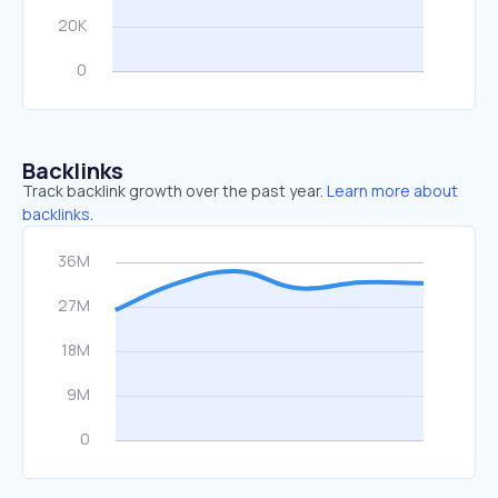
Backlinks
Track backlink growth over the past year.
Learn more about
backlinks.