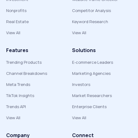
Nonprofits
Competitor Analysis
Real Estate
Keyword Research
View All
View All
Features
Solutions
Trending Products
E-commerce Leaders
Channel Breakdowns
Marketing Agencies
Meta Trends
Investors
TikTok Insights
Market Researchers
Trends API
Enterprise Clients
View All
View All
Company
Connect