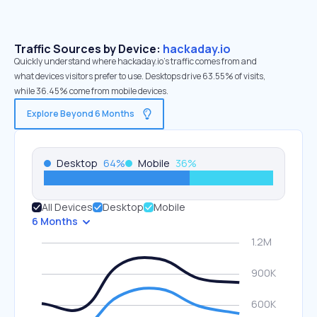
Traffic Sources by Device:
hackaday.io
Quickly understand where hackaday.io’s traffic comes from and
what devices visitors prefer to use. Desktops drive 63.55% of visits,
while 36.45% come from mobile devices.
Explore Beyond 6 Months
Desktop
64
%
Mobile
36
%
All Devices
Desktop
Mobile
6 Months