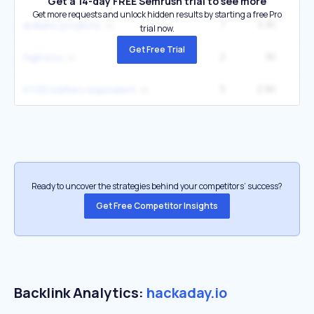
Get a 14-day FREE Semrush trial to see more
Get more requests and unlock hidden results by starting a free Pro
7
3.3K
4
arduino projects
trial now.
Get Free Trial
2
3K
3
high boy
5
2.8K
5
lr1130 battery equivalent
Ready to uncover the strategies behind your competitors’ success?
Get Free Competitor Insights
Backlink Analytics:
hackaday.io