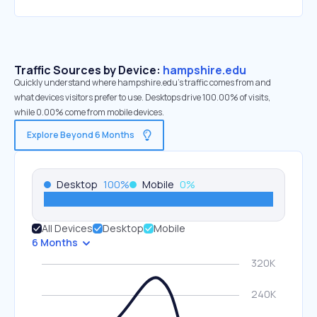
Traffic Sources by Device:
hampshire.edu
Quickly understand where hampshire.edu’s traffic comes from and
what devices visitors prefer to use. Desktops drive 100.00% of visits,
while 0.00% come from mobile devices.
Explore Beyond 6 Months
Desktop
100
%
Mobile
0
%
All Devices
Desktop
Mobile
6 Months