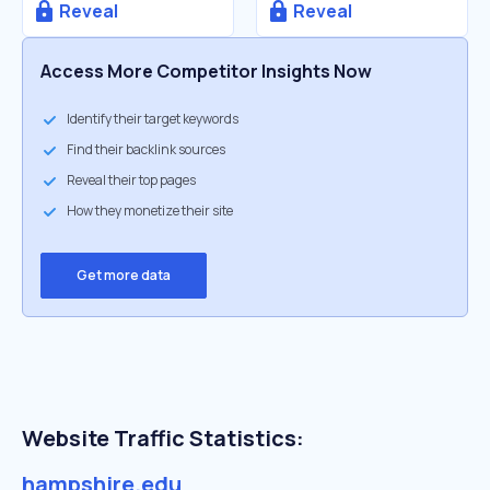
Reveal
Reveal
Access More Competitor Insights Now
Identify their target keywords
Find their backlink sources
Reveal their top pages
How they monetize their site
Get more data
Website Traffic Statistics:
hampshire.edu