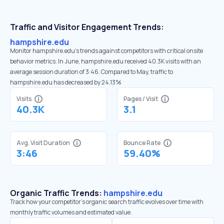
Traffic and Visitor Engagement Trends:
hampshire.edu
Monitor hampshire.edu’s trends against competitors with critical onsite
behavior metrics. In June, hampshire.edu received 40.3K visits with an
average session duration of 3:46. Compared to May, traffic to
hampshire.edu has decreased by 24.13%
Visits
Pages / Visit
40.3K
3.1
Avg. Visit Duration
Bounce Rate
3:46
59.40%
Organic Traffic Trends:
hampshire.edu
Track how your competitor's organic search traffic evolves over time with
monthly traffic volumes and estimated value.