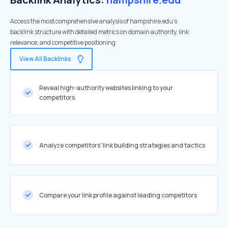
Access the most comprehensive analysis of hampshire.edu's
backlink structure with detailed metrics on domain authority, link
relevance, and competitive positioning
View All Backlinks
Reveal high-authority websites linking to your
competitors
Analyze competitors' link building strategies and tactics
Compare your link profile against leading competitors