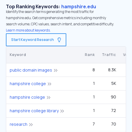
Top Ranking Keywords:
hampshire.edu
Identify the search terms generating the most traffic for
hampshire.edu. Get comprehensive metrics including monthly
search volume, CPC values, search intent, and competitive difficulty.
Learn more about keywords.
Start Keyword Research
Keyword
Rank
Traffic
Vol
8
8.3K
1
public domain images
1
5K
33
hampshire college
1
90
hampshire colege
1
72
hampshire college library
7
70
research