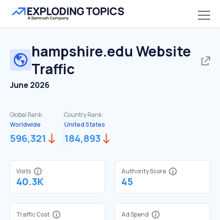
hampshire.edu
Website
Traffic
June 2026
Global Rank:
Country Rank:
Worldwide
United States
596,321
184,893
Visits
Authority Score
40.3K
45
Traffic Cost
Ad Spend