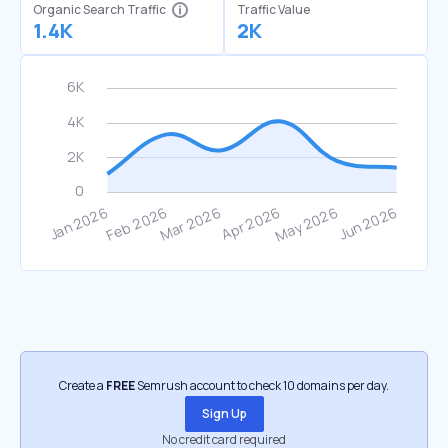
Organic Search Traffic
Traffic Value
1.4K
2K
Create a
FREE
Semrush account to check 10 domains per day.
Sign Up
No credit card required