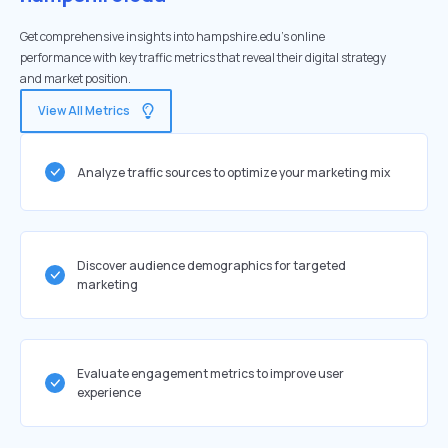
Get comprehensive insights into hampshire.edu's online
performance with key traffic metrics that reveal their digital strategy
and market position.
View All Metrics
Analyze traffic sources to optimize your marketing mix
Discover audience demographics for targeted
marketing
Evaluate engagement metrics to improve user
experience