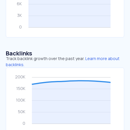
Backlinks
Track backlink growth over the past year.
Learn more about
backlinks.