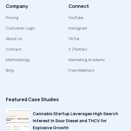
Company
Connect
Pricing
YouTube
Customer Login
Instagram
About Us
TikTok
Contact
X (Twitter)
Methodology
Marketing Academy
Blog
Free Webinars
Featured Case Studies
Cannabis Startup Leverages High Search
Interest in Sour Diesel and THCV for
Explosive Growth