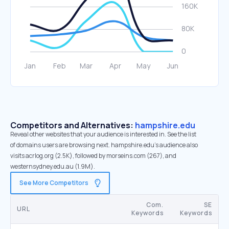
Competitors and Alternatives:
hampshire.edu
Reveal other websites that your audience is interested in. See the list
of domains users are browsing next. hampshire.edu’s audience also
visits acrlog.org (2.5K), followed by morseins.com (267), and
westernsydney.edu.au (1.9M).
See More Competitors
Com.
SE
URL
Keywords
Keywords