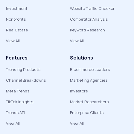
Investment
Website Traffic Checker
Nonprofits
Competitor Analysis
Real Estate
Keyword Research
View All
View All
Features
Solutions
Trending Products
E-commerce Leaders
Channel Breakdowns
Marketing Agencies
Meta Trends
Investors
TikTok Insights
Market Researchers
Trends API
Enterprise Clients
View All
View All