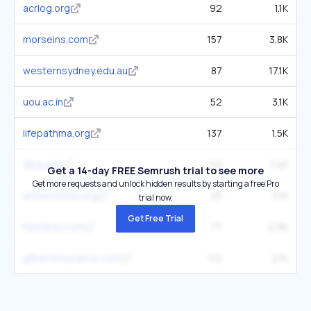
acrlog.org
92
1.1K
morseins.com
157
3.8K
westernsydney.edu.au
87
17.1K
uou.ac.in
52
3.1K
lifepathma.org
137
1.5K
dbq.edu
112
7.4K
Get a 14-day FREE Semrush trial to see more
Get more requests and unlock hidden results by starting a free Pro
amherstindy.org
25
3.1K
trial now.
Get Free Trial
flashbay.com
77
2.9K
gilbertinsurance.com
112
2.1K