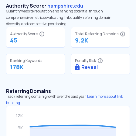
Authority Score:
hampshire.edu
Quantify website reputation and ranking potential through
comprehensive metrics evaluating link quality, referring domain
diversity, and competitive positioning.
Authority Score
Total Referring Domains
45
9.2K
Ranking Keywords
Penalty Risk
178K
Reveal
Referring Domains
Track referring domain growth over the past year.
Learn more about link
building.