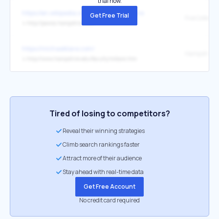
trial now.
https://en.wikipedia.org/wiki/Michael_Klare
Get Free Trial
↳
http://pawss.hampshire.edu/
https://michaelklare.com/
Hampshire C
↳
http://www.hampshire.edu/faculty/mklare.htm
Tired of losing to competitors?
Reveal their winning strategies
Climb search rankings faster
Attract more of their audience
Stay ahead with real-time data
Get Free Account
No credit card required