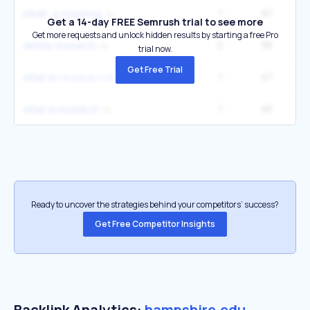
1
61
1
mkdir -p meaning
Get a 14-day FREE Semrush trial to see more
Get more requests and unlock hidden results by starting a free Pro
2
55
3
define research
trial now.
Get Free Trial
1
47
1
what is r e s e a r c h
1
45
2
what is research
Ready to uncover the strategies behind your competitors’ success?
Get Free Competitor Insights
Backlink Analytics:
hampshire.edu