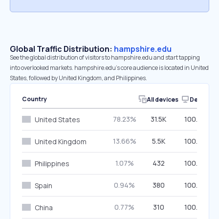
Global Traffic Distribution:
hampshire.edu
See the global distribution of visitors to hampshire.edu and start tapping
into overlooked markets. hampshire.edu’s core audience is located in United
States, followed by United Kingdom, and Philippines.
Country
All devices
Desktop
78.23%
31.5K
100.00%
United States
13.66%
5.5K
100.00%
United Kingdom
1.07%
432
100.00%
Philippines
0.94%
380
100.00%
Spain
0.77%
310
100.00%
China