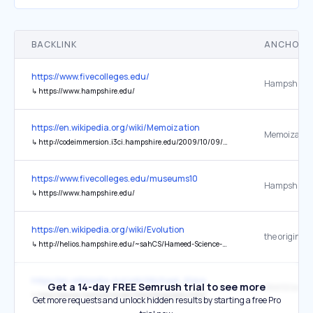
BACKLINK
ANCHOR 
https://www.fivecolleges.edu/
Hampshire C
↳
https://www.hampshire.edu/
https://en.wikipedia.org/wiki/Memoization
↳
http://codeimmersion.i3ci.hampshire.edu/2009/10/09/memoization/
https://www.fivecolleges.edu/museums10
Hampshire C
↳
https://www.hampshire.edu/
https://en.wikipedia.org/wiki/Evolution
the original
↳
http://helios.hampshire.edu/~sahCS/Hameed-Science-Creationism.pdf
https://en.wikipedia.org/wiki/Michael_Klare
Get a 14-day FREE Semrush trial to see more
↳
http://pawss.hampshire.edu/klare/biography.html
Get more requests and unlock hidden results by starting a free Pro