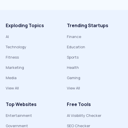
Exploding Topics
Trending Startups
AI
Finance
Technology
Education
Fitness
Sports
Marketing
Health
Media
Gaming
View All
View All
Top Websites
Free Tools
Entertainment
AI Visibility Checker
Government
SEO Checker