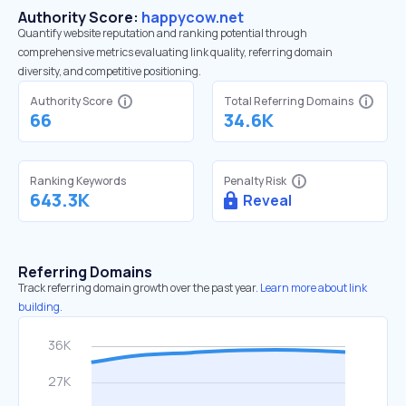
Authority Score:
happycow.net
Quantify website reputation and ranking potential through
comprehensive metrics evaluating link quality, referring domain
diversity, and competitive positioning.
Authority Score
Total Referring Domains
66
34.6K
Ranking Keywords
Penalty Risk
643.3K
Reveal
Referring Domains
Track referring domain growth over the past year.
Learn more about link
building.