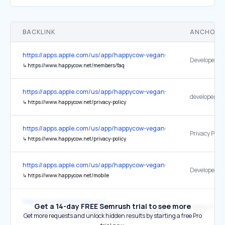
BACKLINK
ANCHOR 
https://apps.apple.com/us/app/happycow-vegan-food-near-you/id4
↳
https://www.happycow.net/members/faq
https://apps.apple.com/us/app/happycow-vegan-food-near-you/id4
↳
https://www.happycow.net/privacy-policy
https://apps.apple.com/us/app/happycow-vegan-food-near-you/id4
Privacy Polic
↳
https://www.happycow.net/privacy-policy
https://apps.apple.com/us/app/happycow-vegan-food-near-you/id4
Developer We
↳
https://www.happycow.net/mobile
https://www.plantisfood.com/
Get a 14-day FREE Semrush trial to see more
Happy Cow
↳
https://www.happycow.net/reviews/plant-asheville-27945
Get more requests and unlock hidden results by starting a free Pro