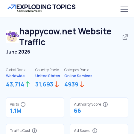
happycow.net
Website
Traffic
June 2026
Global Rank:
Country Rank:
Category Rank:
Worldwide
United States
Online Services
43,714
31,693
4939
Visits
Authority Score
1.1M
66
Traffic Cost
Ad Spend