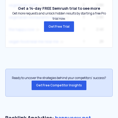
2
2.6K
22
vegetarian resto
Get a 14-day FREE Semrush trial to see more
Get more requests and unlock hidden results by starting a free Pro
3
2.6K
22
vegetarian restaurants near me
trial now.
Get Free Trial
1
2.4K
1
the happy cow
1
2K
vegan food near me near me
Ready to uncover the strategies behind your competitors’ success?
Get Free Competitor Insights
Backlink Analytics:
happycow.net