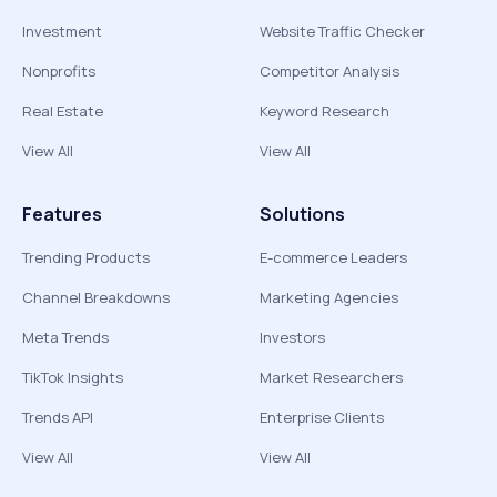
Investment
Website Traffic Checker
Nonprofits
Competitor Analysis
Real Estate
Keyword Research
View All
View All
Features
Solutions
Trending Products
E-commerce Leaders
Channel Breakdowns
Marketing Agencies
Meta Trends
Investors
TikTok Insights
Market Researchers
Trends API
Enterprise Clients
View All
View All