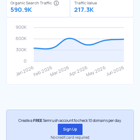
Organic Search Traffic
Traffic Value
590.9K
217.3K
Create a
FREE
Semrush account to check 10 domains per day.
Sign Up
No credit card required