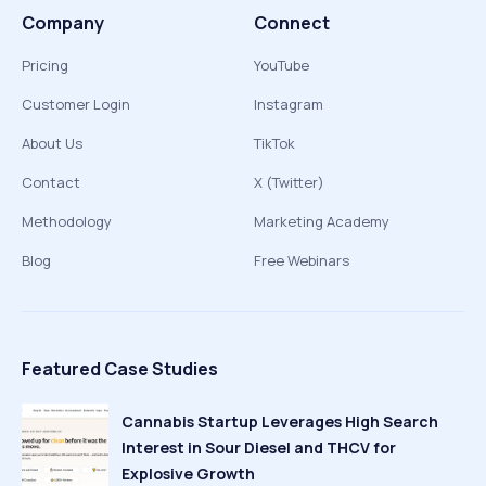
Company
Connect
Pricing
YouTube
Customer Login
Instagram
About Us
TikTok
Contact
X (Twitter)
Methodology
Marketing Academy
Blog
Free Webinars
Featured Case Studies
Cannabis Startup Leverages High Search
Interest in Sour Diesel and THCV for
Explosive Growth