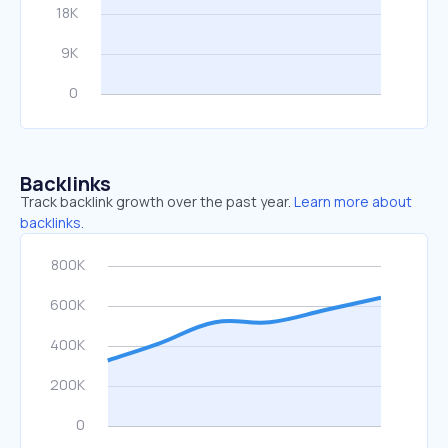
Backlinks
Track backlink growth over the past year.
Learn more about
backlinks.