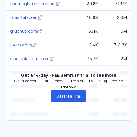
findmeglutenfree.com
29.8K
819.1K
toasttab.com
16.9K
2.6M
grubhub.com
38.1K
5M
joe.coffee
8.4K
714.6K
singleplatform.com
15.7K
2M
menu-world.com
5.9K
1.1M
Get a 14-day FREE Semrush trial to see more
Get more requests and unlock hidden results by starting a free Pro
res-menu.net
4.9K
1.1M
trial now.
Get Free Trial
corner.inc
6.2K
827.3K
goto-where.com
4.4K
462.4K