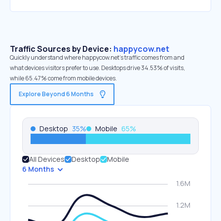
Traffic Sources by Device:
happycow.net
Quickly understand where happycow.net’s traffic comes from and
what devices visitors prefer to use. Desktops drive 34.53% of visits,
while 65.47% come from mobile devices.
Explore Beyond 6 Months
Desktop
35
%
Mobile
65
%
All Devices
Desktop
Mobile
6 Months