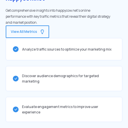
Get comprehensive insights into happycow.net's online
performance with key traffic metrics that reveal their digital strategy
and market position.
View All Metrics
Analyze traffic sources to optimize your marketing mix
Discover audience demographics for targeted
marketing
Evaluate engagement metrics to improve user
experience