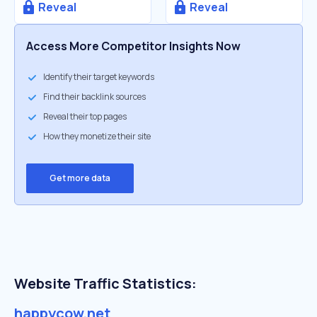
Reveal
Reveal
Access More Competitor Insights Now
Identify their target keywords
Find their backlink sources
Reveal their top pages
How they monetize their site
Get more data
Website Traffic Statistics:
happycow.net