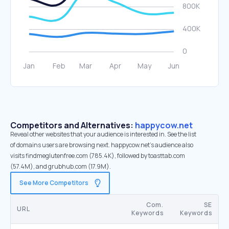
Competitors and Alternatives:
happycow.net
Reveal other websites that your audience is interested in. See the list
of domains users are browsing next. happycow.net’s audience also
visits findmeglutenfree.com (785.4K), followed by toasttab.com
(57.4M), and grubhub.com (17.9M).
See More Competitors
Com.
SE
URL
Keywords
Keywords