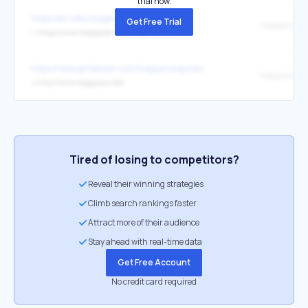
trial now.
https://en.wikivoyage.org/wiki/France
Get Free Trial
HappyCow
↳
https://www.happycow.net/europe/france/
https://www.pinterest.com/happycowguide/
happycow.ne
↳
http://www.happycow.net/
Tired of losing to competitors?
Reveal their winning strategies
Climb search rankings faster
Attract more of their audience
Stay ahead with real-time data
Get Free Account
No credit card required