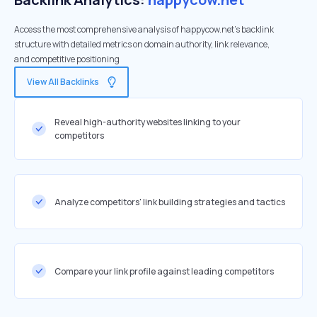
Access the most comprehensive analysis of happycow.net's backlink
structure with detailed metrics on domain authority, link relevance,
and competitive positioning
View All Backlinks
Reveal high-authority websites linking to your
competitors
Analyze competitors' link building strategies and tactics
Compare your link profile against leading competitors