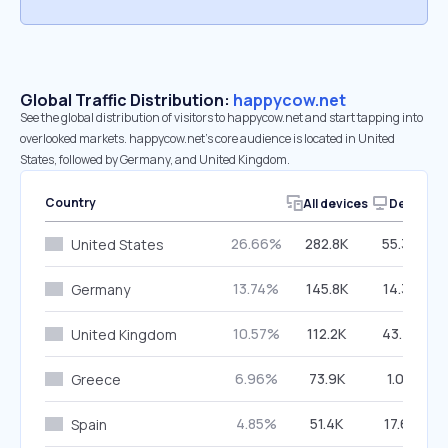
Global Traffic Distribution:
happycow.net
See the global distribution of visitors to happycow.net and start tapping into
overlooked markets. happycow.net’s core audience is located in United
States, followed by Germany, and United Kingdom.
Country
All devices
Desktop
26.66%
282.8K
55.39%
United States
13.74%
145.8K
14.35%
Germany
10.57%
112.2K
43.70%
United Kingdom
6.96%
73.9K
1.00%
Greece
4.85%
51.4K
17.65%
Spain