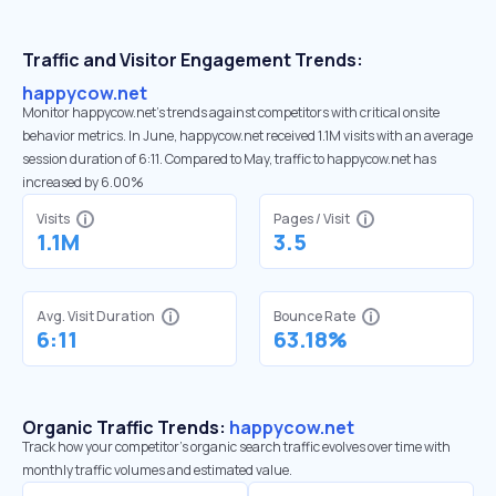
Traffic and Visitor Engagement Trends:
happycow.net
Monitor happycow.net’s trends against competitors with critical onsite
behavior metrics. In June, happycow.net received 1.1M visits with an average
session duration of 6:11. Compared to May, traffic to happycow.net has
increased by 6.00%
Visits
Pages / Visit
1.1M
3.5
Avg. Visit Duration
Bounce Rate
6:11
63.18%
Organic Traffic Trends:
happycow.net
Track how your competitor's organic search traffic evolves over time with
monthly traffic volumes and estimated value.