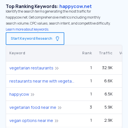
Top Ranking Keywords:
happycow.net
Identify the search terms generating the most traffic for
happycow.net. Get comprehensive metrics including monthly
search volume, CPC values, search intent, and competitive difficulty.
Learn more about keywords.
Start Keyword Research
Keyword
Rank
Traffic
Vol
1
32.9K
1
vegetarian restaurants
1
6.6K
27
restaurants near me with vegetarian
1
6.5K
4
happycow
3
5.9K
49
vegetarian food near me
1
2.9K
12
vegan options near me