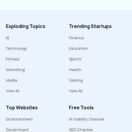
Exploding Topics
Trending Startups
AI
Finance
Technology
Education
Fitness
Sports
Marketing
Health
Media
Gaming
View All
View All
Top Websites
Free Tools
Entertainment
AI Visibility Checker
Government
SEO Checker