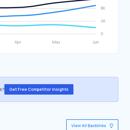
ss?
Get Free Competitor Insights
View All Backlinks