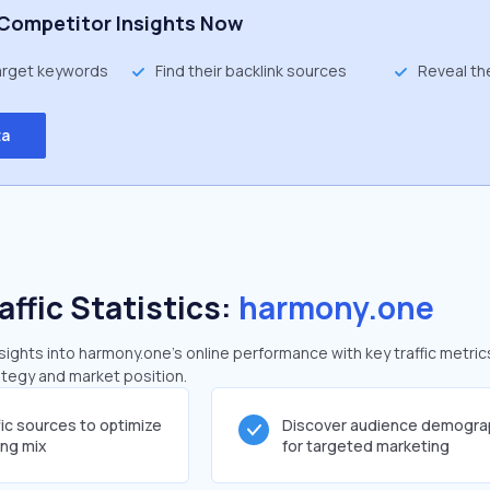
Competitor Insights Now
target keywords
Find their backlink sources
Reveal th
ta
affic Statistics:
harmony.one
ghts into harmony.one's online performance with key traffic metric
rategy and market position.
fic sources to optimize
Discover audience demogra
ing mix
for targeted marketing