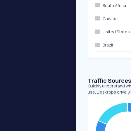
South Africa
Canada
United States
Brazil
Traffic Source
Quickly understand wh
use. Desktops drive 81