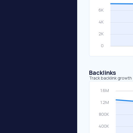
Backlinks
Track backlink growth 