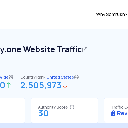
Why Semrush?
y.one
Website Traffic
wide
Country Rank:
United States
30
2,505,973
Authority Score
Traffic 
30
Rev