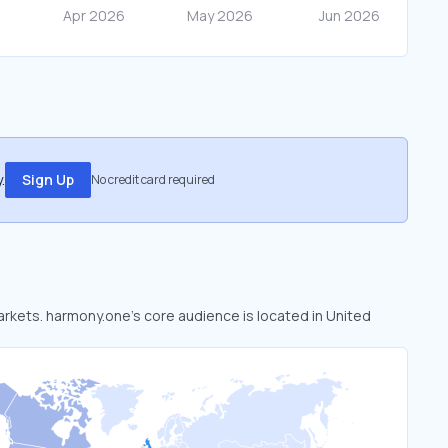
.
Sign Up
No credit card required
markets. harmony.one’s core audience is located in United