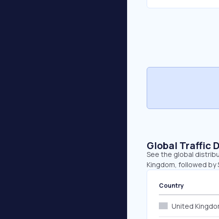
Global Traffic 
See the global distrib
Kingdom, followed by 
Country
United Kingd