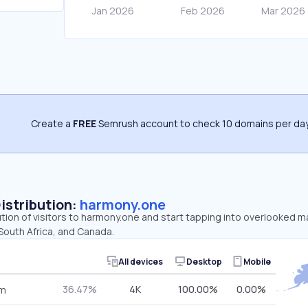
Create a
FREE
Semrush account to check 10 domains per day
Distribution:
harmony.one
ution of visitors to harmony.one and start tapping into overlooked 
South Africa, and Canada.
All devices
Desktop
Mobile
36.47%
4K
100.00%
0.00%
om