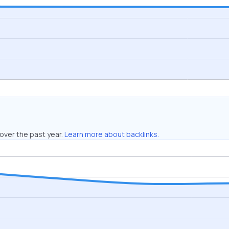
over the past year.
Learn more about backlinks.