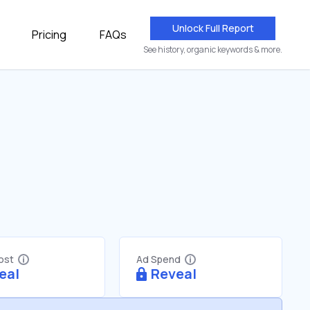
Unlock Full Report
Pricing
FAQs
See history, organic keywords & more.
Cost
Ad Spend
eal
Reveal