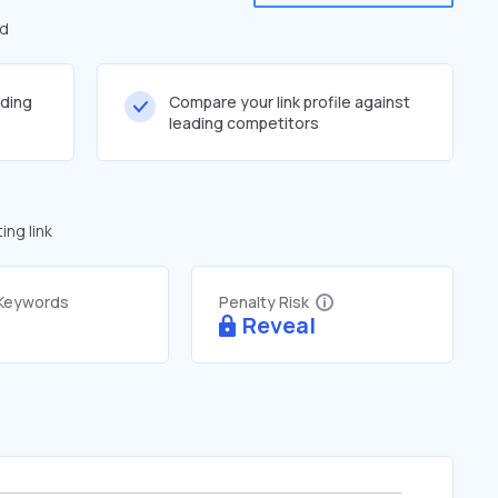
ed
lding
Compare your link profile against
leading competitors
ng link
 Keywords
Penalty Risk
Reveal