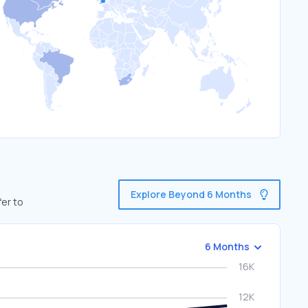
Explore Beyond 6 Months
fer to
6 Months