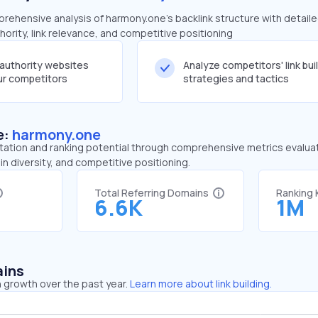
ehensive analysis of harmony.one's backlink structure with detail
ority, link relevance, and competitive positioning
-authority websites
Analyze competitors' link bui
our competitors
strategies and tactics
e:
harmony.one
tation and ranking potential through comprehensive metrics evaluati
in diversity, and competitive positioning.
Total Referring Domains
Ranking
6.6K
1M
ains
 growth over the past year.
Learn more about link building.