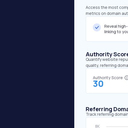
Access the most compr
metrics on domain auth
Reveal high
linking to y
Authority Scor
Quantify website repu
quality, referring doma
Authority Score
30
Referring Dom
Track referring domain