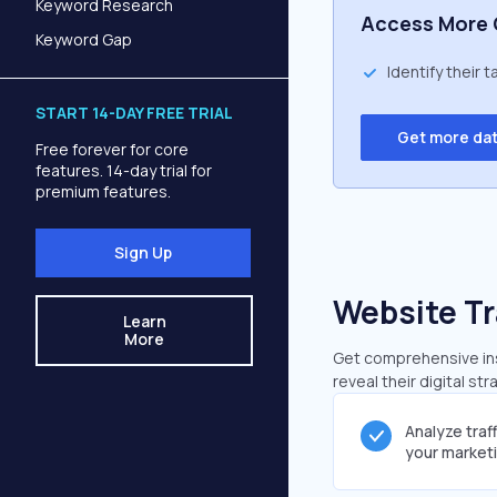
Keyword Research
Access More 
Keyword Gap
Identify their 
START 14-DAY FREE TRIAL
Get more da
Free forever for core
features. 14-day trial for
premium features.
Sign Up
Website Tr
Learn
More
Get comprehensive insi
reveal their digital st
Analyze traf
your market