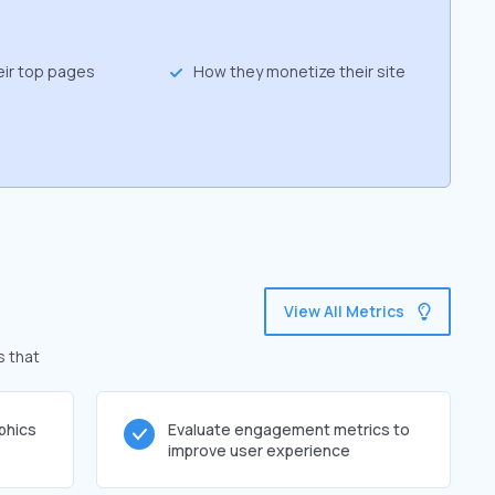
eir top pages
How they monetize their site
View All Metrics
s that
phics
Evaluate engagement metrics to
improve user experience