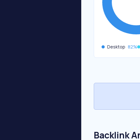
Desktop
82
%
Backlink A