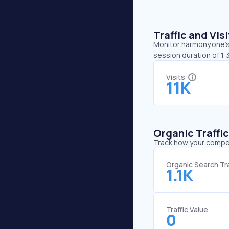
Traffic and Vi
Monitor harmony.one’s 
session duration of 1:
Visits
11K
Organic Traffi
Track how your competi
Organic Search Tra
1.1K
Traffic Value
0