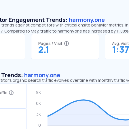
sitor Engagement Trends:
harmony.one
trends against competitors with critical onsite behavior metrics. In
37. Compared to May, traffic to harmony.one has increased by 11.88%
Pages / Visit
Avg. Visi
2.1
1:3
c Trends:
harmony.one
tor's organic search traffic evolves over time with monthly traffic
ffic