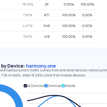
18.29%
2K
0.00%
100.00%
7.93%
871
100.00%
0.00%
4.97%
546
100.00%
0.00%
3.81%
418
100.00%
0.00%
s by Device:
harmony.one
ere harmony.one’s traffic comes from and what devices visitors pre
.71% of visits, while 18.29% come from mobile devices.
All Devices
Desktop
Mobile