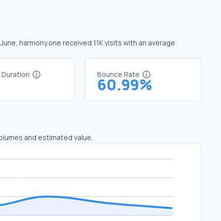
 June, harmony.one received 11K visits with an average
t Duration
Bounce Rate
7
60.99%
 volumes and estimated value.