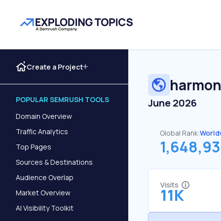
Create a Project
harmon
POPULAR SEMRUSH TOOLS
June 2026
Domain Overview
Traffic Analytics
Global Rank:
World
1,648,9
Top Pages
Sources & Destinations
Audience Overlap
Visits
11K
Market Overview
AI Visibility Toolkit