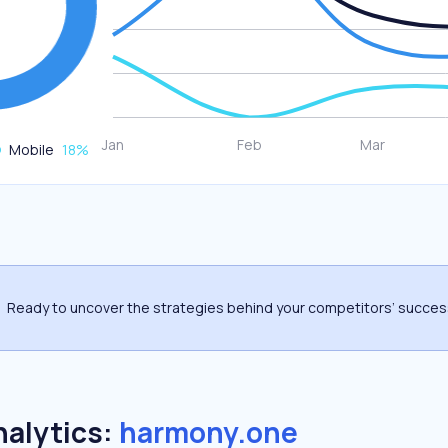
Mobile
18
%
Ready to uncover the strategies behind your competitors’ succe
nalytics:
harmony.one