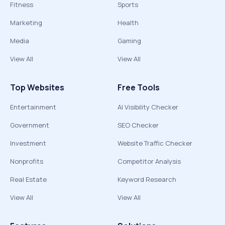
Fitness
Sports
Marketing
Health
Media
Gaming
View All
View All
Top Websites
Free Tools
Entertainment
AI Visibility Checker
Government
SEO Checker
Investment
Website Traffic Checker
Nonprofits
Competitor Analysis
Real Estate
Keyword Research
View All
View All