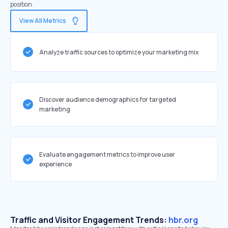
position.
View All Metrics
Analyze traffic sources to optimize your marketing mix
Discover audience demographics for targeted
marketing
Evaluate engagement metrics to improve user
experience
Traffic and Visitor Engagement Trends:
hbr.org