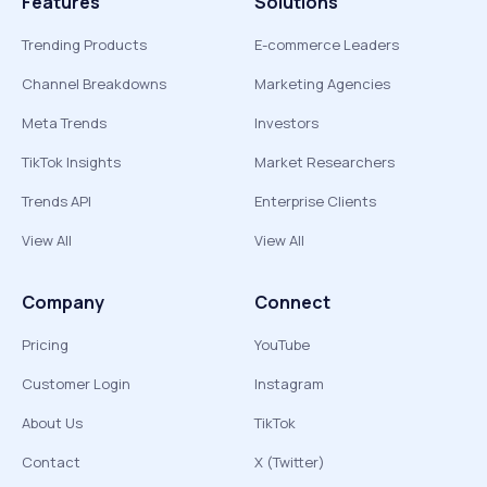
Features
Solutions
Trending Products
E-commerce Leaders
Channel Breakdowns
Marketing Agencies
Meta Trends
Investors
TikTok Insights
Market Researchers
Trends API
Enterprise Clients
View All
View All
Company
Connect
Pricing
YouTube
Customer Login
Instagram
About Us
TikTok
Contact
X (Twitter)