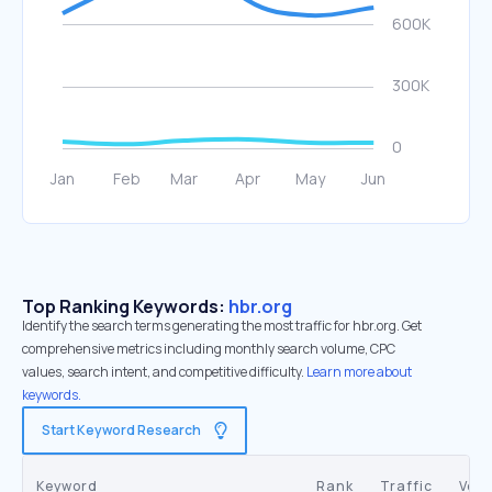
Top Ranking Keywords:
hbr.org
Identify the search terms generating the most traffic for hbr.org. Get
comprehensive metrics including monthly search volume, CPC
values, search intent, and competitive difficulty.
Learn more about
keywords.
Start Keyword Research
Keyword
Rank
Traffic
Vol