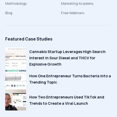
Methodology
Marketing Academy
Blog
Free Webinars
Featured Case Studies
Cannabis Startup Leverages High Search
Interest in Sour Diesel and THCV for
Explosive Growth
How One Entrepreneur Turns Bacteria Into a
Trending Topic
How Two Entrepreneurs Used TikTok and
Trends to Create a Viral Launch