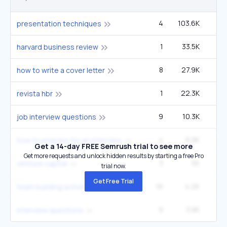
4
103.6K
1
presentation techniques
1
33.5K
22
harvard business review
8
27.9K
6
how to write a cover letter
1
22.3K
14
revista hbr
9
10.3K
1
job interview questions
4
8.9K
1
how to prepare for an interview
Get a 14-day FREE Semrush trial to see more
Get more requests and unlock hidden results by starting a free Pro
3
5K
60
venture capital
trial now.
Get Free Trial
16
4.2K
1
team building activities
9
3.8K
6
interview questions