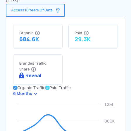
(29.3K).
Access 10 Years Of Data
Organic
Paid
684.6K
29.3K
Branded Traffic
Share
Reveal
Organic Traffic
Paid Traffic
6 Months