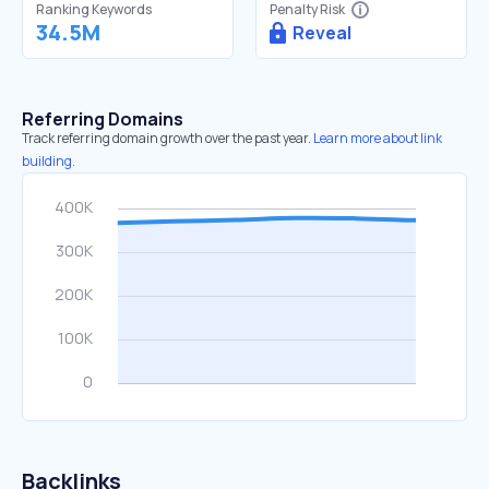
Ranking Keywords
Penalty Risk
34.5M
Reveal
Referring Domains
Track referring domain growth over the past year.
Learn more about link
building.
Backlinks