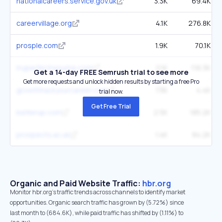
nationalcareers.service.gov.uk
3.3K
69.4K
careervillage.org
4.1K
276.8K
prosple.com
1.9K
70.1K
myperfectresume.com
2.1K
116.3K
Get a 14-day FREE Semrush trial to see more
Get more requests and unlock hidden results by starting a free Pro
growthhackyourcareer.com
736
4.4K
trial now.
Get Free Trial
betterup.com
2.5K
185.2K
prospects.ac.uk
1.4K
84.2K
Organic and Paid Website Traffic:
hbr.org
Monitor hbr.org's traffic trends across channels to identify market
opportunities. Organic search traffic has grown by (5.72%) since
last month to (684.6K), while paid traffic has shifted by (1.11%) to