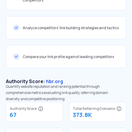
competitors
Analyze competitors' link building strategies and tactics
Compare your link profile against leading competitors
Authority Score:
hbr.org
Quantify website reputation and ranking potential through
comprehensive metrics evaluating link quality, referring domain
diversity, and competitive positioning.
Authority Score
Total Referring Domains
67
373.8K