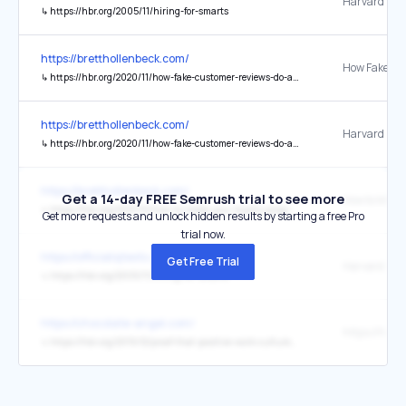
↳
https://hbr.org/2005/11/hiring-for-smarts
https://bretthollenbeck.com/
↳
https://hbr.org/2020/11/how-fake-customer-reviews-do-and-dont-work
https://bretthollenbeck.com/
↳
https://hbr.org/2020/11/how-fake-customer-reviews-do-and-dont-work
https://bretthollenbeck.com/
Get a 14-day FREE Semrush trial to see more
↳
https://hbr.org/2021/10/how-to-make-your-loyalty-program-pay-off
Get more requests and unlock hidden results by starting a free Pro
trial now.
https://officialiqtests.com/test
Get Free Trial
↳
https://hbr.org/2005/11/hiring-for-smarts
https://chocolate-angel.com/
↳
https://hbr.org/2015/12/proof-that-positive-work-cultures-are-more-productive