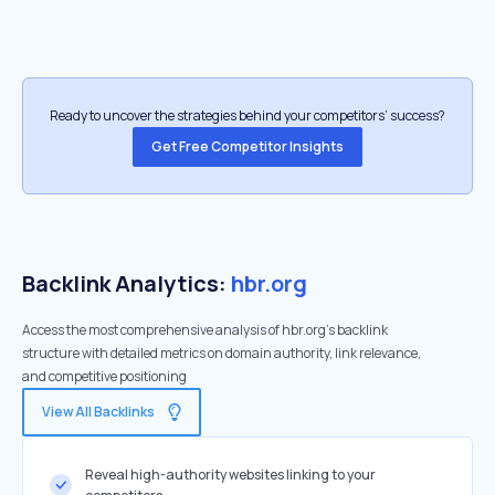
Ready to uncover the strategies behind your competitors’ success?
Get Free Competitor Insights
Backlink Analytics:
hbr.org
Access the most comprehensive analysis of hbr.org's backlink
structure with detailed metrics on domain authority, link relevance,
and competitive positioning
View All Backlinks
Reveal high-authority websites linking to your