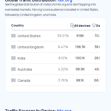
Global Traffic Distribution:
hbr.org
See the global distribution of visitors to hbr.org and start tapping into
overlooked markets. hbr.org’s core audience is located in United States,
followed by United Kingdom, and India.
Country
All devices
Desktop
39.21%
918K
70.26%
United States
8.47%
198.3K
38.08%
United Kingdom
8.12%
190.1K
28.54%
India
4.22%
98.9K
46.57%
Australia
3.76%
88.1K
66.76%
Canada
Traffic Sources by Device:
hbr.org