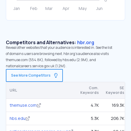
Competitors and Alternatives:
hbr.org
Reveal other websites that your audience is interested in. See the list
of domains users are browsing next. hbr.org’s audience also visits
themuse.com (554.8K), followed by hbs.edu (2.9M), and
nationalcareers.service.gov.uk (1.2M).
See More Competitors
Com.
SE
URL
Keywords
Keywords
themuse.com
4.7K
169.3K
hbs.edu
5.3K
206.7K