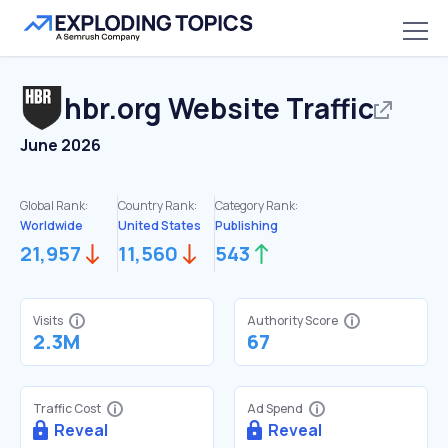
hbr.org
Website Traffic
June 2026
Global Rank:
Country Rank:
Category Rank:
Worldwide
United States
Publishing
21,957
11,560
543
Visits
Authority Score
2.3M
67
Traffic Cost
Ad Spend
Reveal
Reveal