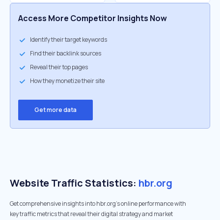
Access More Competitor Insights Now
Identify their target keywords
Find their backlink sources
Reveal their top pages
How they monetize their site
Get more data
Website Traffic Statistics:
hbr.org
Get comprehensive insights into hbr.org's online performance with
key traffic metrics that reveal their digital strategy and market