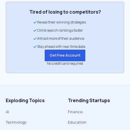
Tired of losing to competitors?
Reveal their winning strategies
Climb search rankings faster
Attract more of their audience
Stay ahead with real-time data
Get Free Account
No credit card required
Exploding Topics
Trending Startups
AI
Finance
Technology
Education