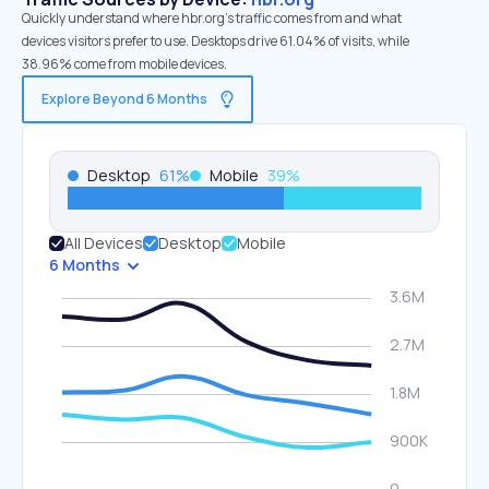
Quickly understand where hbr.org’s traffic comes from and what
devices visitors prefer to use. Desktops drive 61.04% of visits, while
38.96% come from mobile devices.
Explore Beyond 6 Months
Desktop
61
%
Mobile
39
%
All Devices
Desktop
Mobile
6 Months