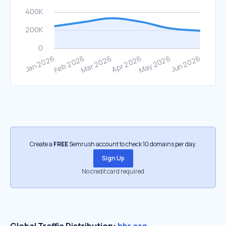
Create a
FREE
Semrush account to check 10 domains per day.
Sign Up
No credit card required