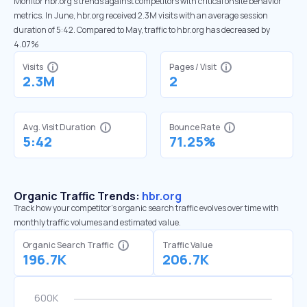
Monitor hbr.org’s trends against competitors with critical onsite behavior
metrics. In June, hbr.org received 2.3M visits with an average session
duration of 5:42. Compared to May, traffic to hbr.org has decreased by
4.07%
Visits
Pages / Visit
2.3M
2
Avg. Visit Duration
Bounce Rate
5:42
71.25%
Organic Traffic Trends:
hbr.org
Track how your competitor's organic search traffic evolves over time with
monthly traffic volumes and estimated value.
Organic Search Traffic
Traffic Value
196.7K
206.7K