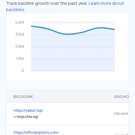
Track backlink growth over the past year.
Learn more about
backlinks.
BACKLINK
ANCHOR 
https://yabor.top/
↳
https://hbr.org/
https://officialiqtests.com/