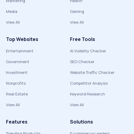
Marketing
Health
Media
Gaming
View All
View All
Top Websites
Free Tools
Entertainment
AI Visibility Checker
Government
SEO Checker
Investment
Website Traffic Checker
Nonprofits
Competitor Analysis
Real Estate
Keyword Research
View All
View All
Features
Solutions
Trending Products
E-commerce Leaders