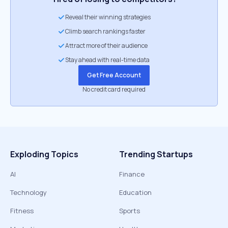
Reveal their winning strategies
Climb search rankings faster
Attract more of their audience
Stay ahead with real-time data
Get Free Account
No credit card required
Exploding Topics
Trending Startups
AI
Finance
Technology
Education
Fitness
Sports