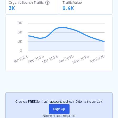
Organic Search Traffic
Traffic Value
3K
9.4K
Create a
FREE
Semrush account to check 10 domains per day.
Sign Up
No credit card required