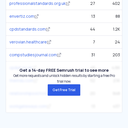
professionalstandards.org.uk
27
402
envertiz.com
13
88
cpdstandards.com
44
1.2K
verovian.healthcare
7
24
compstudiesjournal.com
31
203
cpduk.co.uk
45
4.6K
Get a 14-day FREE Semrush trial to see more
Get more requests and unlock hidden results by starting a free Pro
themdu.com
52
2.1K
trial now.
Get Free Trial
relationshipsvictoria.org.au
20
948
workgateways.com
13
437