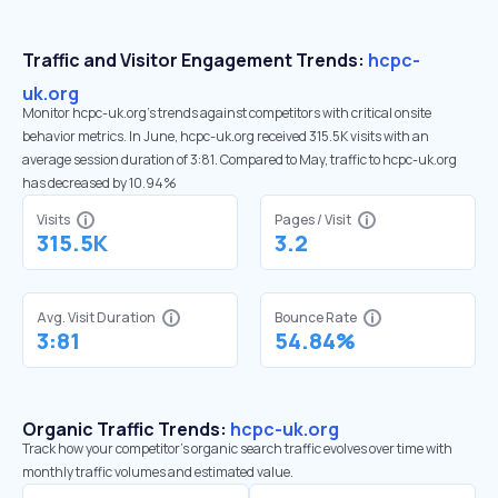
Traffic and Visitor Engagement Trends:
hcpc-
uk.org
Monitor hcpc-uk.org’s trends against competitors with critical onsite
behavior metrics. In June, hcpc-uk.org received 315.5K visits with an
average session duration of 3:81. Compared to May, traffic to hcpc-uk.org
has decreased by 10.94%
Visits
Pages / Visit
315.5K
3.2
Avg. Visit Duration
Bounce Rate
3:81
54.84%
Organic Traffic Trends:
hcpc-uk.org
Track how your competitor's organic search traffic evolves over time with
monthly traffic volumes and estimated value.