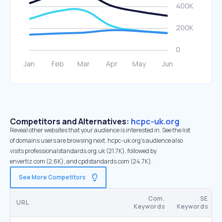
Competitors and Alternatives:
hcpc-uk.org
Reveal other websites that your audience is interested in. See the list
of domains users are browsing next. hcpc-uk.org’s audience also
visits professionalstandards.org.uk (21.7K), followed by
envertiz.com (2.6K), and cpdstandards.com (24.7K).
See More Competitors
Com.
SE
URL
Keywords
Keywords