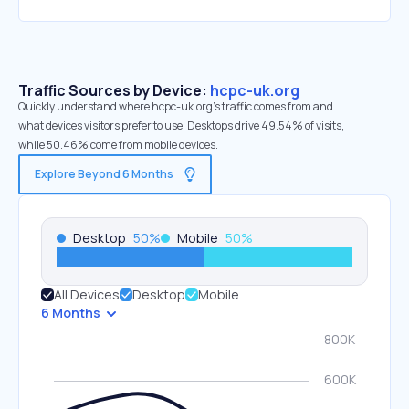
Traffic Sources by Device:
hcpc-uk.org
Quickly understand where hcpc-uk.org’s traffic comes from and
what devices visitors prefer to use. Desktops drive 49.54% of visits,
while 50.46% come from mobile devices.
Explore Beyond 6 Months
Desktop
50
%
Mobile
50
%
All Devices
Desktop
Mobile
6 Months