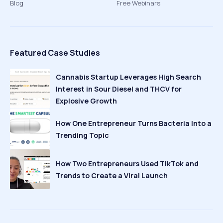
Blog
Free Webinars
Featured Case Studies
Cannabis Startup Leverages High Search
Interest in Sour Diesel and THCV for
Explosive Growth
How One Entrepreneur Turns Bacteria Into a
Trending Topic
How Two Entrepreneurs Used TikTok and
Trends to Create a Viral Launch