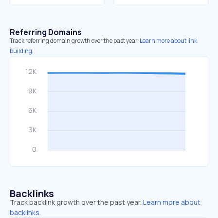
Referring Domains
Track referring domain growth over the past year.
Learn more about link
building.
Backlinks
Track backlink growth over the past year.
Learn more about
backlinks.