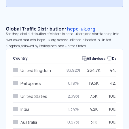
Global Traffic Distribution:
hcpc-uk.org
See the global distribution of visitors to hcpc-uk.org and start tapping into
overlooked markets. hcpc-uk.org’s core audience is located in United
Kingdom, followed by Philippines, and United States.
Country
All devices
Desktop
83.92%
264.7K
44.80%
United Kingdom
6.19%
19.5K
42.38%
Philippines
2.39%
7.5K
100.00%
United States
1.34%
4.2K
100.00%
India
0.97%
3.1K
100.00%
Australia