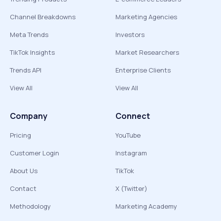
Channel Breakdowns
Marketing Agencies
Meta Trends
Investors
TikTok Insights
Market Researchers
Trends API
Enterprise Clients
View All
View All
Company
Connect
Pricing
YouTube
Customer Login
Instagram
About Us
TikTok
Contact
X (Twitter)
Methodology
Marketing Academy