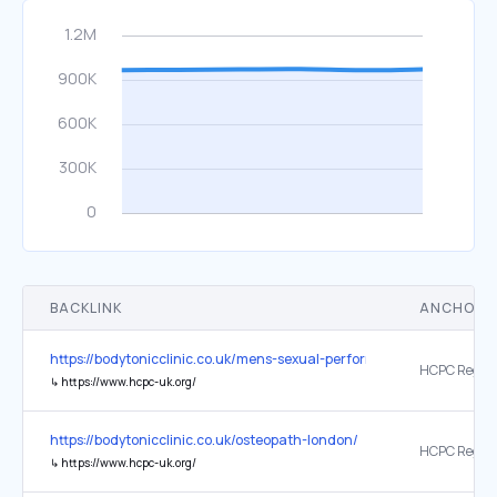
BACKLINK
ANCHOR 
https://bodytonicclinic.co.uk/mens-sexual-performance-optimisatio
↳
https://www.hcpc-uk.org/
https://bodytonicclinic.co.uk/osteopath-london/
↳
https://www.hcpc-uk.org/