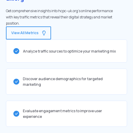
Get comprehensive insights into hcpc-uk.org's online performance
with key traffic metrics that reveal their digital strategy and market
position.
View All Metrics
Analyze traffic sources to optimize your marketing mix
Discover audience demographics for targeted
marketing
Evaluate engagement metrics to improve user
experience