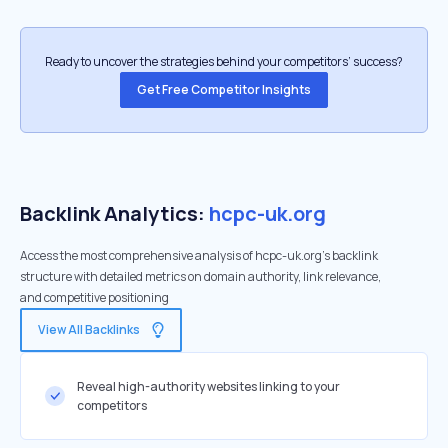
Ready to uncover the strategies behind your competitors’ success?
Get Free Competitor Insights
Backlink Analytics:
hcpc-uk.org
Access the most comprehensive analysis of hcpc-uk.org's backlink
structure with detailed metrics on domain authority, link relevance,
and competitive positioning
View All Backlinks
Reveal high-authority websites linking to your
competitors