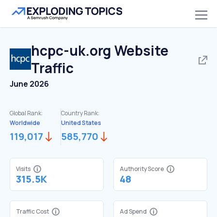
hcpc-uk.org
Website
Traffic
June 2026
Global Rank:
Country Rank:
Worldwide
United States
119,017
585,770
Visits
Authority Score
315.5K
48
Traffic Cost
Ad Spend