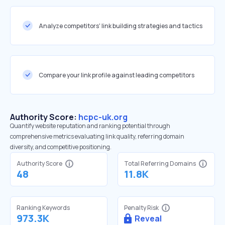
Analyze competitors' link building strategies and tactics
Compare your link profile against leading competitors
Authority Score:
hcpc-uk.org
Quantify website reputation and ranking potential through
comprehensive metrics evaluating link quality, referring domain
diversity, and competitive positioning.
Authority Score
Total Referring Domains
48
11.8K
Ranking Keywords
Penalty Risk
973.3K
Reveal