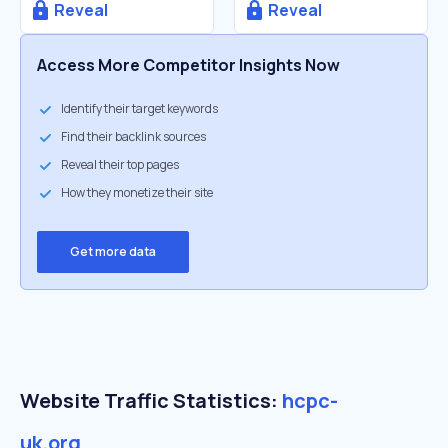
Reveal
Reveal
Access More Competitor Insights Now
Identify their target keywords
Find their backlink sources
Reveal their top pages
How they monetize their site
Get more data
Website Traffic Statistics:
hcpc-
uk.org