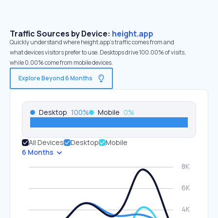
Traffic Sources by Device:
height.app
Quickly understand where height.app’s traffic comes from and
what devices visitors prefer to use. Desktops drive 100.00% of visits,
while 0.00% come from mobile devices.
Explore Beyond 6 Months
Desktop
100
%
Mobile
0
%
All Devices
Desktop
Mobile
6 Months