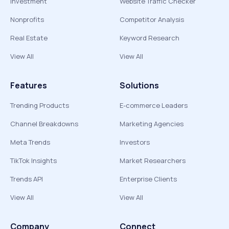
Investment
Website Traffic Checker
Nonprofits
Competitor Analysis
Real Estate
Keyword Research
View All
View All
Features
Solutions
Trending Products
E-commerce Leaders
Channel Breakdowns
Marketing Agencies
Meta Trends
Investors
TikTok Insights
Market Researchers
Trends API
Enterprise Clients
View All
View All
Company
Connect