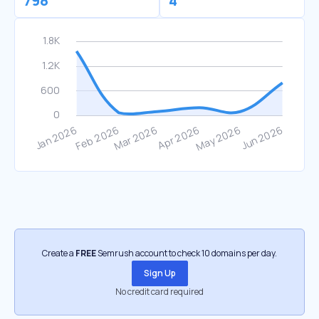
798
4
Create a
FREE
Semrush account to check 10 domains per day.
Sign Up
No credit card required