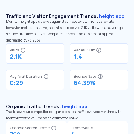
Traffic and Visitor Engagement Trends:
height.app
Monitor height.app’s trends against competitors with critical onsite
behavior metrics. In June, height.app received 2.1K visits with an average
session duration of 0:29. Compared to May, traffic to height.app has
decreased by 73.22%
Visits
Pages / Visit
2.1K
1.4
Avg. Visit Duration
Bounce Rate
0:29
64.39%
Organic Traffic Trends:
height.app
Track how your competitor's organic search traffic evolves over time with
monthly traffic volumes and estimated value.
Organic Search Traffic
Traffic Value