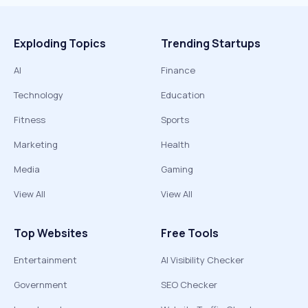
Exploding Topics
Trending Startups
AI
Finance
Technology
Education
Fitness
Sports
Marketing
Health
Media
Gaming
View All
View All
Top Websites
Free Tools
Entertainment
AI Visibility Checker
Government
SEO Checker