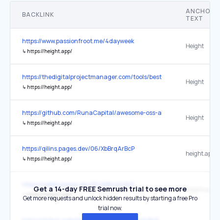
ANCHOR
BACKLINK
TEXT
https://www.passionfroot.me/4dayweek
Height
↳
https://height.app/
https://thedigitalprojectmanager.com/tools/best-project-manageme
Height
↳
https://height.app/
https://github.com/RunaCapital/awesome-oss-alternatives
Height
↳
https://height.app/
https://qilins.pages.dev/06/XbBrqArBcP
height.app
↳
https://height.app/
https://webby.pages.dev/15/XbBrqArBcP
Get a 14-day FREE Semrush trial to see more
height.app
↳
https://height.app/
Get more requests and unlock hidden results by starting a free Pro
trial now.