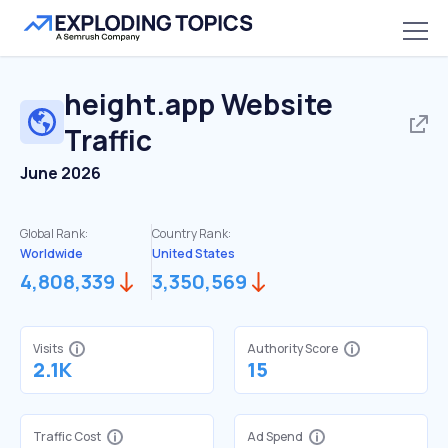
height.app
Website
Traffic
June 2026
Global Rank:
Country Rank:
Worldwide
United States
4,808,339
3,350,569
Visits
Authority Score
2.1K
15
Traffic Cost
Ad Spend