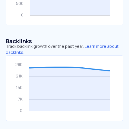
Backlinks
Track backlink growth over the past year.
Learn more about
backlinks.