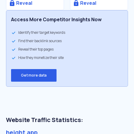
Reveal
Reveal
Access More Competitor Insights Now
Identify their target keywords
Find their backlink sources
Reveal their top pages
How they monetize their site
Get more data
Website Traffic Statistics:
height.app