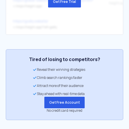
https://global-website.pages.dev/15/XbBrqArBcP
Get Free Trial
height.app
↳
https://height.app/
https://godly.website/
↳
https://height.app/?ref=godly
Tired of losing to competitors?
Reveal their winning strategies
Climb search rankings faster
Attract more of their audience
Stay ahead with real-time data
Get Free Account
No credit card required