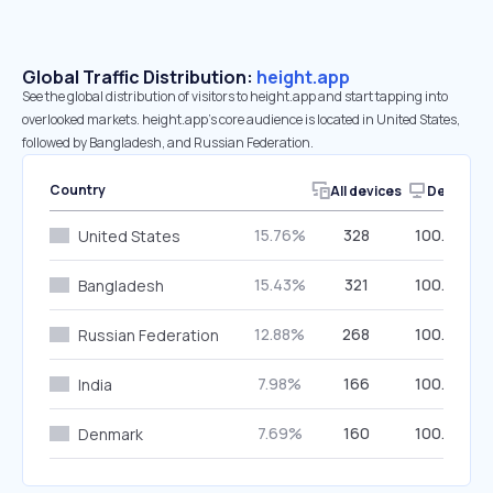
Global Traffic Distribution:
height.app
See the global distribution of visitors to height.app and start tapping into
overlooked markets. height.app’s core audience is located in United States,
followed by Bangladesh, and Russian Federation.
Country
All devices
Desktop
15.76%
328
100.00%
United States
15.43%
321
100.00%
Bangladesh
12.88%
268
100.00%
Russian Federation
7.98%
166
100.00%
India
7.69%
160
100.00%
Denmark