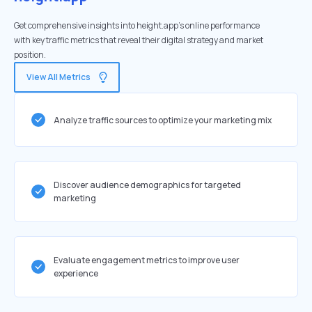
Get comprehensive insights into height.app's online performance
with key traffic metrics that reveal their digital strategy and market
position.
View All Metrics
Analyze traffic sources to optimize your marketing mix
Discover audience demographics for targeted
marketing
Evaluate engagement metrics to improve user
experience