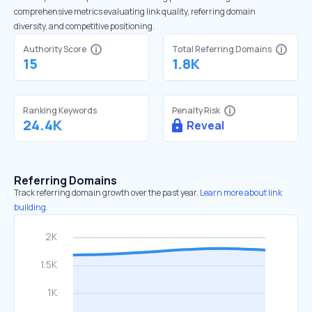
comprehensive metrics evaluating link quality, referring domain
diversity, and competitive positioning.
Authority Score
Total Referring Domains
15
1.8K
Ranking Keywords
Penalty Risk
24.4K
Reveal
Referring Domains
Track referring domain growth over the past year.
Learn more about link
building.