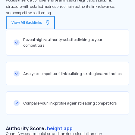
Access the most comprehensive analysis of height.app's backlink
structure with detailed metrics on domain authority, link relevance,
and competitive positioning
View All Backlinks
Reveal high-authority websites linking to your
competitors
Analyze competitors' link building strategies and tactics
Compare your link profile against leading competitors
Authority Score:
height.app
Quantify website reputation and ranking potential through