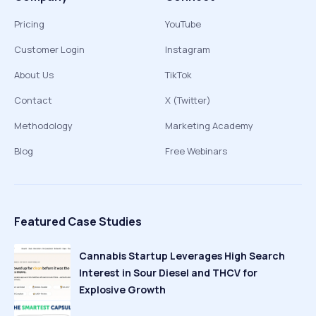
Pricing
YouTube
Customer Login
Instagram
About Us
TikTok
Contact
X (Twitter)
Methodology
Marketing Academy
Blog
Free Webinars
Featured Case Studies
Cannabis Startup Leverages High Search
Interest in Sour Diesel and THCV for
Explosive Growth