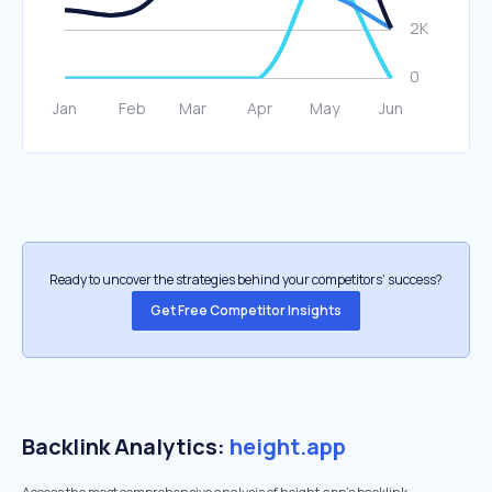
Ready to uncover the strategies behind your competitors’ success?
Get Free Competitor Insights
Backlink Analytics:
height.app