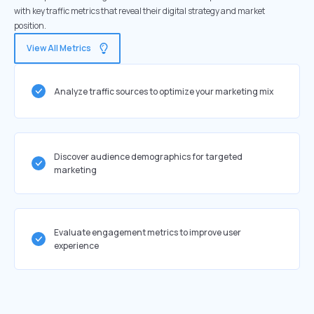
with key traffic metrics that reveal their digital strategy and market
position.
View All Metrics
Analyze traffic sources to optimize your marketing mix
Discover audience demographics for targeted
marketing
Evaluate engagement metrics to improve user
experience