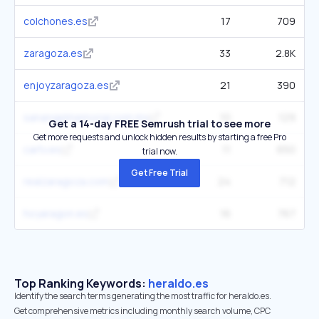
colchones.es
17
709
zaragoza.es
33
2.8K
enjoyzaragoza.es
21
390
sanangelmemorial.com.mx
10
129
Get a 14-day FREE Semrush trial to see more
Get more requests and unlock hidden results by starting a free Pro
cartv.es
11
650
trial now.
Get Free Trial
realzaragoza.com
24
712
hoyaragon.es
16
767
Top Ranking Keywords:
heraldo.es
Identify the search terms generating the most traffic for heraldo.es.
Get comprehensive metrics including monthly search volume, CPC