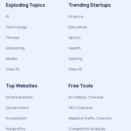
Exploding Topics
Trending Startups
AI
Finance
Technology
Education
Fitness
Sports
Marketing
Health
Media
Gaming
View All
View All
Top Websites
Free Tools
Entertainment
AI Visibility Checker
Government
SEO Checker
Investment
Website Traffic Checker
Nonprofits
Competitor Analysis