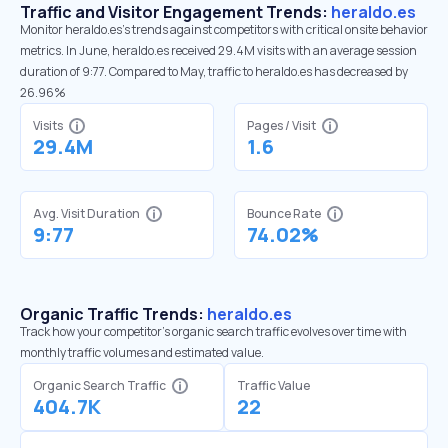
Traffic and Visitor Engagement Trends:
heraldo.es
Monitor heraldo.es’s trends against competitors with critical onsite behavior
metrics. In June, heraldo.es received 29.4M visits with an average session
duration of 9:77. Compared to May, traffic to heraldo.es has decreased by
26.96%
Visits
Pages / Visit
29.4M
1.6
Avg. Visit Duration
Bounce Rate
9:77
74.02%
Organic Traffic Trends:
heraldo.es
Track how your competitor's organic search traffic evolves over time with
monthly traffic volumes and estimated value.
Organic Search Traffic
Traffic Value
404.7K
22