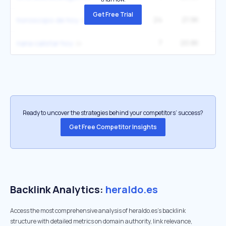
Get Free Trial
24
21.9K
40
horoscopo de hoy
7
20.8K
2
nana calistar hoy
Ready to uncover the strategies behind your competitors’ success?
Get Free Competitor Insights
Backlink Analytics:
heraldo.es
Access the most comprehensive analysis of heraldo.es's backlink
structure with detailed metrics on domain authority, link relevance,