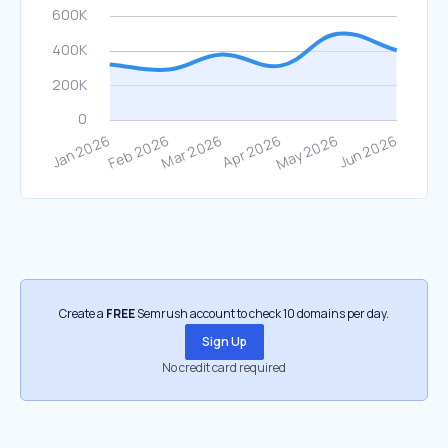
Create a
FREE
Semrush account to check 10 domains per day.
Sign Up
No credit card required