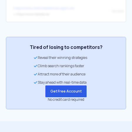
https://www.diariodelaltoaragon.es/
Heraldo
↳
https://www.heraldo.es/
Tired of losing to competitors?
Reveal their winning strategies
Climb search rankings faster
Attract more of their audience
Stay ahead with real-time data
Get Free Account
No credit card required