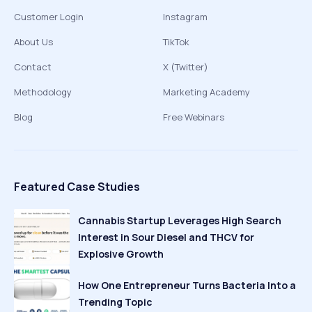
Customer Login
Instagram
About Us
TikTok
Contact
X (Twitter)
Methodology
Marketing Academy
Blog
Free Webinars
Featured Case Studies
Cannabis Startup Leverages High Search
Interest in Sour Diesel and THCV for
Explosive Growth
How One Entrepreneur Turns Bacteria Into a
Trending Topic