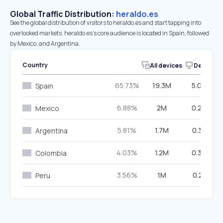
Global Traffic Distribution:
heraldo.es
See the global distribution of visitors to heraldo.es and start tapping into
overlooked markets. heraldo.es’s core audience is located in Spain, followed
by Mexico, and Argentina.
Country
All devices
Desktop
65.73%
19.3M
5.00%
Spain
6.88%
2M
0.29%
Mexico
5.81%
1.7M
0.33%
Argentina
4.03%
1.2M
0.34%
Colombia
3.56%
1M
0.21%
Peru