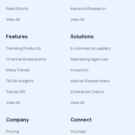
Real Estate
Keyword Research
View All
View All
Features
Solutions
Trending Products
E-commerce Leaders
Channel Breakdowns
Marketing Agencies
Meta Trends
Investors
TikTok Insights
Market Researchers
Trends API
Enterprise Clients
View All
View All
Company
Connect
Pricing
YouTube