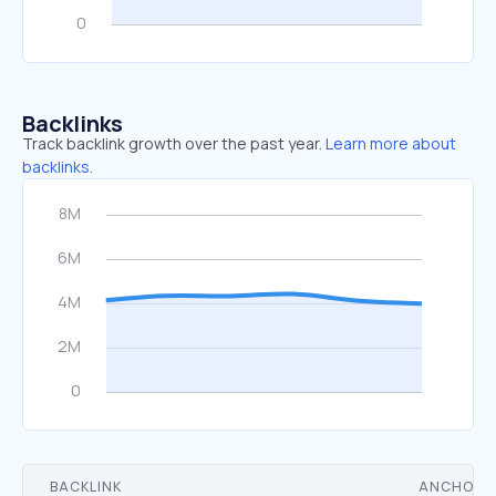
Backlinks
Track backlink growth over the past year.
Learn more about
backlinks.
BACKLINK
ANCHOR 