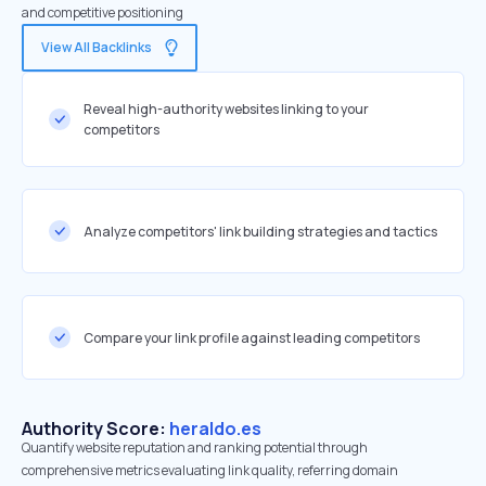
and competitive positioning
View All Backlinks
Reveal high-authority websites linking to your
competitors
Analyze competitors' link building strategies and tactics
Compare your link profile against leading competitors
Authority Score:
heraldo.es
Quantify website reputation and ranking potential through
comprehensive metrics evaluating link quality, referring domain