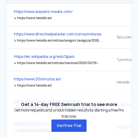
https://www.alayans-media.com/
↳
https://www.heraldo.es/
https://www.directoalpaladar.com/consumidores/prision-para-pan
Tal y como r
↳
https://www.heraldo.es/noticias/aragon/zaragoza/2026/05/28/un-panadero-un-obrador-zaragoza-elaboro-69-300-barras-mas-escondidas-para-venderlas-por-su-cuenta-con-un-socio-2024116.html
https://en.wikipedia.org/wiki/Spain
↳
https://www.heraldo.es/noticias/nacional/2020/02/18/musulmanes-espana-superan-primera-vez-2-millones-personas-1359544.html
https://www.20minutos.es/
Heraldo
↳
https://www.heraldo.es/
https://www.20minutos.es/cinemania/
Get a 14-day FREE Semrush trial to see more
Suscríbete a 
↳
https://tienda.heraldo.es/cinemania-suscripcion-anual.html
Get more requests and unlock hidden results by starting a free Pro
trial now.
https://www.20minutos.es/cinemania/
Get Free Trial
Heraldo de 
↳
https://www.heraldo.es/