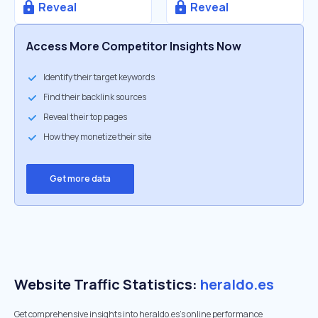
Reveal
Reveal
Access More Competitor Insights Now
Identify their target keywords
Find their backlink sources
Reveal their top pages
How they monetize their site
Get more data
Website Traffic Statistics:
heraldo.es
Get comprehensive insights into heraldo.es's online performance