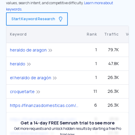
values, search intent, and competitive difficulty.
Learn more about
keywords.
Start Keyword Research
Keyword
Rank
Traffic
Vol
1
79.7K
heraldo de aragon
1
47.8K
1
heraldo
1
26.3K
el heraldo de aragón
11
26.3K
croquetarte
6
26.3K
2
https://finanzasdomesticas.com/efectos-del-euribor-en-la-hipoteca
8
25.1K
2
https://finanzasdomesticas.com/4-millones-desempleados-en-espana
Get a 14-day FREE Semrush trial to see more
Get more requests and unlock hidden results by starting a free Pro
1
23.3K
2
elheraldodearagon
trial now.