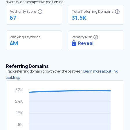
diversity, and competitive positioning.
Authority Score
Total Referring Domains
67
31.5K
Ranking Keywords
Penalty Risk
4M
Reveal
Referring Domains
Track referring domain growth over the past year.
Learn more about link
building.