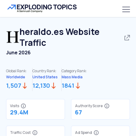
heraldo.es
Website
Traffic
June 2026
Global Rank:
Country Rank:
Category Rank:
Worldwide
United States
Mass Media
1,507
12,130
1841
Visits
Authority Score
29.4M
67
Traffic Cost
Ad Spend