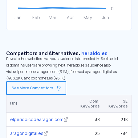
Competitors and Alternatives:
heraldo.es
Reveal other websites that your audience is interested in. See the list
of domains users are browsing next. heraldo.es’s audience also
visits elperiodicodearagon.com (3.1M), followed by aragondigital.es
(408.2K), and colchones.es (46.1K).
See More Competitors
Com.
SE
URL
Keywords
Keywords
elperiodicodearagon.com
38
2.1K
aragondigital.es
25
784