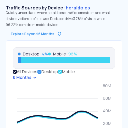
Traffic Sources by Device:
heraldo.es
Quickly understand where heraldo.es’s traffic comes from and what
devices visitors prefer to use. Desktops drive 3.78% of visits, while
96.22% come from mobile devices.
Explore Beyond 6 Months
Desktop
4
%
Mobile
96
%
All Devices
Desktop
Mobile
6 Months