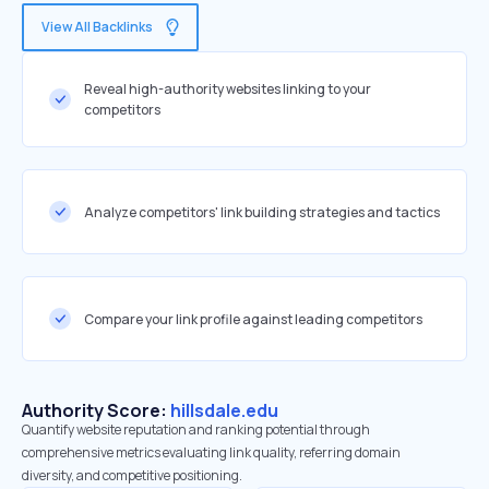
View All Backlinks
Reveal high-authority websites linking to your
competitors
Analyze competitors' link building strategies and tactics
Compare your link profile against leading competitors
Authority Score:
hillsdale.edu
Quantify website reputation and ranking potential through
comprehensive metrics evaluating link quality, referring domain
diversity, and competitive positioning.