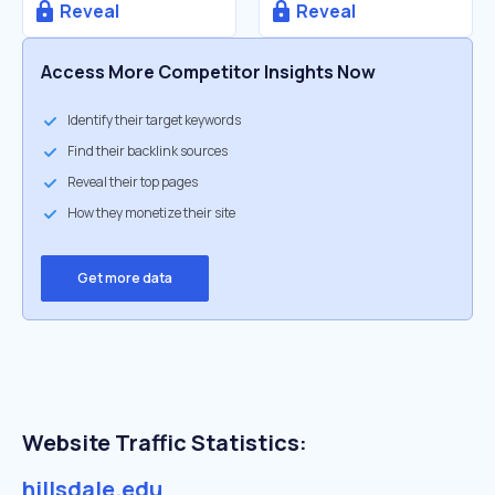
Reveal
Reveal
Access More Competitor Insights Now
Identify their target keywords
Find their backlink sources
Reveal their top pages
How they monetize their site
Get more data
Website Traffic Statistics:
hillsdale.edu