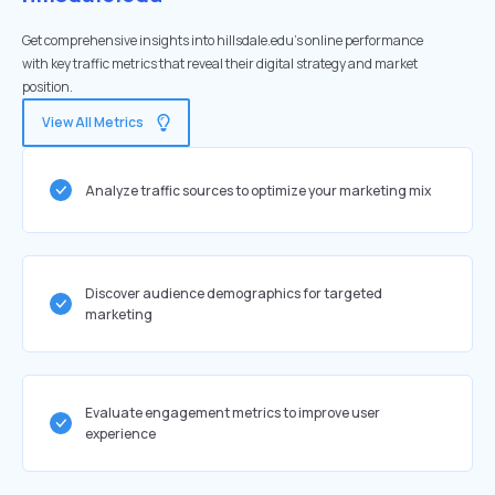
Get comprehensive insights into hillsdale.edu's online performance
with key traffic metrics that reveal their digital strategy and market
position.
View All Metrics
Analyze traffic sources to optimize your marketing mix
Discover audience demographics for targeted
marketing
Evaluate engagement metrics to improve user
experience