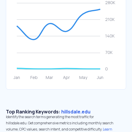
Top Ranking Keywords:
hillsdale.edu
Identify the search terms generating the most traffic for
hillsdale.edu. Get comprehensive metrics including monthly search
volume, CPC values, search intent, and competitive difficulty.
Learn