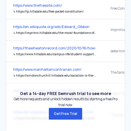
https://www.thefreesite.com/
Free Constit
↳
https://lp.hillsdale.edu/free-pocket-constitution/
https://en.wikiquote.org/wiki/Edward_Gibbon
↳
https://imprimis.hillsdale.edu/the-moral-foundations-of-society/
https://thewheatonrecord.com/2020/10/16/how-does-covid-safe-th
determined
↳
https://www.hillsdale.edu/campus-life/student-support/covid-19/
https://www.manhattancontrarian.com/
↳
https://winstonchurchill.hillsdale.edu/socialism-is-the-philosophy-of-failure-winston-churchill/
https://en.wikipedia.org/wiki/Winston_Churchill
Get a 14-day FREE Semrush trial to see more
↳
https://winstonchurchill.hillsdale.edu/soft-underbelly-fortress-europe/
Get more requests and unlock hidden results by starting a free Pro
trial now.
https://en.wikipedia.org/wiki/Winston_Churchill
Get Free Trial
↳
https://winstonchurchill.hillsdale.edu/cambridge-racial-consequences/