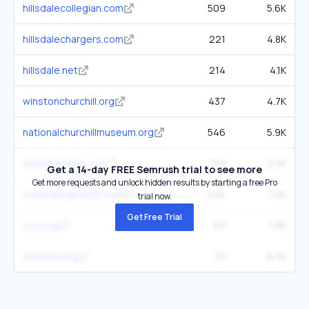
hillsdalecollegian.com
509
5.6K
hillsdalechargers.com
221
4.8K
hillsdale.net
214
4.1K
winstonchurchill.org
437
4.7K
nationalchurchillmuseum.org
546
5.9K
cityofhillsdale.org
152
2.3K
Get a 14-day FREE Semrush trial to see more
Get more requests and unlock hidden results by starting a free Pro
richardlangworth.com
245
1.9K
trial now.
Get Free Trial
ctcl.org
93
1.8K
smuhsd.org
75
6.7K