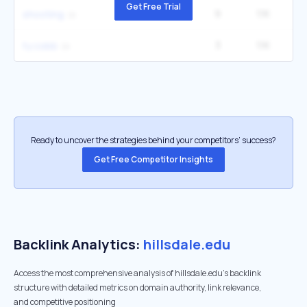
Get Free Trial
9
1.1K
2
shooting
3
1.1K
33
ty cobb
Ready to uncover the strategies behind your competitors’ success?
Get Free Competitor Insights
Backlink Analytics:
hillsdale.edu
Access the most comprehensive analysis of hillsdale.edu's backlink
structure with detailed metrics on domain authority, link relevance,
and competitive positioning