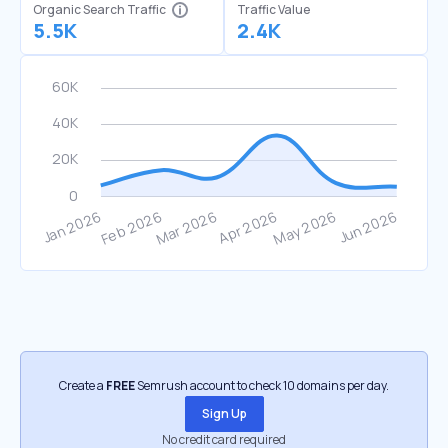
Organic Search Traffic
Traffic Value
5.5K
2.4K
Create a
FREE
Semrush account to check 10 domains per day.
Sign Up
No credit card required