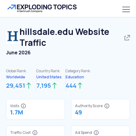
hillsdale.edu
Website
Traffic
June 2026
Global Rank:
Country Rank:
Category Rank:
Worldwide
United States
Education
29,451
7,195
444
Visits
Authority Score
1.7M
49
Traffic Cost
Ad Spend