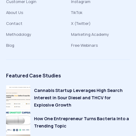
Customer Login
Instagram
About Us
TikTok
Contact
X (Twitter)
Methodology
Marketing Academy
Blog
Free Webinars
Featured Case Studies
Cannabis Startup Leverages High Search
Interest in Sour Diesel and THCV for
Explosive Growth
How One Entrepreneur Turns Bacteria Into a
Trending Topic