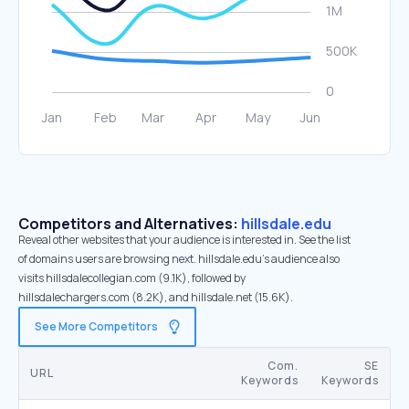
Competitors and Alternatives:
hillsdale.edu
Reveal other websites that your audience is interested in. See the list
of domains users are browsing next. hillsdale.edu’s audience also
visits hillsdalecollegian.com (9.1K), followed by
hillsdalechargers.com (8.2K), and hillsdale.net (15.6K).
See More Competitors
Com.
SE
URL
Keywords
Keywords