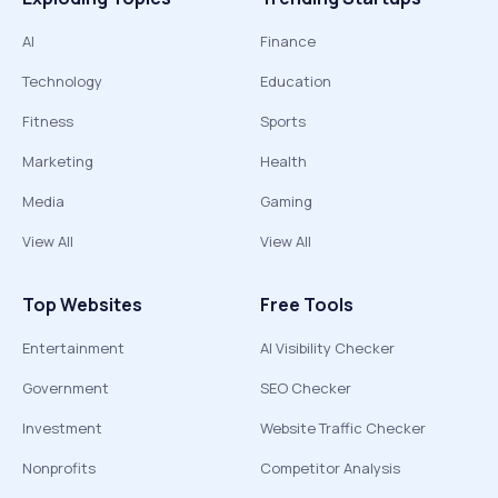
AI
Finance
Technology
Education
Fitness
Sports
Marketing
Health
Media
Gaming
View All
View All
Top Websites
Free Tools
Entertainment
AI Visibility Checker
Government
SEO Checker
Investment
Website Traffic Checker
Nonprofits
Competitor Analysis