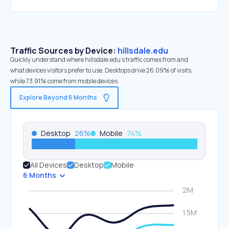
Traffic Sources by Device:
hillsdale.edu
Quickly understand where hillsdale.edu’s traffic comes from and
what devices visitors prefer to use. Desktops drive 26.09% of visits,
while 73.91% come from mobile devices.
Explore Beyond 6 Months
Desktop
26
%
Mobile
74
%
All Devices
Desktop
Mobile
6 Months