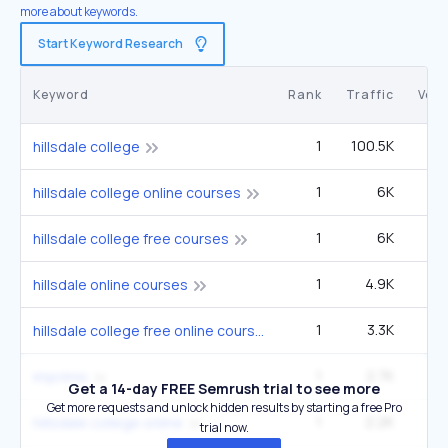
more about keywords.
Start Keyword Research
Keyword
Rank
Traffic
Vol
1
100.5K
1
hillsdale college
1
6K
hillsdale college online courses
1
6K
hillsdale college free courses
1
4.9K
6
hillsdale online courses
1
3.3K
4
hillsdale college free online courses
1
2.7K
3
imprimis
Get a 14-day FREE Semrush trial to see more
Get more requests and unlock hidden results by starting a free Pro
1
2.2K
2
hillsdale college online
trial now.