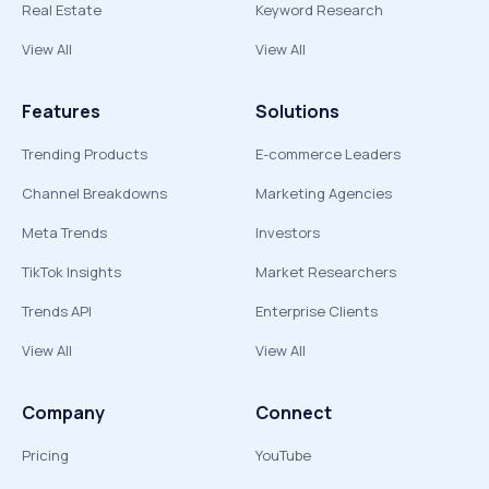
Real Estate
Keyword Research
View All
View All
Features
Solutions
Trending Products
E-commerce Leaders
Channel Breakdowns
Marketing Agencies
Meta Trends
Investors
TikTok Insights
Market Researchers
Trends API
Enterprise Clients
View All
View All
Company
Connect
Pricing
YouTube