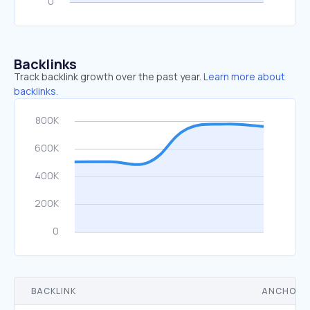
Backlinks
Track backlink growth over the past year.
Learn more about
backlinks.
BACKLINK
ANCHOR 