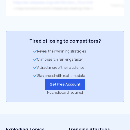
https://en.wikipedia.org/wiki/Winston_Churchill
"Meeting Hitl
↳
https://winstonchurchill.hillsdale.edu/meeting-hitler-1932/
Tired of losing to competitors?
Reveal their winning strategies
Climb search rankings faster
Attract more of their audience
Stay ahead with real-time data
Get Free Account
No credit card required
Exploding Topics
Trending Startups