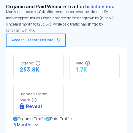
Organic and Paid Website Traffic:
hillsdale.edu
Monitor hillsdale.edu's traffic trends across channels to identify
market opportunities. Organic search traffic has grown by (8.36%)
since last month to (253.8K), while paid traffic has shifted by
(21.37%) to (1.7K).
Access 10 Years Of Data
Organic
Paid
253.8K
1.7K
Branded Traffic
Share
Reveal
Organic Traffic
Paid Traffic
6 Months