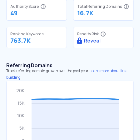
Authority Score
Total Referring Domains
49
16.7K
Ranking Keywords
Penalty Risk
763.7K
Reveal
Referring Domains
Track referring domain growth over the past year.
Learn more about link
building.