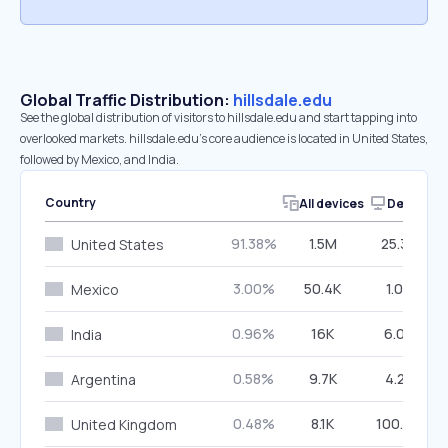
Global Traffic Distribution:
hillsdale.edu
See the global distribution of visitors to hillsdale.edu and start tapping into
overlooked markets. hillsdale.edu’s core audience is located in United States,
followed by Mexico, and India.
Country
All devices
Desktop
91.38%
1.5M
25.35%
United States
3.00%
50.4K
1.07%
Mexico
0.96%
16K
6.07%
India
0.58%
9.7K
4.21%
Argentina
0.48%
8.1K
100.00%
United Kingdom