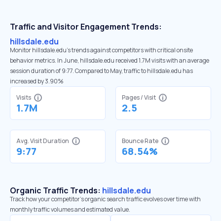
Traffic and Visitor Engagement Trends:
hillsdale.edu
Monitor hillsdale.edu’s trends against competitors with critical onsite
behavior metrics. In June, hillsdale.edu received 1.7M visits with an average
session duration of 9:77. Compared to May, traffic to hillsdale.edu has
increased by 3.90%
Visits
Pages / Visit
1.7M
2.5
Avg. Visit Duration
Bounce Rate
9:77
68.54%
Organic Traffic Trends:
hillsdale.edu
Track how your competitor's organic search traffic evolves over time with
monthly traffic volumes and estimated value.