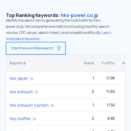
Top Ranking Keywords:
hks-power.co.jp
Identify the search terms generating the most traffic for hks-
power.co.jp. Get comprehensive metrics including monthly search
volume, CPC values, search intent, and competitive difficulty.
Learn
more about keywords.
Start Keyword Research
Keyword
Rank
Traffic
Vol
1
11.9K
hks japan
2
11.6K
1
hks exhaust
1
11.5K
hks exhaust system
2
9.8K
1
hks muffler