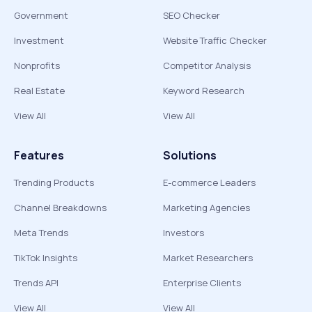
Government
SEO Checker
Investment
Website Traffic Checker
Nonprofits
Competitor Analysis
Real Estate
Keyword Research
View All
View All
Features
Solutions
Trending Products
E-commerce Leaders
Channel Breakdowns
Marketing Agencies
Meta Trends
Investors
TikTok Insights
Market Researchers
Trends API
Enterprise Clients
View All
View All