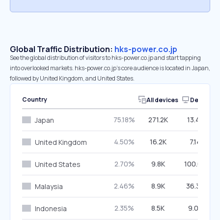
Global Traffic Distribution:
hks-power.co.jp
See the global distribution of visitors to hks-power.co.jp and start tapping
into overlooked markets. hks-power.co.jp’s core audience is located in Japan,
followed by United Kingdom, and United States.
Country
All devices
Desktop
75.18%
271.2K
13.42%
Japan
4.50%
16.2K
7.14%
United Kingdom
2.70%
9.8K
100.00%
United States
2.46%
8.9K
36.36%
Malaysia
2.35%
8.5K
9.04%
Indonesia