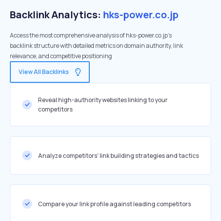
Backlink Analytics:
hks-power.co.jp
Access the most comprehensive analysis of hks-power.co.jp's
backlink structure with detailed metrics on domain authority, link
relevance, and competitive positioning
View All Backlinks
Reveal high-authority websites linking to your
competitors
Analyze competitors' link building strategies and tactics
Compare your link profile against leading competitors