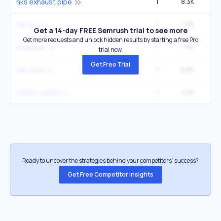
1
8.3K
hks exhaust pipe
1
7.8K
hks jp
Get a 14-day FREE Semrush trial to see more
Get more requests and unlock hidden results by starting a free Pro
1
7.8K
hksjapan
trial now.
Get Free Trial
1
6.8K
hks euro
1
4.5K
33004-bt003
Ready to uncover the strategies behind your competitors’ success?
Get Free Competitor Insights