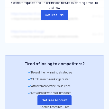
↳
https://www.hks-power.co.jp/product/suspension/hipermax/performance_package/index.html
Get more requests and unlock hidden results by starting a free Pro
trial now.
https://www.hks-tf.co.jp/
Get Free Trial
↳
https://www.hks-power.co.jp/product_db/cooling/db/36456
https://www.hks-tf.co.jp/
↳
https://www.hks-power.co.jp/product_db/electronics/db/36471
Tired of losing to competitors?
Reveal their winning strategies
Climb search rankings faster
Attract more of their audience
Stay ahead with real-time data
Get Free Account
No credit card required