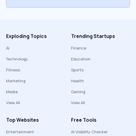
Exploding Topics
Trending Startups
AI
Finance
Technology
Education
Fitness
Sports
Marketing
Health
Media
Gaming
View All
View All
Top Websites
Free Tools
Entertainment
AI Visibility Checker