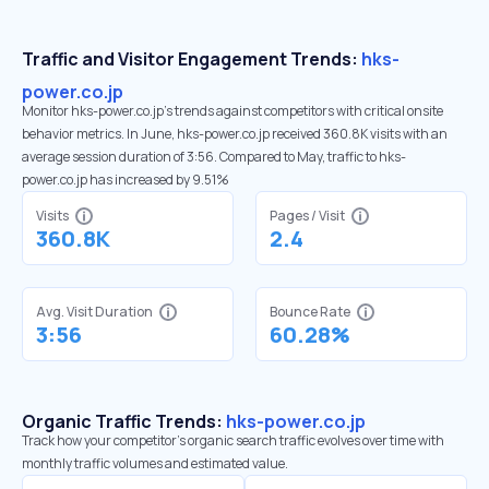
Traffic and Visitor Engagement Trends:
hks-
power.co.jp
Monitor hks-power.co.jp’s trends against competitors with critical onsite
behavior metrics. In June, hks-power.co.jp received 360.8K visits with an
average session duration of 3:56. Compared to May, traffic to hks-
power.co.jp has increased by 9.51%
Visits
Pages / Visit
360.8K
2.4
Avg. Visit Duration
Bounce Rate
3:56
60.28%
Organic Traffic Trends:
hks-power.co.jp
Track how your competitor's organic search traffic evolves over time with
monthly traffic volumes and estimated value.