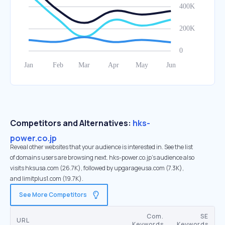
Competitors and Alternatives:
hks-
power.co.jp
Reveal other websites that your audience is interested in. See the list
of domains users are browsing next. hks-power.co.jp’s audience also
visits hksusa.com (26.7K), followed by upgarageusa.com (7.3K),
and limitplus1.com (19.7K).
See More Competitors
Com.
SE
URL
Keywords
Keywords