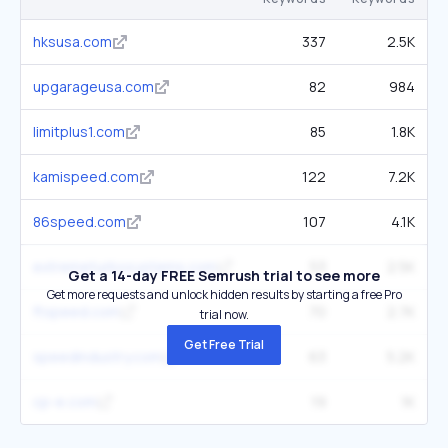
hksusa.com
337
2.5K
upgarageusa.com
82
984
limitplus1.com
85
1.8K
kamispeed.com
122
7.2K
86speed.com
107
4.1K
extremeturbosystems.com
53
2.5K
Get a 14-day FREE Semrush trial to see more
Get more requests and unlock hidden results by starting a free Pro
ftspeed.com
70
2.7K
trial now.
Get Free Trial
speedindustry.com
63
5.2K
cp-e.com
19
1K