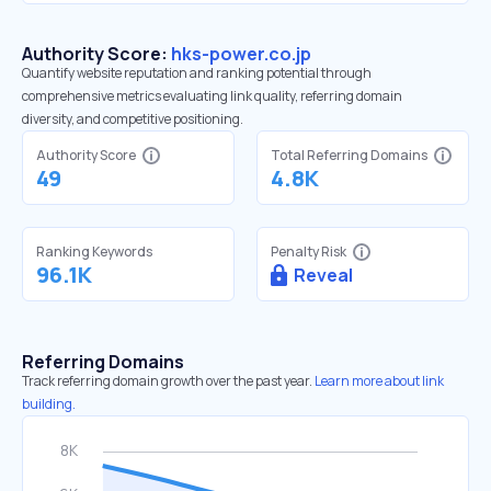
Authority Score:
hks-power.co.jp
Quantify website reputation and ranking potential through
comprehensive metrics evaluating link quality, referring domain
diversity, and competitive positioning.
Authority Score
Total Referring Domains
49
4.8K
Ranking Keywords
Penalty Risk
96.1K
Reveal
Referring Domains
Track referring domain growth over the past year.
Learn more about link
building.