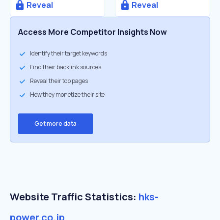
Reveal
Reveal
Access More Competitor Insights Now
Identify their target keywords
Find their backlink sources
Reveal their top pages
How they monetize their site
Get more data
Website Traffic Statistics:
hks-
power.co.jp