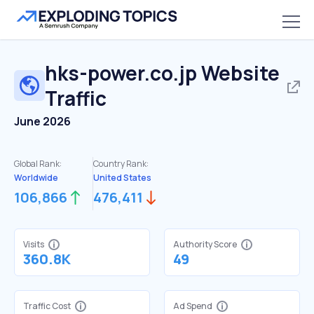
hks-power.co.jp
Website
Traffic
June 2026
Global Rank:
Country Rank:
Worldwide
United States
106,866
476,411
Visits
Authority Score
360.8K
49
Traffic Cost
Ad Spend