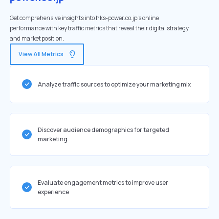
Get comprehensive insights into hks-power.co.jp's online
performance with key traffic metrics that reveal their digital strategy
and market position.
View All Metrics
Analyze traffic sources to optimize your marketing mix
Discover audience demographics for targeted
marketing
Evaluate engagement metrics to improve user
experience