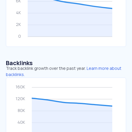
Backlinks
Track backlink growth over the past year.
Learn more about
backlinks.