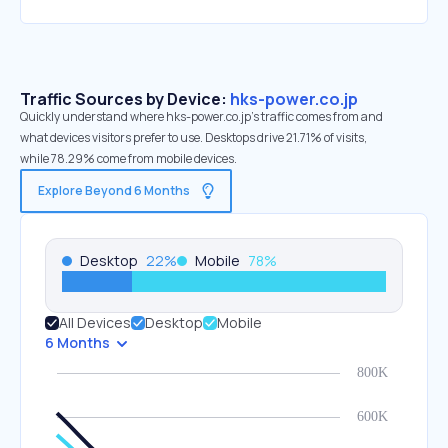
Traffic Sources by Device:
hks-power.co.jp
Quickly understand where hks-power.co.jp’s traffic comes from and
what devices visitors prefer to use. Desktops drive 21.71% of visits,
while 78.29% come from mobile devices.
Explore Beyond 6 Months
Desktop
22
%
Mobile
78
%
All Devices
Desktop
Mobile
6 Months