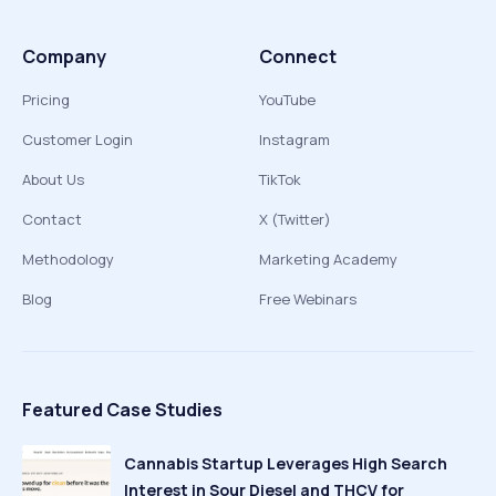
Company
Connect
Pricing
YouTube
Customer Login
Instagram
About Us
TikTok
Contact
X (Twitter)
Methodology
Marketing Academy
Blog
Free Webinars
Featured Case Studies
Cannabis Startup Leverages High Search
Interest in Sour Diesel and THCV for