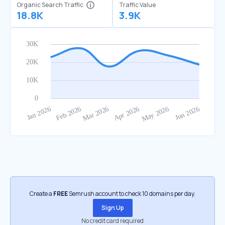
Organic Search Traffic
Traffic Value
18.8K
3.9K
Create a
FREE
Semrush account to check 10 domains per day.
Sign Up
No credit card required