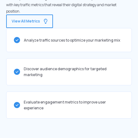
with key traffic metrics that reveal their digital strategy and market
position.
View All Metrics
Analyze traffic sources to optimize your marketing mix
Discover audience demographics for targeted
marketing
Evaluate engagement metrics to improve user
experience