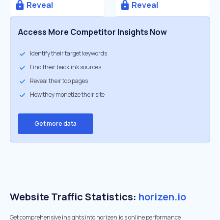
Reveal
Reveal
Access More Competitor Insights Now
Identify their target keywords
Find their backlink sources
Reveal their top pages
How they monetize their site
Get more data
Website Traffic Statistics:
horizen.io
Get comprehensive insights into horizen.io's online performance