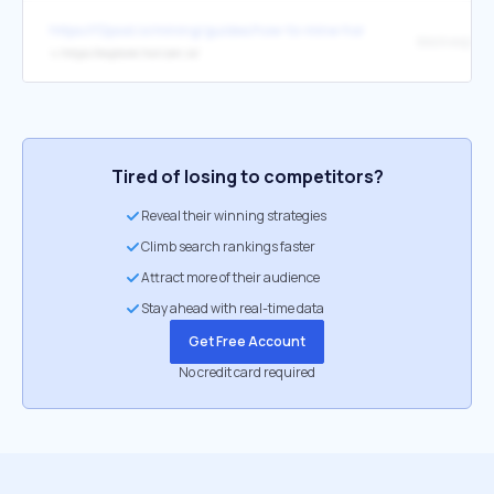
https://f2pool.io/mining/guides/how-to-mine-horizen/
block explore
↳
https://explorer.horizen.io/
Tired of losing to competitors?
Reveal their winning strategies
Climb search rankings faster
Attract more of their audience
Stay ahead with real-time data
Get Free Account
No credit card required