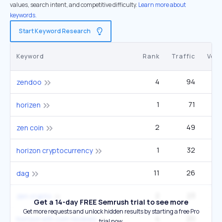
values, search intent, and competitive difficulty.
Learn more about
keywords.
Start Keyword Research
Keyword
Rank
Traffic
Vol
4
94
zendoo
1
71
1
horizen
2
49
2
zen coin
1
32
horizon cryptocurrency
11
26
12
dag
2
23
2
zen crypto
Get a 14-day FREE Semrush trial to see more
Get more requests and unlock hidden results by starting a free Pro
4
20
horizon eth.com reviews
trial now.