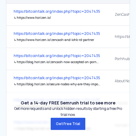
https://bitcointalk.org/index.php?topic=2047435.0
↳
https://www.horizen.io/
https://bitcointalk.org/index.php?topic=2047435.0
↳
https://www.horizen.io/zencash-and-iohk-rd-partner
https://bitcointalk.org/index.php?topic=2047435.0
↳
https://blog.horizen.io/zencash-now-accepted-on-pornhub-websites/
https://bitcointalk.org/index.php?topic=2047435.0
About Nodes
↳
https://blog.horizen.io/secure-nodes-why-are-they-important/
https://bitcointalk.org/index.php?topic=2047435.0
Get a 14-day FREE Semrush trial to see more
Discord
↳
https://www.horizen.io/invite/discord
Get more requests and unlock hidden results by starting a free Pro
trial now.
https://www.horizen.io/
Get Free Trial
↳
https://blog.horizen.io/welcome-to-privacy-on-base