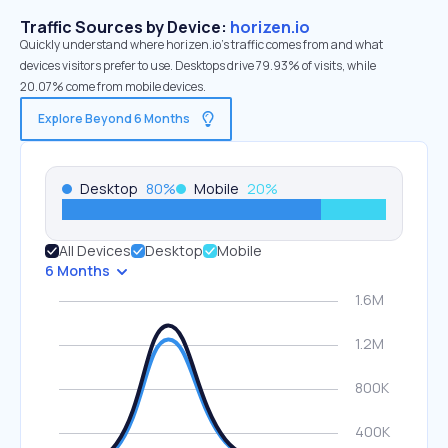
Traffic Sources by Device:
horizen.io
Quickly understand where horizen.io’s traffic comes from and what
devices visitors prefer to use. Desktops drive 79.93% of visits, while
20.07% come from mobile devices.
Explore Beyond 6 Months
Desktop
80
%
Mobile
20
%
All Devices
Desktop
Mobile
6 Months