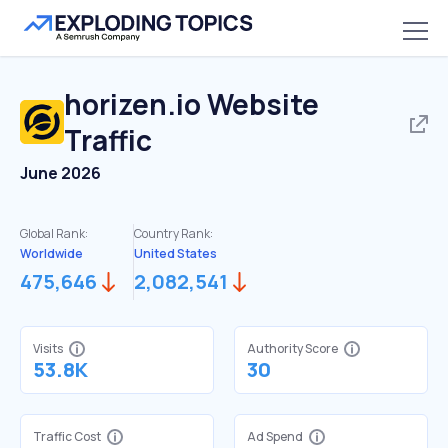
horizen.io
Website
Traffic
June 2026
Global Rank:
Country Rank:
Worldwide
United States
475,646
2,082,541
Visits
Authority Score
53.8K
30
Traffic Cost
Ad Spend