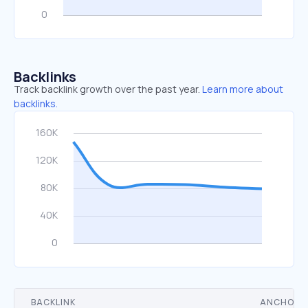
Backlinks
Track backlink growth over the past year.
Learn more about
backlinks.
BACKLINK
ANCHOR 