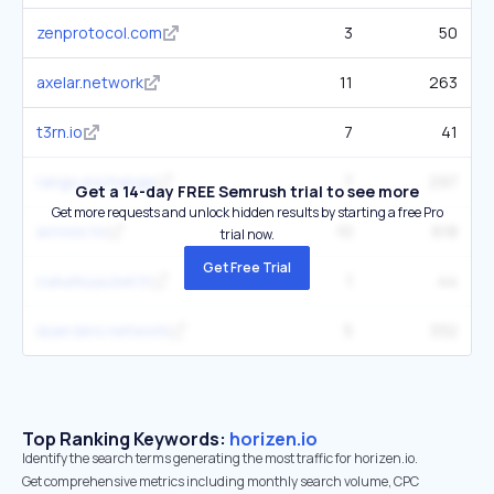
zenprotocol.com
3
50
axelar.network
11
263
t3rn.io
7
41
rango.exchange
7
297
Get a 14-day FREE Semrush trial to see more
Get more requests and unlock hidden results by starting a free Pro
across.to
10
618
trial now.
Get Free Trial
cukurkuyu.bel.tr
1
44
layerzero.network
5
332
Top Ranking Keywords:
horizen.io
Identify the search terms generating the most traffic for horizen.io.
Get comprehensive metrics including monthly search volume, CPC