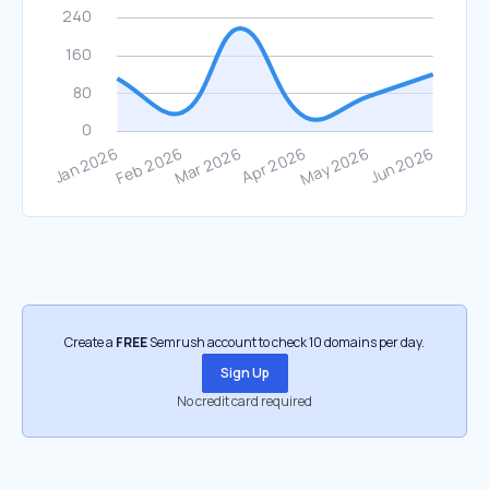
Create a
FREE
Semrush account to check 10 domains per day.
Sign Up
No credit card required