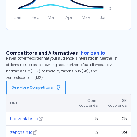
Competitors and Alternatives:
horizen.io
Reveal other websites that your audience is interested in. See the list
of domains users are browsing next. horizen.io’s audience also visits
horizenlabs.io (1.4K), followed by zenchain.io (5K), and
zenprotocol.com (132).
See More Competitors
Com.
SE
URL
Keywords
Keywords
horizenlabs.io
5
25
zenchain.io
3
29