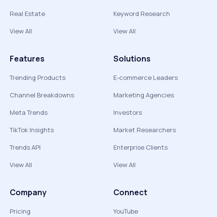
Real Estate
Keyword Research
View All
View All
Features
Solutions
Trending Products
E-commerce Leaders
Channel Breakdowns
Marketing Agencies
Meta Trends
Investors
TikTok Insights
Market Researchers
Trends API
Enterprise Clients
View All
View All
Company
Connect
Pricing
YouTube