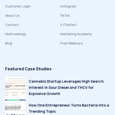
Customer Login
Instagram
About Us
TikTok
Contact
X (Twitter)
Methodology
Marketing Academy
Blog
Free Webinars
Featured Case Studies
Cannabis Startup Leverages High Search
Interest in Sour Diesel and THCV for
Explosive Growth
How One Entrepreneur Turns Bacteria Into a
Trending Topic