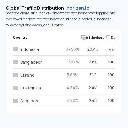
Global Traffic Distribution:
horizen.io
See the global distribution of visitors to horizen.io and start tapping into
overlooked markets. horizen.io’s core audience is located in Indonesia,
followed by Bangladesh, and Ukraine.
Country
All devices
Desktop
37.93%
20.4K
47.09%
Indonesia
17.87%
9.6K
100.00%
Bangladesh
5.68%
3.1K
100.00%
Ukraine
4.54%
2.4K
100.00%
Guatemala
4.53%
2.4K
100.00%
Singapore