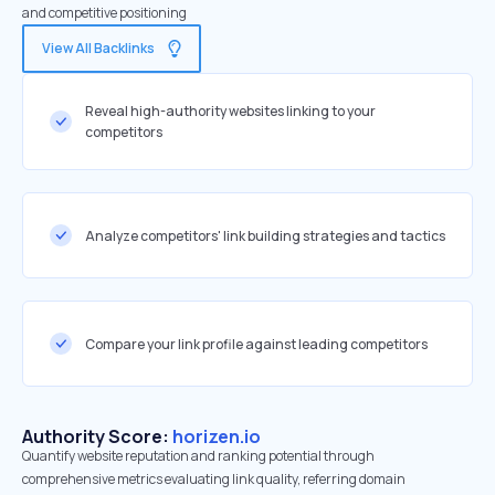
and competitive positioning
View All Backlinks
Reveal high-authority websites linking to your
competitors
Analyze competitors' link building strategies and tactics
Compare your link profile against leading competitors
Authority Score:
horizen.io
Quantify website reputation and ranking potential through
comprehensive metrics evaluating link quality, referring domain