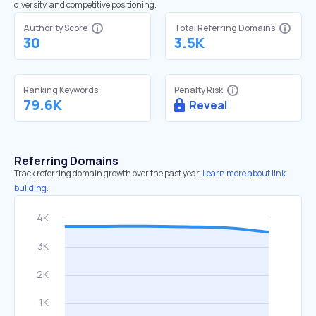
diversity, and competitive positioning.
Authority Score
Total Referring Domains
30
3.5K
Ranking Keywords
Penalty Risk
79.6K
Reveal
Referring Domains
Track referring domain growth over the past year.
Learn more about link
building.