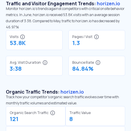
Traffic and Visitor Engagement Trends:
horizen.io
Monitor horizen.io’s trends against competitors with critical onsite behavior
metrics. In June, horizen.io received 53.8K visits with an average session
duration of 3:38. Compared to May, traffic to horizen.io has decreased by
46.97%
Visits
Pages / Visit
53.8K
1.3
Avg. Visit Duration
Bounce Rate
3:38
84.84%
Organic Traffic Trends:
horizen.io
Track how your competitor's organic search traffic evolves over time with
monthly traffic volumes and estimated value.
Organic Search Traffic
Traffic Value
121
8