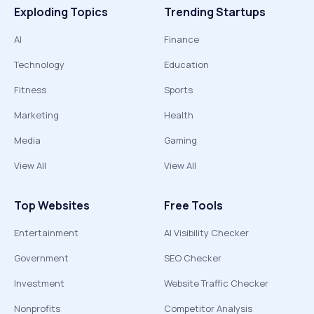
Exploding Topics
Trending Startups
AI
Finance
Technology
Education
Fitness
Sports
Marketing
Health
Media
Gaming
View All
View All
Top Websites
Free Tools
Entertainment
AI Visibility Checker
Government
SEO Checker
Investment
Website Traffic Checker
Nonprofits
Competitor Analysis