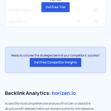
Get Free Trial
1
20
horizen crypto
3
16
2
coin zen
Ready to uncover the strategies behind your competitors’ success?
Get Free Competitor Insights
Backlink Analytics:
horizen.io
Access the most comprehensive analysis of horizen.io's backlink
structure with detailed metrics on domain authority, link relevance,