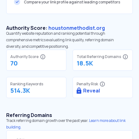
Compare your link profile against leading competitors
Authority Score:
houstonmethodist.org
Quantify website reputation and ranking potential through
comprehensive metrics evaluating link quality, referring domain
diversity, and competitive positioning.
Authority Score
Total Referring Domains
70
18.5K
Ranking Keywords
Penalty Risk
514.3K
Reveal
Referring Domains
Track referring domain growth over the past year.
Learn more about link
building.