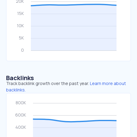
Backlinks
Track backlink growth over the past year.
Learn more about
backlinks.