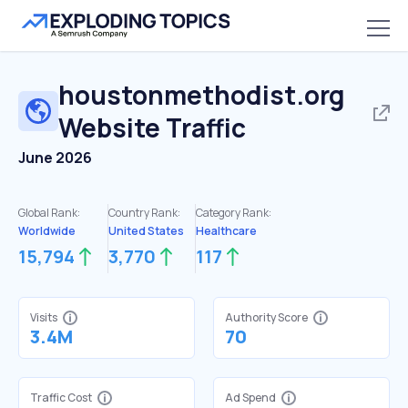
houstonmethodist.org
Website Traffic
June 2026
Global Rank:
Country Rank:
Category Rank:
Worldwide
United States
Healthcare
15,794
3,770
117
Visits
Authority Score
3.4M
70
Traffic Cost
Ad Spend