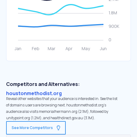
Competitors and Alternatives:
houstonmethodist.org
Reveal other websites that your audience is interested in. See the list
of domains users are browsing next. houstonmethodist.org’s
audience also visits memorialhermann.org (2.1M), followed by
unitypoint.org (1.2M), and healthdirect.gov.au (3.1M).
See More Competitors