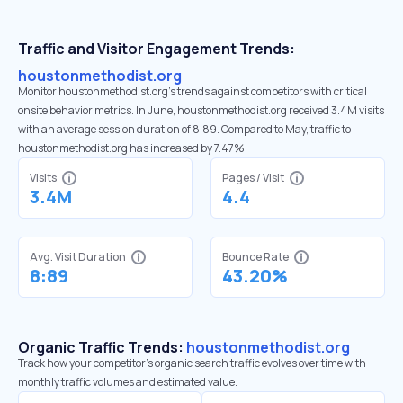
Traffic and Visitor Engagement Trends:
houstonmethodist.org
Monitor houstonmethodist.org’s trends against competitors with critical
onsite behavior metrics. In June, houstonmethodist.org received 3.4M visits
with an average session duration of 8:89. Compared to May, traffic to
houstonmethodist.org has increased by 7.47%
Visits
Pages / Visit
3.4M
4.4
Avg. Visit Duration
Bounce Rate
8:89
43.20%
Organic Traffic Trends:
houstonmethodist.org
Track how your competitor's organic search traffic evolves over time with
monthly traffic volumes and estimated value.