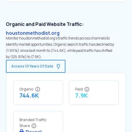
Organic and Paid Website Traffic:
houstonmethodist.org
Monitor houstonmethodist.org's traffic trends across channels to
identify market opportunities. Organic search traffic has declined by
(1.90%) since last month to (744.6K), while paid traffic has shifted
by (125.91%) to (7.9K).
Access 10 Years Of Data
Organic
Paid
744.6K
7.9K
Branded Traffic
Share