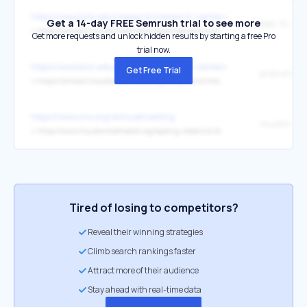
https://www.bcm.edu/research/research-centers/cardiovascular-res
Get a 14-day FREE Semrush trial to see more
Sept. 10, 202
↳
https://scholars.houstonmethodist.org/en/persons/nhat-tu-le
Get more requests and unlock hidden results by starting a free Pro
trial now.
https://www.bcm.edu/research/research-centers/cardiovascular-res
Get Free Trial
↳
https://scholars.houstonmethodist.org/en/persons/nhat-tu-le
https://www.cns.org/annualmeeting
↳
https://www.houstonmethodist.org/leading-medicine-blog/articles/2024/jun/uncovering-a-new-role-for-cdk19-in-rare-and-common-diseases/
Tired of losing to competitors?
Reveal their winning strategies
Climb search rankings faster
Attract more of their audience
Stay ahead with real-time data