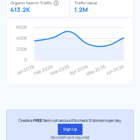
Organic Search Traffic
Traffic Value
413.2K
1.2M
Create a
FREE
Semrush account to check 10 domains per day.
Sign Up
No credit card required