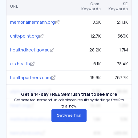
Com.
SE
URL
Keywords
Keywords
memorialhermann.org
8.5K
211.1K
unitypoint.org
12.7K
563K
healthdirect.gov.au
28.2K
1.7M
cls.health
6.1K
78.4K
healthpartners.com
15.6K
767.7K
utphysicians.com
5.3K
98.6K
Get a 14-day FREE Semrush trial to see more
Get more requests and unlock hidden results by starting a free Pro
heart.org
14.4K
1.2M
trial now.
Get Free Trial
methodisthealthsystem.org
1.8K
53K
henryford.com
8.1K
489.6K