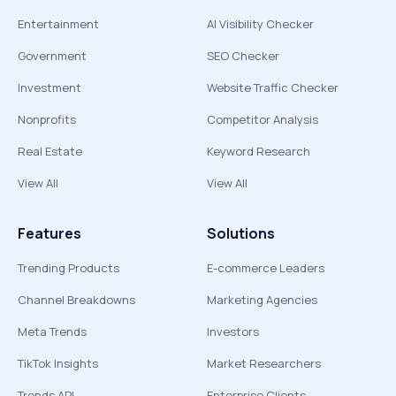
Entertainment
AI Visibility Checker
Government
SEO Checker
Investment
Website Traffic Checker
Nonprofits
Competitor Analysis
Real Estate
Keyword Research
View All
View All
Features
Solutions
Trending Products
E-commerce Leaders
Channel Breakdowns
Marketing Agencies
Meta Trends
Investors
TikTok Insights
Market Researchers
Trends API
Enterprise Clients