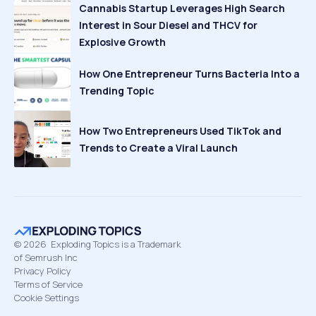
Cannabis Startup Leverages High Search
Interest in Sour Diesel and THCV for
Explosive Growth
How One Entrepreneur Turns Bacteria Into a
Trending Topic
How Two Entrepreneurs Used TikTok and
Trends to Create a Viral Launch
©
2026
Exploding Topics is a Trademark
of Semrush Inc
Privacy Policy
Terms of Service
Cookie Settings