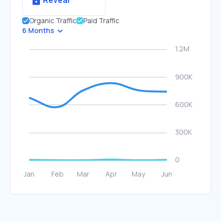
Reveal
Organic Traffic
Paid Traffic
6 Months