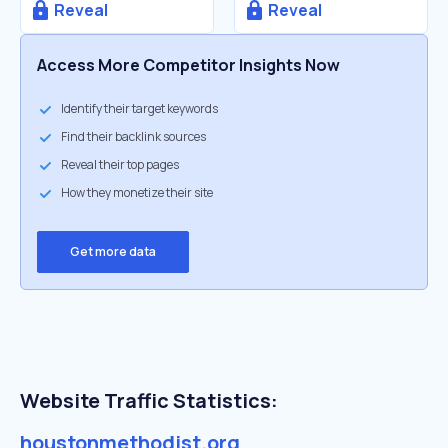
Reveal
Reveal
Access More Competitor Insights Now
Identify their target keywords
Find their backlink sources
Reveal their top pages
How they monetize their site
Get more data
Website Traffic Statistics:
houstonmethodist.org