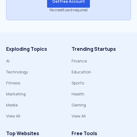
Get Free Account
No credit card required
Exploding Topics
Trending Startups
AI
Finance
Technology
Education
Fitness
Sports
Marketing
Health
Media
Gaming
View All
View All
Top Websites
Free Tools