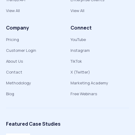
View All
View All
Company
Connect
Pricing
YouTube
Customer Login
Instagram
About Us
TikTok
Contact
X (Twitter)
Methodology
Marketing Academy
Blog
Free Webinars
Featured Case Studies