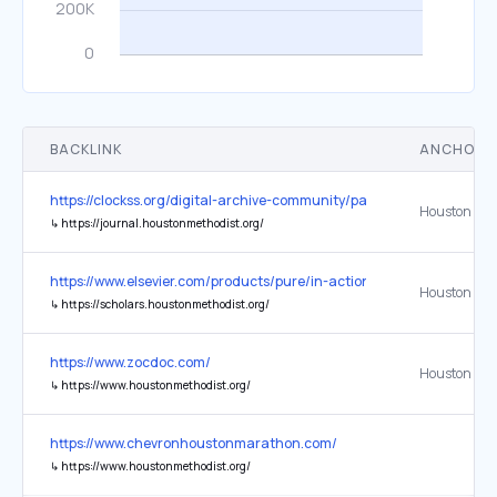
BACKLINK
ANCHOR 
https://clockss.org/digital-archive-community/participating-publishe
↳
https://journal.houstonmethodist.org/
https://www.elsevier.com/products/pure/in-action
Houston Met
↳
https://scholars.houstonmethodist.org/
https://www.zocdoc.com/
Houston Met
↳
https://www.houstonmethodist.org/
https://www.chevronhoustonmarathon.com/
↳
https://www.houstonmethodist.org/