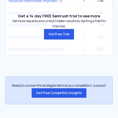
1
7.5K
22
houston methodist mychart
1
6.2K
1
houston methodist hospital
Get a 14-day FREE Semrush trial to see more
Get more requests and unlock hidden results by starting a free Pro
1
5K
14
houston methodist the woodlands hospital the woodlands tx
trial now.
Get Free Trial
1
4.1K
12
houston methodist willowbrook hospital
1
2.8K
houston methodist cypress hospital
Ready to uncover the strategies behind your competitors’ success?
Get Free Competitor Insights