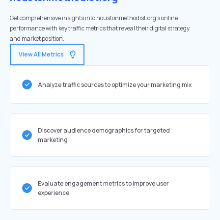
Get comprehensive insights into houstonmethodist.org's online
performance with key traffic metrics that reveal their digital strategy
and market position.
View All Metrics
Analyze traffic sources to optimize your marketing mix
Discover audience demographics for targeted
marketing
Evaluate engagement metrics to improve user
experience