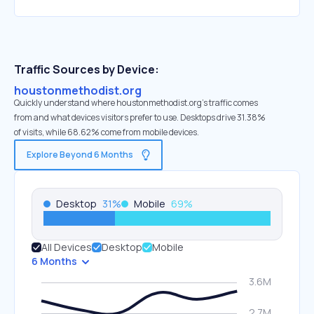
Traffic Sources by Device:
houstonmethodist.org
Quickly understand where houstonmethodist.org’s traffic comes
from and what devices visitors prefer to use. Desktops drive 31.38%
of visits, while 68.62% come from mobile devices.
Explore Beyond 6 Months
Desktop
31
%
Mobile
69
%
All Devices
Desktop
Mobile
6 Months