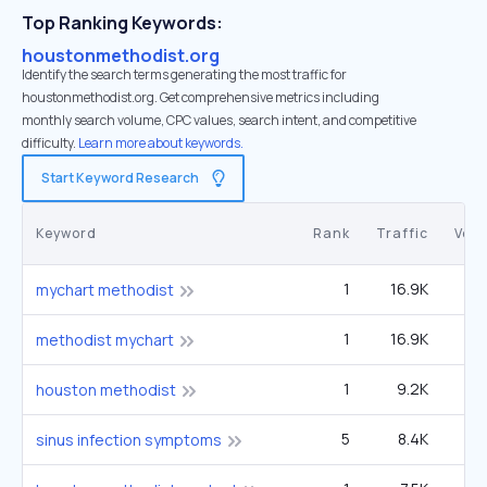
Top Ranking Keywords:
houstonmethodist.org
Identify the search terms generating the most traffic for
houstonmethodist.org. Get comprehensive metrics including
monthly search volume, CPC values, search intent, and competitive
difficulty.
Learn more about keywords.
Start Keyword Research
Keyword
Rank
Traffic
Vol
1
16.9K
49
mychart methodist
1
16.9K
49
methodist mychart
1
9.2K
27
houston methodist
5
8.4K
8
sinus infection symptoms