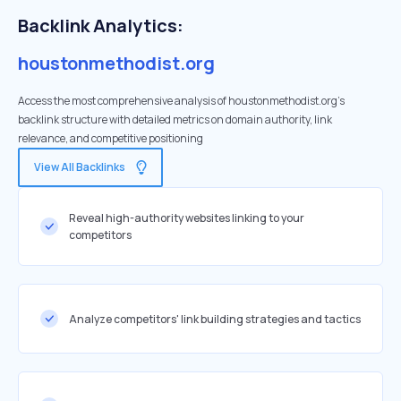
Backlink Analytics:
houstonmethodist.org
Access the most comprehensive analysis of houstonmethodist.org's
backlink structure with detailed metrics on domain authority, link
relevance, and competitive positioning
View All Backlinks
Reveal high-authority websites linking to your
competitors
Analyze competitors' link building strategies and tactics