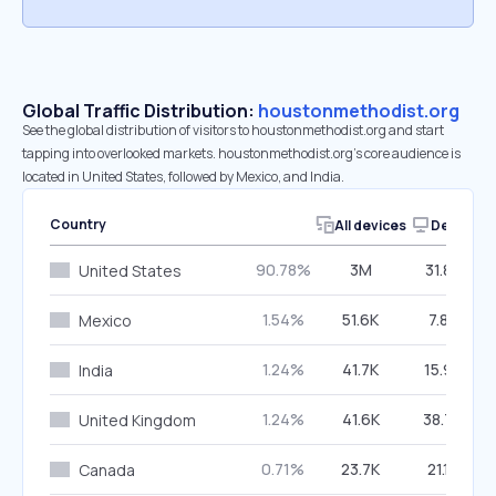
Global Traffic Distribution:
houstonmethodist.org
See the global distribution of visitors to houstonmethodist.org and start
tapping into overlooked markets. houstonmethodist.org’s core audience is
located in United States, followed by Mexico, and India.
Country
All devices
Desktop
90.78%
3M
31.82%
United States
1.54%
51.6K
7.82%
Mexico
1.24%
41.7K
15.92%
India
1.24%
41.6K
38.78%
United Kingdom
0.71%
23.7K
21.18%
Canada