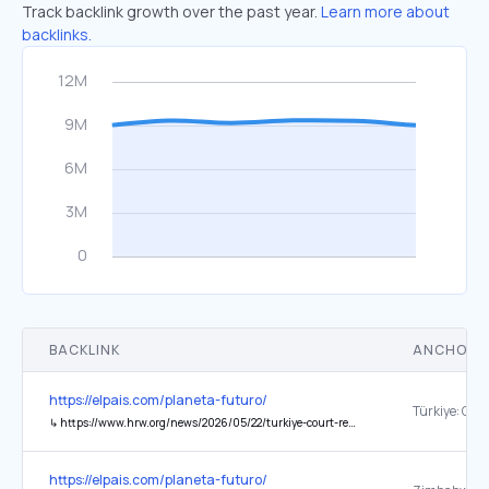
Track backlink growth over the past year.
Learn more about
backlinks.
BACKLINK
ANCHOR 
https://elpais.com/planeta-futuro/
↳
https://www.hrw.org/news/2026/05/22/turkiye-court-removes-leadership-of-main-opposition-party
https://elpais.com/planeta-futuro/