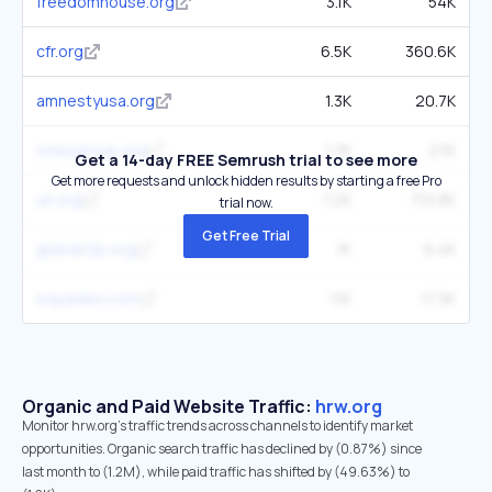
freedomhouse.org
3.1K
54K
cfr.org
6.5K
360.6K
amnestyusa.org
1.3K
20.7K
crisisgroup.org
1.7K
27K
Get a 14-day FREE Semrush trial to see more
Get more requests and unlock hidden results by starting a free Pro
un.org
7.2K
715.8K
trial now.
Get Free Trial
globalr2p.org
1K
6.4K
equaldex.com
1.1K
17.3K
Organic and Paid Website Traffic:
hrw.org
Monitor hrw.org's traffic trends across channels to identify market
opportunities. Organic search traffic has declined by (0.87%) since
last month to (1.2M), while paid traffic has shifted by (49.63%) to