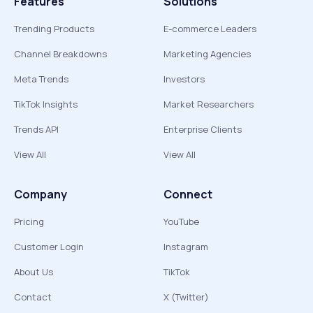
Features
Solutions
Trending Products
E-commerce Leaders
Channel Breakdowns
Marketing Agencies
Meta Trends
Investors
TikTok Insights
Market Researchers
Trends API
Enterprise Clients
View All
View All
Company
Connect
Pricing
YouTube
Customer Login
Instagram
About Us
TikTok
Contact
X (Twitter)