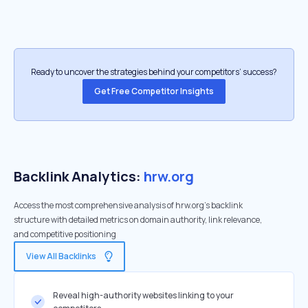
Ready to uncover the strategies behind your competitors’ success?
Get Free Competitor Insights
Backlink Analytics:
hrw.org
Access the most comprehensive analysis of hrw.org's backlink
structure with detailed metrics on domain authority, link relevance,
and competitive positioning
View All Backlinks
Reveal high-authority websites linking to your