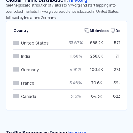
Global Traffic Distribution:
hrw.org
See the global distribution of visitors to hrw.org and start tapping into
overlooked markets. hrw.org’s core audience is located in United States,
followed by India, and Germany.
Country
All devices
Desktop
33.67%
688.2K
57.10%
United States
11.68%
238.8K
7.12%
India
4.91%
100.4K
27.82%
Germany
3.46%
70.6K
39.33%
France
3.15%
64.3K
62.29%
Canada
Traffic Sources by Device:
hrw.org