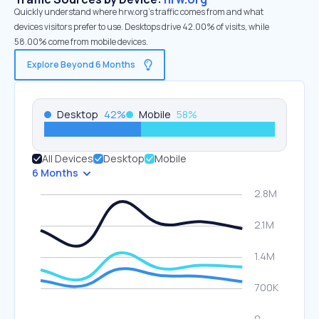
Quickly understand where hrw.org’s traffic comes from and what
devices visitors prefer to use. Desktops drive 42.00% of visits, while
58.00% come from mobile devices.
Explore Beyond 6 Months
Desktop
42
%
Mobile
58
%
All Devices
Desktop
Mobile
6 Months