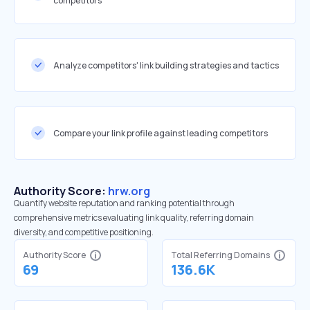
competitors
Analyze competitors' link building strategies and tactics
Compare your link profile against leading competitors
Authority Score:
hrw.org
Quantify website reputation and ranking potential through
comprehensive metrics evaluating link quality, referring domain
diversity, and competitive positioning.
Authority Score
Total Referring Domains
69
136.6K