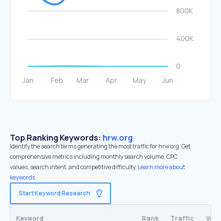
Top Ranking Keywords:
hrw.org
Identify the search terms generating the most traffic for hrw.org. Get
comprehensive metrics including monthly search volume, CPC
values, search intent, and competitive difficulty.
Learn more about
keywords.
Start Keyword Research
Keyword
Rank
Traffic
Vol