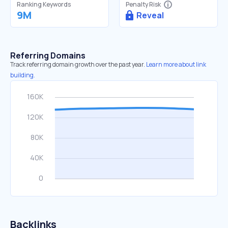
Ranking Keywords
Penalty Risk
9M
Reveal
Referring Domains
Track referring domain growth over the past year.
Learn more about link
building.
Backlinks