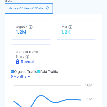
(1.2K).
Access 10 Years Of Data
Organic
Paid
1.2M
1.2K
Branded Traffic
Share
Reveal
Organic Traffic
Paid Traffic
6 Months