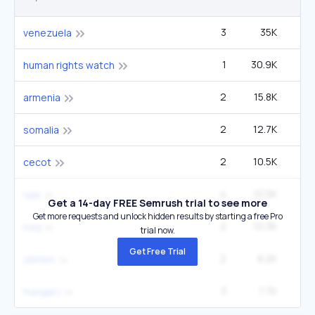
3
35K
1
venezuela
1
30.9K
12
human rights watch
2
15.8K
1
armenia
2
12.7K
1
somalia
2
10.5K
40
cecot
4
10.5K
1
uae
Get a 14-day FREE Semrush trial to see more
Get more requests and unlock hidden results by starting a free Pro
2
10.3K
1
iraq
trial now.
Get Free Trial
2
8.2K
1
yemen
3
7.7K
1
hungary