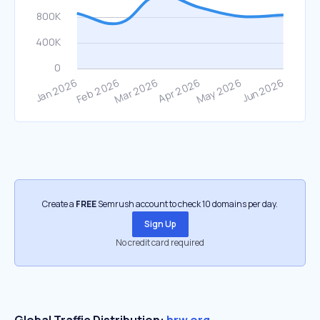
Create a
FREE
Semrush account to check 10 domains per day.
Sign Up
No credit card required