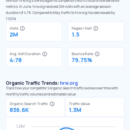
Monitor hrw.org’s trends against competitors with critical onsite behavior
metrics. In June, hrw.org received 2M visits with an average session
duration of 4:78. Compared to May, traffic to hrw.org has decreased by
7.00%
Visits
Pages / Visit
2M
1.5
Avg. Visit Duration
Bounce Rate
4:78
79.75%
Organic Traffic Trends:
hrw.org
Track how your competitor's organic search traffic evolves over time with
monthly traffic volumes and estimated value.
Organic Search Traffic
Traffic Value
836.6K
1.3M