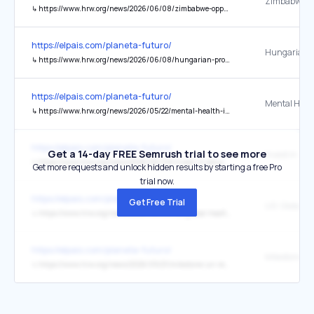
↳
https://www.hrw.org/news/2026/06/08/zimbabwe-opposition-activist-acquitted-freed-after-7-months
https://elpais.com/planeta-futuro/
↳
https://www.hrw.org/news/2026/06/08/hungarian-prosecutors-drop-pride-related-charges
https://elpais.com/planeta-futuro/
↳
https://www.hrw.org/news/2026/05/22/mental-health-is-another-unfortunate-ice-casualty
https://elpais.com/planeta-futuro/
Get a 14-day FREE Semrush trial to see more
↳
https://www.hrw.org/news/2026/06/08/invest-in-education-and-justice-to-strengthen-rule-of-law
Get more requests and unlock hidden results by starting a free Pro
trial now.
https://elpais.com/planeta-futuro/
Get Free Trial
↳
https://www.hrw.org/news/2026/06/08/us-global-health-aid-tied-to-harmful-conditions
https://elpais.com/planeta-futuro/
↳
https://www.hrw.org/news/2026/05/21/milestone-un-reports-advocate-moving-beyond-gdp