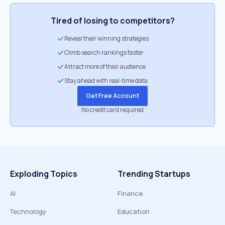
Tired of losing to competitors?
Reveal their winning strategies
Climb search rankings faster
Attract more of their audience
Stay ahead with real-time data
Get Free Account
No credit card required
Exploding Topics
Trending Startups
AI
Finance
Technology
Education