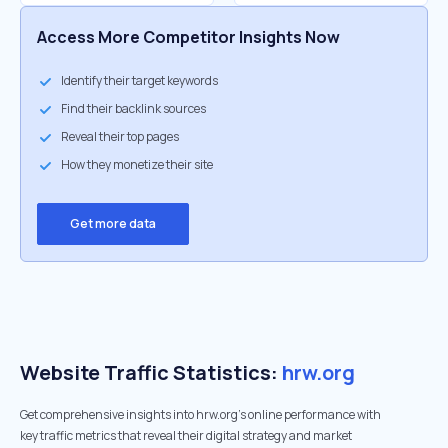
Access More Competitor Insights Now
Identify their target keywords
Find their backlink sources
Reveal their top pages
How they monetize their site
Get more data
Website Traffic Statistics:
hrw.org
Get comprehensive insights into hrw.org's online performance with
key traffic metrics that reveal their digital strategy and market