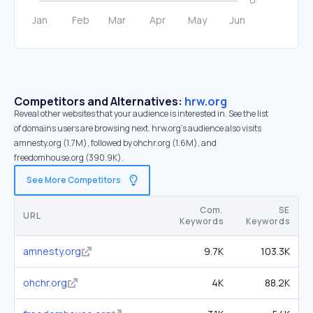
Competitors and Alternatives:
hrw.org
Reveal other websites that your audience is interested in. See the list
of domains users are browsing next. hrw.org’s audience also visits
amnesty.org (1.7M), followed by ohchr.org (1.6M), and
freedomhouse.org (390.9K).
See More Competitors
Com.
SE
URL
Keywords
Keywords
amnesty.org
9.7K
103.3K
ohchr.org
4K
88.2K