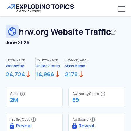
hrw.org
Website Traffic
June 2026
Global Rank:
Country Rank:
Category Rank:
Worldwide
United States
Mass Media
24,724
14,964
2176
Visits
Authority Score
2M
69
Traffic Cost
Ad Spend
Reveal
Reveal