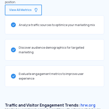
position.
View All Metrics
Analyze traffic sources to optimize your marketing mix
Discover audience demographics for targeted
marketing
Evaluate engagement metrics to improve user
experience
Traffic and Visitor Engagement Trends:
hrw.org