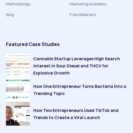
Methodology
Marketing Academy
Blog
Free Webinars
Featured Case Studies
Cannabis Startup Leverages High Search
Interest in Sour Diesel and THCV for
Explosive Growth
How One Entrepreneur Turns Bacteria Into a
Trending Topic
How Two Entrepreneurs Used TikTok and
Trends to Create a Viral Launch