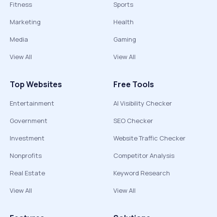
Fitness
Sports
Marketing
Health
Media
Gaming
View All
View All
Top Websites
Free Tools
Entertainment
AI Visibility Checker
Government
SEO Checker
Investment
Website Traffic Checker
Nonprofits
Competitor Analysis
Real Estate
Keyword Research
View All
View All