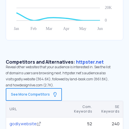
Competitors and Alternatives:
httpster.net
Reveal other websites that your audience is interested in. See the list
of domains users are browsing next. httpster.net’s audience also
visits godly.website (364.6K), followed by land-book.com (861.8K),
and howdesignlive.com (2.7K).
See More Competitors
Com.
SE
URL
Keywords
Keywords
godly.website
52
240