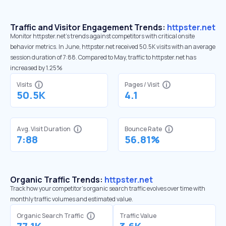
Traffic and Visitor Engagement Trends:
httpster.net
Monitor httpster.net’s trends against competitors with critical onsite
behavior metrics. In June, httpster.net received 50.5K visits with an average
session duration of 7:88. Compared to May, traffic to httpster.net has
increased by 1.25%
Visits
Pages / Visit
50.5K
4.1
Avg. Visit Duration
Bounce Rate
7:88
56.81%
Organic Traffic Trends:
httpster.net
Track how your competitor's organic search traffic evolves over time with
monthly traffic volumes and estimated value.
Organic Search Traffic
Traffic Value