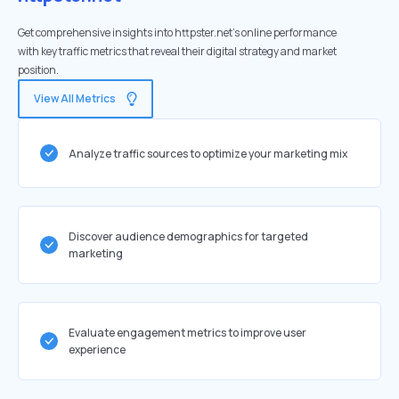
Get comprehensive insights into httpster.net's online performance
with key traffic metrics that reveal their digital strategy and market
position.
View All Metrics
Analyze traffic sources to optimize your marketing mix
Discover audience demographics for targeted
marketing
Evaluate engagement metrics to improve user
experience