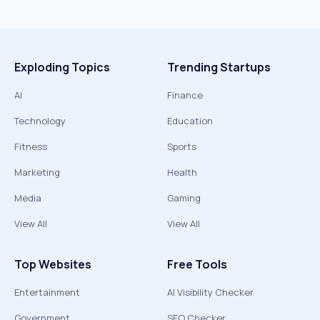
Exploding Topics
Trending Startups
AI
Finance
Technology
Education
Fitness
Sports
Marketing
Health
Media
Gaming
View All
View All
Top Websites
Free Tools
Entertainment
AI Visibility Checker
Government
SEO Checker