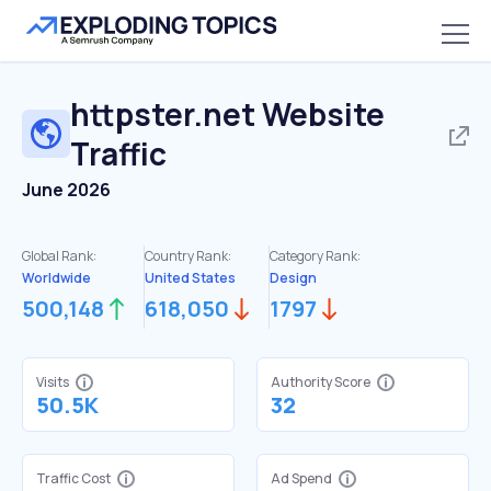
httpster.net
Website
Traffic
June 2026
Global Rank:
Country Rank:
Category Rank:
Worldwide
United States
Design
500,148
618,050
1797
Visits
Authority Score
50.5K
32
Traffic Cost
Ad Spend