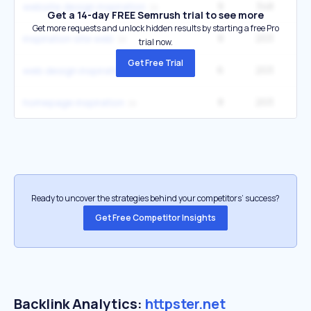
9
348
website design inspiration
Get a 14-day FREE Semrush trial to see more
Get more requests and unlock hidden results by starting a free Pro
8
203
inspiration site web
trial now.
Get Free Trial
6
203
web design inspirations
8
203
homepage inspiration
Ready to uncover the strategies behind your competitors’ success?
Get Free Competitor Insights
Backlink Analytics:
httpster.net