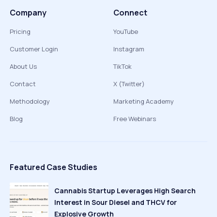
Company
Connect
Pricing
YouTube
Customer Login
Instagram
About Us
TikTok
Contact
X (Twitter)
Methodology
Marketing Academy
Blog
Free Webinars
Featured Case Studies
Cannabis Startup Leverages High Search
Interest in Sour Diesel and THCV for
Explosive Growth