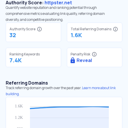
Authority Score:
httpster.net
Quantify website reputation and ranking potential through
comprehensive metrics evaluating link quality, referring domain
diversity, and competitive positioning.
Authority Score
Total Referring Domains
32
1.6K
Ranking Keywords
Penalty Risk
7.4K
Reveal
Referring Domains
Track referring domain growth over the past year.
Learn more about link
building.