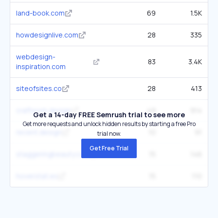
land-book.com
69
1.5K
howdesignlive.com
28
335
webdesign-
83
3.4K
inspiration.com
siteofsites.co
28
413
craftwork.design
49
914
Get a 14-day FREE Semrush trial to see more
Get more requests and unlock hidden results by starting a free Pro
recent.design
10
91
trial now.
Get Free Trial
staggeringbeauty.com
15
146
hoverstat.es
15
110