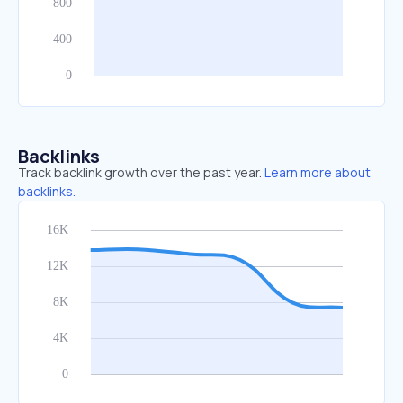
Backlinks
Track backlink growth over the past year.
Learn more about
backlinks.