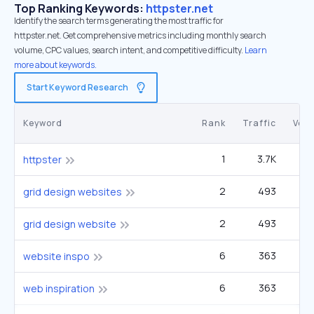
Top Ranking Keywords:
httpster.net
Identify the search terms generating the most traffic for
httpster.net. Get comprehensive metrics including monthly search
volume, CPC values, search intent, and competitive difficulty.
Learn
more about keywords.
Start Keyword Research
Keyword
Rank
Traffic
Vol
1
3.7K
httpster
2
493
2
grid design websites
2
493
2
grid design website
6
363
website inspo
6
363
web inspiration