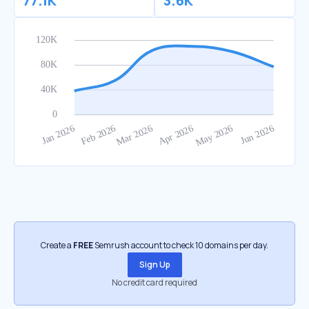
77.1K
3.6K
Create a
FREE
Semrush account to check 10 domains per day.
Sign Up
No credit card required