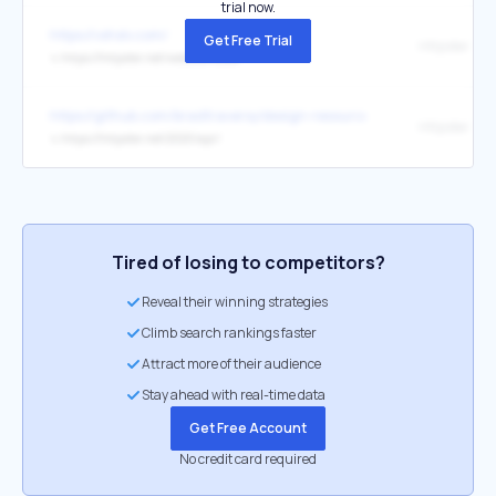
trial now.
https://vshslv.com/
Get Free Trial
Httpster
↳
https://httpster.net/website/losko/
https://github.com/bradtraversy/design-resources-for-developers
Httpster
↳
https://httpster.net/2020/apr/
Tired of losing to competitors?
Reveal their winning strategies
Climb search rankings faster
Attract more of their audience
Stay ahead with real-time data
Get Free Account
No credit card required