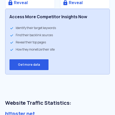
Reveal
Reveal
Access More Competitor Insights Now
Identify their target keywords
Find their backlink sources
Reveal their top pages
How they monetize their site
Get more data
Website Traffic Statistics:
httpster.net