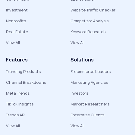
Investment
Website Traffic Checker
Nonprofits
Competitor Analysis
Real Estate
Keyword Research
View All
View All
Features
Solutions
Trending Products
E-commerce Leaders
Channel Breakdowns
Marketing Agencies
Meta Trends
Investors
TikTok Insights
Market Researchers
Trends API
Enterprise Clients
View All
View All