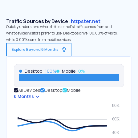
Traffic Sources by Device:
httpster.net
Quickly understand where httpster.net’s traffic comes from and
what devices visitors prefer to use. Desktops drive 100.00% of visits,
while 0.00% come from mobile devices.
Explore Beyond 6 Months
Desktop
100
%
Mobile
0
%
All Devices
Desktop
Mobile
6 Months