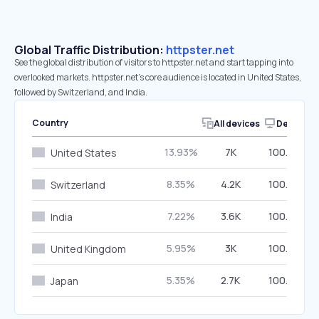
Global Traffic Distribution:
httpster.net
See the global distribution of visitors to httpster.net and start tapping into
overlooked markets. httpster.net’s core audience is located in United States,
followed by Switzerland, and India.
Country
All devices
Desktop
13.93%
7K
100.00%
United States
8.35%
4.2K
100.00%
Switzerland
7.22%
3.6K
100.00%
India
5.95%
3K
100.00%
United Kingdom
5.35%
2.7K
100.00%
Japan