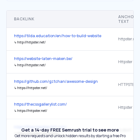
ANCHOR
BACKLINK
TEXT
https://tilda.education/en/how-to-build-website
httpster.net
↳
http://httpster.net/
https://website-laten-maken.be/
Httpster
↳
http://httpster.net/
https://github.com/gztchan/awesome-design
HTTPSTER
↳
https://httpster.net/
https://thecssgallerylist.com/
Httpster
↳
https://httpster.net/
https://thecssgallerylist.com/
Get a 14-day FREE Semrush trial to see more
SUBMIT
↳
https://httpster.net/submit/
Get more requests and unlock hidden results by starting a free Pro