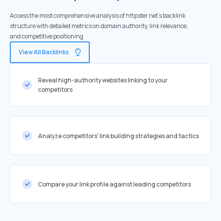
Access the most comprehensive analysis of httpster.net's backlink
structure with detailed metrics on domain authority, link relevance,
and competitive positioning
View All Backlinks
Reveal high-authority websites linking to your
competitors
Analyze competitors' link building strategies and tactics
Compare your link profile against leading competitors