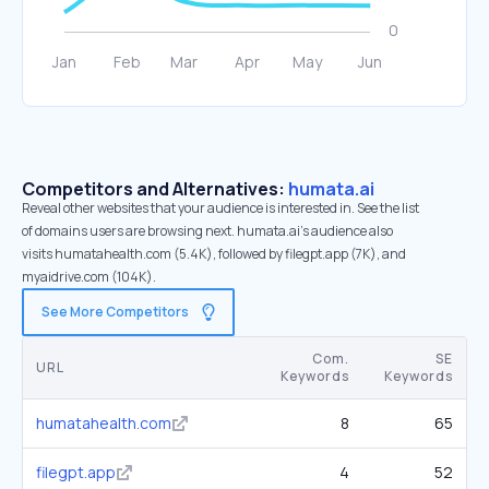
Competitors and Alternatives:
humata.ai
Reveal other websites that your audience is interested in. See the list
of domains users are browsing next. humata.ai’s audience also
visits humatahealth.com (5.4K), followed by filegpt.app (7K), and
myaidrive.com (104K).
See More Competitors
Com.
SE
URL
Keywords
Keywords
humatahealth.com
8
65
filegpt.app
4
52