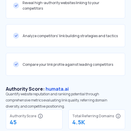
Reveal high-authority websites linking to your
competitors
Analyze competitors' link building strategies and tactics
Compare your link profile against leading competitors
Authority Score:
humata.ai
Quantify website reputation and ranking potential through
comprehensive metrics evaluating link quality, referring domain
diversity, and competitive positioning.
Authority Score
Total Referring Domains
45
4.5K