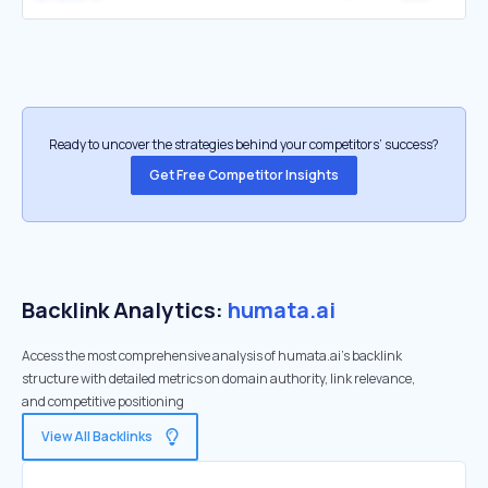
Ready to uncover the strategies behind your competitors’ success?
Get Free Competitor Insights
Backlink Analytics:
humata.ai
Access the most comprehensive analysis of humata.ai's backlink
structure with detailed metrics on domain authority, link relevance,
and competitive positioning
View All Backlinks