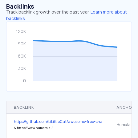
Backlinks
Track backlink growth over the past year.
Learn more about
backlinks.
BACKLINK
ANCHOR 
https://github.com/LiLittleCat/awesome-free-chatgpt
↳
https://www.humata.ai/