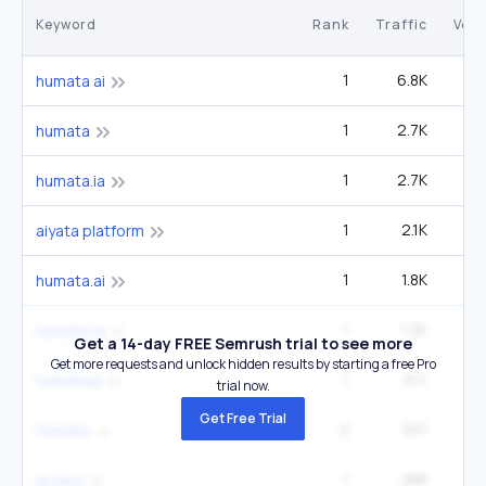
Keyword
Rank
Traffic
Vol
1
6.8K
humata ai
1
2.7K
1
humata
1
2.7K
humata.ia
1
2.1K
1
aiyata platform
1
1.8K
2
humata.ai
1
1.2K
humata ia
Get a 14-day FREE Semrush trial to see more
Get more requests and unlock hidden results by starting a free Pro
1
611
humataai
trial now.
Get Free Trial
2
501
hamata
1
288
ai hata