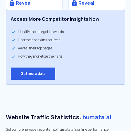
Reveal
Reveal
Access More Competitor Insights Now
Identify their target keywords
Find their backlink sources
Reveal their top pages
How they monetize their site
Get more data
Website Traffic Statistics:
humata.ai
Get comprehensive insights into humata.ai's online performance