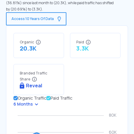
(36.81%) since last month to (20.3K), while paid traffic has shifted
by (20.69%) to (3.3K).
Access 10 Years Of Data
Organic
Paid
20.3K
3.3K
Branded Traffic
Share
Reveal
Organic Traffic
Paid Traffic
6 Months