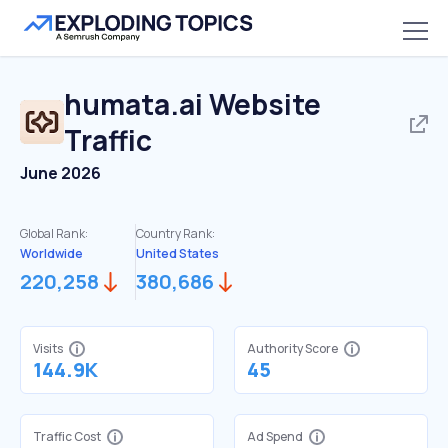
humata.ai
Website
Traffic
June 2026
Global Rank:
Country Rank:
Worldwide
United States
220,258
380,686
Visits
Authority Score
144.9K
45
Traffic Cost
Ad Spend