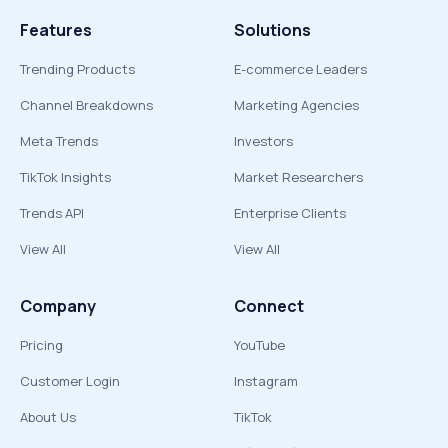
Features
Solutions
Trending Products
E-commerce Leaders
Channel Breakdowns
Marketing Agencies
Meta Trends
Investors
TikTok Insights
Market Researchers
Trends API
Enterprise Clients
View All
View All
Company
Connect
Pricing
YouTube
Customer Login
Instagram
About Us
TikTok