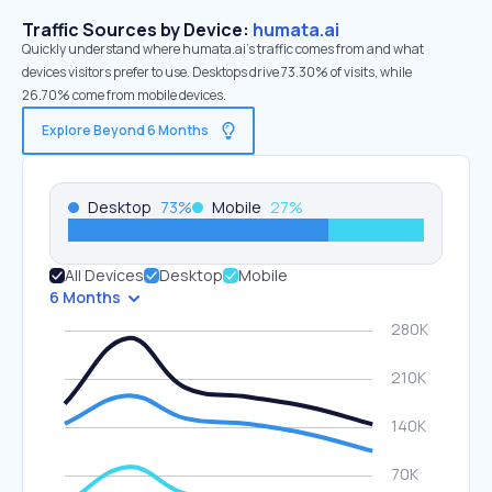
Traffic Sources by Device:
humata.ai
Quickly understand where humata.ai’s traffic comes from and what
devices visitors prefer to use. Desktops drive 73.30% of visits, while
26.70% come from mobile devices.
Explore Beyond 6 Months
Desktop
73
%
Mobile
27
%
All Devices
Desktop
Mobile
6 Months