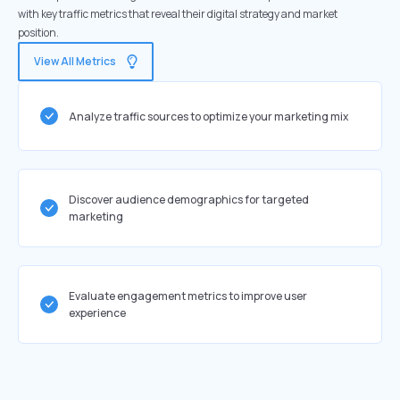
with key traffic metrics that reveal their digital strategy and market
position.
View All Metrics
Analyze traffic sources to optimize your marketing mix
Discover audience demographics for targeted
marketing
Evaluate engagement metrics to improve user
experience