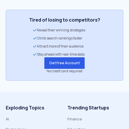
Tired of losing to competitors?
Reveal their winning strategies
Climb search rankings faster
Attract more of their audience
Stay ahead with real-time data
Get Free Account
No credit card required
Exploding Topics
Trending Startups
AI
Finance