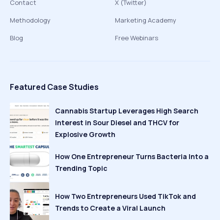
Contact
X (Twitter)
Methodology
Marketing Academy
Blog
Free Webinars
Featured Case Studies
Cannabis Startup Leverages High Search
Interest in Sour Diesel and THCV for
Explosive Growth
How One Entrepreneur Turns Bacteria Into a
Trending Topic
How Two Entrepreneurs Used TikTok and
Trends to Create a Viral Launch