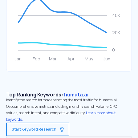
Top Ranking Keywords:
humata.ai
Identify the search terms generating the most traffic for humata.ai.
Get comprehensive metrics including monthly search volume, CPC
values, search intent, and competitive difficulty.
Learn more about
keywords.
Start Keyword Research