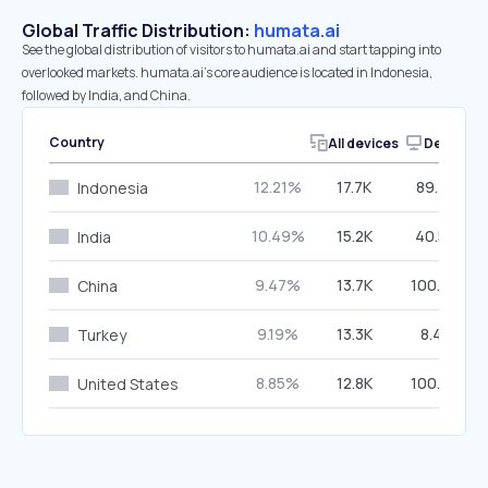
Global Traffic Distribution:
humata.ai
See the global distribution of visitors to humata.ai and start tapping into
overlooked markets. humata.ai’s core audience is located in Indonesia,
followed by India, and China.
Country
All devices
Desktop
12.21%
17.7K
89.75%
Indonesia
10.49%
15.2K
40.57%
India
9.47%
13.7K
100.00%
China
9.19%
13.3K
8.47%
Turkey
8.85%
12.8K
100.00%
United States