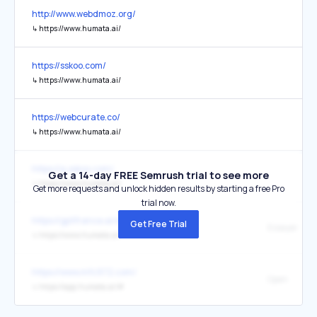
http://www.webdmoz.org/
↳
https://www.humata.ai/
https://sskoo.com/
↳
https://www.humata.ai/
https://webcurate.co/
↳
https://www.humata.ai/
https://a.sskoo.com/
Get a 14-day FREE Semrush trial to see more
↳
https://www.humata.ai/
Get more requests and unlock hidden results by starting a free Pro
trial now.
https://gptfrance.ai/outils/
Get Free Trial
Essayer
↳
https://www.humata.ai/
https://www.mfc972.com/
Open
↳
https://app.humata.ai/#