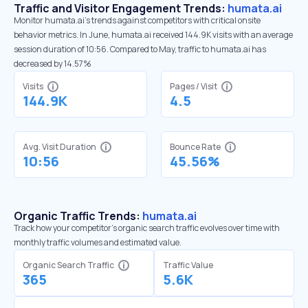
Traffic and Visitor Engagement Trends:
humata.ai
Monitor humata.ai’s trends against competitors with critical onsite
behavior metrics. In June, humata.ai received 144.9K visits with an average
session duration of 10:56. Compared to May, traffic to humata.ai has
decreased by 14.57%
Visits
Pages / Visit
144.9K
4.5
Avg. Visit Duration
Bounce Rate
10:56
45.56%
Organic Traffic Trends:
humata.ai
Track how your competitor's organic search traffic evolves over time with
monthly traffic volumes and estimated value.
Organic Search Traffic
Traffic Value
365
5.6K