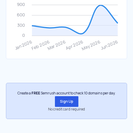
Create a
FREE
Semrush account to check 10 domains per day.
Sign Up
No credit card required