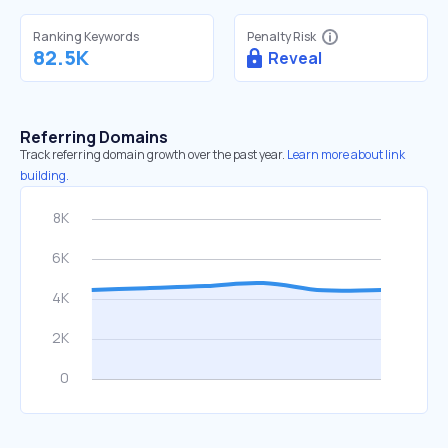
Ranking Keywords
Penalty Risk
82.5K
Reveal
Referring Domains
Track referring domain growth over the past year.
Learn more about link
building.