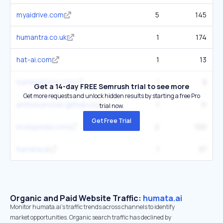
myaidrive.com
5
145
humantra.co.uk
1
174
hat-ai.com
1
13
humanaitech.com
1
9
Get a 14-day FREE Semrush trial to see more
Get more requests and unlock hidden results by starting a free Pro
anthonymoser.github.io
1
11
trial now.
Get Free Trial
evolupedia.com
2
100
humana.ai
1
37
Organic and Paid Website Traffic:
humata.ai
Monitor humata.ai's traffic trends across channels to identify
market opportunities. Organic search traffic has declined by