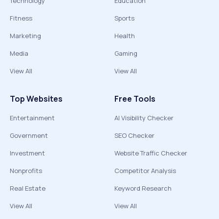
Technology
Education
Fitness
Sports
Marketing
Health
Media
Gaming
View All
View All
Top Websites
Free Tools
Entertainment
AI Visibility Checker
Government
SEO Checker
Investment
Website Traffic Checker
Nonprofits
Competitor Analysis
Real Estate
Keyword Research
View All
View All