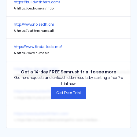
https://buildwithfern.com/
↳
https://dev.hume.ai/intro
http://www.noisedh.cn/
↳
https://platform.hume.ai/
https://www.findaitools.me/
↳
https://www.hume.ai/
https://the-decoder.com/
Get a 14-day FREE Semrush trial to see more
Hume AI Blo
↳
https://www.hume.ai/blog/opensource-tada
Get more requests and unlock hidden results by starting a free Pro
trial now.
https://www.buildwithfern.com/
Get Free Trial
↳
https://dev.hume.ai/intro
https://www.buildwithfern.com/
↳
https://dev.hume.ai/reference/empathic-voice-interface-evi/chat/chat