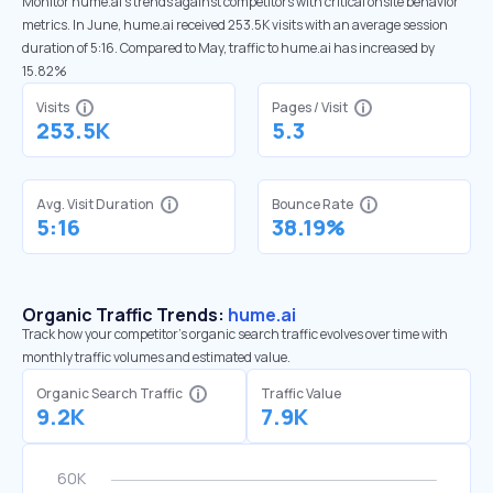
Monitor hume.ai’s trends against competitors with critical onsite behavior
metrics. In June, hume.ai received 253.5K visits with an average session
duration of 5:16. Compared to May, traffic to hume.ai has increased by
15.82%
Visits
Pages / Visit
253.5K
5.3
Avg. Visit Duration
Bounce Rate
5:16
38.19%
Organic Traffic Trends:
hume.ai
Track how your competitor's organic search traffic evolves over time with
monthly traffic volumes and estimated value.
Organic Search Traffic
Traffic Value
9.2K
7.9K