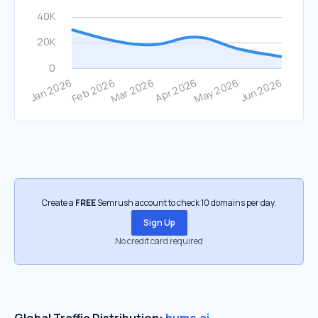
Create a
FREE
Semrush account to check 10 domains per day.
Sign Up
No credit card required