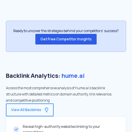
Ready to uncover the strategies behind your competitors’ success?
Get Free Competitor Insights
Backlink Analytics:
hume.ai
Access the most comprehensive analysis of hume.ai's backlink
structure with detailed metrics on domain authority, link relevance,
and competitive positioning
View All Backlinks
Reveal high-authority websites linking to your