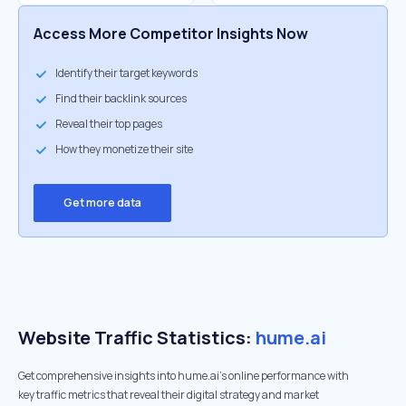
Access More Competitor Insights Now
Identify their target keywords
Find their backlink sources
Reveal their top pages
How they monetize their site
Get more data
Website Traffic Statistics:
hume.ai
Get comprehensive insights into hume.ai's online performance with
key traffic metrics that reveal their digital strategy and market