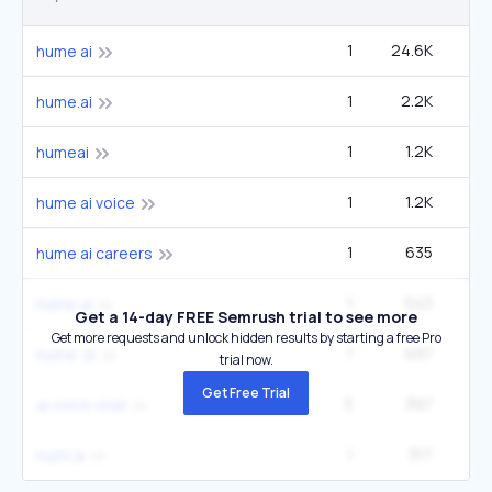
1
24.6K
5
hume ai
1
2.2K
hume.ai
1
1.2K
humeai
1
1.2K
2
hume ai voice
1
635
hume ai careers
1
543
hume al
Get a 14-day FREE Semrush trial to see more
Get more requests and unlock hidden results by starting a free Pro
1
497
hume. ai
trial now.
Get Free Trial
5
397
1
ai voice chat
1
317
humi ai