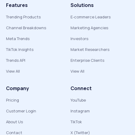
Features
Solutions
Trending Products
E-commerce Leaders
Channel Breakdowns
Marketing Agencies
Meta Trends
Investors
TikTok Insights
Market Researchers
Trends API
Enterprise Clients
View All
View All
Company
Connect
Pricing
YouTube
Customer Login
Instagram
About Us
TikTok
Contact
X (Twitter)