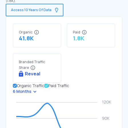
(1.8K).
Access 10 Years Of Data
Organic
Paid
41.8K
1.8K
Branded Traffic
Share
Reveal
Organic Traffic
Paid Traffic
6 Months