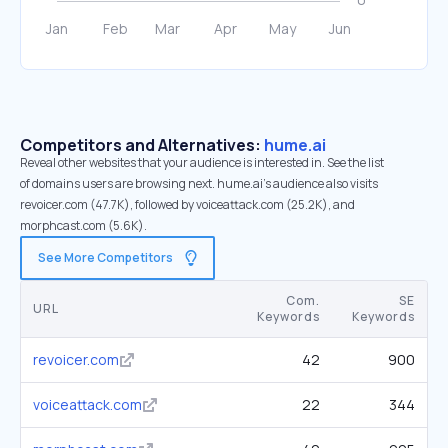
Competitors and Alternatives:
hume.ai
Reveal other websites that your audience is interested in. See the list
of domains users are browsing next. hume.ai’s audience also visits
revoicer.com (47.7K), followed by voiceattack.com (25.2K), and
morphcast.com (5.6K).
See More Competitors
Com.
SE
URL
Keywords
Keywords
revoicer.com
42
900
voiceattack.com
22
344