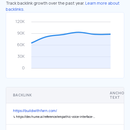
Track backlink growth over the past year.
Learn more about
backlinks.
ANCHOR
BACKLINK
TEXT
https://buildwithfern.com/
↳
https://dev.hume.ai/reference/empathic-voice-interface-evi/chat/chat