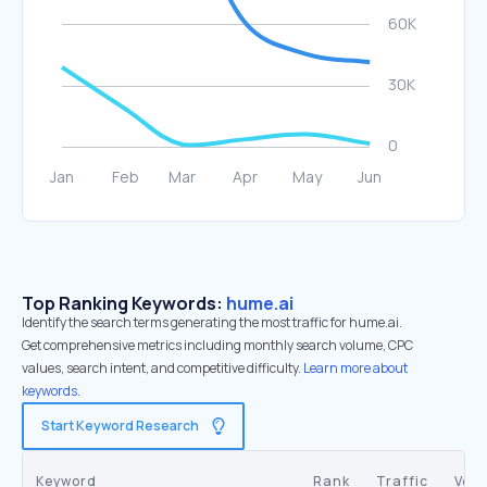
Top Ranking Keywords:
hume.ai
Identify the search terms generating the most traffic for hume.ai.
Get comprehensive metrics including monthly search volume, CPC
values, search intent, and competitive difficulty.
Learn more about
keywords.
Start Keyword Research
Keyword
Rank
Traffic
Vol