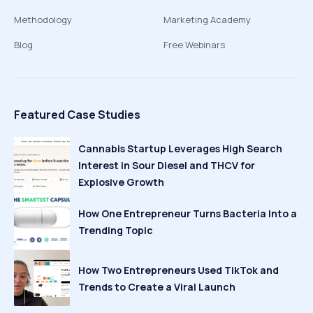
Methodology
Marketing Academy
Blog
Free Webinars
Featured Case Studies
Cannabis Startup Leverages High Search
Interest in Sour Diesel and THCV for
Explosive Growth
How One Entrepreneur Turns Bacteria Into a
Trending Topic
How Two Entrepreneurs Used TikTok and
Trends to Create a Viral Launch