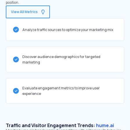
position.
View All Metrics
Analyze traffic sources to optimize your marketing mix
Discover audience demographics for targeted
marketing
Evaluate engagement metrics to improve user
experience
Traffic and Visitor Engagement Trends:
hume.ai