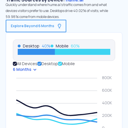
Quickly understand where hume.ai’s traffic comes from and what
devices visitors prefer to use. Desktops drive 40.02% of visits, while
59.98% come from mobile devices.
Explore Beyond 6 Months
Desktop
40
%
Mobile
60
%
All Devices
Desktop
Mobile
6 Months