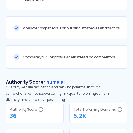
competitors
Analyze competitors' link building strategies and tactics
Compare your link profile against leading competitors
Authority Score:
hume.ai
Quantify website reputation and ranking potential through
comprehensive metrics evaluating link quality, referring domain
diversity, and competitive positioning.
Authority Score
Total Referring Domains
36
5.2K