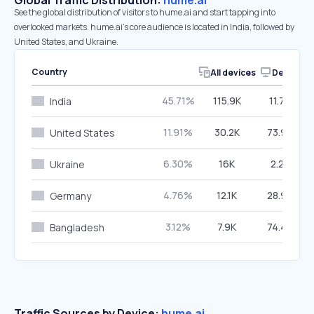
Global Traffic Distribution:
hume.ai
See the global distribution of visitors to hume.ai and start tapping into
overlooked markets. hume.ai’s core audience is located in India, followed by
United States, and Ukraine.
Country
All devices
Desktop
45.71%
115.9K
11.72%
India
11.91%
30.2K
73.95%
United States
6.30%
16K
2.23%
Ukraine
4.76%
12.1K
28.93%
Germany
3.12%
7.9K
74.48%
Bangladesh
Traffic Sources by Device:
hume.ai