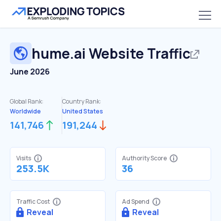
hume.ai
Website Traffic
June 2026
Global Rank:
Country Rank:
Worldwide
United States
141,746
191,244
Visits
Authority Score
253.5K
36
Traffic Cost
Ad Spend
Reveal
Reveal