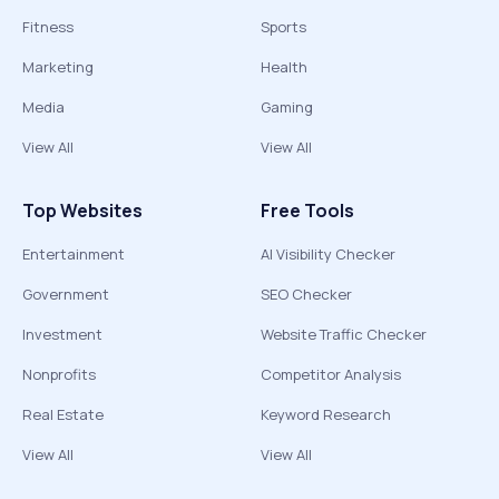
Fitness
Sports
Marketing
Health
Media
Gaming
View All
View All
Top Websites
Free Tools
Entertainment
AI Visibility Checker
Government
SEO Checker
Investment
Website Traffic Checker
Nonprofits
Competitor Analysis
Real Estate
Keyword Research
View All
View All