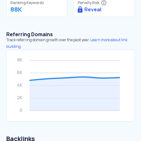
Ranking Keywords
Penalty Risk
88K
Reveal
Referring Domains
Track referring domain growth over the past year.
Learn more about link
building.
Backlinks