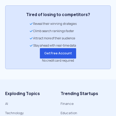
Tired of losing to competitors?
Reveal their winning strategies
Climb search rankings faster
Attract more of their audience
Stay ahead with real-time data
Get Free Account
No credit card required
Exploding Topics
Trending Startups
AI
Finance
Technology
Education