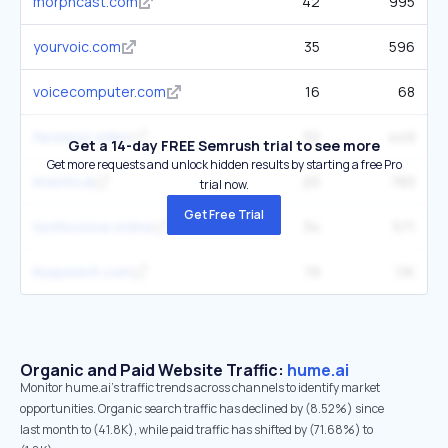
morphcast.com
42
995
yourvoic.com
35
596
voicecomputer.com
16
68
faceless.video
32
449
Get a 14-day FREE Semrush trial to see more
Get more requests and unlock hidden results by starting a free Pro
imentiv.ai
20
783
trial now.
Get Free Trial
texttovoice.online
34
571
lilyspeech.com
19
1.1K
Organic and Paid Website Traffic:
hume.ai
Monitor hume.ai's traffic trends across channels to identify market
opportunities. Organic search traffic has declined by (8.52%) since
last month to (41.8K), while paid traffic has shifted by (71.68%) to