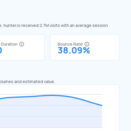
e, hunter.io received 2.7M visits with an average session
t Duration
Bounce Rate
0
38.09%
 volumes and estimated value.