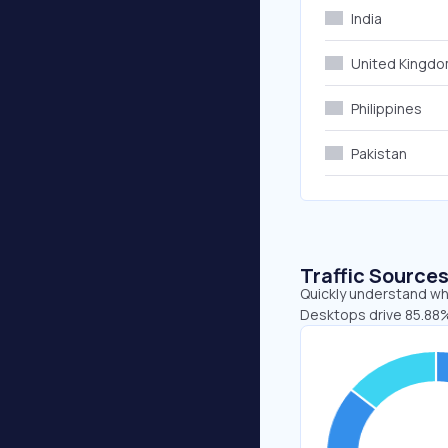
India
United Kingd
Philippines
Pakistan
Traffic Source
Quickly understand whe
Desktops drive 85.88%