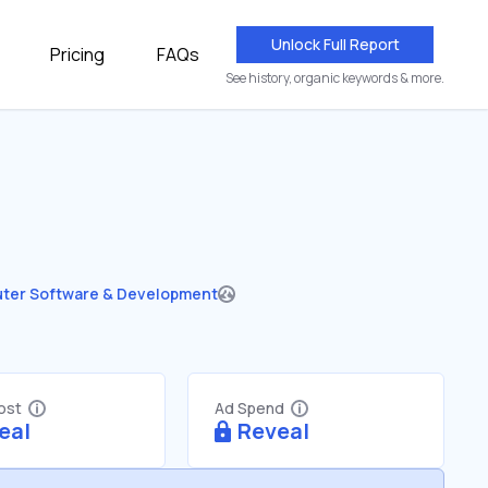
Unlock Full Report
Pricing
FAQs
See history, organic keywords & more.
ter Software & Development
Cost
Ad Spend
eal
Reveal