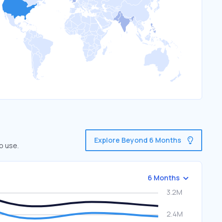
Explore Beyond 6 Months
o use.
6 Months