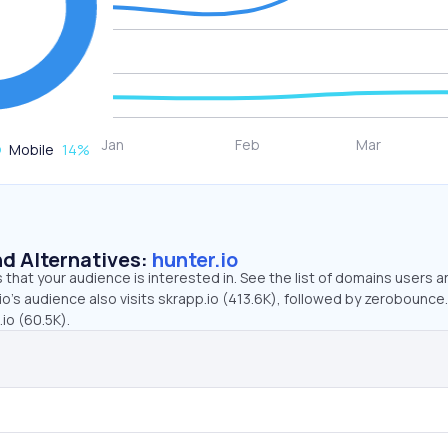
Mobile
14
%
d Alternatives:
hunter.io
that your audience is interested in. See the list of domains users a
io’s audience also visits skrapp.io (413.6K), followed by zerobounce
io (60.5K).