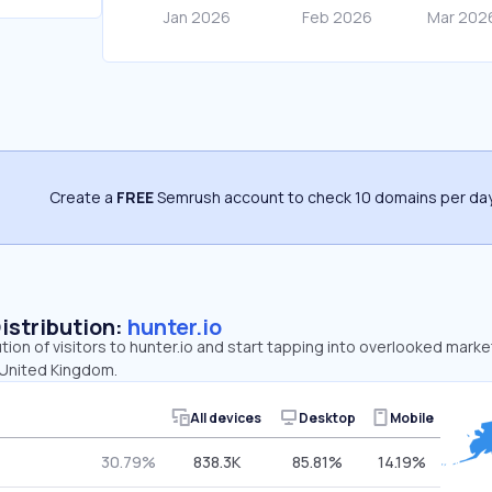
Create a
FREE
Semrush account to check 10 domains per day
Distribution:
hunter.io
tion of visitors to hunter.io and start tapping into overlooked marke
 United Kingdom.
All devices
Desktop
Mobile
30.79%
838.3K
85.81%
14.19%