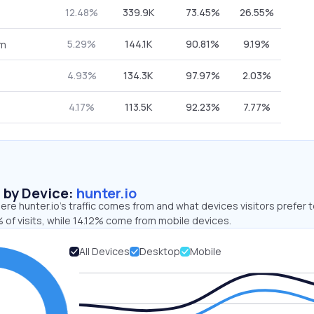
12.48%
339.9K
73.45%
26.55%
5.29%
144.1K
90.81%
9.19%
om
4.93%
134.3K
97.97%
2.03%
4.17%
113.5K
92.23%
7.77%
s by Device:
hunter.io
re hunter.io’s traffic comes from and what devices visitors prefer t
 of visits, while 14.12% come from mobile devices.
All Devices
Desktop
Mobile