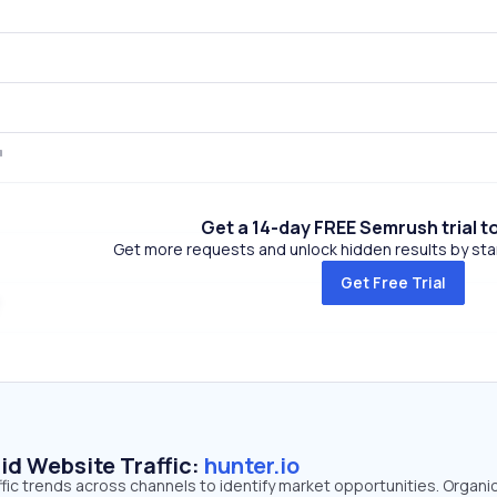
Get a 14-day FREE Semrush trial t
Get more requests and unlock hidden results by start
Get Free Trial
id Website Traffic:
hunter.io
affic trends across channels to identify market opportunities. Organi