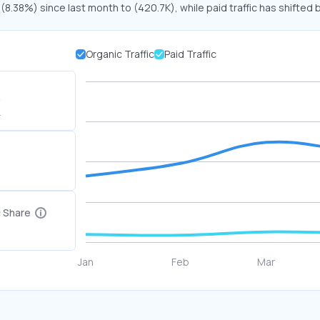
 (8.38%) since last month to (420.7K), while paid traffic has shifted 
Organic Traffic
Paid Traffic
K
c Share