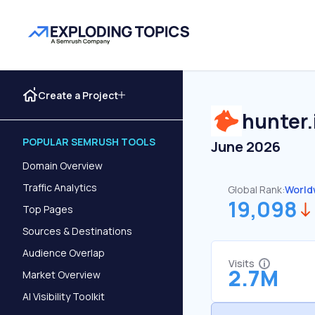
Create a Project
hunter.
POPULAR SEMRUSH TOOLS
June 2026
Domain Overview
Traffic Analytics
Global Rank:
World
19,098
Top Pages
Sources & Destinations
Audience Overlap
Visits
2.7M
Market Overview
AI Visibility Toolkit