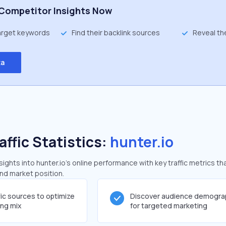
Competitor Insights Now
target keywords
Find their backlink sources
Reveal th
ta
affic Statistics:
hunter.io
ghts into hunter.io's online performance with key traffic metrics th
and market position.
fic sources to optimize
Discover audience demogra
ing mix
for targeted marketing