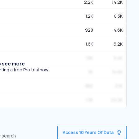
2.2K
14.2K
1.2K
8.3K
928
4.6K
1.6K
6.2K
1.8K
5.4K
o see more
ing a free Pro trial now.
3K
74.6K
882
2.1K
1.3K
22.2K
Access 10 Years Of Data
c search