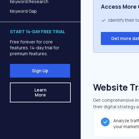
Keyword Research
Access More 
Keyword Gap
Identify their 
START 14-DAY FREE TRIAL
Get more da
Free forever for core
features. 14-day trial for
premium features.
Sign Up
Website Tr
Learn
More
Get comprehensive insi
their digital strategy 
Analyze traf
your market