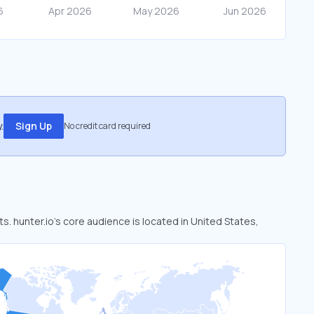
.
Sign Up
No credit card required
ts. hunter.io’s core audience is located in United States,