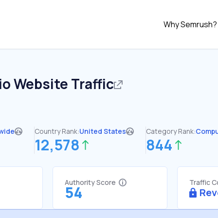
Why Semrush?
io
Website Traffic
wide
Country Rank:
United States
Category Rank:
Compu
12,578
844
Authority Score
Traffic 
54
Rev