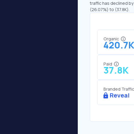
traffic has declined by
(26.07%) to (37.8K).
Organic
420.7
Paid
37.8K
Branded Traffi
Reveal