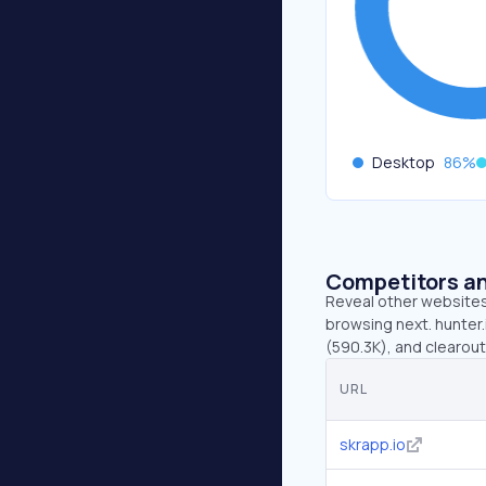
Desktop
86
%
Competitors an
Reveal other websites 
browsing next. hunter.
(590.3K), and clearout.
URL
skrapp.io