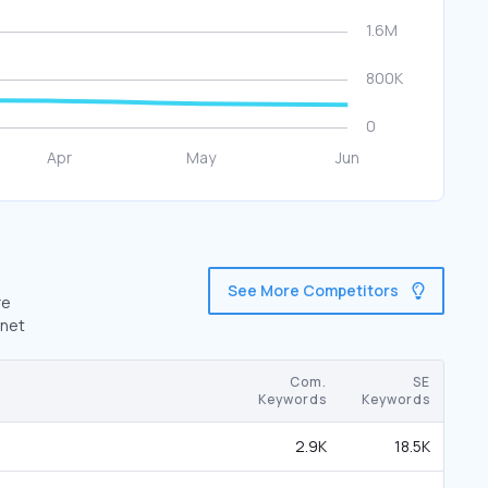
See More Competitors
re
.net
Com.
SE
Keywords
Keywords
2.9K
18.5K