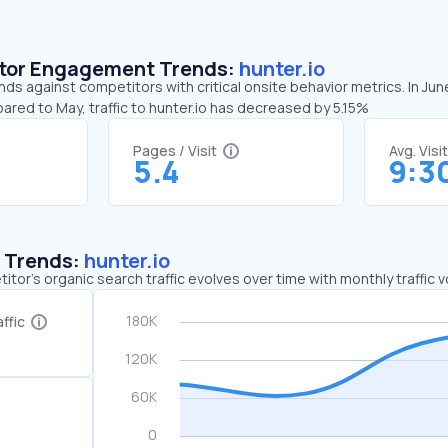
sitor Engagement Trends:
hunter.io
ends against competitors with critical onsite behavior metrics. In Jun
ared to May, traffic to hunter.io has decreased by 5.15%
Pages / Visit
Avg. Visi
5.4
9:3
c Trends:
hunter.io
tor's organic search traffic evolves over time with monthly traffic
ffic