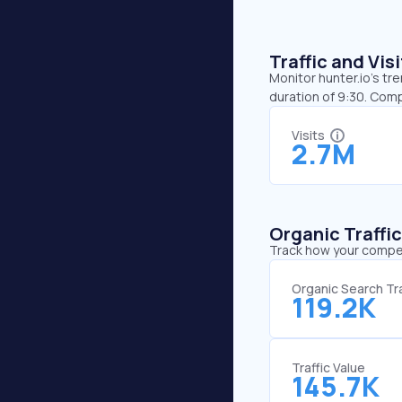
Traffic and Vi
Monitor hunter.io’s tr
duration of 9:30. Comp
Visits
2.7M
Organic Traffi
Track how your competi
Organic Search Tra
119.2K
Traffic Value
145.7K