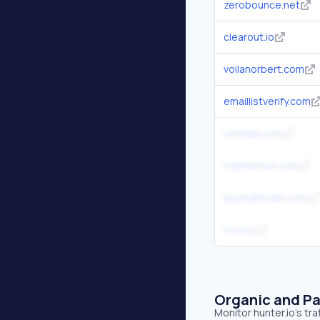
zerobounce.net
clearout.io
voilanorbert.com
emaillistverify.com
verifalia.com
mailmeteor.com
anymailfinder.com
snov.io
Organic and Pa
Monitor hunter.io's tr