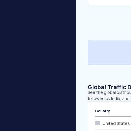
Global Traffic 
See the global distribu
followed by India, and
Country
United States