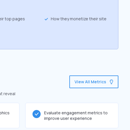
eir top pages
How they monetize their site
View All Metrics
at reveal
phics
Evaluate engagement metrics to
improve user experience