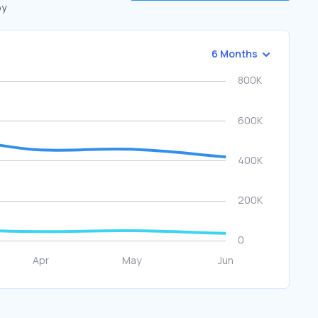
by
6 Months