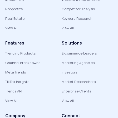
Nonprofits
Competitor Analysis
Real Estate
Keyword Research
View All
View All
Features
Solutions
Trending Products
E-commerce Leaders
Channel Breakdowns
Marketing Agencies
Meta Trends
Investors
TikTok Insights
Market Researchers
Trends API
Enterprise Clients
View All
View All
Company
Connect