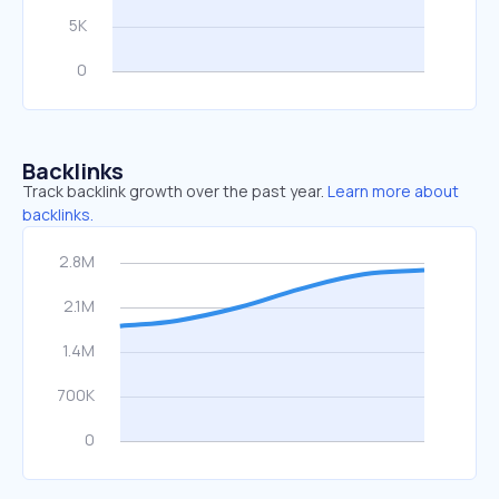
Backlinks
Track backlink growth over the past year.
Learn more about
backlinks.