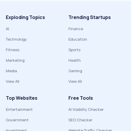
Exploding Topics
Trending Startups
AI
Finance
Technology
Education
Fitness
Sports
Marketing
Health
Media
Gaming
View All
View All
Top Websites
Free Tools
Entertainment
AI Visibility Checker
Government
SEO Checker
Investment
Website Traffic Checker