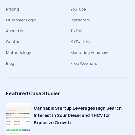
Pricing
YouTube
Customer Login
Instagram
About Us
TikTok
Contact
X (Twitter)
Methodology
Marketing Academy
Blog
Free Webinars
Featured Case Studies
Cannabis Startup Leverages High Search
Interest in Sour Diesel and THCV for
Explosive Growth