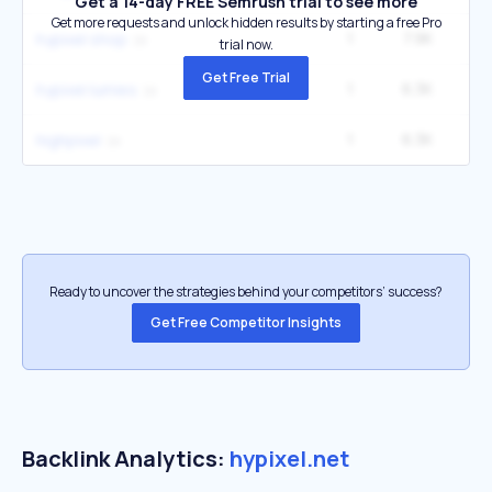
Get a 14-day FREE Semrush trial to see more
Get more requests and unlock hidden results by starting a free Pro
1
7.9K
2
hypixel shop
trial now.
Get Free Trial
1
6.3K
1
hypixel lumies
1
6.3K
1
highpixel
Ready to uncover the strategies behind your competitors’ success?
Get Free Competitor Insights
Backlink Analytics:
hypixel.net