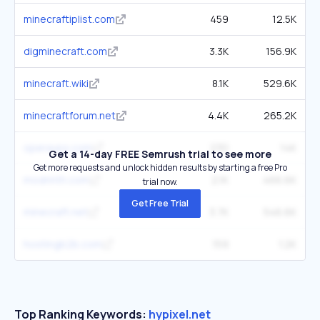
minecraftiplist.com
459
12.5K
digminecraft.com
3.3K
156.9K
minecraft.wiki
8.1K
529.6K
minecraftforum.net
4.4K
265.2K
operavps.com
230
14K
Get a 14-day FREE Semrush trial to see more
Get more requests and unlock hidden results by starting a free Pro
modrinth.com
2.1K
466.6K
trial now.
Get Free Trial
minecraft.net
3.7K
546.6K
hostingb2b.com
159
1.2K
Top Ranking Keywords:
hypixel.net