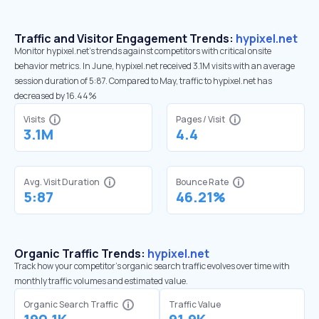
Traffic and Visitor Engagement Trends:
hypixel.net
Monitor hypixel.net’s trends against competitors with critical onsite
behavior metrics. In June, hypixel.net received 3.1M visits with an average
session duration of 5:87. Compared to May, traffic to hypixel.net has
decreased by 16.44%
Visits
Pages / Visit
3.1M
4.4
Avg. Visit Duration
Bounce Rate
5:87
46.21%
Organic Traffic Trends:
hypixel.net
Track how your competitor's organic search traffic evolves over time with
monthly traffic volumes and estimated value.
Organic Search Traffic
Traffic Value