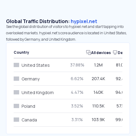
Global Traffic Distribution:
hypixel.net
See the global distribution of visitors to hypixel.net and start tapping into
overlooked markets. hypixel.net’s core audience is located in United States,
followed by Germany, and United Kingdom.
Country
All devices
Desktop
37.88%
1.2M
81.00%
United States
6.62%
207.4K
92.48%
Germany
4.47%
140K
94.63%
United Kingdom
3.52%
110.5K
57.18%
Poland
3.31%
103.9K
99.00%
Canada