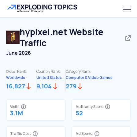
hypixel.net
Website
Traffic
June 2026
Global Rank:
Country Rank:
Category Rank:
Worldwide
United States
Computer & Video Games
16,827
9,104
279
Visits
Authority Score
3.1M
52
Traffic Cost
Ad Spend