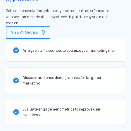
Get comprehensive insights into hypixel.net's online performance
with key traffic metrics that reveal their digital strategy and market
position.
View All Metrics
Analyze traffic sources to optimize your marketing mix
Discover audience demographics for targeted
marketing
Evaluate engagement metrics to improve user
experience