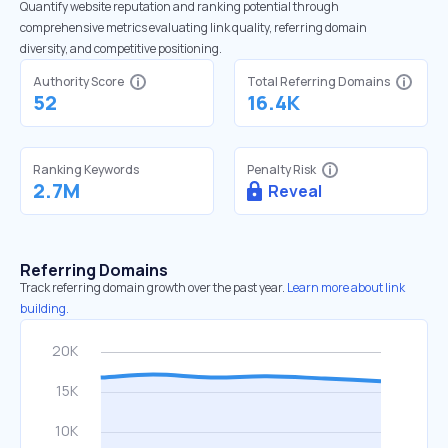
Quantify website reputation and ranking potential through
comprehensive metrics evaluating link quality, referring domain
diversity, and competitive positioning.
Authority Score
Total Referring Domains
52
16.4K
Ranking Keywords
Penalty Risk
2.7M
Reveal
Referring Domains
Track referring domain growth over the past year.
Learn more about link
building.