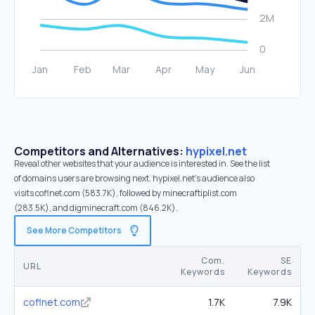
Competitors and Alternatives:
hypixel.net
Reveal other websites that your audience is interested in. See the list
of domains users are browsing next. hypixel.net’s audience also
visits coflnet.com (583.7K), followed by minecraftiplist.com
(283.5K), and digminecraft.com (846.2K).
See More Competitors
Com.
SE
URL
Keywords
Keywords
coflnet.com
1.7K
7.9K