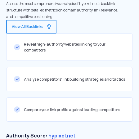
Access the most comprehensive analysis of hypixel.net's backlink
structure with detailed metrics on domain authority, link relevance,
and competitive positioning
View All Backlinks
Reveal high-authority websites linking to your
competitors
Analyze competitors' link building strategies and tactics
Compare your link profile against leading competitors
Authority Score:
hypixel.net