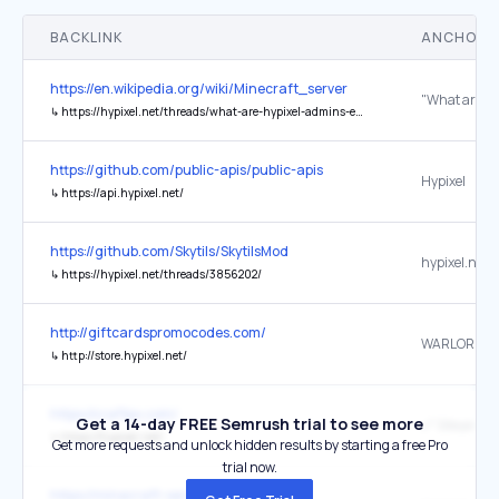
BACKLINK
ANCHOR 
https://en.wikipedia.org/wiki/Minecraft_server
↳
https://hypixel.net/threads/what-are-hypixel-admins-even-working-on.1225215/post-10147114
https://github.com/public-apis/public-apis
Hypixel
↳
https://api.hypixel.net/
https://github.com/Skytils/SkytilsMod
↳
https://hypixel.net/threads/3856202/
http://giftcardspromocodes.com/
WARLORDS
↳
http://store.hypixel.net/
https://craftpx.com/
Get a 14-day FREE Semrush trial to see more
🔗 Siteye Git
↳
https://hypixel.net/
Get more requests and unlock hidden results by starting a free Pro
trial now.
https://minecraft-servers-listing.com/