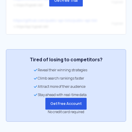
Get Free Trial
Hypixel
↳
https://hypixel.net/
https://github.com/public-api-lists/public-api-lists
Hypixel
↳
https://api.hypixel.net/
Tired of losing to competitors?
Reveal their winning strategies
Climb search rankings faster
Attract more of their audience
Stay ahead with real-time data
Get Free Account
No credit card required