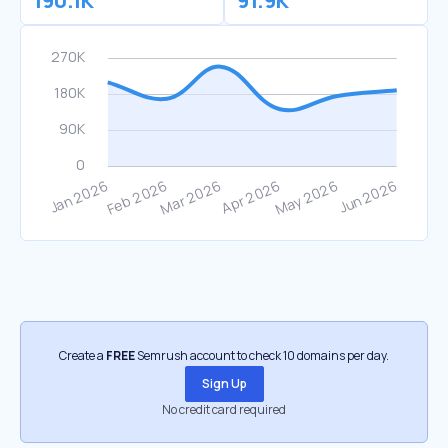
190.1K
91.9K
Create a
FREE
Semrush account to check 10 domains per day.
Sign Up
No credit card required