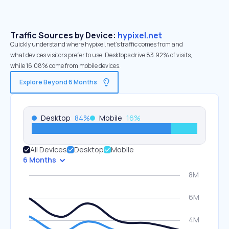
Traffic Sources by Device:
hypixel.net
Quickly understand where hypixel.net’s traffic comes from and
what devices visitors prefer to use. Desktops drive 83.92% of visits,
while 16.08% come from mobile devices.
Explore Beyond 6 Months
Desktop
84
%
Mobile
16
%
All Devices
Desktop
Mobile
6 Months