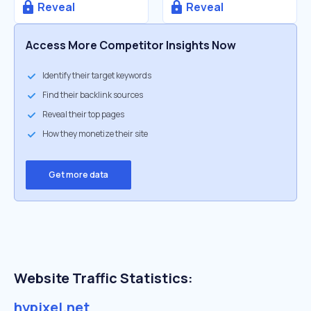
Reveal
Reveal
Access More Competitor Insights Now
Identify their target keywords
Find their backlink sources
Reveal their top pages
How they monetize their site
Get more data
Website Traffic Statistics:
hypixel.net