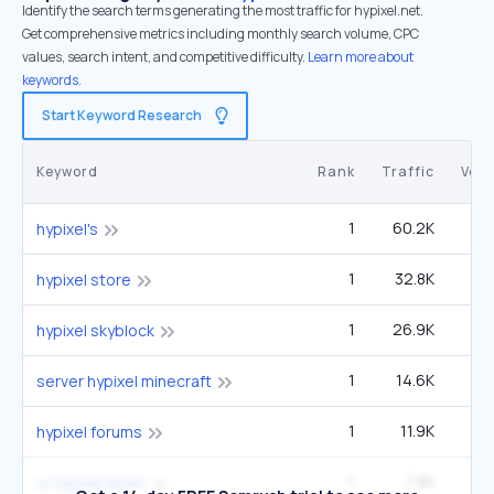
Identify the search terms generating the most traffic for hypixel.net.
Get comprehensive metrics including monthly search volume, CPC
values, search intent, and competitive difficulty.
Learn more about
keywords.
Start Keyword Research
Keyword
Rank
Traffic
Vol
1
60.2K
1
hypixel's
1
32.8K
9
hypixel store
1
26.9K
hypixel skyblock
1
14.6K
4
server hypixel minecraft
1
11.9K
3
hypixel forums
1
7.9K
2
is hypixel down