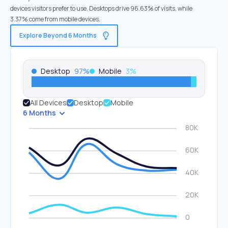
devices visitors prefer to use. Desktops drive 96.63% of visits, while
3.37% come from mobile devices.
Explore Beyond 6 Months
Desktop
97
%
Mobile
3
%
All Devices
Desktop
Mobile
6 Months