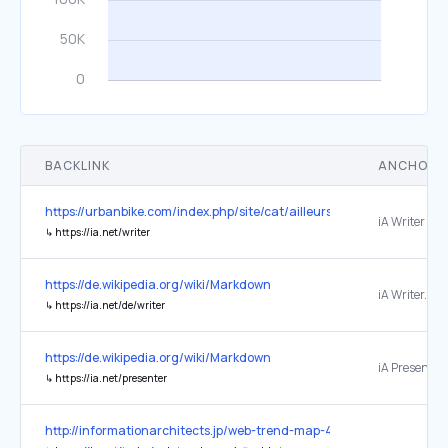
BACKLINK
ANCHOR 
https://urbanbike.com/index.php/site/cat/ailleurs
↳
https://ia.net/writer
https://de.wikipedia.org/wiki/Markdown
↳
https://ia.net/de/writer
https://de.wikipedia.org/wiki/Markdown
iA Presenter.
↳
https://ia.net/presenter
http://informationarchitects.jp/web-trend-map-4-final-beta/