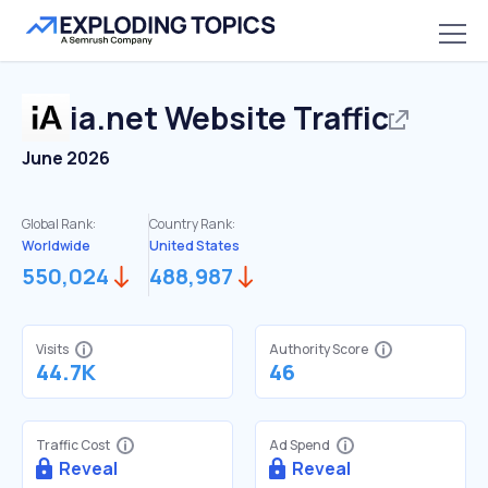
ia.net
Website Traffic
June 2026
Global Rank:
Country Rank:
Worldwide
United States
550,024
488,987
Visits
Authority Score
44.7K
46
Traffic Cost
Ad Spend
Reveal
Reveal