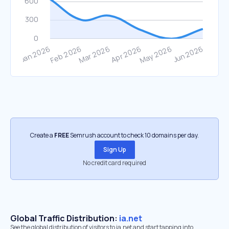
Create a
FREE
Semrush account to check 10 domains per day.
Sign Up
No credit card required
Global Traffic Distribution:
ia.net
See the global distribution of visitors to ia.net and start tapping into