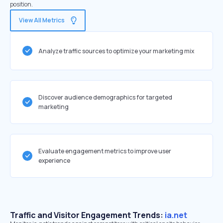
position.
View All Metrics
Analyze traffic sources to optimize your marketing mix
Discover audience demographics for targeted
marketing
Evaluate engagement metrics to improve user
experience
Traffic and Visitor Engagement Trends:
ia.net