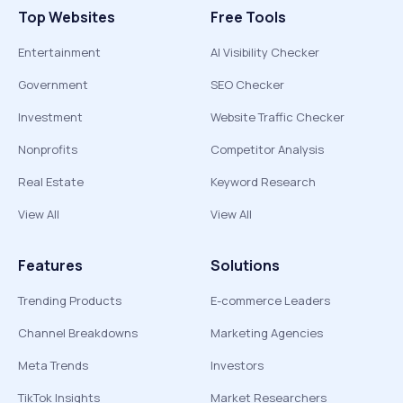
Top Websites
Free Tools
Entertainment
AI Visibility Checker
Government
SEO Checker
Investment
Website Traffic Checker
Nonprofits
Competitor Analysis
Real Estate
Keyword Research
View All
View All
Features
Solutions
Trending Products
E-commerce Leaders
Channel Breakdowns
Marketing Agencies
Meta Trends
Investors
TikTok Insights
Market Researchers