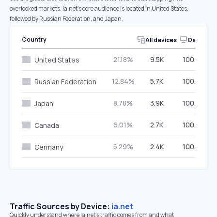
overlooked markets. ia.net’s core audience is located in United States,
followed by Russian Federation, and Japan.
Country
All devices
Desktop
21.18%
9.5K
100.00%
United States
12.84%
5.7K
100.00%
Russian Federation
8.78%
3.9K
100.00%
Japan
6.01%
2.7K
100.00%
Canada
5.29%
2.4K
100.00%
Germany
Traffic Sources by Device:
ia.net
Quickly understand where ia.net’s traffic comes from and what