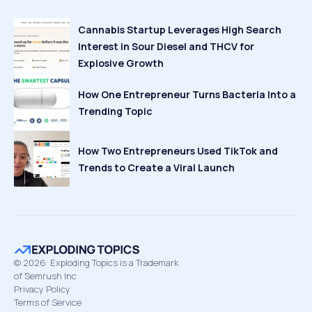
Cannabis Startup Leverages High Search
Interest in Sour Diesel and THCV for
Explosive Growth
How One Entrepreneur Turns Bacteria Into a
Trending Topic
How Two Entrepreneurs Used TikTok and
Trends to Create a Viral Launch
©
2026
Exploding Topics is a Trademark
of Semrush Inc
Privacy Policy
Terms of Service