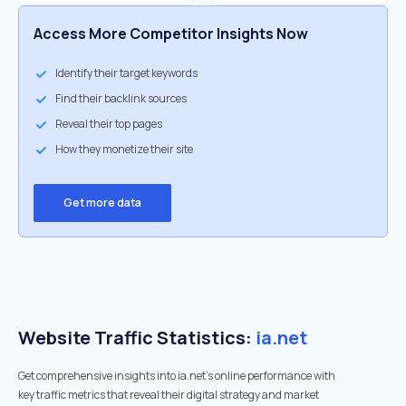
Access More Competitor Insights Now
Identify their target keywords
Find their backlink sources
Reveal their top pages
How they monetize their site
Get more data
Website Traffic Statistics:
ia.net
Get comprehensive insights into ia.net's online performance with
key traffic metrics that reveal their digital strategy and market