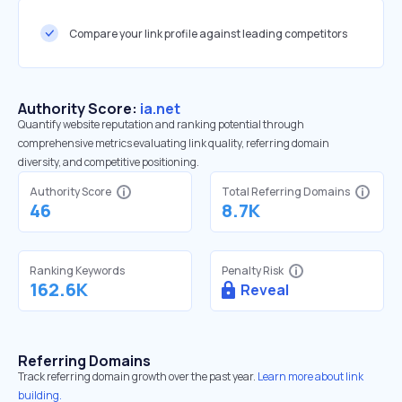
Compare your link profile against leading competitors
Authority Score:
ia.net
Quantify website reputation and ranking potential through
comprehensive metrics evaluating link quality, referring domain
diversity, and competitive positioning.
Authority Score
Total Referring Domains
46
8.7K
Ranking Keywords
Penalty Risk
162.6K
Reveal
Referring Domains
Track referring domain growth over the past year.
Learn more about link
building.