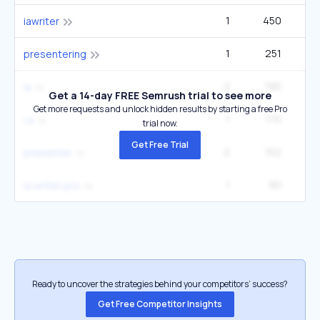
1
450
1
iawriter
1
251
4
presentering
2
190
5
ía
Get a 14-day FREE Semrush trial to see more
Get more requests and unlock hidden results by starting a free Pro
1
170
1
i.a
trial now.
Get Free Trial
2
152
5
presenter
1
90
2
ia writer pro
Ready to uncover the strategies behind your competitors’ success?
Get Free Competitor Insights