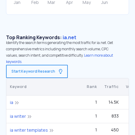
Top Ranking Keywords:
ia.net
Identify the search terms generating the most traffic for ia.net. Get
comprehensive metrics including monthly search volume, CPC
values, search intent, and competitive difficulty.
Learn more about
keywords.
Start Keyword Research
Keyword
Rank
Traffic
Vol
1
14.5K
1
ia
1
833
2
ia writer
1
450
1
ia writer templates