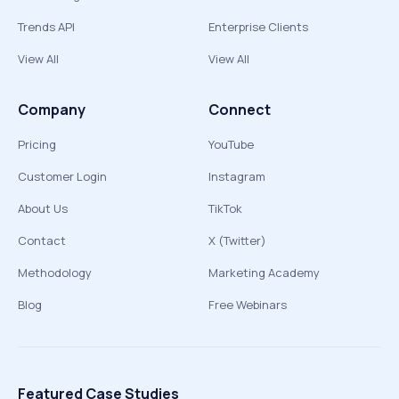
Trends API
Enterprise Clients
View All
View All
Company
Connect
Pricing
YouTube
Customer Login
Instagram
About Us
TikTok
Contact
X (Twitter)
Methodology
Marketing Academy
Blog
Free Webinars
Featured Case Studies