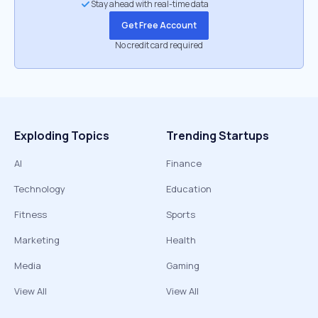
Stay ahead with real-time data
Get Free Account
No credit card required
Exploding Topics
Trending Startups
AI
Finance
Technology
Education
Fitness
Sports
Marketing
Health
Media
Gaming
View All
View All