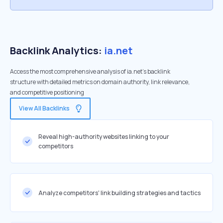
Backlink Analytics:
ia.net
Access the most comprehensive analysis of ia.net's backlink
structure with detailed metrics on domain authority, link relevance,
and competitive positioning
View All Backlinks
Reveal high-authority websites linking to your
competitors
Analyze competitors' link building strategies and tactics