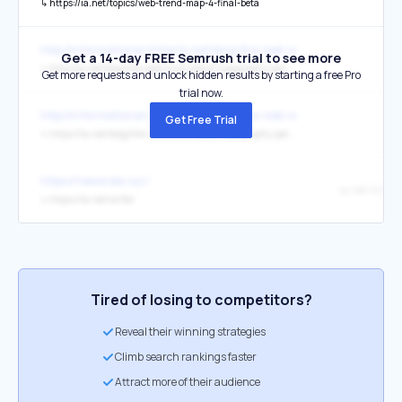
↳
https://ia.net/topics/web-trend-map-4-final-beta
http://informationarchitects.net/blog/the-web-is-all-about-typograp
Get a 14-day FREE Semrush trial to see more
↳
http://ia.net/blog/the-web-is-all-about-typography-period/
Get more requests and unlock hidden results by starting a free Pro
trial now.
http://informationarchitects.net/blog/the-web-is-all-about-typograp
Get Free Trial
↳
https://ia.net/blog/the-web-is-all-about-typography-period/
https://neworder.xyz/
↳
https://ia.net/writer
Tired of losing to competitors?
Reveal their winning strategies
Climb search rankings faster
Attract more of their audience