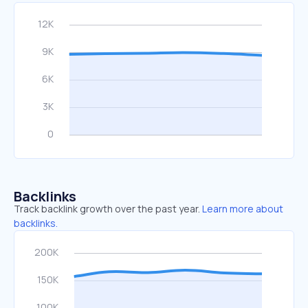
Backlinks
Track backlink growth over the past year.
Learn more about
backlinks.