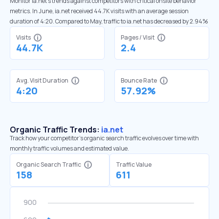
Monitor ia.net’s trends against competitors with critical onsite behavior
metrics. In June, ia.net received 44.7K visits with an average session
duration of 4:20. Compared to May, traffic to ia.net has decreased by 2.94%
Visits
Pages / Visit
44.7K
2.4
Avg. Visit Duration
Bounce Rate
4:20
57.92%
Organic Traffic Trends:
ia.net
Track how your competitor's organic search traffic evolves over time with
monthly traffic volumes and estimated value.
Organic Search Traffic
Traffic Value
158
611