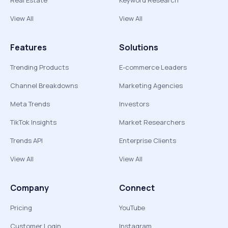
Real Estate
Keyword Research
View All
View All
Features
Solutions
Trending Products
E-commerce Leaders
Channel Breakdowns
Marketing Agencies
Meta Trends
Investors
TikTok Insights
Market Researchers
Trends API
Enterprise Clients
View All
View All
Company
Connect
Pricing
YouTube
Customer Login
Instagram