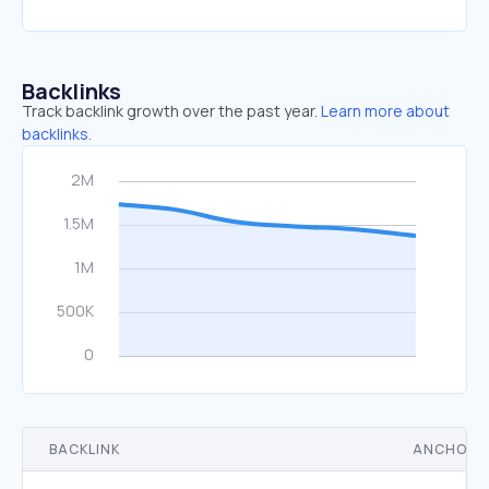
Backlinks
Track backlink growth over the past year.
Learn more about
backlinks.
BACKLINK
ANCHOR 