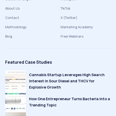
About Us
TikTok
Contact
X (Twitter)
Methodology
Marketing Academy
Blog
Free Webinars
Featured Case Studies
Cannabis Startup Leverages High Search
Interest in Sour Diesel and THCV for
Explosive Growth
How One Entrepreneur Turns Bacteria Into a
Trending Topic