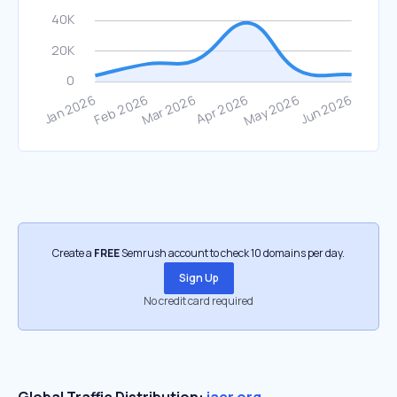
Create a
FREE
Semrush account to check 10 domains per day.
Sign Up
No credit card required