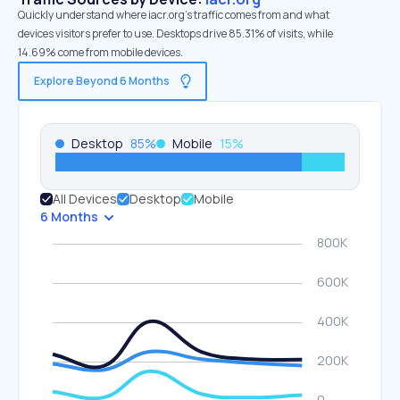
Quickly understand where iacr.org’s traffic comes from and what
devices visitors prefer to use. Desktops drive 85.31% of visits, while
14.69% come from mobile devices.
Explore Beyond 6 Months
Desktop
85
%
Mobile
15
%
All Devices
Desktop
Mobile
6 Months