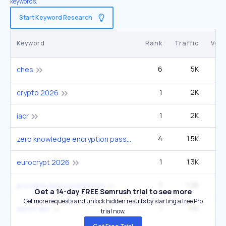
keywords.
Start Keyword Research
Keyword
Rank
Traffic
Vol
6
5K
40
ches
1
2K
crypto 2026
1
2K
iacr
4
1.5K
6
zero knowledge encryption password manager
1
1.3K
eurocrypt 2026
7
1.2K
9
provable data possession
Get a 14-day FREE Semrush trial to see more
Get more requests and unlock hidden results by starting a free Pro
1
1.1K
2
eprint iacr
trial now.