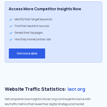
Access More Competitor Insights Now
Identify their target keywords
Find their backlink sources
Reveal their top pages
How they monetize their site
Get more data
Website Traffic Statistics:
iacr.org
Get comprehensive insights into iacr.org's online performance with
key traffic metrics that reveal their digital strategy and market