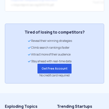
↳
https://eprint.iacr.org/2013/170.pdf
Tired of losing to competitors?
Reveal their winning strategies
Climb search rankings faster
Attract more of their audience
Stay ahead with real-time data
Get Free Account
No credit card required
Exploding Topics
Trending Startups