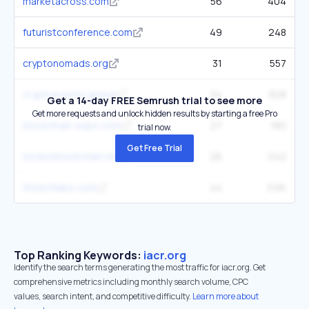
marketacross.com
56
404
futuristconference.com
49
248
cryptonomads.org
31
557
cryptoevents.global
34
828
Get a 14-day FREE Semrush trial to see more
Get more requests and unlock hidden results by starting a free Pro
blockchain-expo.com
27
180
trial now.
Get Free Trial
londonblockchain.net
26
242
fintechlabs.com
44
3.6K
Top Ranking Keywords:
iacr.org
Identify the search terms generating the most traffic for iacr.org. Get
comprehensive metrics including monthly search volume, CPC
values, search intent, and competitive difficulty.
Learn more about