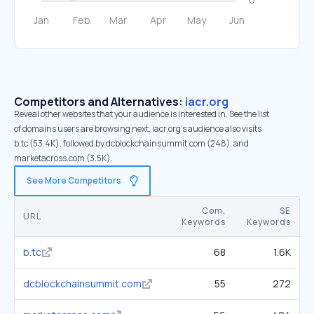
Competitors and Alternatives:
iacr.org
Reveal other websites that your audience is interested in. See the list
of domains users are browsing next. iacr.org’s audience also visits
b.tc (53.4K), followed by dcblockchainsummit.com (248), and
marketacross.com (3.5K).
See More Competitors
Com.
SE
URL
Keywords
Keywords
b.tc
68
1.6K
dcblockchainsummit.com
55
272