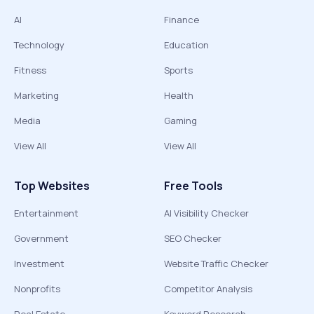
AI
Finance
Technology
Education
Fitness
Sports
Marketing
Health
Media
Gaming
View All
View All
Top Websites
Free Tools
Entertainment
AI Visibility Checker
Government
SEO Checker
Investment
Website Traffic Checker
Nonprofits
Competitor Analysis