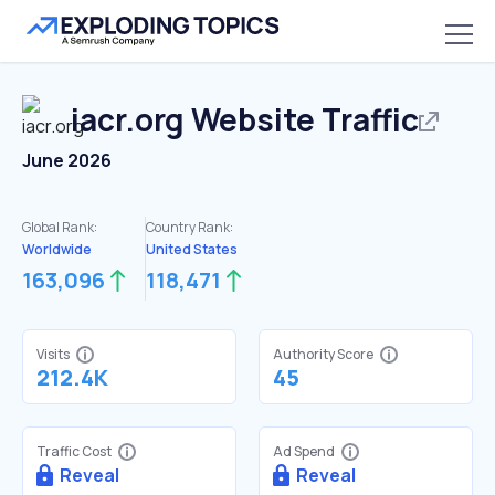
iacr.org
Website Traffic
June 2026
Global Rank:
Country Rank:
Worldwide
United States
163,096
118,471
Visits
Authority Score
212.4K
45
Traffic Cost
Ad Spend
Reveal
Reveal