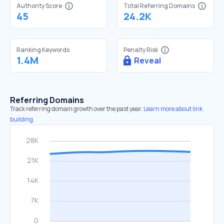
Authority Score
Total Referring Domains
45
24.2K
Ranking Keywords
Penalty Risk
1.4M
Reveal
Referring Domains
Track referring domain growth over the past year.
Learn more about link
building.