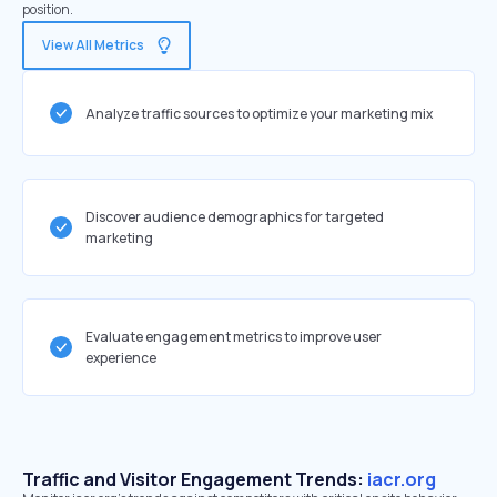
position.
View All Metrics
Analyze traffic sources to optimize your marketing mix
Discover audience demographics for targeted
marketing
Evaluate engagement metrics to improve user
experience
Traffic and Visitor Engagement Trends:
iacr.org