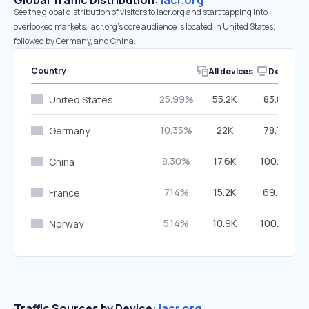
Global Traffic Distribution:
iacr.org
See the global distribution of visitors to iacr.org and start tapping into
overlooked markets. iacr.org’s core audience is located in United States,
followed by Germany, and China.
Country
All devices
Desktop
25.99%
55.2K
83.80%
United States
10.35%
22K
78.72%
Germany
8.30%
17.6K
100.00%
China
7.14%
15.2K
69.34%
France
5.14%
10.9K
100.00%
Norway
Traffic Sources by Device:
iacr.org