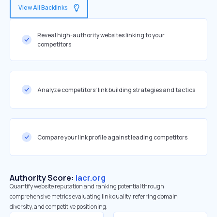
View All Backlinks
Reveal high-authority websites linking to your
competitors
Analyze competitors' link building strategies and tactics
Compare your link profile against leading competitors
Authority Score:
iacr.org
Quantify website reputation and ranking potential through
comprehensive metrics evaluating link quality, referring domain
diversity, and competitive positioning.