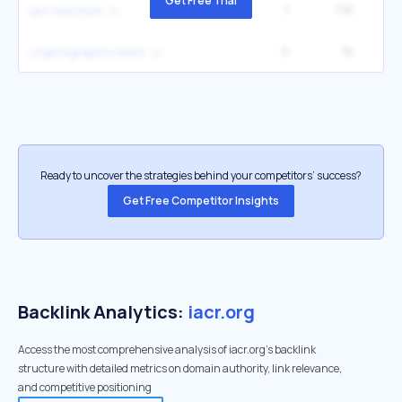
Get Free Trial
1
1.1K
2
iacr election
5
1K
6
cryptography news
Ready to uncover the strategies behind your competitors’ success?
Get Free Competitor Insights
Backlink Analytics:
iacr.org
Access the most comprehensive analysis of iacr.org's backlink
structure with detailed metrics on domain authority, link relevance,
and competitive positioning