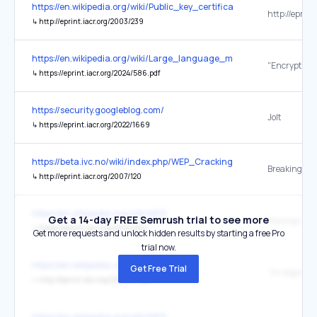
https://en.wikipedia.org/wiki/Public_key_certificate
↳
http://eprint.iacr.org/2003/239
https://en.wikipedia.org/wiki/Large_language_model
↳
https://eprint.iacr.org/2024/586.pdf
https://security.googleblog.com/
Jolt
↳
https://eprint.iacr.org/2022/1669
https://beta.ivc.no/wiki/index.php/WEP_Cracking
↳
http://eprint.iacr.org/2007/120
https://en.wikipedia.org/wiki/MD5
Get a 14-day FREE Semrush trial to see more
the original
↳
https://eprint.iacr.org/2004/264
Get more requests and unlock hidden results by starting a free Pro
trial now.
https://en.wikipedia.org/wiki/MD5
Get Free Trial
↳
http://eprint.iacr.org/2014/871.pdf
https://en.wikipedia.org/wiki/MD5