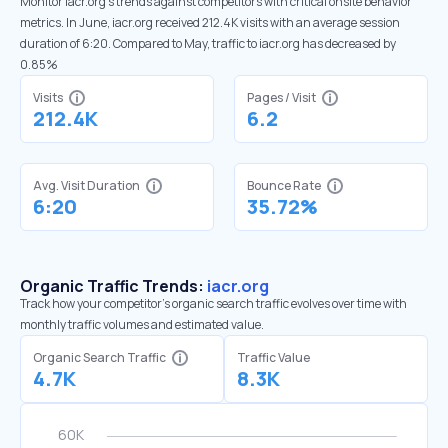
Monitor iacr.org’s trends against competitors with critical onsite behavior
metrics. In June, iacr.org received 212.4K visits with an average session
duration of 6:20. Compared to May, traffic to iacr.org has decreased by
0.85%
Visits
Pages / Visit
212.4K
6.2
Avg. Visit Duration
Bounce Rate
6:20
35.72%
Organic Traffic Trends:
iacr.org
Track how your competitor's organic search traffic evolves over time with
monthly traffic volumes and estimated value.
Organic Search Traffic
Traffic Value
4.7K
8.3K