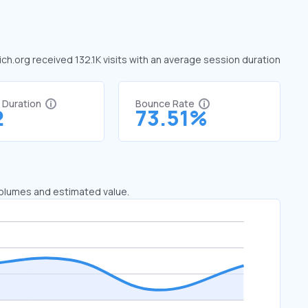
 ich.org received 132.1K visits with an average session duration
t Duration
Bounce Rate
2
73.51%
 volumes and estimated value.