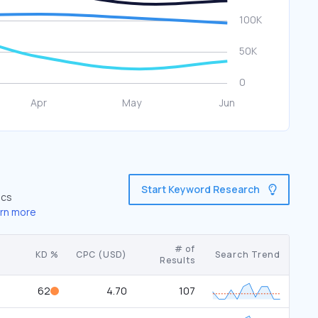
Start Keyword Research
ics
rn more
# of
KD %
CPC (USD)
Search Trend
Results
62
4.70
107