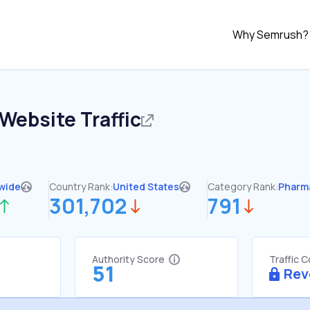
Why Semrush?
Website Traffic
wide
Country Rank:
United States
Category Rank:
Pharm
301,702
791
Authority Score
Traffic 
51
Rev