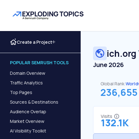
Create a Project
ich.org
POPULAR SEMRUSH TOOLS
June 2026
Domain Overview
Traffic Analytics
Global Rank:
World
236,655
Top Pages
Sources & Destinations
Audience Overlap
Visits
132.1K
Market Overview
AI Visibility Toolkit