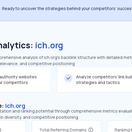
Ready to uncover the strategies behind your competitors’ succe
nalytics:
ich.org
hensive analysis of ich.org's backlink structure with detailed met
 relevance, and competitive positioning
-authority websites
Analyze competitors' link bui
our competitors
strategies and tactics
e:
ich.org
tation and ranking potential through comprehensive metrics evaluati
in diversity, and competitive positioning.
Total Referring Domains
Ranking