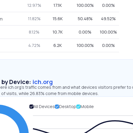
12.97%
17.1K
100.00%
0.00%
11.82%
15.6K
50.48%
49.52%
om
8.12%
10.7K
0.00%
100.00%
4.72%
6.2K
100.00%
0.00%
s by Device:
ich.org
re ich.org’s traffic comes from and what devices visitors prefer to 
 of visits, while 26.83% come from mobile devices.
All Devices
Desktop
Mobile