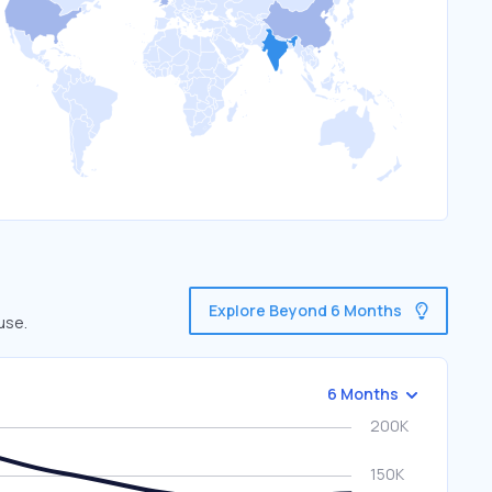
Explore Beyond 6 Months
use.
6 Months