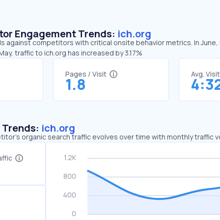
sitor Engagement Trends:
ich.org
ds against competitors with critical onsite behavior metrics. In June,
ay, traffic to ich.org has increased by 3.17%
Pages / Visit
Avg. Visi
1.8
4:3
c Trends:
ich.org
tor's organic search traffic evolves over time with monthly traffic
ffic