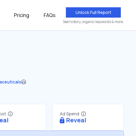
Unlock Full Report
Pricing
FAQs
See history, organic keywords & more.
aceuticals
Cost
Ad Spend
eal
Reveal