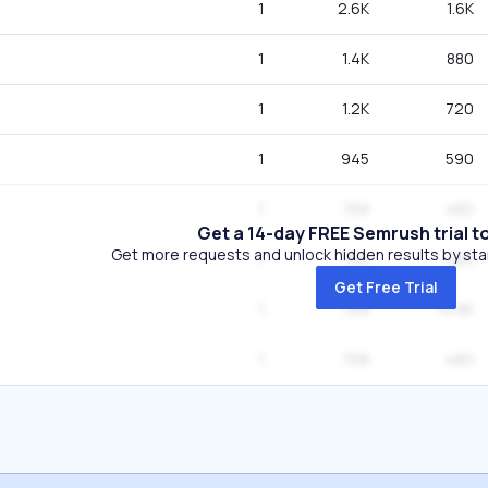
1
2.6K
1.6K
1
1.4K
880
1
1.2K
720
1
945
590
1
768
480
Get a 14-day FREE Semrush trial t
Get more requests and unlock hidden results by start
1
768
480
Get Free Trial
1
768
14.8K
1
768
480