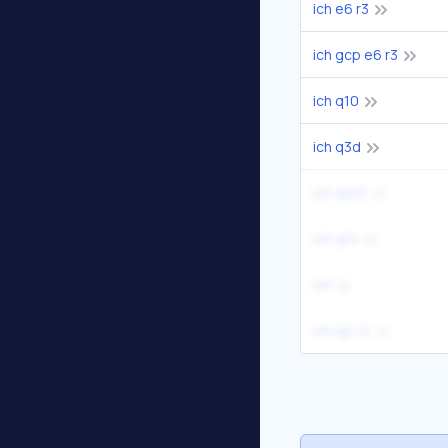
ich e6 r3
ich gcp e6 r3
ich q10
ich q3d
ich q2r2
ich q14
ich
ich q2 r2