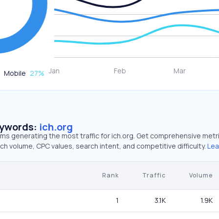
Mobile
27
%
eywords:
ich.org
rms generating the most traffic for ich.org. Get comprehensive metr
ch volume, CPC values, search intent, and competitive difficulty.
Lea
Rank
Traffic
Volume
1
3.1K
1.9K