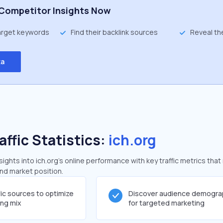
Competitor Insights Now
target keywords
Find their backlink sources
Reveal th
ta
affic Statistics:
ich.org
ghts into ich.org's online performance with key traffic metrics that
and market position.
fic sources to optimize
Discover audience demogra
ing mix
for targeted marketing