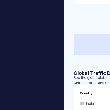
Global Traffic 
See the global distribu
United States, and Un
Country
India