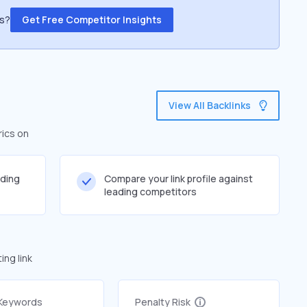
ss?
Get Free Competitor Insights
View All Backlinks
rics on
lding
Compare your link profile against
leading competitors
ng link
 Keywords
Penalty Risk