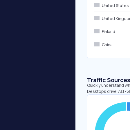
United States
United Kingd
Finland
China
Traffic Source
Quickly understand whe
Desktops drive 73.17%