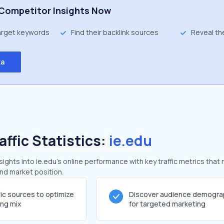
Competitor Insights Now
target keywords
Find their backlink sources
Reveal th
ta
affic Statistics:
ie.edu
ghts into ie.edu's online performance with key traffic metrics that 
and market position.
fic sources to optimize
Discover audience demogra
ing mix
for targeted marketing