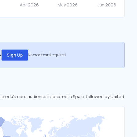
.
Sign Up
No credit card required
 ie.edu’s core audience is located in Spain, followed by United