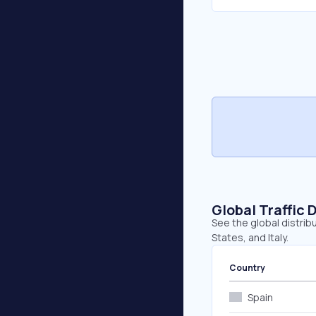
Global Traffic 
See the global distrib
States, and Italy.
Country
Spain