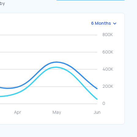
 by
6 Months