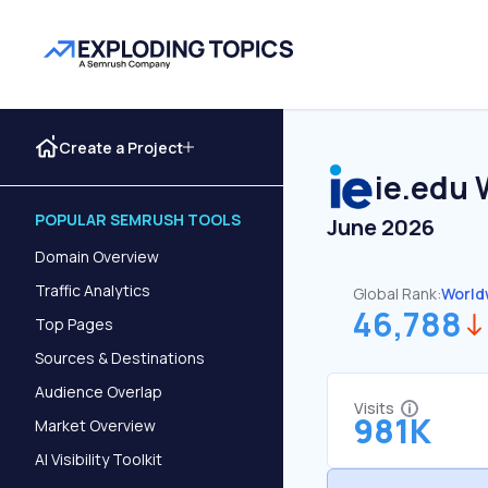
Create a Project
ie.edu
W
POPULAR SEMRUSH TOOLS
June 2026
Domain Overview
Traffic Analytics
Global Rank:
World
46,788
Top Pages
Sources & Destinations
Audience Overlap
Visits
981K
Market Overview
AI Visibility Toolkit