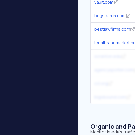
vault.com
bcgsearch.com
bestlawfirms.com
legalbrandmarketin
scranton.edu
agencyspotter.com
ccl.org
big4bound.com
Organic and Pa
Monitor ie.edu's traff