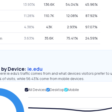
13.93%
136.6K
54.04%
45.96%
11.28%
110.7K
12.08%
87.92%
4.38%
43K
2.93%
97.07%
3.63%
35.6K
75.41%
24.59%
om
s by Device:
ie.edu
re ie.edu’s traffic comes from and what devices visitors prefer to 
 of visits, while 56.43% come from mobile devices.
All Devices
Desktop
Mobile