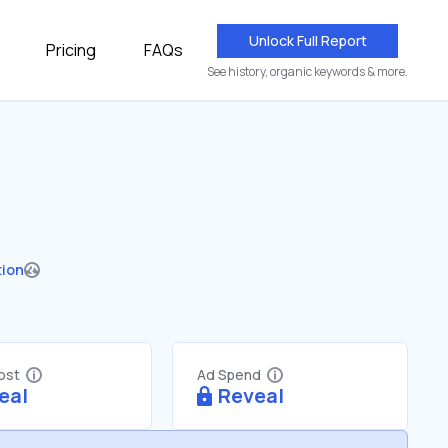
Unlock Full Report
Pricing
FAQs
See history, organic keywords & more.
tion
Cost
Ad Spend
eal
Reveal