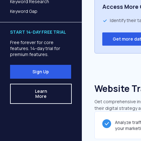
Keyword Research
Access More 
Keyword Gap
Identify their 
START 14-DAY FREE TRIAL
Get more da
Free forever for core
features. 14-day trial for
premium features.
Sign Up
Website Tr
Learn
More
Get comprehensive insi
their digital strategy 
Analyze traf
your market