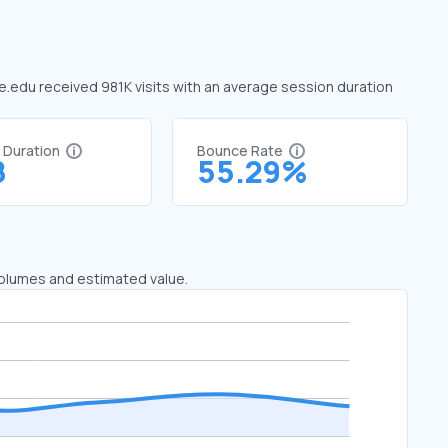
 ie.edu received 981K visits with an average session duration
t Duration
Bounce Rate
8
55.29%
 volumes and estimated value.