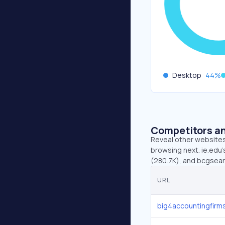
Desktop
44
%
Competitors an
Reveal other websites 
browsing next. ie.edu’
(280.7K), and bcgsear
URL
big4accountingfirm