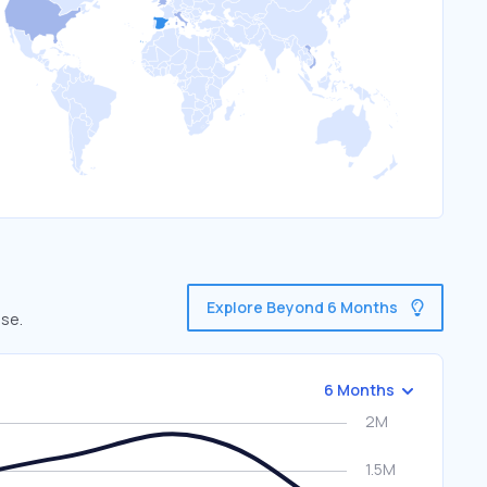
Explore Beyond 6 Months
use.
6 Months