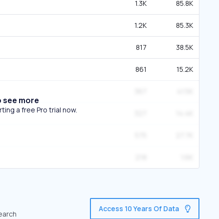
1.3K
85.8K
1.2K
85.3K
817
38.5K
861
15.2K
367
41.5K
o see more
ing a free Pro trial now.
327
14.4K
575
27.7K
218
1.6K
Access 10 Years Of Data
search