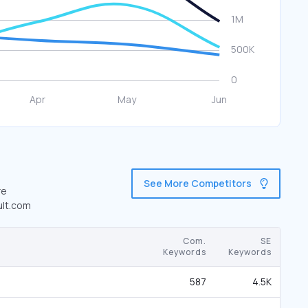
See More Competitors
re
ult.com
Com.
SE
Keywords
Keywords
587
4.5K