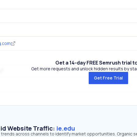
g.com
Get a 14-day FREE Semrush trial t
Get more requests and unlock hidden results by start
Get Free Trial
id Website Traffic:
ie.edu
ic trends across channels to identify market opportunities. Organic 