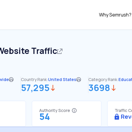
Why Semrush?
ebsite Traffic
wide
Country Rank:
United States
Category Rank:
Educa
57,295
3698
Authority Score
Traffic 
54
Rev