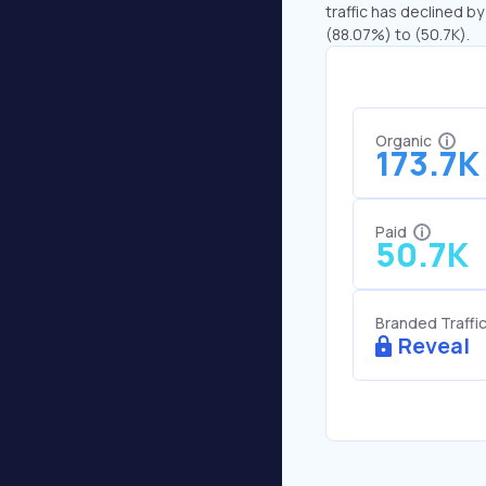
traffic has declined by
(88.07%) to (50.7K).
Organic
173.7K
Paid
50.7K
Branded Traffi
Reveal