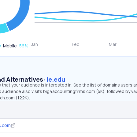
Mobile
56
%
d Alternatives:
ie.edu
that your audience is interested in. See the list of domains users a
s audience also visits big4accountingfirms.com (5K), followed by va
ch.com (122K).
s.com