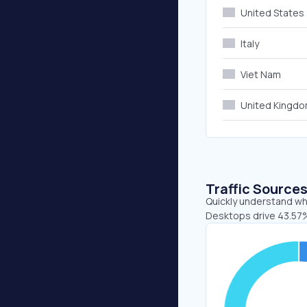
United States
Italy
Viet Nam
United Kingd
Traffic Source
Quickly understand whe
Desktops drive 43.57%