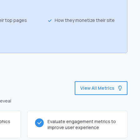
eir top pages
How they monetize their site
View All Metrics
reveal
phics
Evaluate engagement metrics to
improve user experience