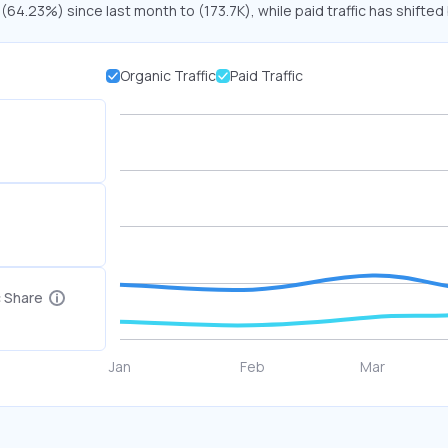
 (64.23%) since last month to (173.7K), while paid traffic has shifted
Organic Traffic
Paid Traffic
c Share