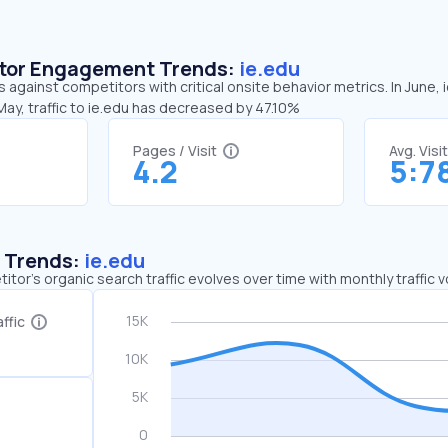
sitor Engagement Trends:
ie.edu
s against competitors with critical onsite behavior metrics. In June,
ay, traffic to ie.edu has decreased by 47.10%
Pages / Visit
Avg. Visi
4.2
5:7
c Trends:
ie.edu
tor's organic search traffic evolves over time with monthly traffic
ffic