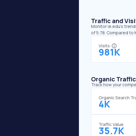
Traffic and Vi
Monitor ie.edu’s trend
of 5:78. Compared to M
Visits
981K
Organic Traffi
Track how your competi
Organic Search Tra
4K
Traffic Value
35.7K