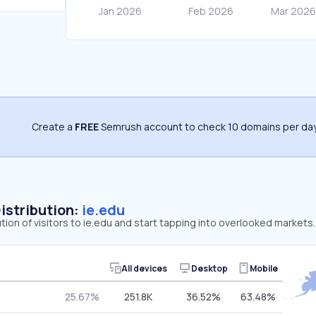
Create a
FREE
Semrush account to check 10 domains per day
Distribution:
ie.edu
ution of visitors to ie.edu and start tapping into overlooked markets.
All devices
Desktop
Mobile
25.67%
251.8K
36.52%
63.48%