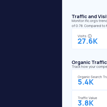
Traffic and Vi
Monitor ific.org’s tren
of 0:78. Compared to M
Visits
27.6K
Organic Traffi
Track how your competi
Organic Search Tra
5.4K
Traffic Value
3.8K