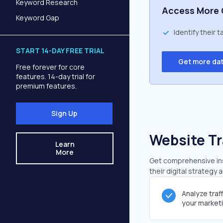
Keyword Research
Access More 
Keyword Gap
Identify their 
START 14-DAY FREE TRIAL
Get more da
Free forever for core
features. 14-day trial for
premium features.
Sign Up
Website Tr
Learn
More
Get comprehensive insi
their digital strategy 
Analyze traf
your market