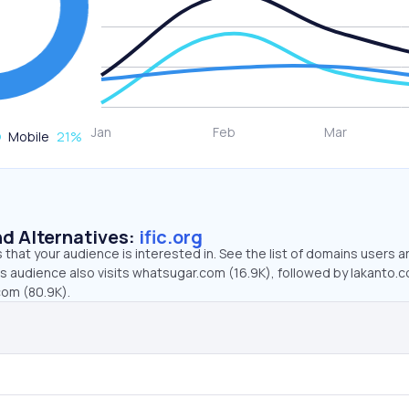
Mobile
21
%
d Alternatives:
ific.org
that your audience is interested in. See the list of domains users a
g’s audience also visits whatsugar.com (16.9K), followed by lakanto.
com (80.9K).