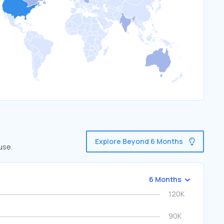
Explore Beyond 6 Months
use.
6 Months