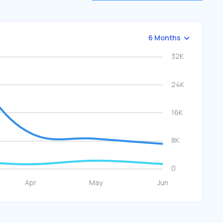
6 Months