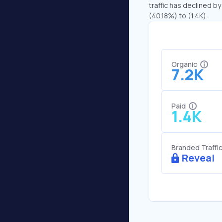
traffic has declined by
(40.18%) to (1.4K).
Organic
7.2K
Paid
1.4K
Branded Traffi
Reveal