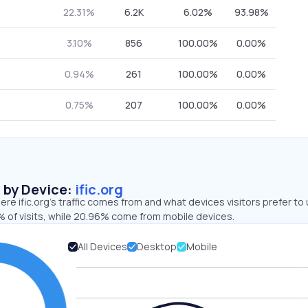
22.31%
6.2K
6.02%
93.98%
3.10%
856
100.00%
0.00%
0.94%
261
100.00%
0.00%
0.75%
207
100.00%
0.00%
s by Device:
ific.org
re ific.org’s traffic comes from and what devices visitors prefer to 
 of visits, while 20.96% come from mobile devices.
All Devices
Desktop
Mobile