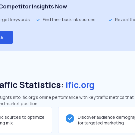
Competitor Insights Now
target keywords
Find their backlink sources
Reveal th
ta
affic Statistics:
ific.org
ghts into ific.org's online performance with key traffic metrics that
and market position.
fic sources to optimize
Discover audience demogra
ing mix
for targeted marketing