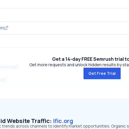
om
Get a 14-day FREE Semrush trial t
Get more requests and unlock hidden results by start
rnal.org
Get Free Trial
ca
id Website Traffic:
ific.org
ffic trends across channels to identify market opportunities. Organic 