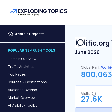
Create a Project
ific.org
POPULAR SEMRUSH TOOLS
June 2026
Domain Overview
Traffic Analytics
Global Rank:
World
800,06
Top Pages
Sources & Destinations
Audience Overlap
Visits
27.6K
Market Overview
AI Visibility Toolkit