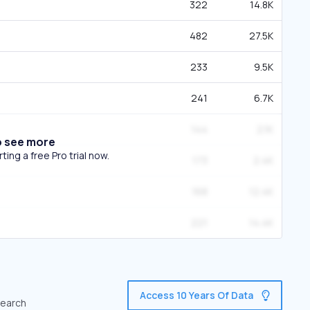
322
14.8K
482
27.5K
233
9.5K
241
6.7K
144
2.1K
o see more
ing a free Pro trial now.
173
2.4K
168
12.4K
221
14.4K
Access 10 Years Of Data
search