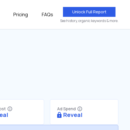
Unlock Full Report
Pricing
FAQs
See history, organic keywords & more.
Cost
Ad Spend
eal
Reveal