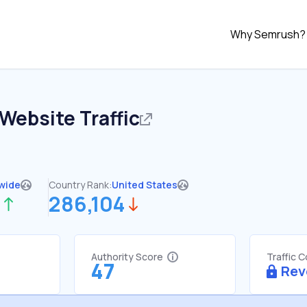
Why Semrush?
Website Traffic
wide
Country Rank:
United States
3
286,104
Authority Score
Traffic 
47
Rev