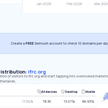
Create a
FREE
Semrush account to check 10 domains per day
Distribution:
ifrc.org
tion of visitors to ifrc.org and start tapping into overlooked markets.
therlands.
All devices
Desktop
Mobile
17.34%
78.3K
13.07%
86.93%