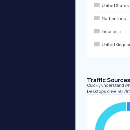
United States
Netherlands
Indonesia
United Kingd
Traffic Source
Quickly understand whe
Desktops drive 40.78%