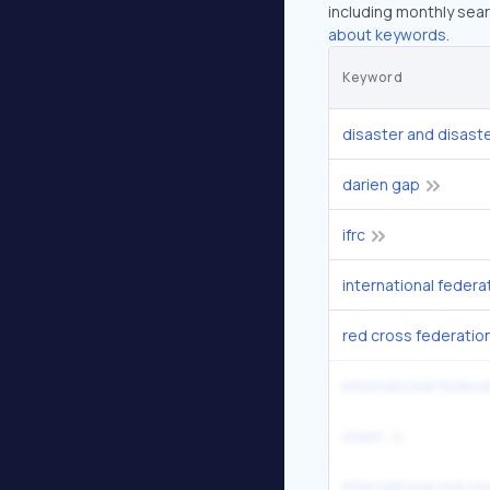
including monthly sear
about keywords.
Keyword
disaster and disast
darien gap
ifrc
red cross federatio
international federa
chast
international red cr