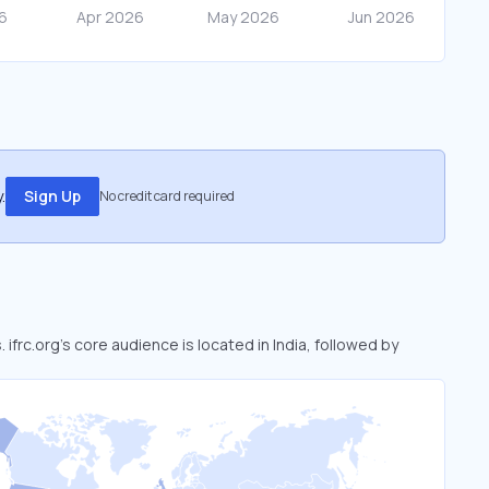
.
Sign Up
No credit card required
 ifrc.org’s core audience is located in India, followed by