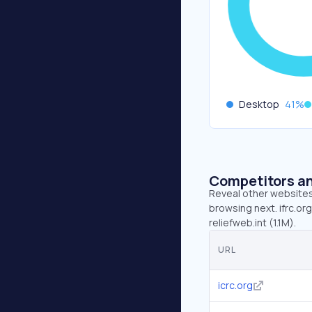
Desktop
41
%
Competitors an
Reveal other websites 
browsing next. ifrc.org
reliefweb.int (1.1M).
URL
icrc.org