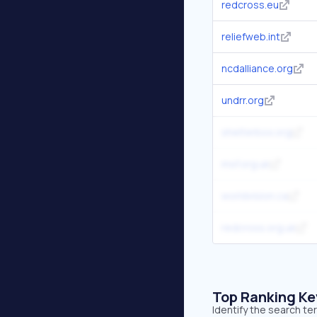
redcross.eu
reliefweb.int
ncdalliance.org
undrr.org
shelterbox.org
msf.org.uk
worldvision.ca
redcross.org.uk
Top Ranking K
Identify the search te