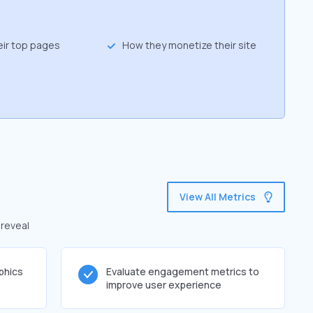
eir top pages
How they monetize their site
View All Metrics
 reveal
phics
Evaluate engagement metrics to
improve user experience