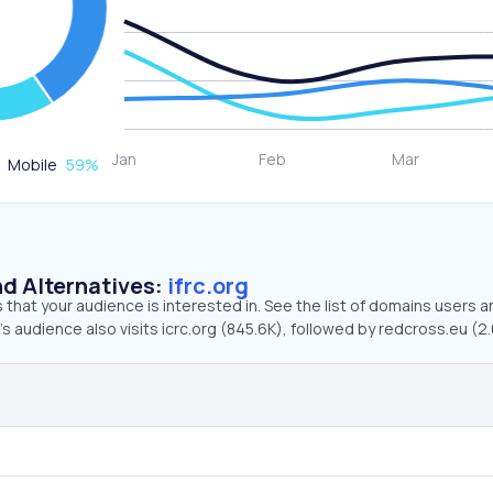
Mobile
59
%
d Alternatives:
ifrc.org
that your audience is interested in. See the list of domains users a
’s audience also visits icrc.org (845.6K), followed by redcross.eu (2