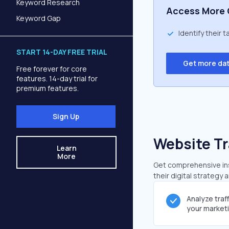
Keyword Research
Access More 
Keyword Gap
Identify their 
START 14-DAY FREE TRIAL
Get more da
Free forever for core
features. 14-day trial for
premium features.
Sign Up
Website Tr
Learn
More
Get comprehensive insi
their digital strategy 
Analyze traf
your market