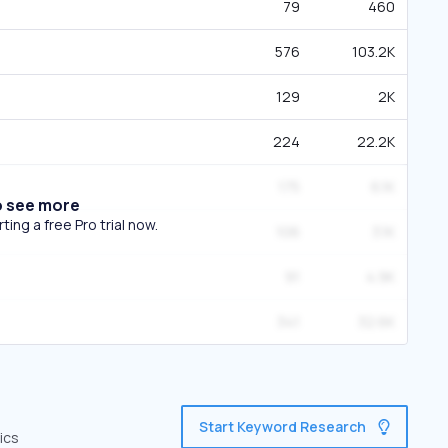
79
460
576
103.2K
129
2K
224
22.2K
175
6.1K
o see more
ing a free Pro trial now.
106
3.1K
91
4.9K
341
32.6K
Start Keyword Research
ics