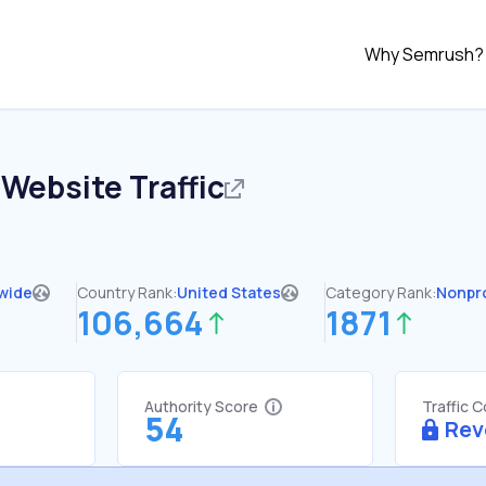
Why Semrush?
Website Traffic
wide
Country Rank:
United States
Category Rank:
Nonpro
106,664
1871
Authority Score
Traffic 
54
Rev