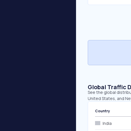
Global Traffic 
See the global distribu
United States, and Ne
Country
India