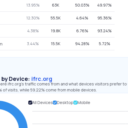
13.95%
63K
50.03%
49.97%
12.30%
55.5K
4.64%
95.36%
4.38%
19.8K
6.76%
93.24%
3.44%
15.5K
94.28%
5.72%
om
s by Device:
ifrc.org
re ifrc.org’s traffic comes from and what devices visitors prefer to
 of visits, while 59.22% come from mobile devices.
All Devices
Desktop
Mobile