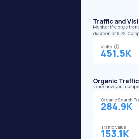
Traffic and Vi
Monitor ifrc.org’s tren
duration of 6:78. Comp
Visits
451.5K
Organic Traffi
Track how your competi
Organic Search Tra
284.9K
Traffic Value
153.1K