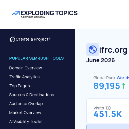
Create a Project
ifrc.org
POPULAR SEMRUSH TOOLS
June 2026
Domain Overview
Traffic Analytics
Global Rank:
World
89,195
Top Pages
Sources & Destinations
Audience Overlap
Visits
451.5K
Market Overview
AI Visibility Toolkit