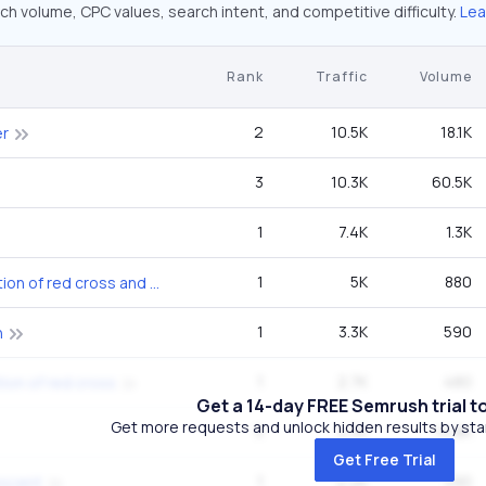
ch volume, CPC values, search intent, and competitive difficulty.
Lea
Rank
Traffic
Volume
2
10.5K
18.1K
er
3
10.3K
60.5K
1
7.4K
1.3K
1
5K
880
international federation of red cross and red crescent societies
1
3.3K
590
n
1
2.7K
480
tion of red cross
Get a 14-day FREE Semrush trial t
Get more requests and unlock hidden results by start
5
2.5K
14.8K
Get Free Trial
1
2.2K
390
escent