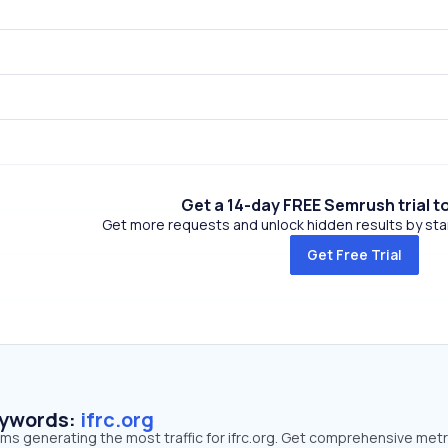
Get a 14-day FREE Semrush trial t
Get more requests and unlock hidden results by start
Get Free Trial
eywords:
ifrc.org
rms generating the most traffic for ifrc.org. Get comprehensive metr