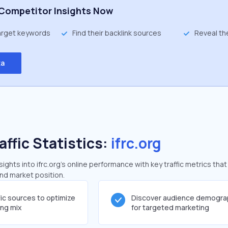
Competitor Insights Now
target keywords
Find their backlink sources
Reveal th
ta
affic Statistics:
ifrc.org
ghts into ifrc.org's online performance with key traffic metrics that
and market position.
fic sources to optimize
Discover audience demogra
ing mix
for targeted marketing