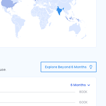
Explore Beyond 6 Months
 use.
6 Months