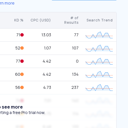
rn more
# of
KD %
CPC (USD)
Search Trend
Results
71
13.03
77
52
1.07
107
77
4.42
0
60
4.42
134
56
4.73
237
74
7.01
140
o see more
ing a free Pro trial now.
49
14.75
114
61
6.48
133