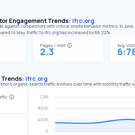
sitor Engagement Trends:
ifrc.org
ds against competitors with critical onsite behavior metrics. In June,
ared to May, traffic to ifrc.org has increased by 66.22%
Pages / Visit
Avg. Visi
2.3
6:7
c Trends:
ifrc.org
tor's organic search traffic evolves over time with monthly traffic
ffic