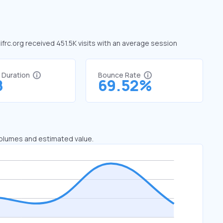
 ifrc.org received 451.5K visits with an average session
t Duration
Bounce Rate
8
69.52%
 volumes and estimated value.