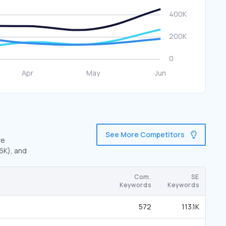
See More Competitors
re
.6K), and
Com.
SE
Keywords
Keywords
572
113.1K