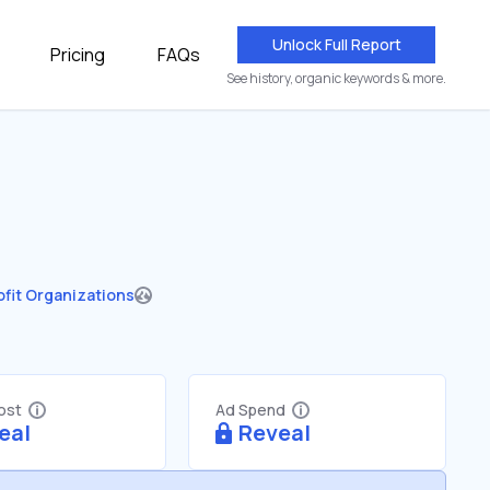
Unlock Full Report
Pricing
FAQs
See history, organic keywords & more.
fit Organizations
Cost
Ad Spend
eal
Reveal