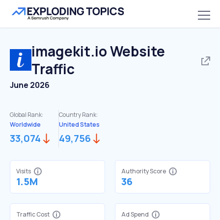
imagekit.io
Website
Traffic
June 2026
Global Rank:
Country Rank:
Worldwide
United States
33,074
49,756
Visits
Authority Score
1.5M
36
Traffic Cost
Ad Spend