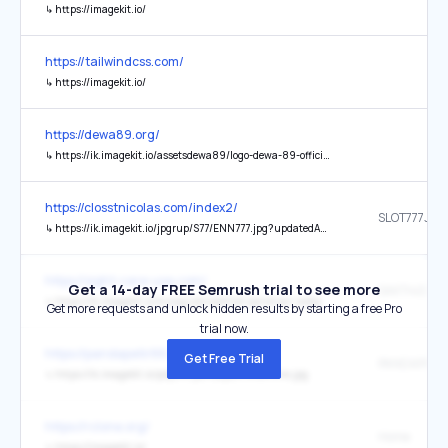
↳
https://imagekit.io/
https://tailwindcss.com/
↳
https://imagekit.io/
https://dewa89.org/
↳
https://ik.imagekit.io/assetsdewa89/logo-dewa-89-official-simply-lovely.webp
https://closstnicolas.com/index2/
↳
https://ik.imagekit.io/jpgrup/S77/ENN777.jpg?updatedAt=1767491724384
https://sight-care-usa.com/
Get a 14-day FREE Semrush trial to see more
↳
https://ik.imagekit.io/kzylqgzdo/sakti4d-panduan.webp
Get more requests and unlock hidden results by starting a free Pro
trial now.
https://pandapetir88.net/
Get Free Trial
↳
https://ik.imagekit.io/pdp88/pandapetir88online.jpg
https://rclone.org/
Home
↳
https://imagekit.io/