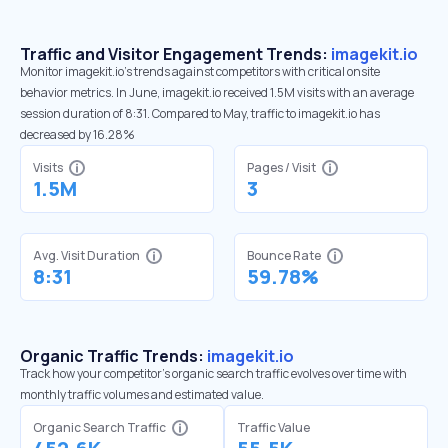
Traffic and Visitor Engagement Trends:
imagekit.io
Monitor imagekit.io’s trends against competitors with critical onsite
behavior metrics. In June, imagekit.io received 1.5M visits with an average
session duration of 8:31. Compared to May, traffic to imagekit.io has
decreased by 16.28%
Visits
Pages / Visit
1.5M
3
Avg. Visit Duration
Bounce Rate
8:31
59.78%
Organic Traffic Trends:
imagekit.io
Track how your competitor's organic search traffic evolves over time with
monthly traffic volumes and estimated value.
Organic Search Traffic
Traffic Value