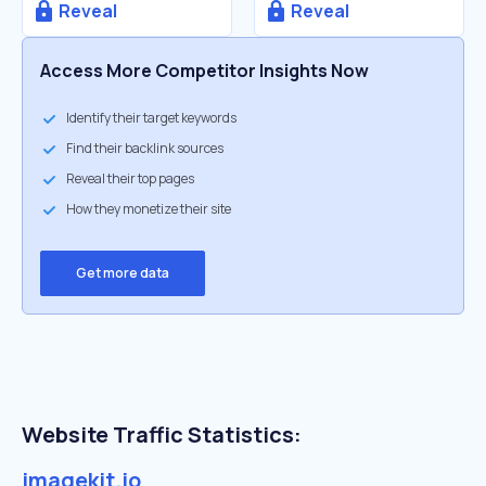
Reveal
Reveal
Access More Competitor Insights Now
Identify their target keywords
Find their backlink sources
Reveal their top pages
How they monetize their site
Get more data
Website Traffic Statistics:
imagekit.io