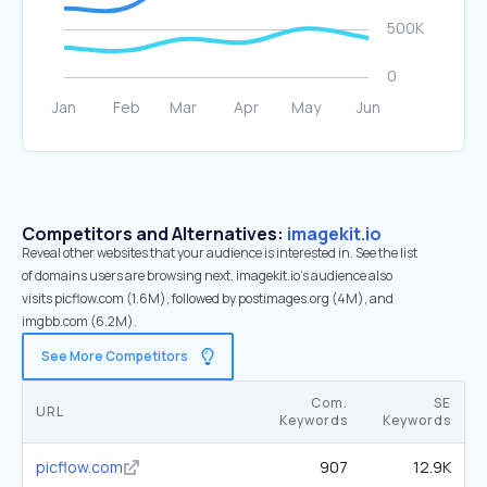
Competitors and Alternatives:
imagekit.io
Reveal other websites that your audience is interested in. See the list
of domains users are browsing next. imagekit.io’s audience also
visits picflow.com (1.6M), followed by postimages.org (4M), and
imgbb.com (6.2M).
See More Competitors
Com.
SE
URL
Keywords
Keywords
picflow.com
907
12.9K