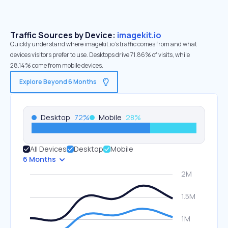
Traffic Sources by Device:
imagekit.io
Quickly understand where imagekit.io’s traffic comes from and what
devices visitors prefer to use. Desktops drive 71.86% of visits, while
28.14% come from mobile devices.
Explore Beyond 6 Months
Desktop
72
%
Mobile
28
%
All Devices
Desktop
Mobile
6 Months