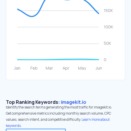
Top Ranking Keywords:
imagekit.io
Identify the search terms generating the most traffic for imagekit.io.
Get comprehensive metrics including monthly search volume, CPC
values, search intent, and competitive difficulty.
Learn more about
keywords.