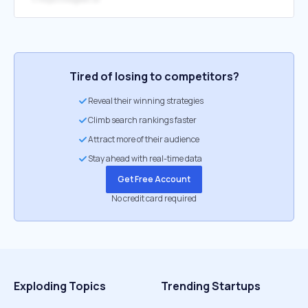
Tired of losing to competitors?
Reveal their winning strategies
Climb search rankings faster
Attract more of their audience
Stay ahead with real-time data
Get Free Account
No credit card required
Exploding Topics
Trending Startups