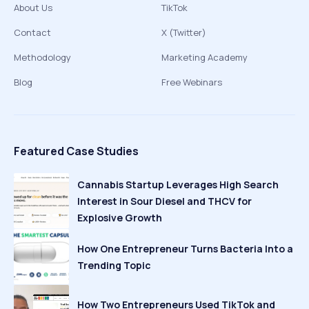
About Us
TikTok
Contact
X (Twitter)
Methodology
Marketing Academy
Blog
Free Webinars
Featured Case Studies
Cannabis Startup Leverages High Search
Interest in Sour Diesel and THCV for
Explosive Growth
How One Entrepreneur Turns Bacteria Into a
Trending Topic
How Two Entrepreneurs Used TikTok and