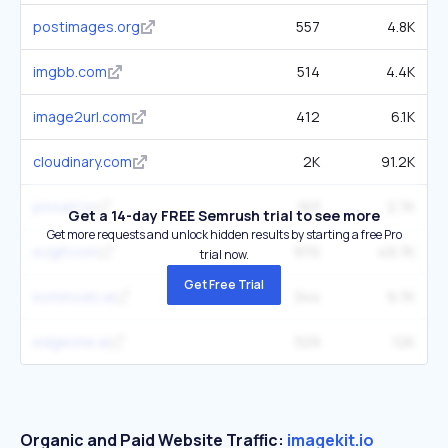
postimages.org
557
4.8K
imgbb.com
514
4.4K
image2url.com
412
6.1K
cloudinary.com
2K
91.2K
picsart.io
163
2.7K
Get a 14-day FREE Semrush trial to see more
Get more requests and unlock hidden results by starting a free Pro
ezgif.com
970
49.7K
trial now.
Get Free Trial
kommodo.ai
344
9.7K
edgeone.ai
329
12K
Organic and Paid Website Traffic:
imagekit.io