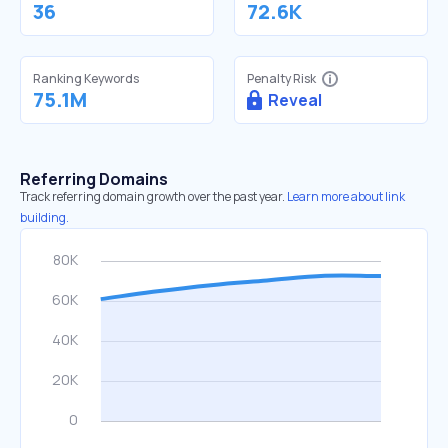
36
72.6K
Ranking Keywords
Penalty Risk
75.1M
Reveal
Referring Domains
Track referring domain growth over the past year.
Learn more about link
building.