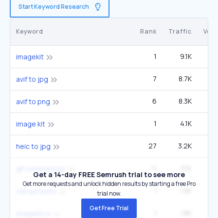
Start Keyword Research
Keyword
Rank
Traffic
Vol
1
9.1K
1
imagekit
7
8.7K
33
avif to jpg
6
8.3K
27
avif to png
1
4.1K
image kit
27
3.2K
2
heic to jpg
11
3.1K
27
gif compressor
Get a 14-day FREE Semrush trial to see more
Get more requests and unlock hidden results by starting a free Pro
1
1.9K
cdn pictures
trial now.
Get Free Trial
1
1.8K
2
imagekit.io