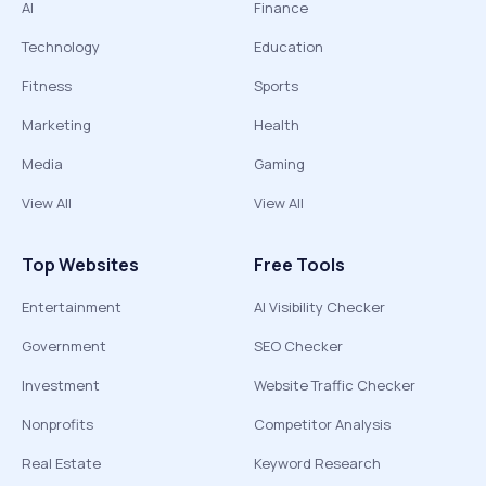
AI
Finance
Technology
Education
Fitness
Sports
Marketing
Health
Media
Gaming
View All
View All
Top Websites
Free Tools
Entertainment
AI Visibility Checker
Government
SEO Checker
Investment
Website Traffic Checker
Nonprofits
Competitor Analysis
Real Estate
Keyword Research