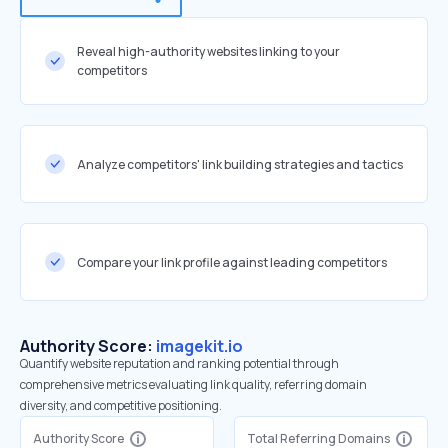
Reveal high-authority websites linking to your
competitors
Analyze competitors' link building strategies and tactics
Compare your link profile against leading competitors
Authority Score:
imagekit.io
Quantify website reputation and ranking potential through
comprehensive metrics evaluating link quality, referring domain
diversity, and competitive positioning.
Authority Score
Total Referring Domains