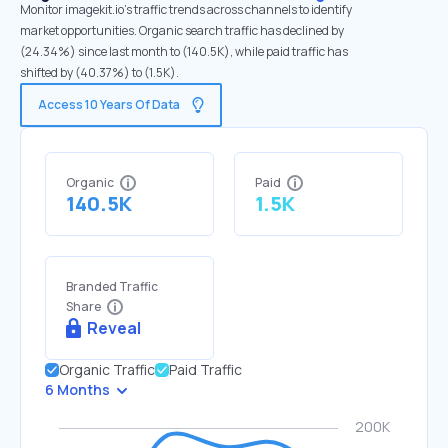
Monitor imagekit.io's traffic trends across channels to identify
market opportunities. Organic search traffic has declined by
(24.34%) since last month to (140.5K), while paid traffic has
shifted by (40.37%) to (1.5K).
Access 10 Years Of Data
Organic
Paid
140.5K
1.5K
Branded Traffic
Share
Reveal
Organic Traffic
Paid Traffic
6 Months