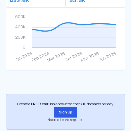
452.6K
55.5K
Create a
FREE
Semrush account to check 10 domains per day.
Sign Up
No credit card required