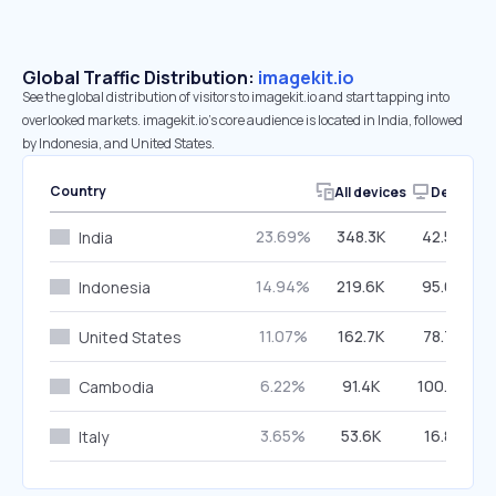
Global Traffic Distribution:
imagekit.io
See the global distribution of visitors to imagekit.io and start tapping into
overlooked markets. imagekit.io’s core audience is located in India, followed
by Indonesia, and United States.
Country
All devices
Desktop
23.69%
348.3K
42.59%
India
14.94%
219.6K
95.65%
Indonesia
11.07%
162.7K
78.74%
United States
6.22%
91.4K
100.00%
Cambodia
3.65%
53.6K
16.88%
Italy