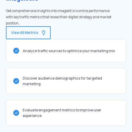
Get comprehensive insights into imagekit.io's online performance
with key traffic metrics that reveal their digital strategy and market
position.
View All Metrics
Analyze traffic sources to optimize your marketing mix
Discover audience demographics for targeted
marketing
Evaluate engagement metrics to improve user
experience