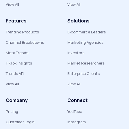
View All
View All
Features
Solutions
Trending Products
E-commerce Leaders
Channel Breakdowns
Marketing Agencies
Meta Trends
Investors
TikTok Insights
Market Researchers
Trends API
Enterprise Clients
View All
View All
Company
Connect
Pricing
YouTube
Customer Login
Instagram