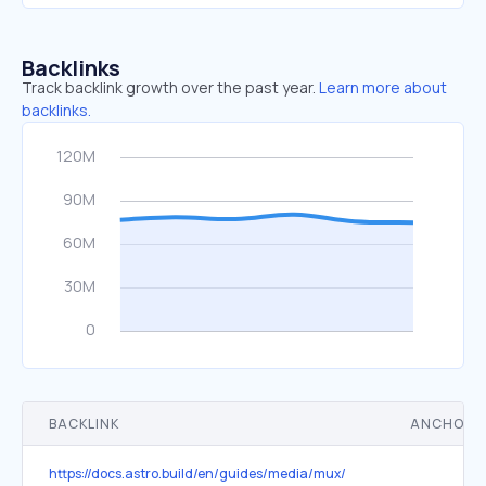
Backlinks
Track backlink growth over the past year.
Learn more about
backlinks.
BACKLINK
ANCHOR 
https://docs.astro.build/en/guides/media/mux/