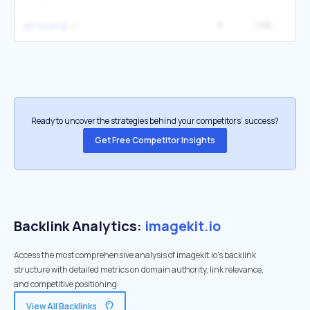
9
1.6K
gif to png
Ready to uncover the strategies behind your competitors’ success?
Get Free Competitor Insights
Backlink Analytics:
imagekit.io
Access the most comprehensive analysis of imagekit.io's backlink
structure with detailed metrics on domain authority, link relevance,
and competitive positioning
View All Backlinks