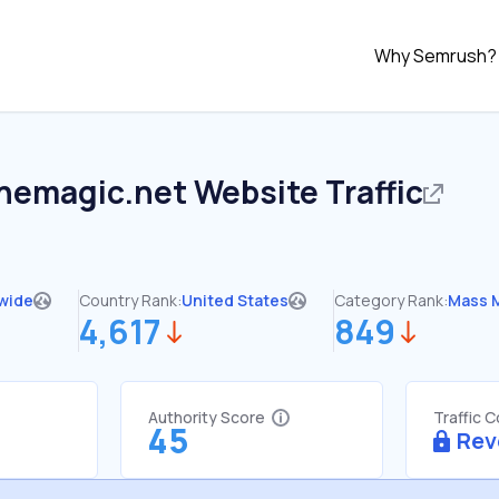
Why Semrush?
themagic.net
Website Traffic
wide
Country Rank:
United States
Category Rank:
Mass 
4,617
849
Authority Score
Traffic 
45
Rev