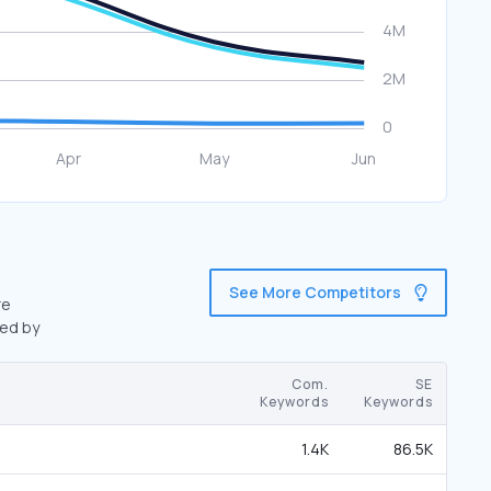
See More Competitors
re
wed by
Com.
SE
Keywords
Keywords
1.4K
86.5K