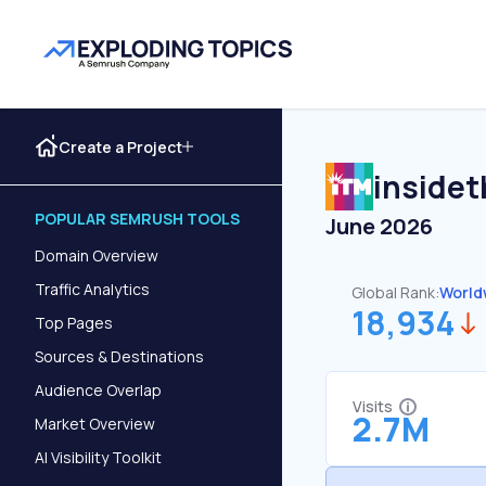
Create a Project
inside
POPULAR SEMRUSH TOOLS
June 2026
Domain Overview
Traffic Analytics
Global Rank:
World
18,934
Top Pages
Sources & Destinations
Audience Overlap
Visits
2.7M
Market Overview
AI Visibility Toolkit