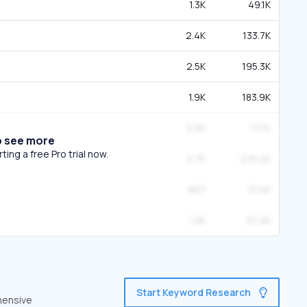
1.3K
49.1K
2.4K
133.7K
2.5K
195.3K
1.9K
183.9K
2.5K
177K
o see more
ing a free Pro trial now.
2.7K
216.2K
867
31.4K
1.3K
87.2K
Start Keyword Research
hensive