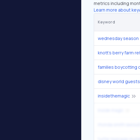
metrics including mont
Learn more about key
Keyword
wednesday season 
knott's berry farm r
families boycotting 
disney world guests
insidethemagic
inside magic
rhonda smith lawsui
turtle teenage mutan