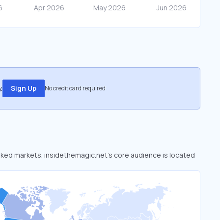
.
Sign Up
No credit card required
ooked markets. insidethemagic.net’s core audience is located