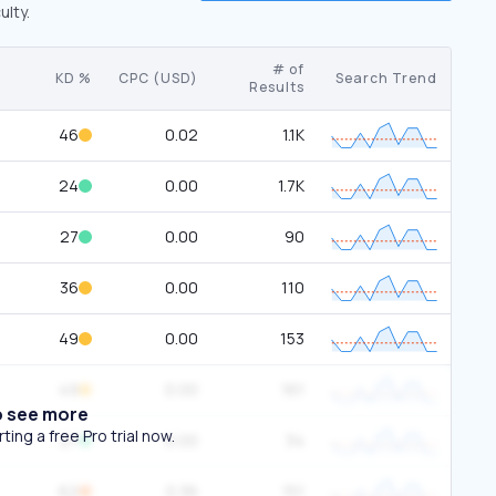
ulty.
# of
KD %
CPC (USD)
Search Trend
Results
46
0.02
1.1K
24
0.00
1.7K
27
0.00
90
36
0.00
110
49
0.00
153
49
0.00
161
o see more
ing a free Pro trial now.
27
0.00
34
62
0.36
151