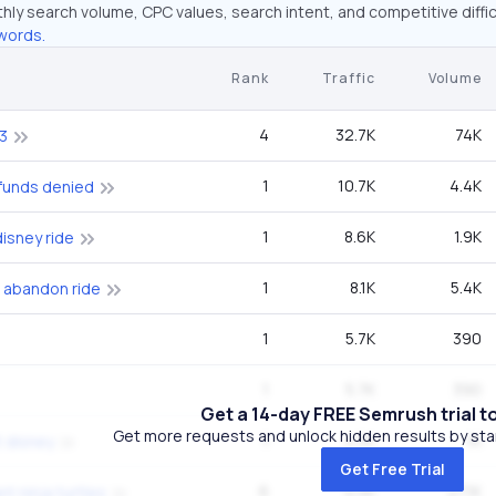
hly search volume, CPC values, search intent, and competitive diffic
words.
Rank
Traffic
Volume
4
32.7K
74K
3
1
10.7K
4.4K
efunds denied
1
8.6K
1.9K
disney ride
1
8.1K
5.4K
 abandon ride
1
5.7K
390
1
5.7K
390
Get a 14-day FREE Semrush trial t
Get more requests and unlock hidden results by start
1
4.5K
1K
t disney
Get Free Trial
6
4.5K
27.1K
t ninja turtles