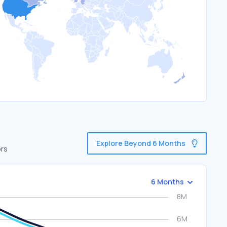
Explore Beyond 6 Months
ors
6 Months