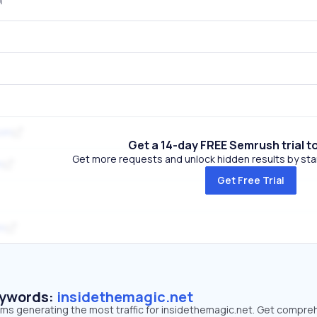
com
Get a 14-day FREE Semrush trial t
Get more requests and unlock hidden results by start
m
Get Free Trial
om
eywords:
insidethemagic.net
erms generating the most traffic for insidethemagic.net. Get compre