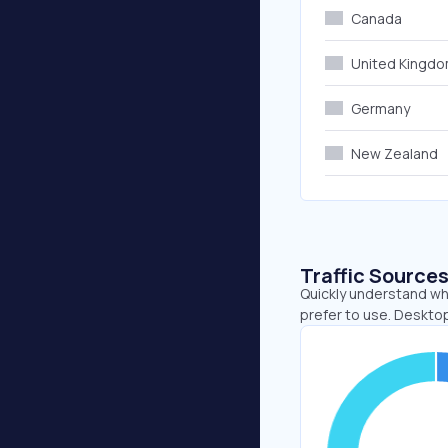
Canada
United Kingd
Germany
New Zealand
Traffic Source
Quickly understand wh
prefer to use. Desktop