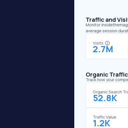
Traffic and Vi
Monitor insidethemagic
average session durat
Visits
2.7M
Organic Traffi
Track how your competi
Organic Search Tra
52.8K
Traffic Value
1.2K