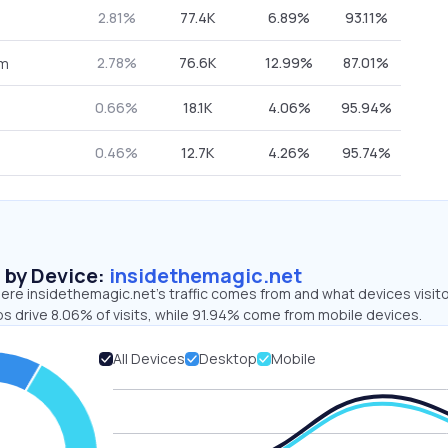
2.81%
77.4K
6.89%
93.11%
2.78%
76.6K
12.99%
87.01%
om
0.66%
18.1K
4.06%
95.94%
0.46%
12.7K
4.26%
95.74%
s by Device:
insidethemagic.net
ere insidethemagic.net’s traffic comes from and what devices visit
s drive 8.06% of visits, while 91.94% come from mobile devices.
All Devices
Desktop
Mobile