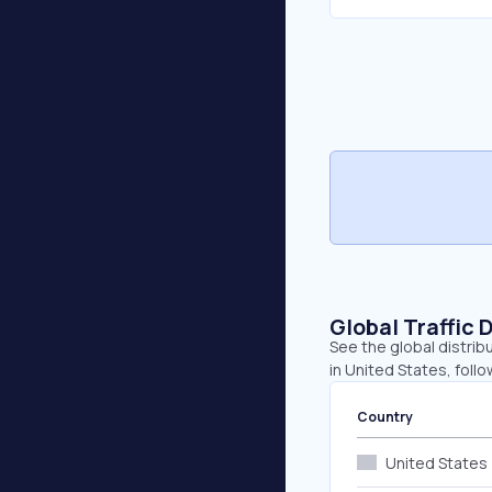
Global Traffic 
See the global distrib
in United States, fol
Country
United States