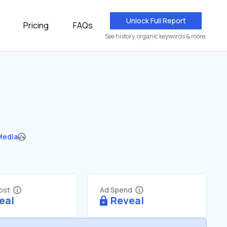
Unlock Full Report
Pricing
FAQs
See history, organic keywords & more.
Media
Cost
Ad Spend
eal
Reveal