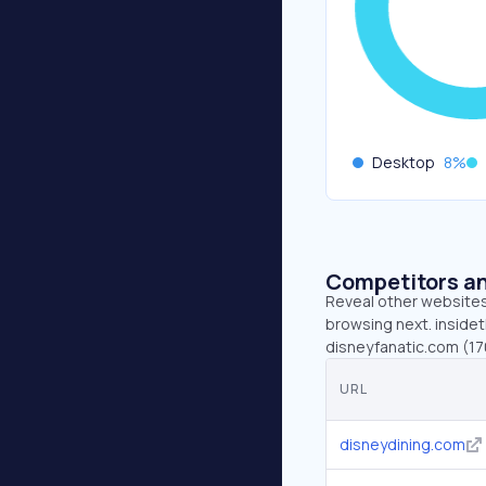
Desktop
8
%
Competitors an
Reveal other websites 
browsing next. insidet
disneyfanatic.com (1
URL
disneydining.com