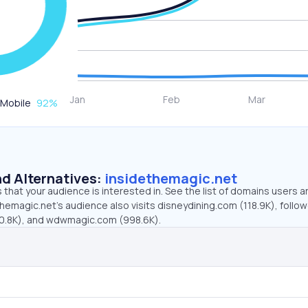
Mobile
92
%
d Alternatives:
insidethemagic.net
that your audience is interested in. See the list of domains users a
hemagic.net’s audience also visits disneydining.com (118.9K), follo
70.8K), and wdwmagic.com (998.6K).