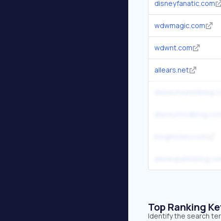
disneyfanatic.com
wdwmagic.com
wdwnt.com
allears.net
disneytouristblog.
disneyfoodblog.co
blogmickey.com
disneyparksblog.c
Top Ranking K
Identify the search t