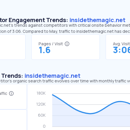
sitor Engagement Trends:
insidethemagic.net
.net’s trends against competitors with critical onsite behavior metr
ion of 3:06. Compared to May, traffic to insidethemagic.net has d
Pages / Visit
Avg. Visi
1.6
3:0
c Trends:
insidethemagic.net
tor's organic search traffic evolves over time with monthly traffic
ffic