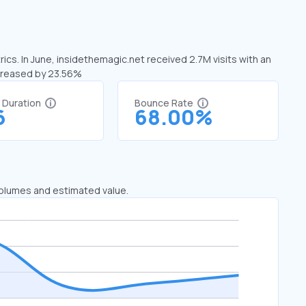
ics. In June, insidethemagic.net received 2.7M visits with an
ecreased by 23.56%
t Duration
Bounce Rate
6
68.00%
 volumes and estimated value.