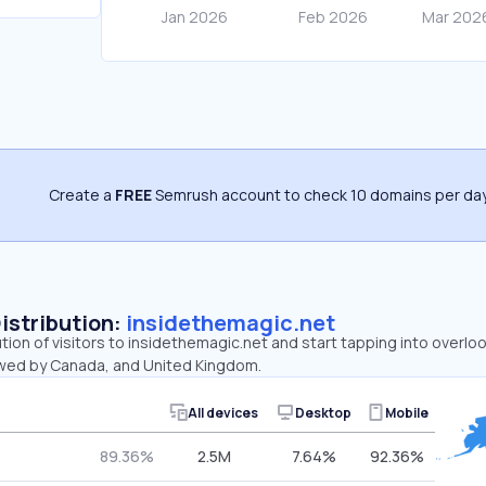
Create a
FREE
Semrush account to check 10 domains per day
Distribution:
insidethemagic.net
ution of visitors to insidethemagic.net and start tapping into overl
lowed by Canada, and United Kingdom.
All devices
Desktop
Mobile
89.36%
2.5M
7.64%
92.36%