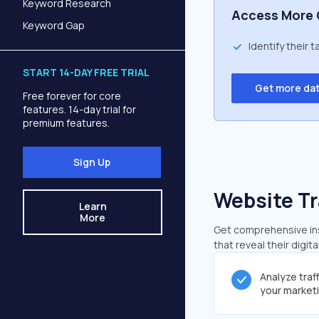
Keyword Research
Access More 
Keyword Gap
Identify their 
START 14-DAY FREE TRIAL
Get more da
Free forever for core
features. 14-day trial for
premium features.
Sign Up
Website Tr
Learn
More
Get comprehensive insi
that reveal their digit
Analyze traf
your market