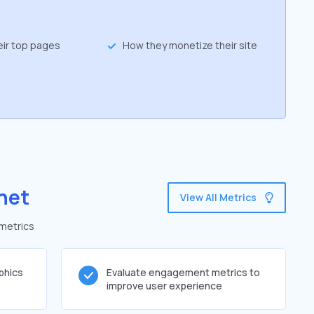
eir top pages
How they monetize their site
net
View All Metrics
 metrics
phics
Evaluate engagement metrics to
improve user experience