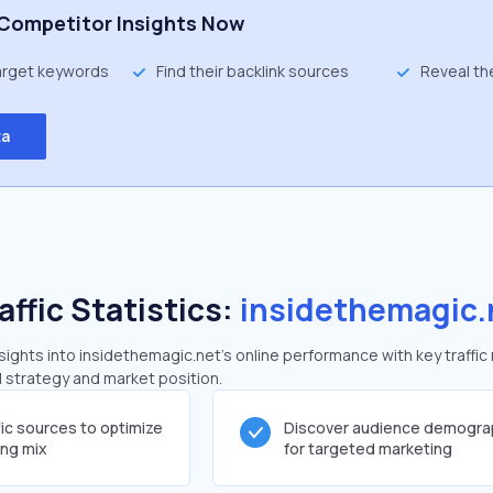
Competitor Insights Now
target keywords
Find their backlink sources
Reveal th
ta
affic Statistics:
insidethemagic.
ghts into insidethemagic.net's online performance with key traffic
al strategy and market position.
fic sources to optimize
Discover audience demogra
ing mix
for targeted marketing