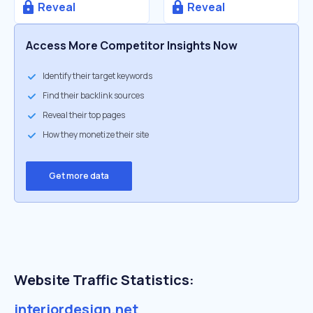
Reveal
Reveal
Access More Competitor Insights Now
Identify their target keywords
Find their backlink sources
Reveal their top pages
How they monetize their site
Get more data
Website Traffic Statistics:
interiordesign.net