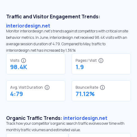
Traffic and Visitor Engagement Trends:
interiordesign.net
Monitor interiordesign.net’s trends against competitors with critical onsite
behavior metrics. In June, interiordesign.net received 98.4K visits with an
average session duration of 4:79. Compared to May, traffic to
interiordesign.net has increased by 1.36%
Visits
Pages / Visit
98.4K
1.9
Avg. Visit Duration
Bounce Rate
4:79
71.12%
Organic Traffic Trends:
interiordesign.net
Track how your competitor's organic search traffic evolves over time with
monthly traffic volumes and estimated value.