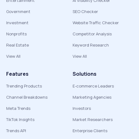
Entertainment
AI Visibility Checker
Government
SEO Checker
Investment
Website Traffic Checker
Nonprofits
Competitor Analysis
Real Estate
Keyword Research
View All
View All
Features
Solutions
Trending Products
E-commerce Leaders
Channel Breakdowns
Marketing Agencies
Meta Trends
Investors
TikTok Insights
Market Researchers
Trends API
Enterprise Clients