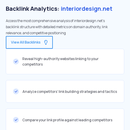
Backlink Analytics:
interiordesign.net
Access the most comprehensive analysis of interiordesign.net's
backlink structure with detailed metrics on domain authority, link
relevance, and competitive positioning
View All Backlinks
Reveal high-authority websites linking to your
competitors
Analyze competitors' link building strategies and tactics
Compare your link profile against leading competitors