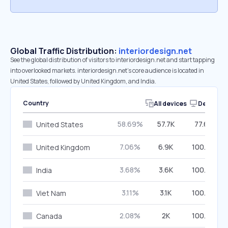
Global Traffic Distribution:
interiordesign.net
See the global distribution of visitors to interiordesign.net and start tapping
into overlooked markets. interiordesign.net’s core audience is located in
United States, followed by United Kingdom, and India.
Country
All devices
Desktop
58.69%
57.7K
77.63%
United States
7.06%
6.9K
100.00%
United Kingdom
3.68%
3.6K
100.00%
India
3.11%
3.1K
100.00%
Viet Nam
2.08%
2K
100.00%
Canada