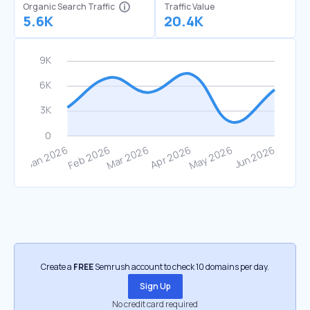
Organic Search Traffic
Traffic Value
5.6K
20.4K
Create a
FREE
Semrush account to check 10 domains per day.
Sign Up
No credit card required