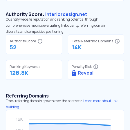
Authority Score:
interiordesign.net
Quantify website reputation and ranking potential through
comprehensive metrics evaluating link quality, referring domain
diversity, and competitive positioning.
Authority Score
Total Referring Domains
52
14K
Ranking Keywords
Penalty Risk
128.8K
Reveal
Referring Domains
Track referring domain growth over the past year.
Learn more about link
building.