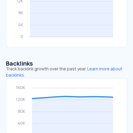
Backlinks
Track backlink growth over the past year.
Learn more about
backlinks.