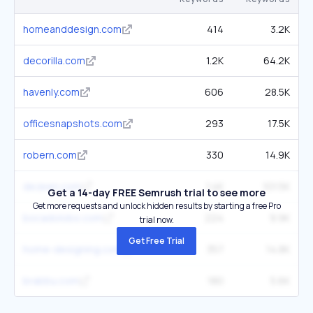
homeanddesign.com
414
3.2K
decorilla.com
1.2K
64.2K
havenly.com
606
28.5K
officesnapshots.com
293
17.5K
robern.com
330
14.9K
dezeen.com
1.4K
101.5K
Get a 14-day FREE Semrush trial to see more
Get more requests and unlock hidden results by starting a free Pro
bocadolobo.com
224
9.9K
trial now.
Get Free Trial
home-designing.com
357
14.8K
brabbu.com
180
5.6K