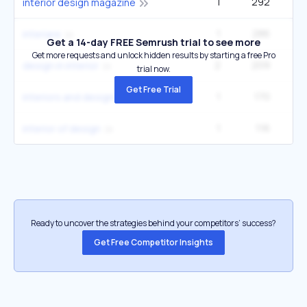
1
292
9
interior design magazine
1
286
1
interiare
Get a 14-day FREE Semrush trial to see more
Get more requests and unlock hidden results by starting a free Pro
2
209
27
design in interior
trial now.
Get Free Trial
1
170
22
interiors and designs
1
116
22
interior of design
Ready to uncover the strategies behind your competitors’ success?
Get Free Competitor Insights