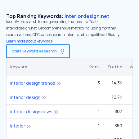
Top Ranking Keywords:
interiordesign.net
Identify the search terms generating the most traffic for
interiordesign.net. Get comprehensive metrics including monthly
search volume, CPC values, search intent, and competitive difficulty.
Learn more about keywords.
Start Keyword Research
Keyword
Rank
Traffic
Vol
3
14.3K
1
interior design trends
1
10.7K
6
interior design
1
807
27
interior design news
1
350
22
interior