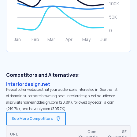
Competitors and Alternatives:
interiordesign.net
Reveal other websites that your audience is interested in. See the list
of domains users are browsing next. interiordesign.net’s audience
also visits homeanddesign.com (20.8K), followed by decorilla.com
(219.7K), and havenly.com (303.7K).
See More Competitors
Com.
SE
URL
Keywords
Keywords