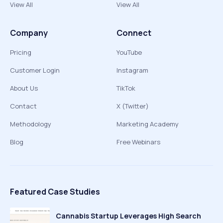
View All
View All
Company
Connect
Pricing
YouTube
Customer Login
Instagram
About Us
TikTok
Contact
X (Twitter)
Methodology
Marketing Academy
Blog
Free Webinars
Featured Case Studies
Cannabis Startup Leverages High Search