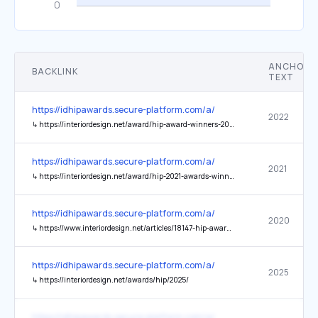
ANCHOR
BACKLINK
TEXT
https://idhipawards.secure-platform.com/a/
2022
↳
https://interiordesign.net/award/hip-award-winners-2022/
https://idhipawards.secure-platform.com/a/
2021
↳
https://interiordesign.net/award/hip-2021-awards-winners-and-honorees/
https://idhipawards.secure-platform.com/a/
2020
↳
https://www.interiordesign.net/articles/18147-hip-awards-winners-2020/
https://idhipawards.secure-platform.com/a/
2025
↳
https://interiordesign.net/awards/hip/2025/
https://idhipawards.secure-platform.com/a/