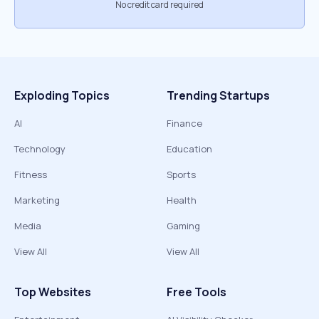
No credit card required
Exploding Topics
Trending Startups
AI
Finance
Technology
Education
Fitness
Sports
Marketing
Health
Media
Gaming
View All
View All
Top Websites
Free Tools