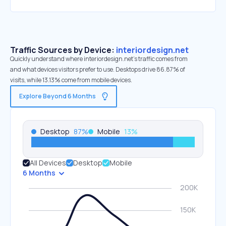
Traffic Sources by Device:
interiordesign.net
Quickly understand where interiordesign.net’s traffic comes from
and what devices visitors prefer to use. Desktops drive 86.87% of
visits, while 13.13% come from mobile devices.
Explore Beyond 6 Months
Desktop
87
%
Mobile
13
%
All Devices
Desktop
Mobile
6 Months