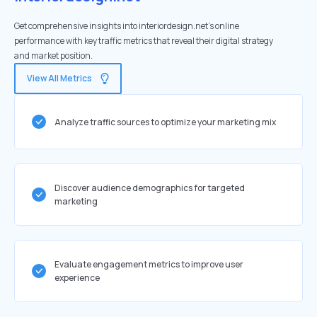
Get comprehensive insights into interiordesign.net's online
performance with key traffic metrics that reveal their digital strategy
and market position.
View All Metrics
Analyze traffic sources to optimize your marketing mix
Discover audience demographics for targeted
marketing
Evaluate engagement metrics to improve user
experience