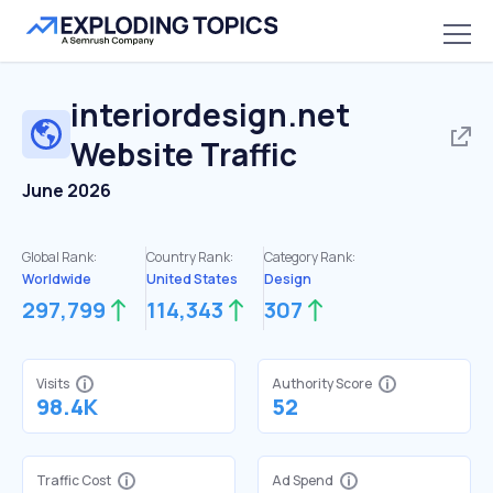
interiordesign.net
Website Traffic
June 2026
Global Rank:
Country Rank:
Category Rank:
Worldwide
United States
Design
297,799
114,343
307
Visits
Authority Score
98.4K
52
Traffic Cost
Ad Spend