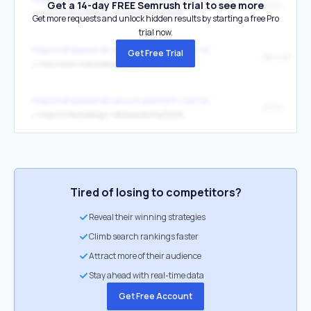
Get a 14-day FREE Semrush trial to see more
2024
↳
https://interiordesign.net/awards/hip/2024/
Get more requests and unlock hidden results by starting a free Pro
trial now.
https://idhipawards.secure-platform.com/a/
Get Free Trial
Banner
↳
http://www.interiordesign.net/
https://idhipawards.secure-platform.com/a/
2023
↳
https://interiordesign.net/awards/hip/2023/
Tired of losing to competitors?
Reveal their winning strategies
Climb search rankings faster
Attract more of their audience
Stay ahead with real-time data
Get Free Account