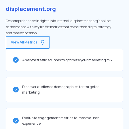
displacement.org
Get comprehensive insights into internal-displacement.org's online
performance with key traffic metrics that reveal their digital strategy
and market position.
View All Metrics
Analyze traffic sources to optimize your marketing mix
Discover audience demographics for targeted
marketing
Evaluate engagement metrics to improve user
experience