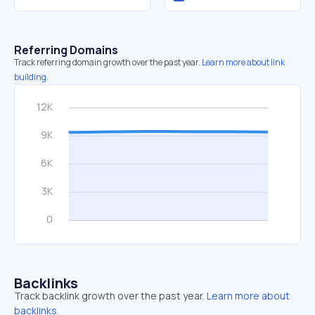
Referring Domains
Track referring domain growth over the past year.
Learn more about link
building.
Backlinks
Track backlink growth over the past year.
Learn more about
backlinks.