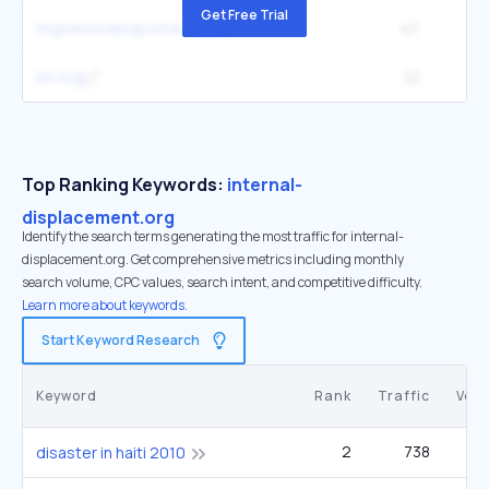
Get Free Trial
migrationdataportal.org
47
iihl.org
12
Top Ranking Keywords:
internal-
displacement.org
Identify the search terms generating the most traffic for internal-
displacement.org. Get comprehensive metrics including monthly
search volume, CPC values, search intent, and competitive difficulty.
Learn more about keywords.
Start Keyword Research
Keyword
Rank
Traffic
Vol
2
738
disaster in haiti 2010