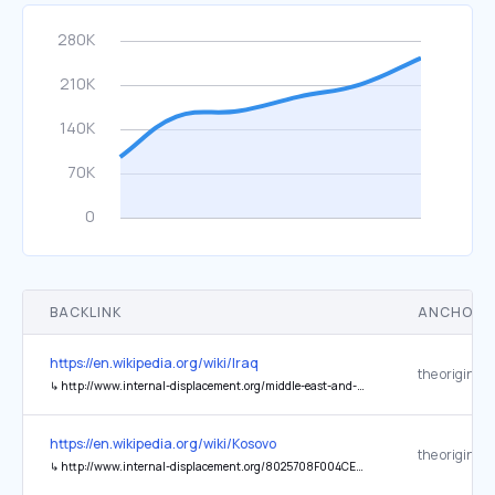
BACKLINK
ANCHOR 
https://en.wikipedia.org/wiki/Iraq
the original
↳
http://www.internal-displacement.org/middle-east-and-north-africa/iraq/2007/iraq-a-displacement-crisis/
https://en.wikipedia.org/wiki/Kosovo
the original
↳
http://www.internal-displacement.org/8025708F004CE90B/(httpCountries)/165F03EE03E9D015C1257662005CE095?count=10000&opendocument