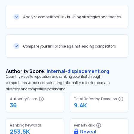
Analyze competitors' link building strategies and tactics
Compare your link profile against leading competitors
Authority Score:
internal-displacement.org
Quantify website reputation and ranking potential through
comprehensive metrics evaluating link quality, referring domain
diversity, and competitive positioning.
Authority Score
Total Referring Domains
36
9.4K
Ranking Keywords
Penalty Risk
253.5K
Reveal