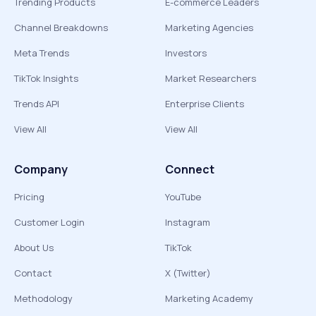
Trending Products
E-commerce Leaders
Channel Breakdowns
Marketing Agencies
Meta Trends
Investors
TikTok Insights
Market Researchers
Trends API
Enterprise Clients
View All
View All
Company
Connect
Pricing
YouTube
Customer Login
Instagram
About Us
TikTok
Contact
X (Twitter)
Methodology
Marketing Academy