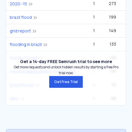
1
273
4
2020 -15
1
199
brazil flood
1
149
grid report
1
133
2
flooding in brazil
1
133
2
floods in brazil
Get a 14-day FREE Semrush trial to see more
Get more requests and unlock hidden results by starting a free Pro
1
116
internal displacement monitoring centre
trial now.
Get Free Trial
1
70
brazil floods
1
68
1
idmc