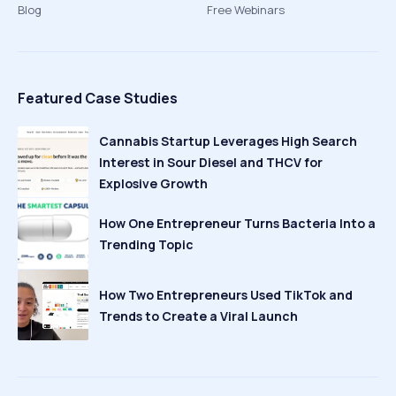
Blog
Free Webinars
Featured Case Studies
Cannabis Startup Leverages High Search
Interest in Sour Diesel and THCV for
Explosive Growth
How One Entrepreneur Turns Bacteria Into a
Trending Topic
How Two Entrepreneurs Used TikTok and
Trends to Create a Viral Launch