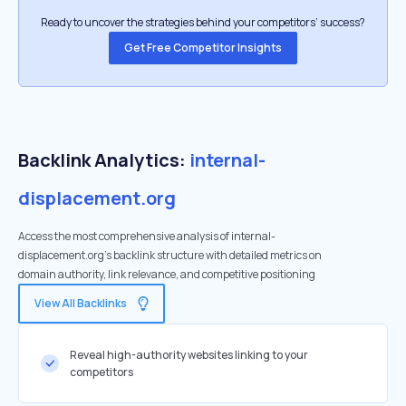
Ready to uncover the strategies behind your competitors’ success?
Get Free Competitor Insights
Backlink Analytics:
internal-
displacement.org
Access the most comprehensive analysis of internal-
displacement.org's backlink structure with detailed metrics on
domain authority, link relevance, and competitive positioning
View All Backlinks
Reveal high-authority websites linking to your
competitors