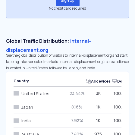
Sign Up
No credit card required
Global Traffic Distribution:
internal-
displacement.org
See the global distribution of visitors to internal-displacement.org and start
tapping into overlooked markets. internal-displacement.org’s core audience
is located in United States, followed by Japan, and India.
Country
All devices
Desktop
23.44%
3K
100.00%
United States
8.16%
1K
100.00%
Japan
7.92%
1K
100.00%
India
7.40%
935
100.00%
Australia