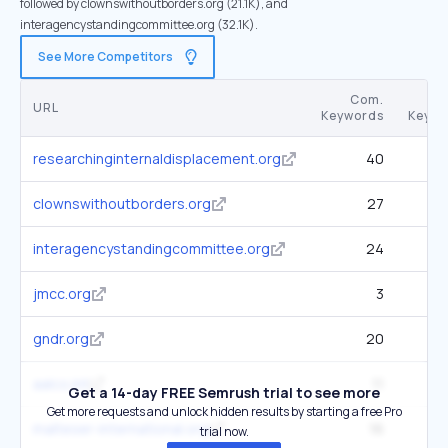
followed by clownswithoutborders.org (21.1K), and
interagencystandingcommittee.org (32.1K).
See More Competitors
Com.
URL
Keywords
Keywo
researchinginternaldisplacement.org
40
clownswithoutborders.org
27
interagencystandingcommittee.org
24
jmcc.org
3
gndr.org
20
aalco.int
11
Get a 14-day FREE Semrush trial to see more
Get more requests and unlock hidden results by starting a free Pro
malteser-international.org
16
trial now.