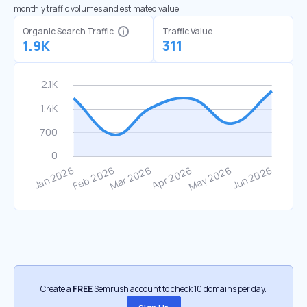
monthly traffic volumes and estimated value.
Organic Search Traffic
Traffic Value
1.9K
311
Create a
FREE
Semrush account to check 10 domains per day.