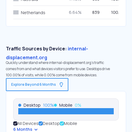
6.64%
839
100.00%
Netherlands
Traffic Sources by Device:
internal-
displacement.org
Quickly understand where internal-displacement.org’s traffic
comes from and what devices visitors prefer to use. Desktops drive
100.00% of visits, while 0.00% come from mobile devices.
Explore Beyond 6 Months
Desktop
100
%
Mobile
0
%
All Devices
Desktop
Mobile
6 Months