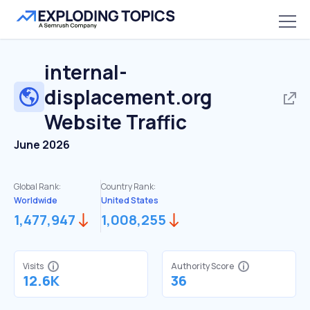
internal-
displacement.org
Website Traffic
June 2026
Global Rank:
Country Rank:
Worldwide
United States
1,477,947
1,008,255
Visits
Authority Score
12.6K
36