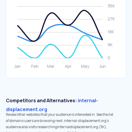
Competitors and Alternatives:
internal-
displacement.org
Reveal other websites that your audience is interested in. See the list
of domains users are browsing next. internal-displacement.org’s
audience also visits researchinginternaldisplacement.org (3K),