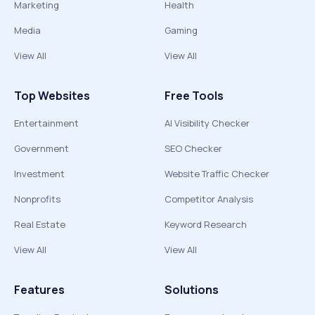
Marketing
Health
Media
Gaming
View All
View All
Top Websites
Free Tools
Entertainment
AI Visibility Checker
Government
SEO Checker
Investment
Website Traffic Checker
Nonprofits
Competitor Analysis
Real Estate
Keyword Research
View All
View All
Features
Solutions