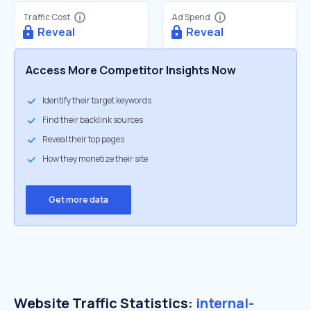
Traffic Cost
Ad Spend
Reveal
Reveal
Access More Competitor Insights Now
Identify their target keywords
Find their backlink sources
Reveal their top pages
How they monetize their site
Get more data
Website Traffic Statistics:
internal-