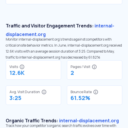
Traffic and Visitor Engagement Trends:
internal-
displacement.org
Monitor internal-displacement.org’s trends against competitors with
critical onsite behavior metrics. In June, internal-displacement.org received
12.6K visits with an average session duration of 3:25. Compared to May,
traffic to internal-displacement.org has decreased by 61.82%
Visits
Pages / Visit
12.6K
2
Avg. Visit Duration
Bounce Rate
3:25
61.52%
Organic Traffic Trends:
internal-displacement.org
Track how your competitor's organic search traffic evolves over time with