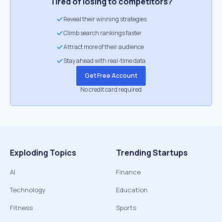
Tired of losing to competitors?
Reveal their winning strategies
Climb search rankings faster
Attract more of their audience
Stay ahead with real-time data
Get Free Account
No credit card required
Exploding Topics
Trending Startups
AI
Finance
Technology
Education
Fitness
Sports