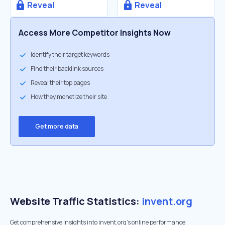
Reveal
Reveal
Access More Competitor Insights Now
Identify their target keywords
Find their backlink sources
Reveal their top pages
How they monetize their site
Get more data
Website Traffic Statistics:
invent.org
Get comprehensive insights into invent.org's online performance