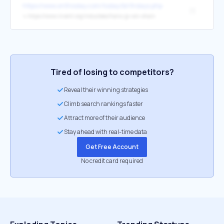
https://www.onthisday.com/today/birthdays.php
[1]
↳
https://www.invent.org/inductees/hans-jp-von-ohain
Tired of losing to competitors?
Reveal their winning strategies
Climb search rankings faster
Attract more of their audience
Stay ahead with real-time data
Get Free Account
No credit card required