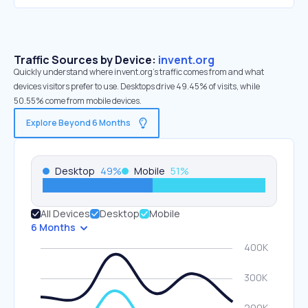
Traffic Sources by Device:
invent.org
Quickly understand where invent.org’s traffic comes from and what
devices visitors prefer to use. Desktops drive 49.45% of visits, while
50.55% come from mobile devices.
Explore Beyond 6 Months
Desktop
49
%
Mobile
51
%
All Devices
Desktop
Mobile
6 Months