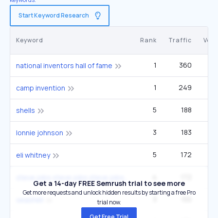
Start Keyword Research
Keyword
Rank
Traffic
Vol
1
360
1
national inventors hall of fame
1
249
camp invention
5
188
33
shells
3
183
22
lonnie johnson
5
172
33
eli whitney
4
172
33
steve jobs steve jobs steve jobs
Get a 14-day FREE Semrush trial to see more
Get more requests and unlock hidden results by starting a free Pro
3
155
22
seashell
trial now.
Get Free Trial