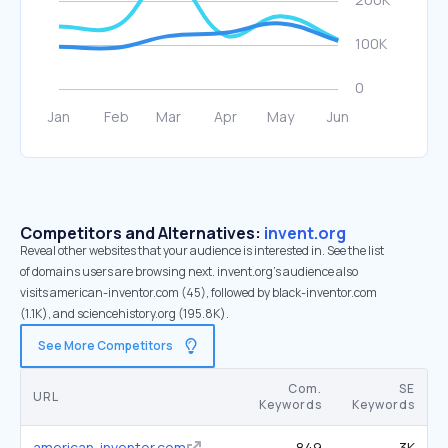
Competitors and Alternatives:
invent.org
Reveal other websites that your audience is interested in. See the list
of domains users are browsing next. invent.org’s audience also
visits american-inventor.com (45), followed by black-inventor.com
(1.1K), and sciencehistory.org (195.8K).
See More Competitors
Com.
SE
URL
Keywords
Keywords
american-inventor.com
849
3K