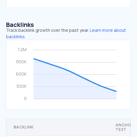
Backlinks
Track backlink growth over the past year.
Learn more about
backlinks.
ANCHOR
BACKLINK
TEXT