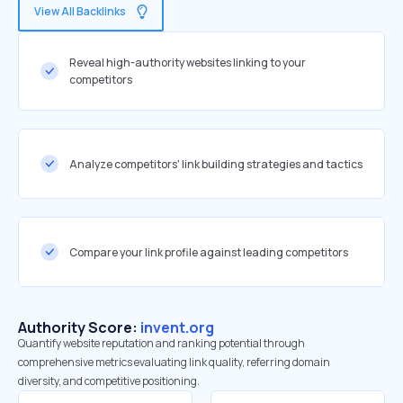
View All Backlinks
Reveal high-authority websites linking to your
competitors
Analyze competitors' link building strategies and tactics
Compare your link profile against leading competitors
Authority Score:
invent.org
Quantify website reputation and ranking potential through
comprehensive metrics evaluating link quality, referring domain
diversity, and competitive positioning.