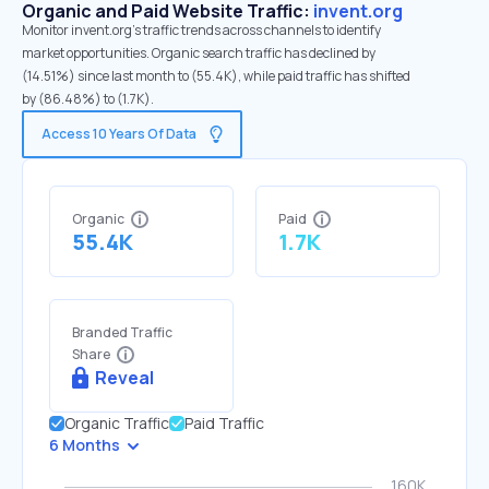
Organic and Paid Website Traffic:
invent.org
Monitor invent.org's traffic trends across channels to identify
market opportunities. Organic search traffic has declined by
(14.51%) since last month to (55.4K), while paid traffic has shifted
by (86.48%) to (1.7K).
Access 10 Years Of Data
Organic
Paid
55.4K
1.7K
Branded Traffic
Share
Reveal
Organic Traffic
Paid Traffic
6 Months