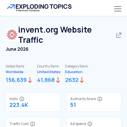
invent.org
Website
Traffic
June 2026
Global Rank:
Country Rank:
Category Rank:
Worldwide
United States
Education
156,639
41,868
2632
Visits
Authority Score
223.4K
51
Traffic Cost
Ad Spend