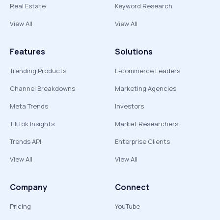
Real Estate
Keyword Research
View All
View All
Features
Solutions
Trending Products
E-commerce Leaders
Channel Breakdowns
Marketing Agencies
Meta Trends
Investors
TikTok Insights
Market Researchers
Trends API
Enterprise Clients
View All
View All
Company
Connect
Pricing
YouTube