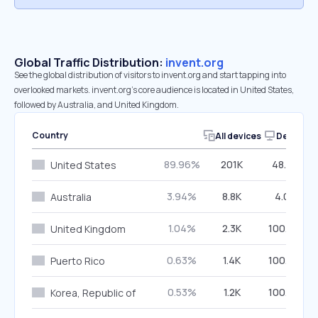
Global Traffic Distribution:
invent.org
See the global distribution of visitors to invent.org and start tapping into
overlooked markets. invent.org’s core audience is located in United States,
followed by Australia, and United Kingdom.
Country
All devices
Desktop
89.96%
201K
48.01%
United States
3.94%
8.8K
4.01%
Australia
1.04%
2.3K
100.00%
United Kingdom
0.63%
1.4K
100.00%
Puerto Rico
0.53%
1.2K
100.00%
Korea, Republic of