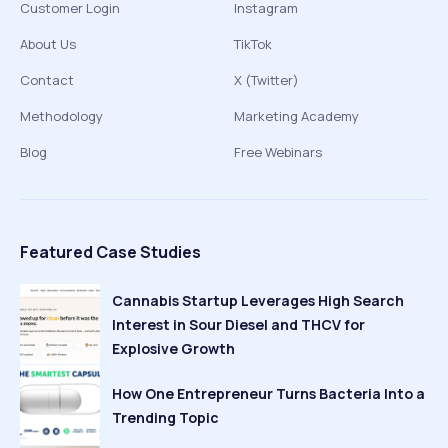
Customer Login
Instagram
About Us
TikTok
Contact
X (Twitter)
Methodology
Marketing Academy
Blog
Free Webinars
Featured Case Studies
Cannabis Startup Leverages High Search
Interest in Sour Diesel and THCV for
Explosive Growth
How One Entrepreneur Turns Bacteria Into a
Trending Topic