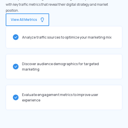
with key traffic metrics that reveal their digital strategy and market
position.
View All Metrics
Analyze traffic sources to optimize your marketing mix
Discover audience demographics for targeted
marketing
Evaluate engagement metrics to improve user
experience