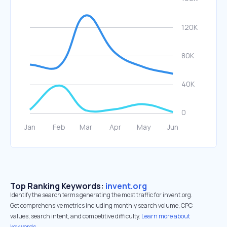
Top Ranking Keywords:
invent.org
Identify the search terms generating the most traffic for invent.org.
Get comprehensive metrics including monthly search volume, CPC
values, search intent, and competitive difficulty.
Learn more about
keywords.