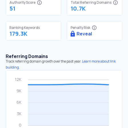
Authority Score
Total Referring Domains
51
10.7K
Ranking Keywords
Penalty Risk
179.3K
Reveal
Referring Domains
Track referring domain growth over the past year.
Learn more about link
building.