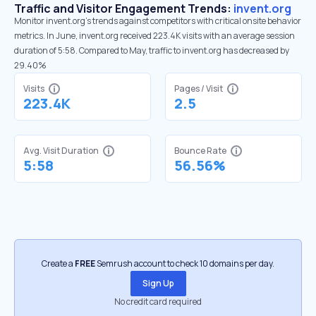
Traffic and Visitor Engagement Trends:
invent.org
Monitor invent.org’s trends against competitors with critical onsite behavior
metrics. In June, invent.org received 223.4K visits with an average session
duration of 5:58. Compared to May, traffic to invent.org has decreased by
29.40%
Visits
Pages / Visit
223.4K
2.5
Avg. Visit Duration
Bounce Rate
5:58
56.56%
Create a
FREE
Semrush account to check 10 domains per day.
Sign Up
No credit card required