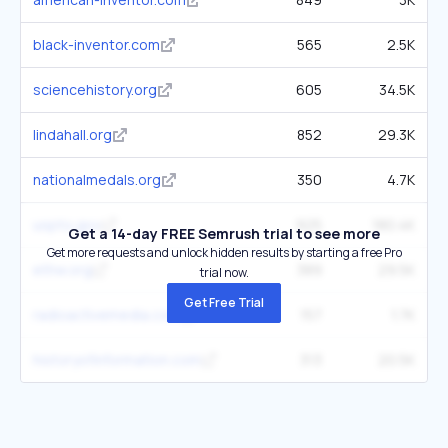
black-inventor.com
565
2.5K
sciencehistory.org
605
34.5K
lindahall.org
852
29.3K
nationalmedals.org
350
4.7K
uspto.gov
925
180.4K
Get a 14-day FREE Semrush trial to see more
Get more requests and unlock hidden results by starting a free Pro
ethw.org
389
29.5K
trial now.
Get Free Trial
radioactivemedia.com
157
1.7K
historyofinformation.com
313
20.5K