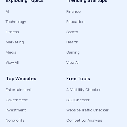
Exploding Topics
Trending Startups
AI
Finance
Technology
Education
Fitness
Sports
Marketing
Health
Media
Gaming
View All
View All
Top Websites
Free Tools
Entertainment
AI Visibility Checker
Government
SEO Checker
Investment
Website Traffic Checker
Nonprofits
Competitor Analysis