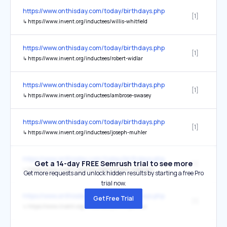
https://www.onthisday.com/today/birthdays.php
[1]
↳
https://www.invent.org/inductees/willis-whitfield
https://www.onthisday.com/today/birthdays.php
[1]
↳
https://www.invent.org/inductees/robert-widlar
https://www.onthisday.com/today/birthdays.php
[1]
↳
https://www.invent.org/inductees/ambrose-swasey
https://www.onthisday.com/today/birthdays.php
[1]
↳
https://www.invent.org/inductees/joseph-muhler
https://www.onthisday.com/today/birthdays.php
Get a 14-day FREE Semrush trial to see more
[1]
↳
https://www.invent.org/inductees/william-nebergall
Get more requests and unlock hidden results by starting a free Pro
trial now.
https://www.onthisday.com/today/birthdays.php
Get Free Trial
[1]
↳
https://www.invent.org/inductees/julio-c-palmaz