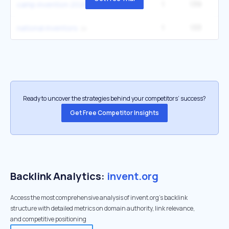
1
139
2
camp invention 2026
1
133
national inventors
Ready to uncover the strategies behind your competitors’ success?
Get Free Competitor Insights
Backlink Analytics:
invent.org
Access the most comprehensive analysis of invent.org's backlink
structure with detailed metrics on domain authority, link relevance,
and competitive positioning